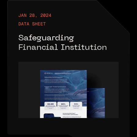
JAN 28, 2024
DATA SHEET
Safeguarding
Financial Institutions
– Industry Data Sheet