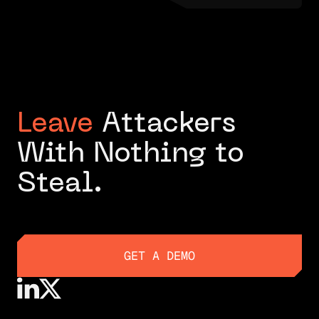
Leave
Attackers
With Nothing to
Steal.
GET A DEMO
GET A DEMO