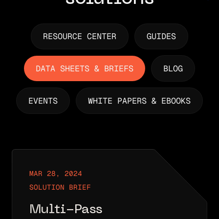
RESOURCE CENTER
GUIDES
DATA SHEETS & BRIEFS
BLOG
EVENTS
WHITE PAPERS & EBOOKS
MAR 28, 2024
SOLUTION BRIEF
Multi-Pass