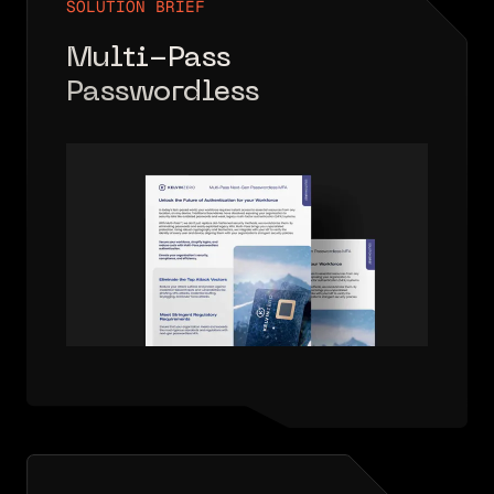
SOLUTION BRIEF
Multi-Pass
Passwordless
Workforce Solution
Brief