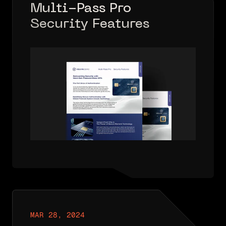
Multi-Pass Pro
Security Features
Solutions Brief
MAR 28, 2024