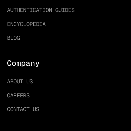
AUTHENTICATION GUIDES
ENCYCLOPEDIA
BLOG
Company
ABOUT US
CAREERS
CONTACT US