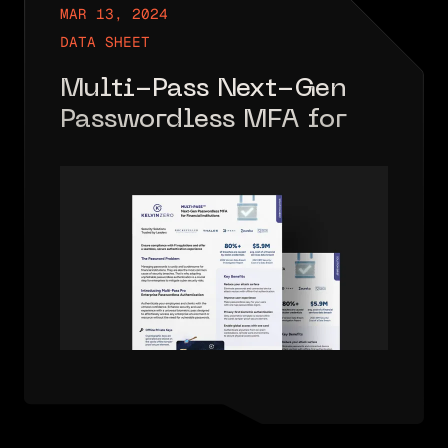
MAR 13, 2024
DATA SHEET
Multi-Pass Next-Gen
Passwordless MFA for
FIs