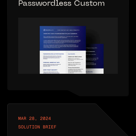
Passwordless Customer
Solution Brief
MAR 28, 2024
SOLUTION BRIEF