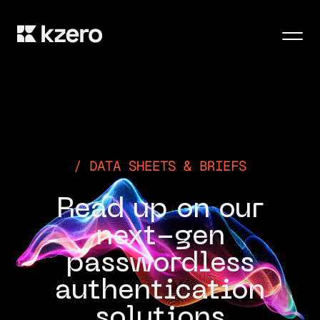
Men
DATA SHEETS & BRIEFS
Read up on our
next-gen
passwordless
authentication
solutions