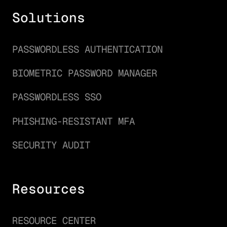
Solutions
PASSWORDLESS AUTHENTICATION
BIOMETRIC PASSWORD MANAGER
PASSWORDLESS SSO
PHISHING-RESISTANT MFA
SECURITY AUDIT
Resources
RESOURCE CENTER