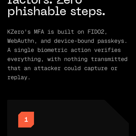
factors. Zero
phishable steps.
KZero's MFA is built on FIDO2,
WebAuthn, and device-bound passkeys.
A single biometric action verifies
everything, with nothing transmitted
that an attacker could capture or
replay.
1