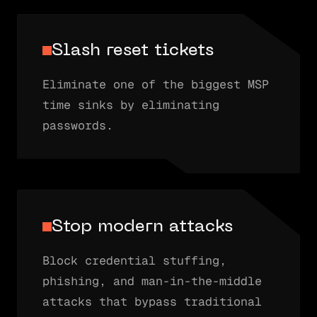
Slash reset tickets
Eliminate one of the biggest MSP
time sinks by eliminating
passwords.
Stop modern attacks
Block credential stuffing,
phishing, and man-in-the-middle
attacks that bypass traditional