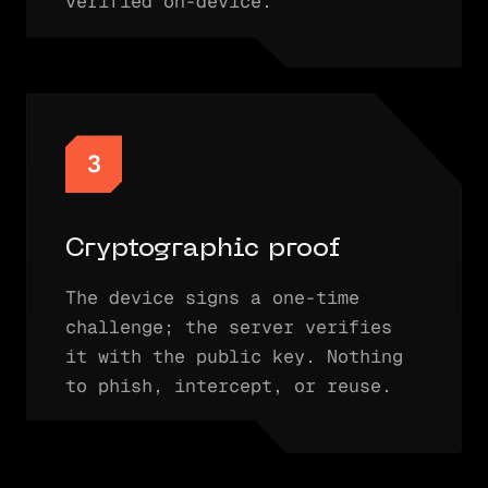
verified on-device.
3
Cryptographic proof
The device signs a one-time
challenge; the server verifies
it with the public key. Nothing
to phish, intercept, or reuse.