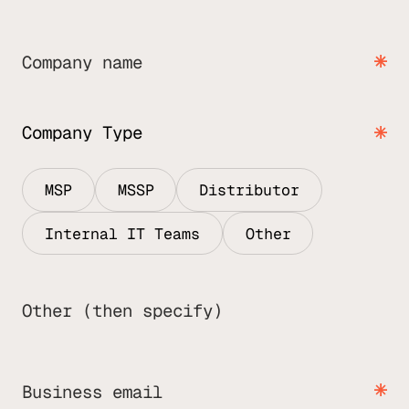
Company name
Company Type
MSP
MSSP
Distributor
Internal IT Teams
Other
Other (then specify)
Business email