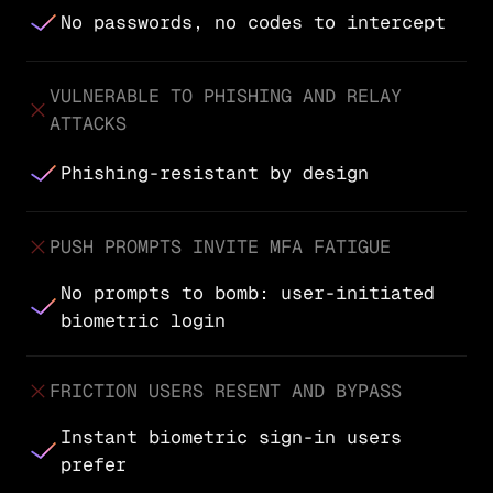
No passwords, no codes to intercept
VULNERABLE TO PHISHING AND RELAY
ATTACKS
Phishing-resistant by design
PUSH PROMPTS INVITE MFA FATIGUE
No prompts to bomb: user-initiated
biometric login
FRICTION USERS RESENT AND BYPASS
Instant biometric sign-in users
prefer