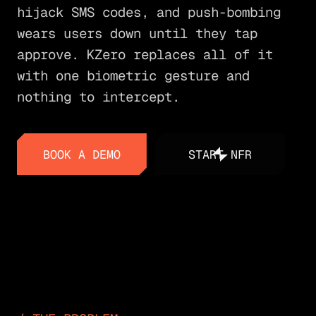
hijack SMS codes, and push-bombing
wears users down until they tap
approve. KZero replaces all of it
with one biometric gesture and
nothing to intercept.
BOOK A DEMO
START NFR
BOOK A DEMO
START NFR