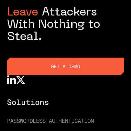
Leave
Attackers
With Nothing to
Steal.
GET A DEMO
GET A DEMO
Solutions
PASSWORDLESS AUTHENTICATION