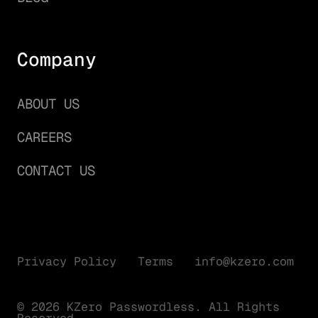
Company
ABOUT US
CAREERS
CONTACT US
Privacy Policy
Terms
info@kzero.com
© 2026 KZero Passwordless. All Rights