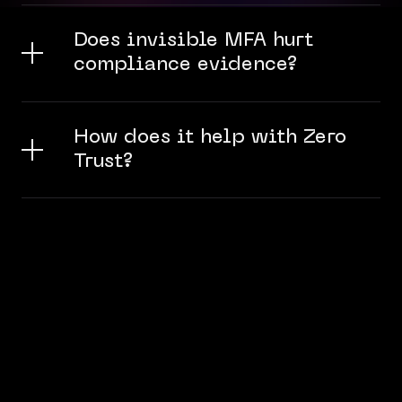
Does invisible MFA hurt
compliance evidence?
How does it help with Zero
Trust?