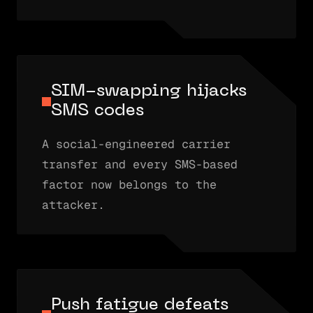
SIM-swapping hijacks
SMS codes
A social-engineered carrier
transfer and every SMS-based
factor now belongs to the
attacker.
Push fatigue defeats