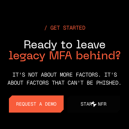
GET STARTED
Ready to leave
legacy MFA behind?
IT'S NOT ABOUT MORE FACTORS. IT'S
ABOUT FACTORS THAT CAN'T BE PHISHED.
REQUEST A DEMO
START NFR
REQUEST A DEMO
START NFR