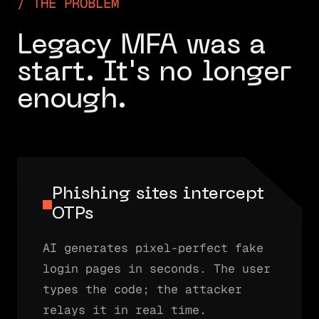
THE PROBLEM
Legacy MFA was a
start. It's no longer
enough.
Phishing sites intercept
OTPs
AI generates pixel-perfect fake
login pages in seconds. The user
types the code; the attacker
relays it in real time.