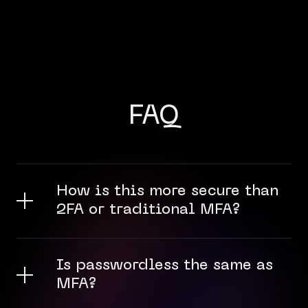
FAQ
How is this more secure than
2FA or traditional MFA?
Is passwordless the same as
MFA?