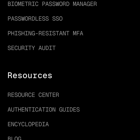
BIOMETRIC PASSWORD MANAGER
PASSWORDLESS SSO
PHISHING-RESISTANT MFA
SECURITY AUDIT
Resources
RESOURCE CENTER
AUTHENTICATION GUIDES
ENCYCLOPEDIA
BLOG