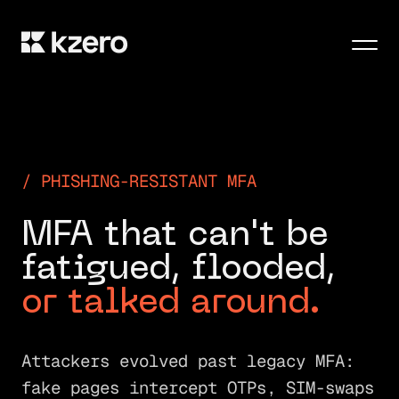
Men
PHISHING-RESISTANT MFA
M
F
A
t
h
a
t
c
a
n
'
t
b
e
f
a
t
i
g
u
e
d
,
f
l
o
o
d
e
d
,
o
r
t
a
l
k
e
d
a
r
o
u
n
d
.
Attackers evolved past legacy MFA:
fake pages intercept OTPs, SIM-swaps