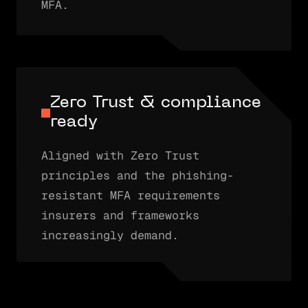
MFA.
Zero Trust & compliance
ready
Aligned with Zero Trust
principles and the phishing-
resistant MFA requirements
insurers and frameworks
increasingly demand.