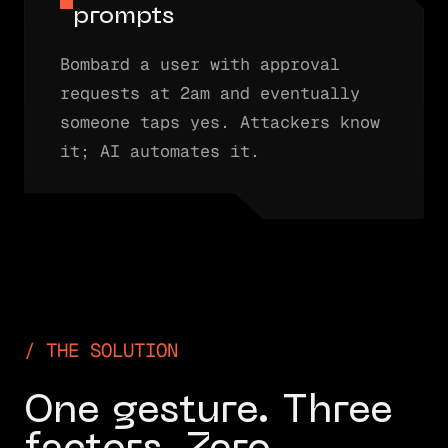
prompts
Bombard a user with approval
requests at 2am and eventually
someone taps yes. Attackers know
it; AI automates it.
THE SOLUTION
One gesture. Three