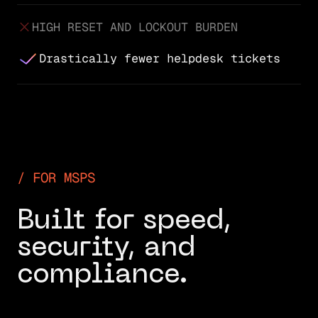
HIGH RESET AND LOCKOUT BURDEN
Drastically fewer helpdesk tickets
FOR MSPS
Built for speed,
security, and
compliance.