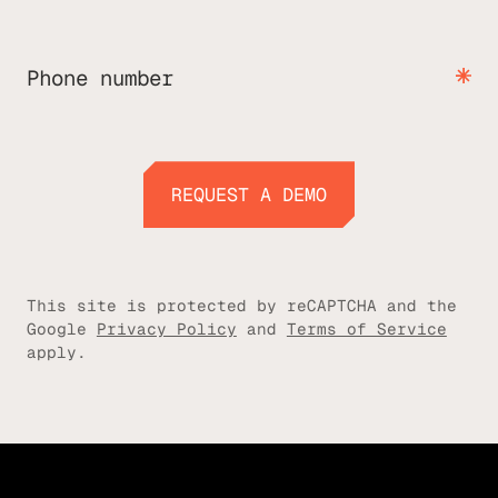
Phone number
REQUEST A DEMO
REQUEST A DEMO
This site is protected by reCAPTCHA and the
Google
Privacy Policy
and
Terms of Service
apply.