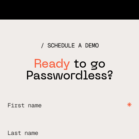
SCHEDULE A DEMO
Ready
to go
Passwordless?
First name
Last name