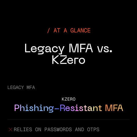
AT A GLANCE
Legacy MFA vs.
KZero
LEGACY MFA
KZERO
Phishing-Resistant MFA
RELIES ON PASSWORDS AND OTPS