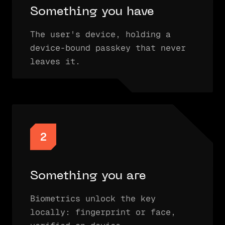
Something you have
The user's device, holding a
device-bound passkey that never
leaves it.
2
Something you are
Biometrics unlock the key
locally: fingerprint or face,