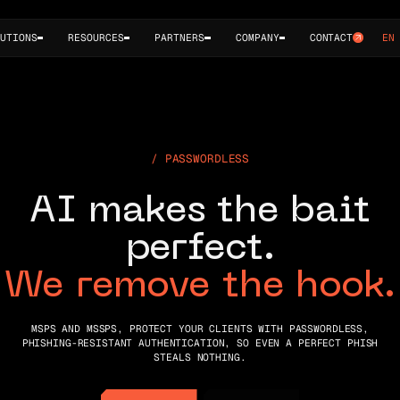
UTIONS
RESOURCES
PARTNERS
COMPANY
CONTACT
EN
P
A
S
S
W
O
R
D
L
E
S
S
A
I
m
a
k
e
s
t
h
e
b
a
i
t
p
e
r
f
e
c
t
.
W
e
r
e
m
o
v
e
t
h
e
h
o
o
k
.
MSPS AND MSSPS, PROTECT YOUR CLIENTS WITH PASSWORDLESS,
PHISHING-RESISTANT AUTHENTICATION, SO EVEN A PERFECT PHISH
STEALS NOTHING.