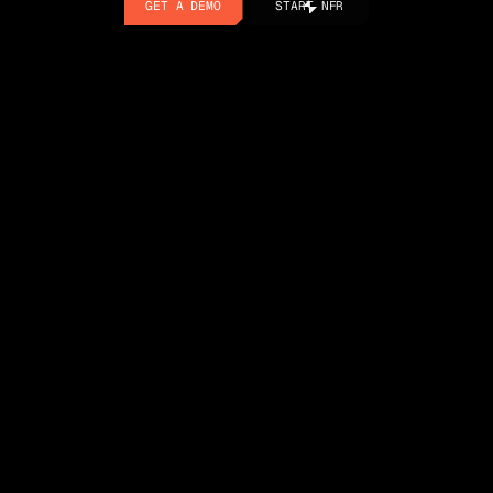
GET A DEMO
START NFR
GET A DEMO
START NFR