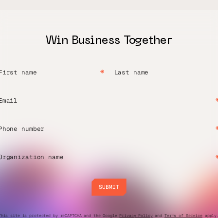
Win Business Together
First name
Last name
Email
Phone number
Organization name
SUBMIT
SUBMIT
This site is protected by reCAPTCHA and the Google
Privacy Policy
and
Terms of Service
apply