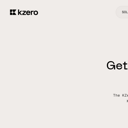
SOL
G
e
t
The KZ