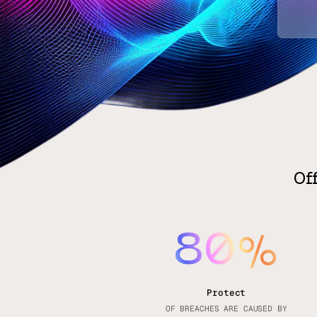
Of
80
%
Protect
OF BREACHES ARE CAUSED BY