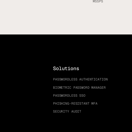
MSSPS
Solutions
PASSWORDLESS AUTHENTICATION
BIOMETRIC PASSWORD MANAGER
PASSWORDLESS SSO
PHISHING-RESISTANT MFA
SECURITY AUDIT