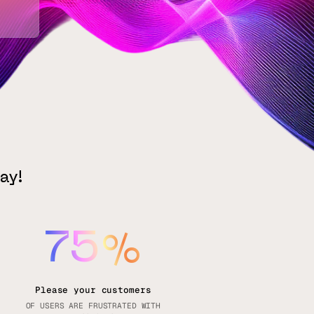
ay!
75
%
Please your customers
OF USERS ARE FRUSTRATED WITH