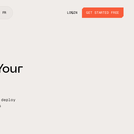
LOGIN
GET STARTED FREE
FR
LOGIN
GET STARTED FREE
Y
o
u
r
 deploy
s