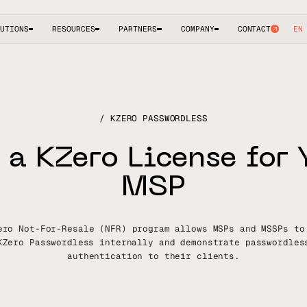
UTIONS
RESOURCES
PARTNERS
COMPANY
CONTACT
EN
KZERO PASSWORDLESS
a
K
Z
e
r
o
L
i
c
e
n
s
e
f
o
r
M
S
P
ero Not-For-Resale (NFR) program allows MSPs and MSSPs to
KZero Passwordless internally and demonstrate passwordles
authentication to their clients.