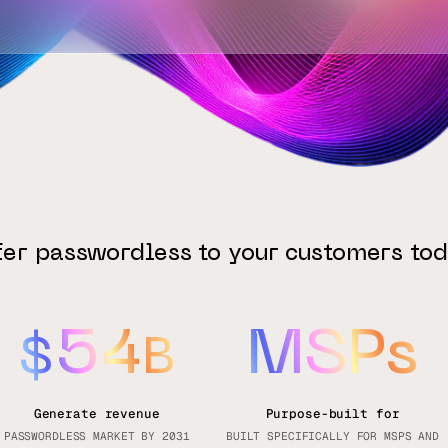
fer passwordless to your customers tod
54
MSPs
$
B
Generate revenue
Purpose-built for
PASSWORDLESS MARKET BY 2031
BUILT SPECIFICALLY FOR MSPS AND