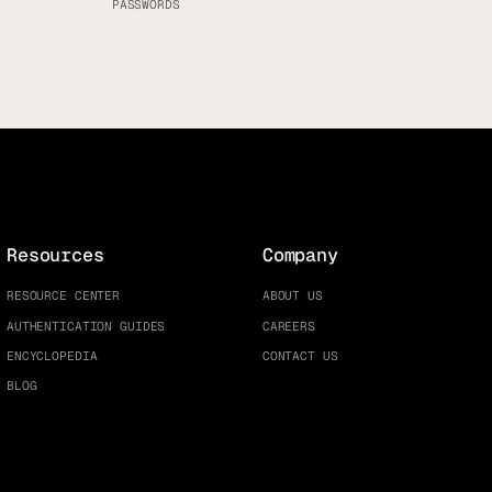
PASSWORDS
Resources
Company
RESOURCE CENTER
ABOUT US
AUTHENTICATION GUIDES
CAREERS
ENCYCLOPEDIA
CONTACT US
BLOG