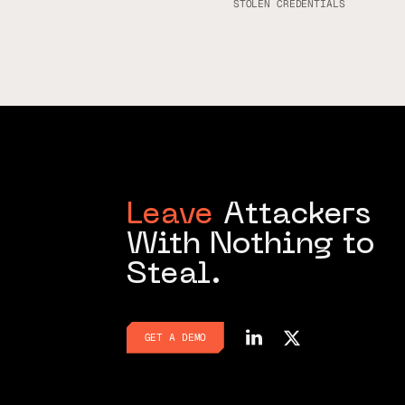
STOLEN CREDENTIALS
Leave
Attackers
With Nothing to
Steal.
GET A DEMO
GET A DEMO