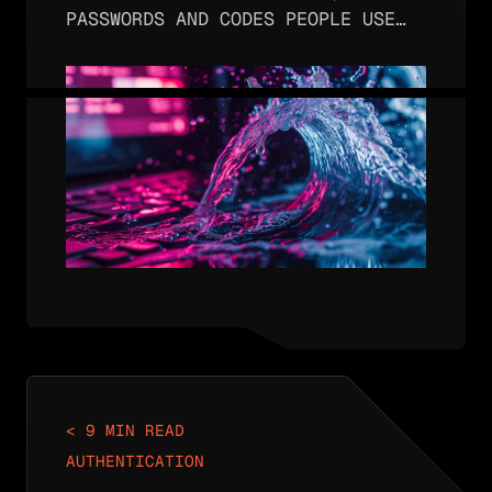
PASSWORDS AND CODES PEOPLE USE
TO ACCESS ACCOUNTS AND APPS ARE
VULNERABLE IN MANY WAYS; ONE OF
THOSE WAYS IS SHOULDER SURFING
IN WHICH MALICIOUS INDIVIDUALS
OBSERVE…
< 9 MIN READ
AUTHENTICATION