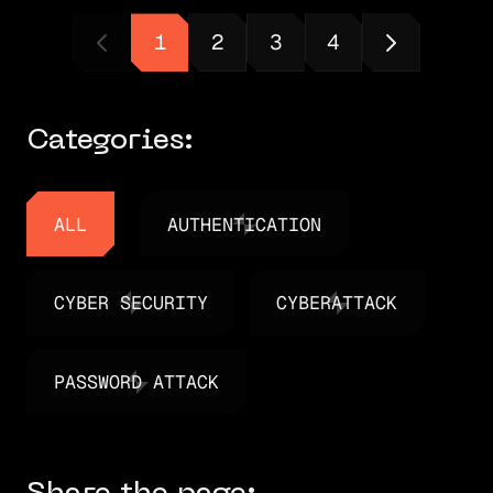
1
2
3
4
Categories:
ALL
AUTHENTICATION
ALL
AUTHENTICATION
CYBER SECURITY
CYBERATTACK
CYBER SECURITY
CYBERATTACK
PASSWORD ATTACK
PASSWORD ATTACK