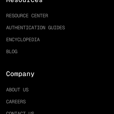
RESOURCE CENTER
AUTHENTICATION GUIDES
ENCYCLOPEDIA
BLOG
Company
ABOUT US
CAREERS
CONTACT US