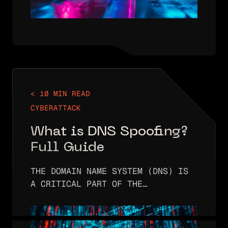
< 10 MIN READ
CYBERATTACK
What is DNS Spoofing?
Full Guide
THE DOMAIN NAME SYSTEM (DNS) IS
A CRITICAL PART OF THE
INTERNET’S INFRASTRUCTURE. IT IS
RESPONSIBLE FOR CONVERTING
DOMAIN NAMES (LIKE EXAMPLE.COM)