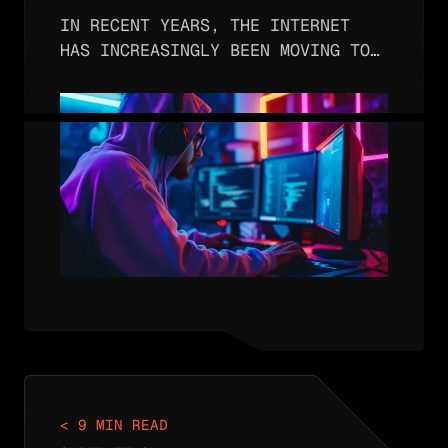
Encryption
IN RECENT YEARS, THE INTERNET
HAS INCREASINGLY BEEN MOVING TO
USE ENCRYPTED HTTPS FOR WEB
BROWSING. IN FACT, OVER 90% OF
WEB BROWSING USES HTTPS INSTEAD
OF INSECURE HTTP. THE REASON FOR
THIS TREND IS…
< 9 MIN READ