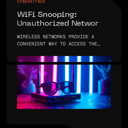
CYBERATTACK
WiFi Snooping:
Unauthorized Network
Surveillance
WIRELESS NETWORKS PROVIDE A
CONVENIENT WAY TO ACCESS THE
INTERNET. INSTEAD OF PLUGGING A
COMPUTER OR PHONE INTO A
PHYSICAL NETWORK, IT’S POSSIBLE
TO ENTER A NETWORK’S SSID AND
(OPTIONAL) PASSWORD AND…