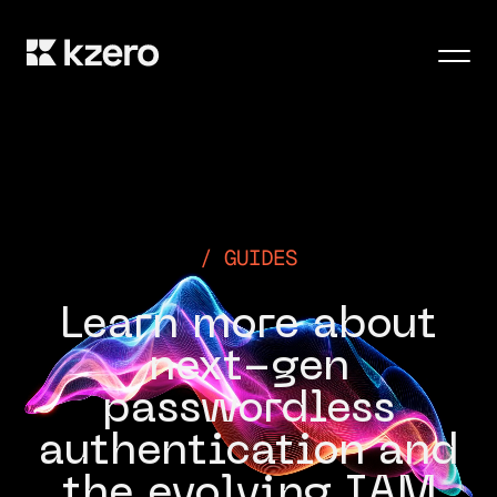
Men
GUIDES
Learn more about
next-gen
passwordless
authentication and
the evolving IAM