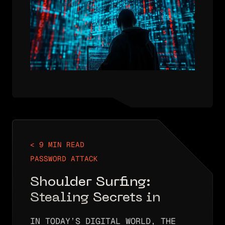
INTO IP ADDRESSES (LIKE
5.5.5.5). WITHOUT DNS, THE…
< 9 MIN READ
PASSWORD ATTACK
Shoulder Surfing:
Stealing Secrets in
Plain Sight
IN TODAY’S DIGITAL WORLD, THE