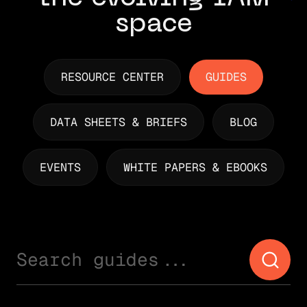
space
RESOURCE CENTER
GUIDES
DATA SHEETS & BRIEFS
BLOG
EVENTS
WHITE PAPERS & EBOOKS
Search guides...