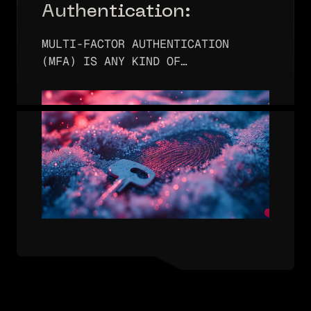
Authentication:
Comprehensive Guide
MULTI-FACTOR AUTHENTICATION
(MFA) IS ANY KIND OF
AUTHENTICATION METHOD THAT USES
TWO OR MORE AUTHENTICATION
FACTORS. AUTHENTICATION FACTORS
MAY INCLUDE SOMETHING YOU KNOW,
SOMETHING YOU HAVE, AND/OR…