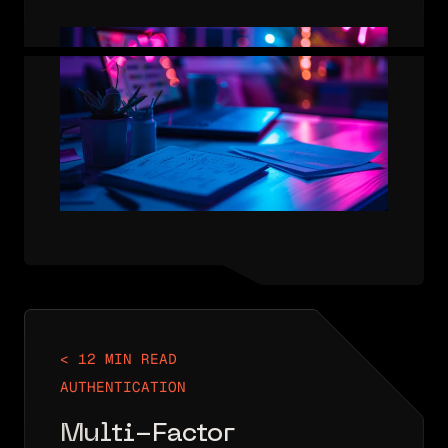
AUTHENTICATION THAT ONLY USES
ONE AUTHENTICATION FACTOR. THAT
FACTOR MAY BE SOMETHING YOU
KNOW, SOMETHING YOU HAVE, OR
SOMETHING YOU ARE. IN THE…
< 12 MIN READ
AUTHENTICATION
Multi-Factor