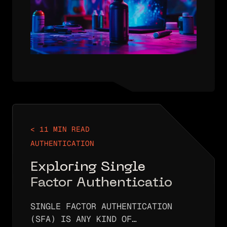
PASSWORD SPRAYING IS…
< 11 MIN READ
AUTHENTICATION
Exploring Single
Factor Authentication:
An In-Depth Overview
SINGLE FACTOR AUTHENTICATION
(SFA) IS ANY KIND OF