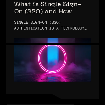
What is Single Sign-
On (SSO) and How
Does It Work?
SINGLE SIGN-ON (SSO)
AUTHENTICATION IS A TECHNOLOGY
THAT ENABLES A USER TO
AUTHENTICATE JUST ONCE AND THEN
ALLOWS THAT USER ACCESS TO
MULTIPLE APPLICATIONS AND/OR
SERVICES. WHILE THIS FUNCTION
SEEMS…