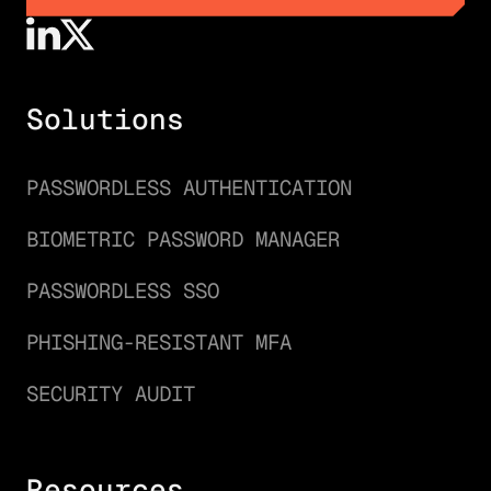
GET A DEMO
Solutions
PASSWORDLESS AUTHENTICATION
BIOMETRIC PASSWORD MANAGER
PASSWORDLESS SSO
PHISHING-RESISTANT MFA
SECURITY AUDIT
Resources