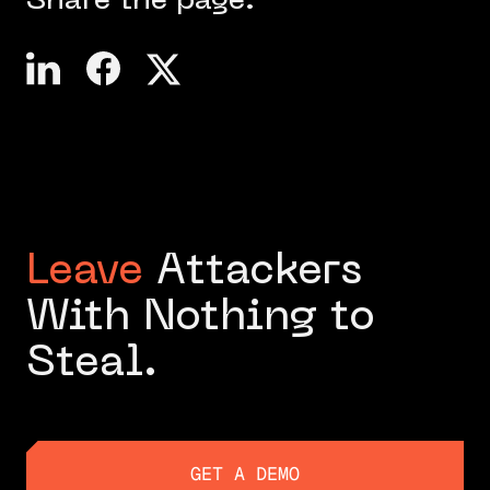
Share the page:
Leave
Attackers
With Nothing to
Steal.
GET A DEMO