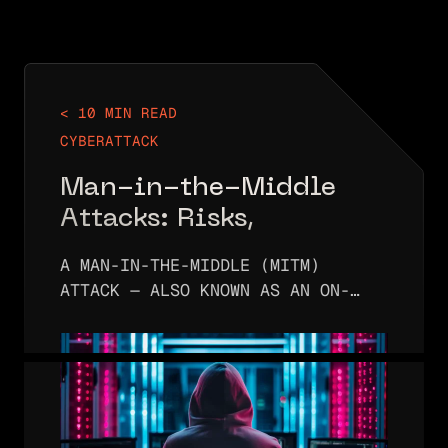
< 10 MIN READ
CYBERATTACK
Man-in-the-Middle
Attacks: Risks,
Detection, and Defense
A MAN-IN-THE-MIDDLE (MITM)
Strategy
ATTACK — ALSO KNOWN AS AN ON-
PATH ATTACK — OCCURS WHEN AN
ATTACKER INSERTS THEMSELVES
BETWEEN TWO COMMUNICATING
PARTIES. THE ATTACKER THEN
INTERCEPTS THE MESSAGES FLOWING…