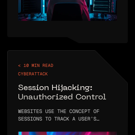
< 10 MIN READ
CYBERATTACK
Session Hijacking:
Unauthorized Control
WEBSITES USE THE CONCEPT OF
SESSIONS TO TRACK A USER’S
IDENTITY AS THEY BROWSE THROUGH
THE SITE. WITHOUT SESSIONS, A