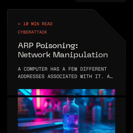
< 10 MIN READ
CYBERATTACK
ARP Poisoning:
Network Manipulation
A COMPUTER HAS A FEW DIFFERENT
ADDRESSES ASSOCIATED WITH IT. A
COMPUTER WILL HAVE IP ADDRESSES
ASSOCIATED WITH THE NETWORK(S)
THAT IT IS CONNECTED TO. IT ALSO
HAS A HARDWARE OR MAC ADDRESS
ASSIGNED…