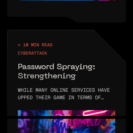
< 10 MIN READ
CYBERATTACK
Password Spraying:
Strengthening
Authentication and
WHILE MANY ONLINE SERVICES HAVE
User Security
UPPED THEIR GAME IN TERMS OF
REQUIRING USERS TO CREATE STRONG
PASSWORDS, THREAT ACTORS
FREQUENTLY HACK INTO ACCOUNTS
USING PASSWORD-BASED ATTACKS.