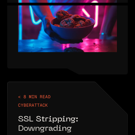
USER WOULD HAVE TO AUTHENTICATE
TO EACH PAGE OF A RESTRICTED
SITE, WHICH WOULD…
< 8 MIN READ
CYBERATTACK
SSL Stripping:
Downgrading