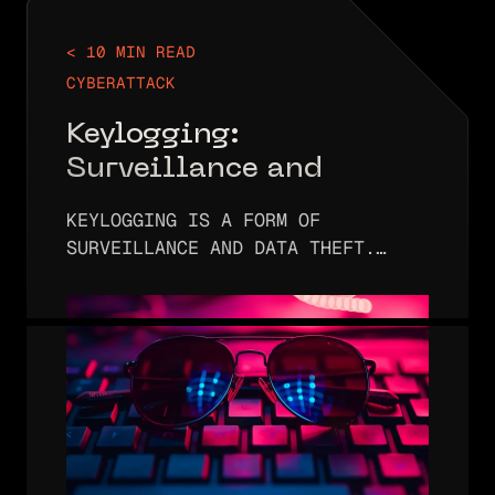
< 10 MIN READ
CYBERATTACK
Keylogging:
Surveillance and
Protecting Sensitive
KEYLOGGING IS A FORM OF
Data
SURVEILLANCE AND DATA THEFT.
IT’S DESIGNED TO 1) SPY ON USERS
WHEN THEY ENTER LOGIN
CREDENTIALS AND 2) STEAL THOSE
CREDENTIALS. ONCE THE
CREDENTIALS HAVE BEEN OBTAINED,
THE…