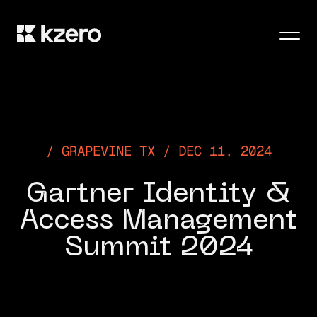
Men
GRAPEVINE TX / DEC 11, 2024
Gartner Identity &
Access Management
Summit 2024