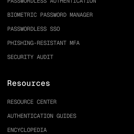
PASSWORDLESS AUTHENTICATION
BIOMETRIC PASSWORD MANAGER
PASSWORDLESS SSO
PHISHING-RESISTANT MFA
SECURITY AUDIT
Resources
RESOURCE CENTER
AUTHENTICATION GUIDES
ENCYCLOPEDIA