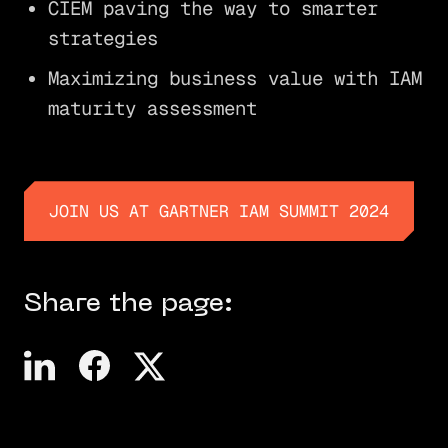
CIEM paving the way to smarter
strategies
Maximizing business value with IAM
maturity assessment
JOIN US AT GARTNER IAM SUMMIT 2024
JOIN US AT GARTNER IAM SUMMIT 2024
Share the page: