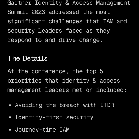
Gartner Identity & Access Management
Summit 2023 addressed the most
significant challenges that IAM and
security leaders faced as they
respond to and drive change.
The Details
At the conference, the top 5
priorities that identity & access
management leaders met on included:
Avoiding the breach with ITDR
Identity-first security
Journey-time IAM