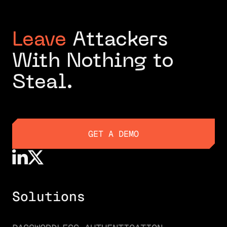
Leave
Attackers
With Nothing to
Steal.
GET A DEMO
GET A DEMO
Solutions