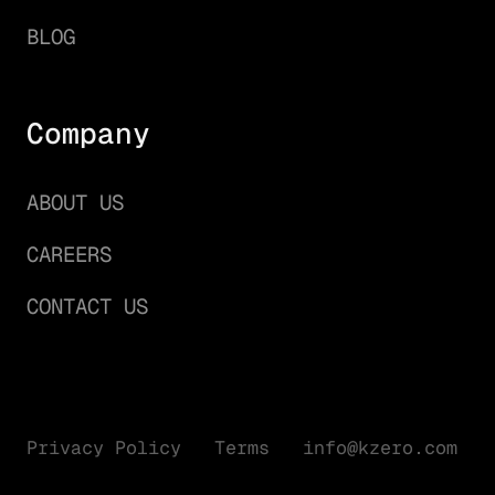
BLOG
Company
ABOUT US
CAREERS
CONTACT US
Privacy Policy
Terms
info@kzero.com