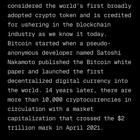
considered the world’s first broadly
adopted crypto token and is credited
for ushering in the blockchain
industry as we know it today.
Bitcoin started when a pseudo-
anonymous developer named Satoshi
Nakamoto published the Bitcoin white
paper and launched the first
decentralized digital currency into
the world. 14 years later, there are
more than 10,000 cryptocurrencies in
circulation with a market
capitalization that crossed the $2
trillion mark in April 2021.