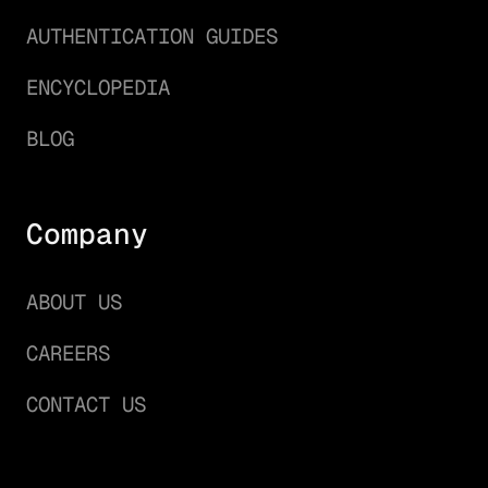
AUTHENTICATION GUIDES
ENCYCLOPEDIA
BLOG
Company
ABOUT US
CAREERS
CONTACT US