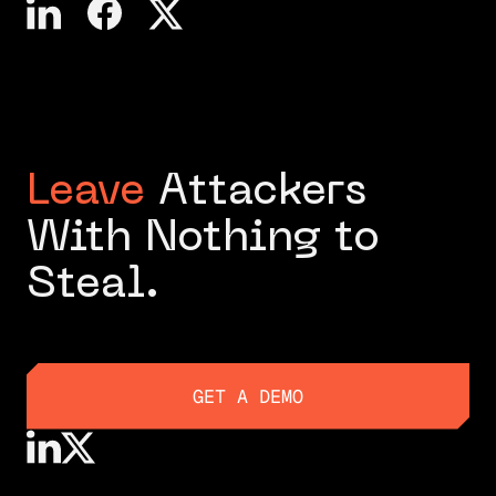
Leave
Attackers
With Nothing to
Steal.
GET A DEMO
GET A DEMO