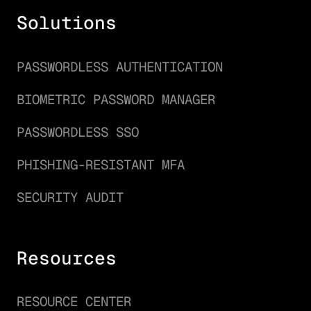
Solutions
PASSWORDLESS AUTHENTICATION
BIOMETRIC PASSWORD MANAGER
PASSWORDLESS SSO
PHISHING-RESISTANT MFA
SECURITY AUDIT
Resources
RESOURCE CENTER