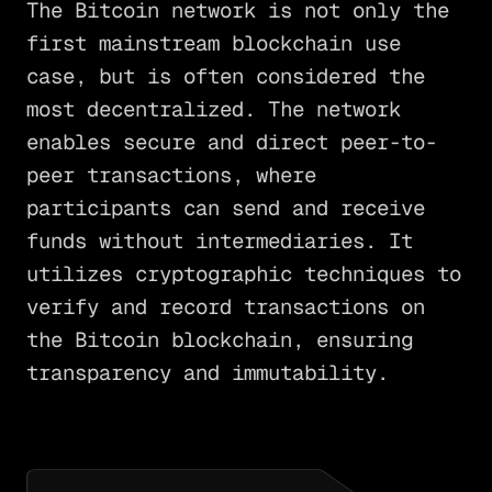
The Bitcoin network is not only the
first mainstream blockchain use
case, but is often considered the
most decentralized. The network
enables secure and direct peer-to-
peer transactions, where
participants can send and receive
funds without intermediaries. It
utilizes cryptographic techniques to
verify and record transactions on
the Bitcoin blockchain, ensuring
transparency and immutability.