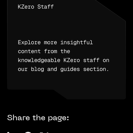
KZero Staff
Explore more insightful
content from the
knowledgeable KZero staff on
our blog and guides section.
Share the page: