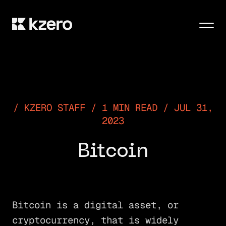
Men
KZERO STAFF / 1 MIN READ / JUL 31,
2023
Bitcoin
Bitcoin is a digital asset, or
cryptocurrency, that is widely