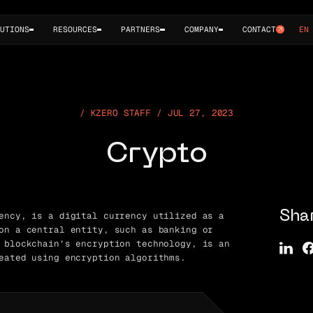
UTIONS
RESOURCES
PARTNERS
COMPANY
CONTACT
EN
KZERO STAFF / JUL 27, 2023
Crypto
ency, is a digital currency utilized as a
Sha
on a central entity, such as banking or
 blockchain’s encryption technology, is an
eated using encryption algorithms.