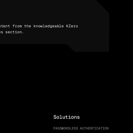
ntent from the knowledgeable KZero
es section.
Solutions
PASSWORDLESS AUTHENTICATION