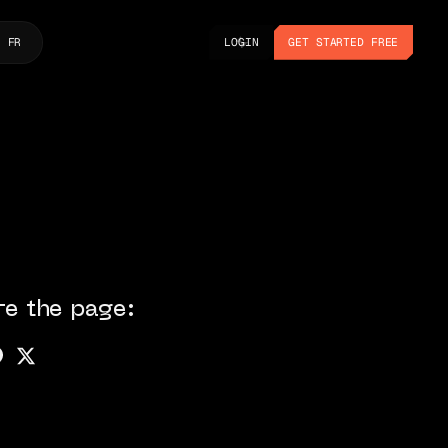
LOGIN
GET STARTED FREE
FR
LOGIN
GET STARTED FREE
re the page: