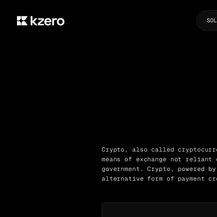
SOL
Crypto, also called cryptocurr
means of exchange not reliant 
government. Crypto, powered by
alternative form of payment cr