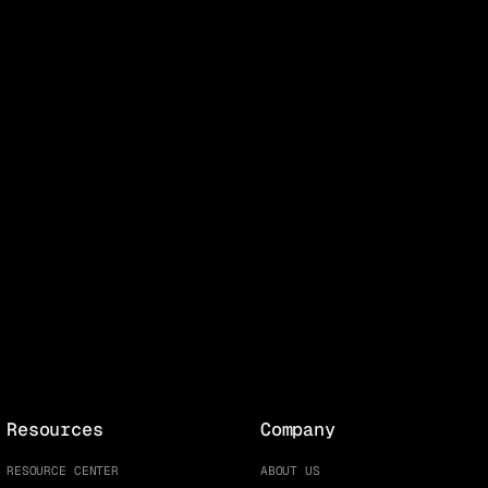
Resources
Company
RESOURCE CENTER
ABOUT US