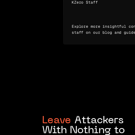
KZero Staff
Explore more insightful co
staff on our blog and guid
Leave
Attackers
With Nothing to