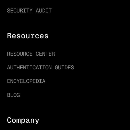
SECURITY AUDIT
Resources
RESOURCE CENTER
AUTHENTICATION GUIDES
ENCYCLOPEDIA
BLOG
Company