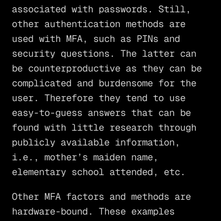
associated with passwords. Still,
other authentication methods are
used with MFA, such as PINs and
security questions. The latter can
be counterproductive as they can be
complicated and burdensome for the
user. Therefore they tend to use
easy-to-guess answers that can be
found with little research through
publicly available information,
i.e., mother’s maiden name,
elementary school attended, etc.
Other MFA factors and methods are
hardware-bound. These examples