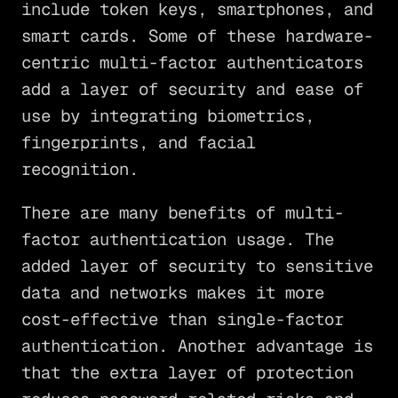
include token keys, smartphones, and
smart cards. Some of these hardware-
centric multi-factor authenticators
add a layer of security and ease of
use by integrating biometrics,
fingerprints, and facial
recognition.
There are many benefits of multi-
factor authentication usage. The
added layer of security to sensitive
data and networks makes it more
cost-effective than single-factor
authentication. Another advantage is
that the extra layer of protection