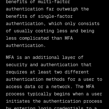
benefits of multi-factor
authentication far outweigh the
benefits of single-factor
authentication, which only consists
of usually costing less and being
less complicated than MFA
authentication.
MFA is an additional layer of
security and authentication that
requires at least two different
authentication methods for a user to
access data or a network. The MFA
process typically begins when a user
initiates the authentication process
by entering login credentials to a