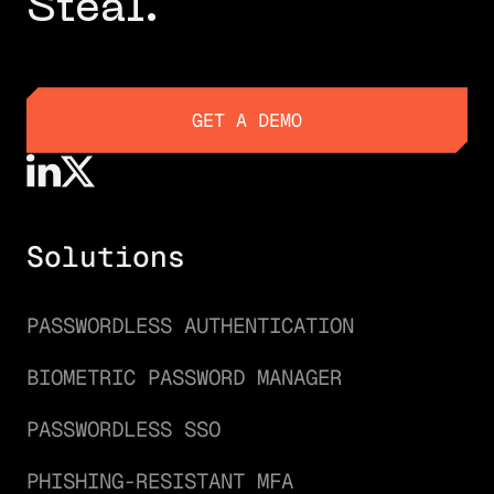
Steal.
GET A DEMO
GET A DEMO
Solutions
PASSWORDLESS AUTHENTICATION
BIOMETRIC PASSWORD MANAGER
PASSWORDLESS SSO
PHISHING-RESISTANT MFA