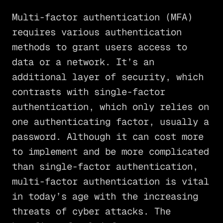
Multi-factor authentication (MFA)
requires various authentication
methods to grant users access to
data or a network. It’s an
additional layer of security, which
contrasts with single-factor
authentication, which only relies on
one authenticating factor, usually a
password. Although it can cost more
to implement and be more complicated
than single-factor authentication,
multi-factor authentication is vital
in today’s age with the increasing
threats of cyber attacks. The