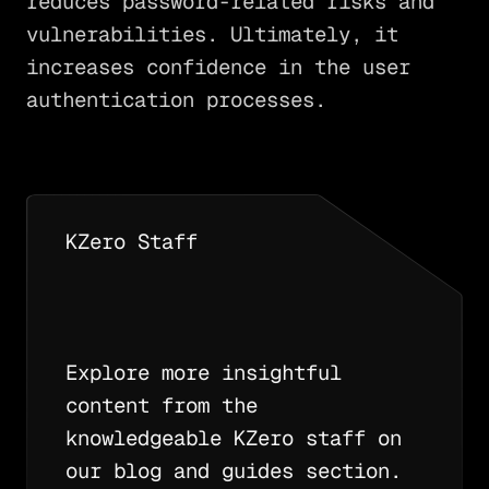
reduces password-related risks and
vulnerabilities. Ultimately, it
increases confidence in the user
authentication processes.
KZero Staff
Explore more insightful
content from the
knowledgeable KZero staff on
our blog and guides section.