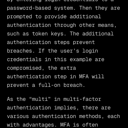
password-based system. Then they are
prompted to provide additional
authentication through other means,
such as token keys. The additional
authentication steps prevent
breaches. If the user’s login
credentials in this example are
compromised, the extra
authentication step in MFA will
prevent a full-on breach.
As the “multi” in multi-factor
authentication implies, there are
various authentication methods, each
with advantages. MFA is often