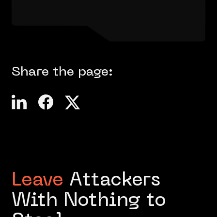
Share the page:
Leave
Attackers
With Nothing to