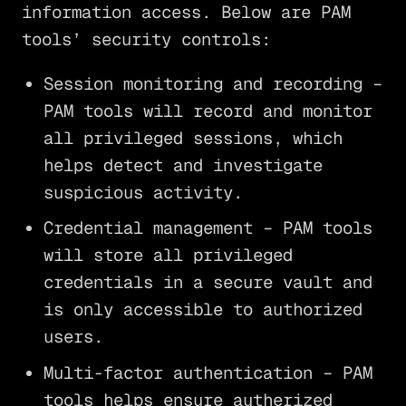
information access. Below are PAM
tools’ security controls:
Session monitoring and recording –
PAM tools will record and monitor
all privileged sessions, which
helps detect and investigate
suspicious activity.
Credential management – PAM tools
will store all privileged
credentials in a secure vault and
is only accessible to authorized
users.
Multi-factor authentication – PAM
tools helps ensure autherized