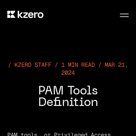
Men
KZERO STAFF / 1 MIN READ / MAR 21,
2024
PAM Tools
Definition
PAM tools, or Privileged Access