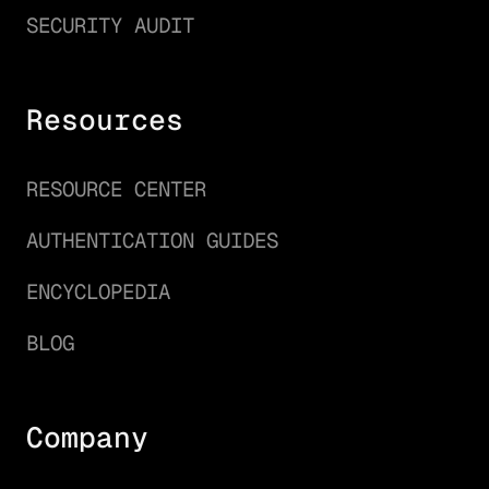
SECURITY AUDIT
Resources
RESOURCE CENTER
AUTHENTICATION GUIDES
ENCYCLOPEDIA
BLOG
Company