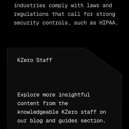
industries comply with laws and
regulations that call for strong
security controls, such as HIPAA.
KZero Staff
Explore more insightful
content from the
knowledgeable KZero staff on
our blog and guides section.