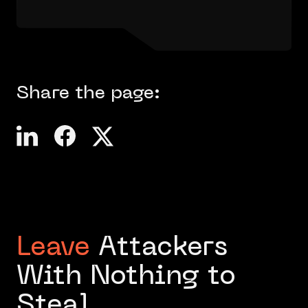
Share the page:
Leave
Attackers
With Nothing to
Steal.