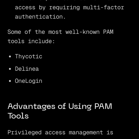
access by requiring multi-factor
authentication.
Some of the most well-known PAM
tools include:
Thycotic
Delinea
OneLogin
Advantages of Using PAM
Tools
Privileged access management is