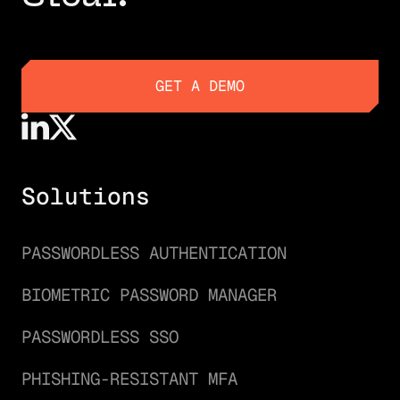
GET A DEMO
GET A DEMO
Solutions
PASSWORDLESS AUTHENTICATION
BIOMETRIC PASSWORD MANAGER
PASSWORDLESS SSO
PHISHING-RESISTANT MFA