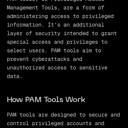
Management Tools, are a form of
administering access to privileged
information. It’s an additional
layer of security intended to grant
special access and privileges to
select users. PAM tools aim to
prevent cyberattacks and
unauthorized access to sensitive
data.
How PAM Tools Work
PAM tools are designed to secure and
control privileged accounts and