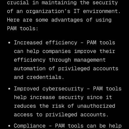
crucial in maintaining the security
of an organization’s IT environment.
Here are some advantages of using
PAM tools:
Increased efficiency – PAM tools
can help companies improve their
efficiency through management
automation of privileged accounts
and credentials.
Improved cybersecurity – PAM tools
help increase security since it
reduces the risk of unauthorized
access to privileged accounts.
Compliance – PAM tools can be help