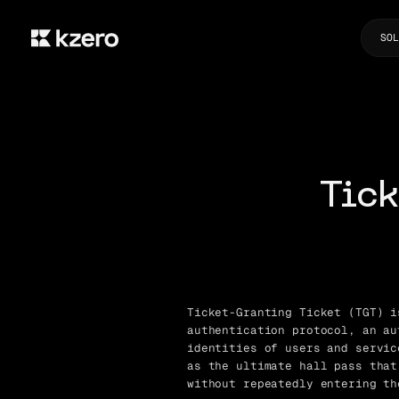
SOL
Tick
Ticket-Granting Ticket (TGT) i
authentication protocol, an au
identities of users and servic
as the ultimate hall pass that
without repeatedly entering th