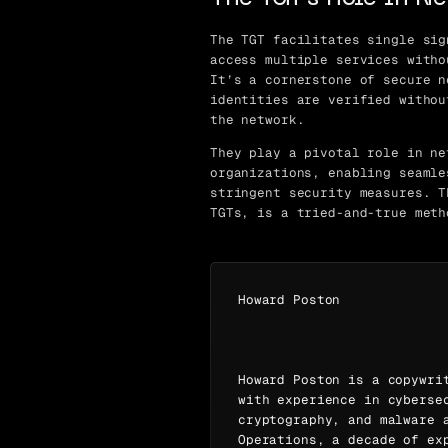
The TGT facilitates single sig
access multiple services witho
It’s a cornerstone of secure n
identities are verified withou
the network.
They play a pivotal role in ne
organizations, enabling seamle
stringent security measures. T
TGTs, is a tried-and-true meth
Howard Poston
Howard Poston is a copywri
with experience in cyberse
cryptography, and malware 
Operations, a decade of ex