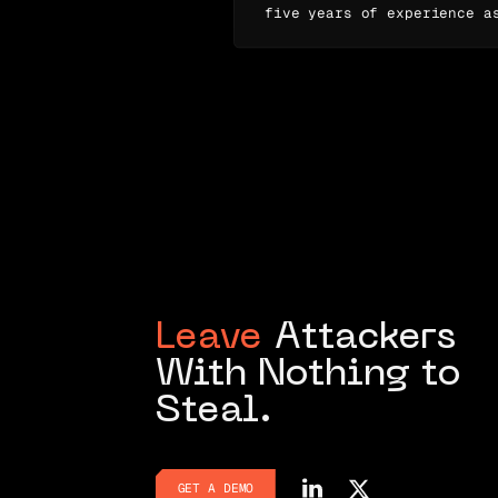
five years of experience a
Leave
Attackers
With Nothing to
Steal.
GET A DEMO