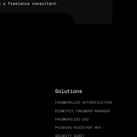
s a freelance consultant.
Solutions
PASSWORDLESS AUTHENTICATION
BIOMETRIC PASSWORD MANAGER
PASSWORDLESS SSO
PHISHING-RESISTANT MFA
SECURITY AUDIT