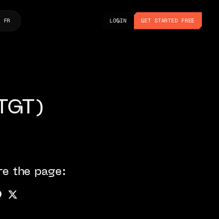
LOGIN
GET STARTED FREE
FR
LOGIN
GET STARTED FREE
(TGT)
re the page: