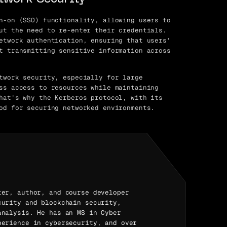
n-on (SSO) functionality, allowing users to
ut the need to re-enter their credentials.
etwork authentication, ensuring that users’
t transmitting sensitive information across
twork security, especially for large
ss access to resources while maintaining
hat’s why the Kerberos protocol, with its
od for securing networked environments.
ter, author, and course developer
curity and blockchain security,
analysis. He has an MS in Cyber
perience in cybersecurity, and over