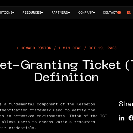
UTIONS
RESOURCES
PARTNERS
COMPANY
CONTACT
EN
HOWARD POSTON / 1 MIN READ / OCT 19, 2023
et-Granting Ticket 
Definition
s a fundamental component of the Kerberos
Sha
thentication framework used to verify the
es in networked environments. Think of the TGT
 allows users to access various resources
eir credentials.