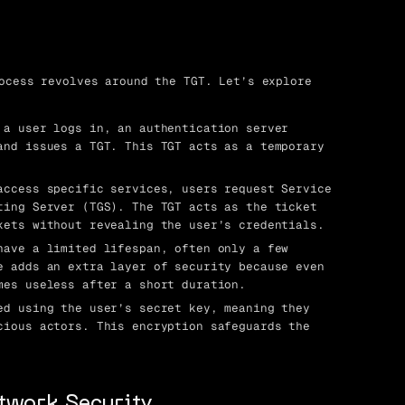
ocess revolves around the TGT. Let’s explore
a user logs in, an authentication server
and issues a TGT. This TGT acts as a temporary
ccess specific services, users request Service
ting Server (TGS). The TGT acts as the ticket
kets without revealing the user’s credentials.
ave a limited lifespan, often only a few
e adds an extra layer of security because even
mes useless after a short duration.
d using the user’s secret key, meaning they
cious actors. This encryption safeguards the
etwork Security