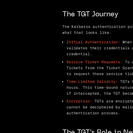
The TGT Journey
The Kerberos authentication pr
what that looks like.
Initial Authentication:
When 
validates their credentials 
credential.
Service Ticket Requests:
To a
Tickets from the Ticket Gran
to request these service tic
Time-Limited Validity:
TGTs h
hours. This time-bound natur
if intercepted, the TGT beco
Encryption:
TGTs are encrypte
cannot be deciphered by mali
authentication process.
The TGT’s Role in N