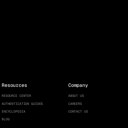
Resources
Company
RESOURCE CENTER
ABOUT US
AUTHENTICATION GUIDES
CAREERS
ENCYCLOPEDIA
CONTACT US
BLOG