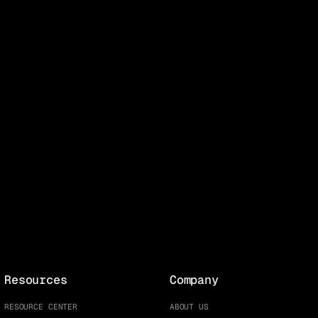
Resources
Company
RESOURCE CENTER
ABOUT US