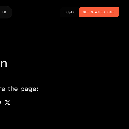
LOGIN
GET STARTED FREE
FR
LOGIN
GET STARTED FREE
on
re the page: