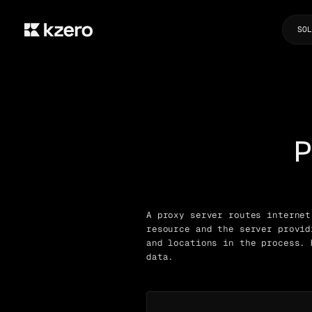
SOL
P
A proxy server routes internet
resource and the server provid
and locations in the process. 
data.