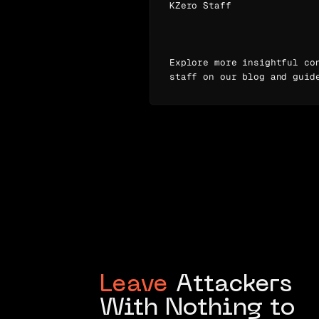
KZero Staff
Explore more insightful co
staff on our blog and guid
Leave
Attackers
With Nothing to