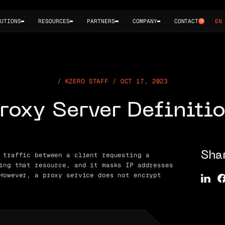
UTIONS
RESOURCES
PARTNERS
COMPANY
CONTACT
EN
KZERO STAFF / OCT 17, 2023
roxy Server Definiti
 traffic between a client requesting a
Sha
ing that resource, and it masks IP addresses
However, a proxy service does not encrypt