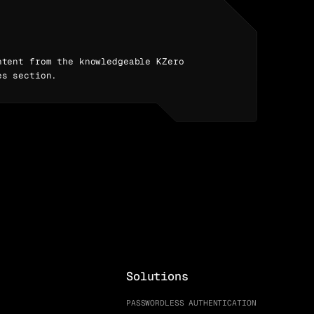
ntent from the knowledgeable KZero
es section.
Solutions
PASSWORDLESS AUTHENTICATION