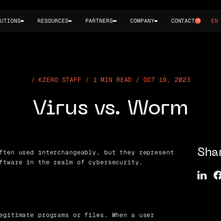
UTIONS
RESOURCES
PARTNERS
COMPANY
CONTACT
EN
KZERO STAFF / 1 MIN READ / OCT 19, 2023
Virus vs. Worm
ften used interchangeably, but they represent
Sha
ftware in the realm of cybersecurity.
egitimate programs or files. When a user