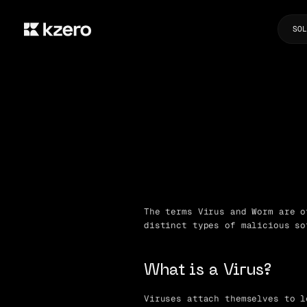
SOL
The terms Virus and Worm are o
distinct types of malicious so
What is a Virus?
Viruses attach themselves to l