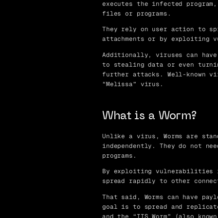
executes the infected program,
files or programs.
They rely on user action to sp
attachments or by exploiting v
Additionally, viruses can have
to stealing data or even turni
further attacks. Well-known vi
“Melissa” virus.
What is a Worm?
Unlike a virus, Worms are stan
independently. They do not nee
programs.
By exploiting vulnerabilities 
spread rapidly to other connec
That said, Worms can have payl
goal is to spread and replicat
and the “IIS Worm” (also known