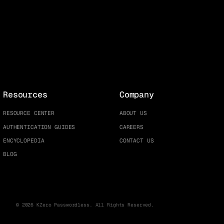
Resources
Company
RESOURCE CENTER
ABOUT US
AUTHENTICATION GUIDES
CAREERS
ENCYCLOPEDIA
CONTACT US
BLOG
© 2026 KZero Passwordless. All Rights Reserved.