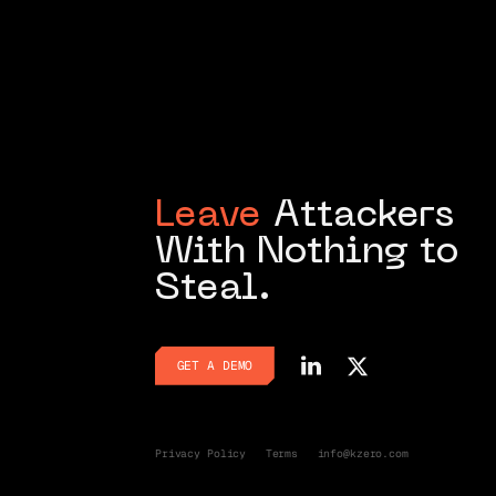
Leave
Attackers
With Nothing to
Steal.
GET A DEMO
GET A DEMO
Privacy Policy
Terms
info@kzero.com