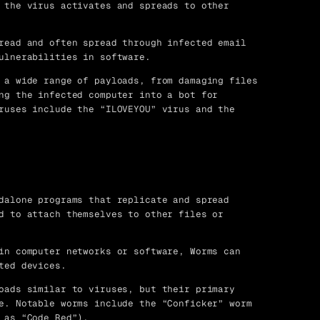
 the virus activates and spreads to other
read and often spread through infected email
ulnerabilities in software.
 a wide range of payloads, from damaging files
ng the infected computer into a bot for
ruses include the “ILOVEYOU” virus and the
dalone programs that replicate and spread
d to attach themselves to other files or
in computer networks or software, Worms can
ted devices.
oads similar to viruses, but their primary
e. Notable worms include the “Conficker” worm
 as “Code Red”).