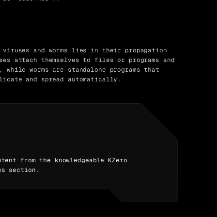
 viruses and worms lies in their propagation
ses attach themselves to files or programs and
, while worms are standalone programs that
licate and spread automatically.
ntent from the knowledgeable KZero
es section.