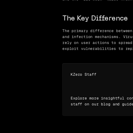
The Key Difference
The primary difference between
and infection mechanisms. Viru
rely on user actions to spread
exploit vulnerabilities to rep
KZero Staff
Explore more insightful co
staff on our blog and guid