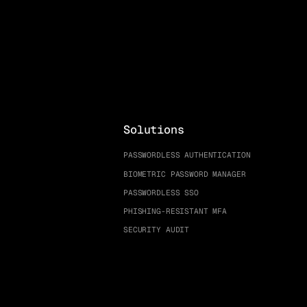
Solutions
PASSWORDLESS AUTHENTICATION
BIOMETRIC PASSWORD MANAGER
PASSWORDLESS SSO
PHISHING-RESISTANT MFA
SECURITY AUDIT