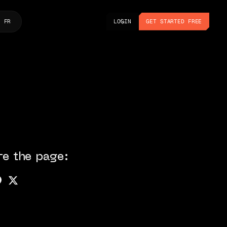
LOGIN
GET STARTED FREE
FR
LOGIN
GET STARTED FREE
re the page: