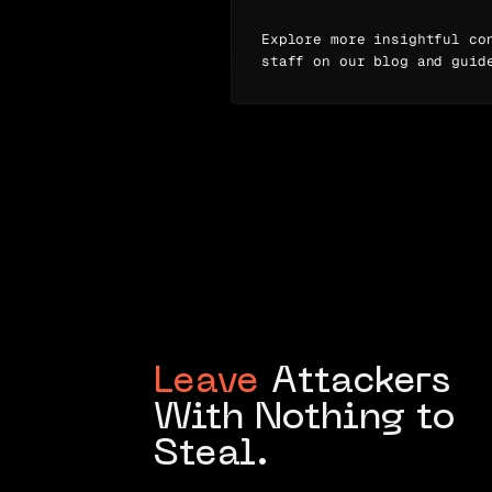
Explore more insightful co
staff on our blog and guid
Leave
Attackers
With Nothing to
Steal.