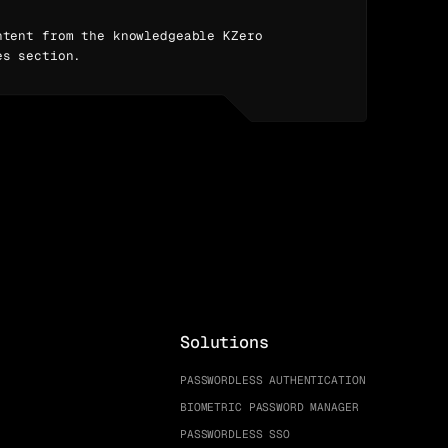
ntent from the knowledgeable KZero
es section.
Solutions
PASSWORDLESS AUTHENTICATION
BIOMETRIC PASSWORD MANAGER
PASSWORDLESS SSO