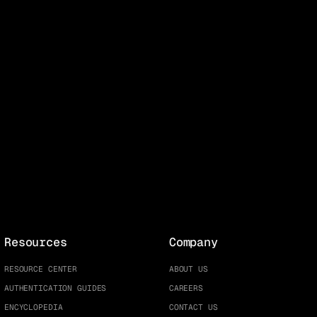
Resources
Company
RESOURCE CENTER
ABOUT US
AUTHENTICATION GUIDES
CAREERS
ENCYCLOPEDIA
CONTACT US