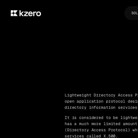
SOL
Lightweight Directory Access P
open application protocol desi
directory information services
It is considered to be lightwe
has a much more limited amount
(Directory Access Protocol) wh
services called X.500.