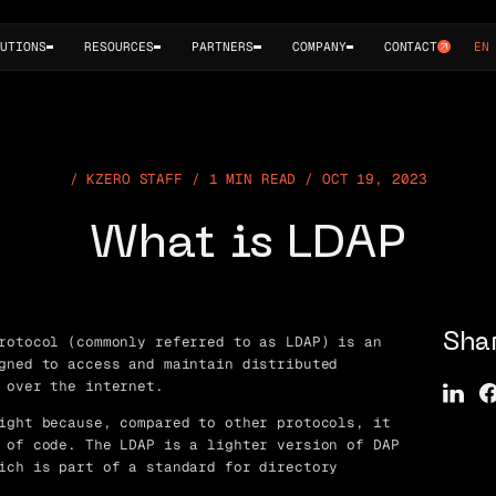
UTIONS
RESOURCES
PARTNERS
COMPANY
CONTACT
EN
KZERO STAFF / 1 MIN READ / OCT 19, 2023
What is LDAP
rotocol (commonly referred to as LDAP) is an
Sha
gned to access and maintain distributed
 over the internet.
ight because, compared to other protocols, it
 of code. The LDAP is a lighter version of DAP
ich is part of a standard for directory