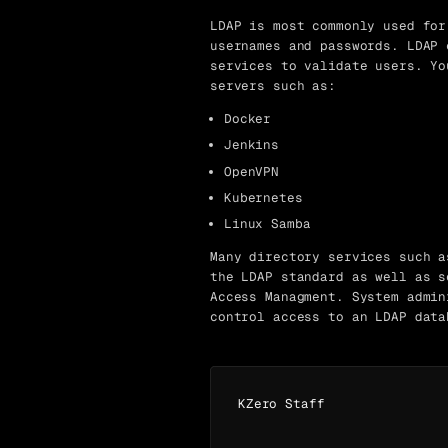
LDAP is most commonly used for
usernames and passwords. LDAP 
services to validate users. Yo
servers such as:
Docker
Jenkins
OpenVPN
Kubernetes
Linux Samba
Many directory services such a
the LDAP standard as well as s
Access Managment. System admin
control access to an LDAP data
KZero Staff