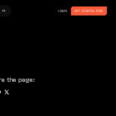
LOGIN
GET STARTED FREE
FR
LOGIN
GET STARTED FREE
re the page: