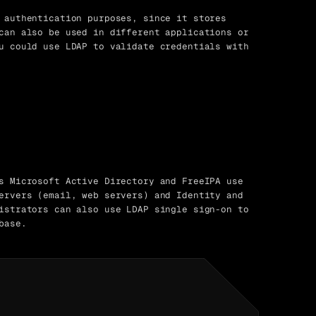
 authentication purposes, since it stores
can also be used in different applications or
u could use LDAP to validate credentials with
s Microsoft Active Directory and FreeIPA use
ervers (email, web servers) and Identity and
istrators can also use LDAP single sign-on to
base.