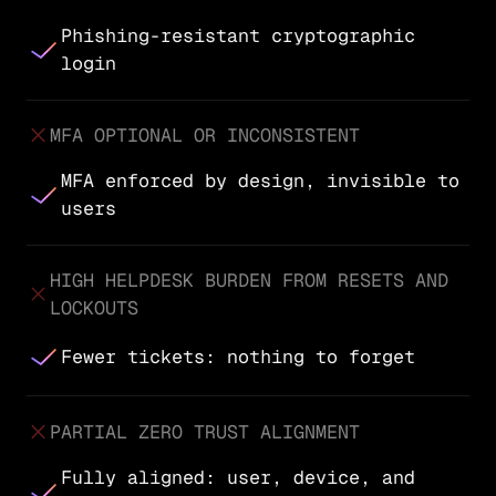
Phishing-resistant cryptographic
login
MFA OPTIONAL OR INCONSISTENT
MFA enforced by design, invisible to
users
HIGH HELPDESK BURDEN FROM RESETS AND
LOCKOUTS
Fewer tickets: nothing to forget
PARTIAL ZERO TRUST ALIGNMENT
Fully aligned: user, device, and