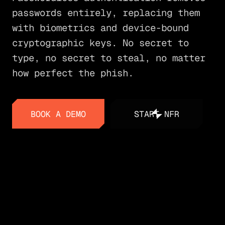
passwords entirely, replacing them
with biometrics and device-bound
cryptographic keys. No secret to
type, no secret to steal, no matter
how perfect the phish.
BOOK A DEMO
START NFR
BOOK A DEMO
START NFR