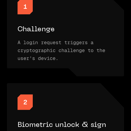
1
Challenge
A login request triggers a
cryptographic challenge to the
user's device.
2
Biometric unlock & sign