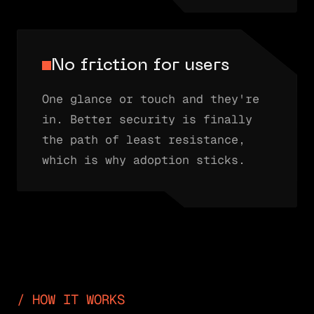
No friction for users
One glance or touch and they're
in. Better security is finally
the path of least resistance,
which is why adoption sticks.
HOW IT WORKS