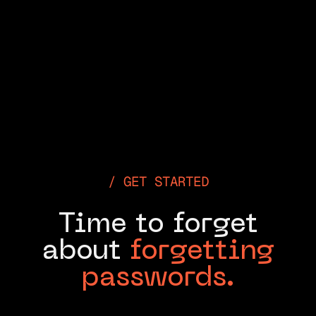
GET STARTED
Time to forget
about
forgetting
passwords.