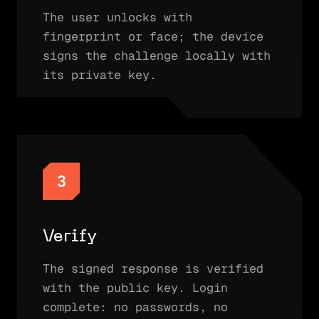
The user unlocks with
fingerprint or face; the device
signs the challenge locally with
its private key.
3
Verify
The signed response is verified
with the public key. Login
complete: no passwords, no