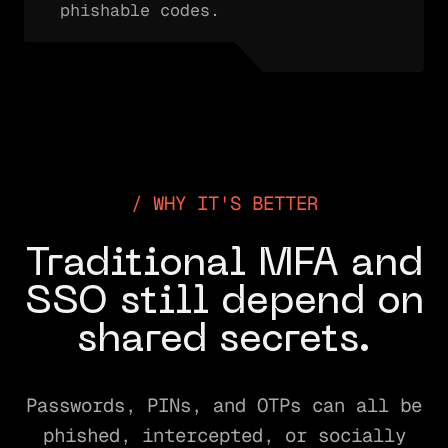
phishable codes.
WHY IT'S BETTER
Traditional MFA and
SSO still depend on
shared secrets.
Passwords, PINs, and OTPs can all be
phished, intercepted, or socially