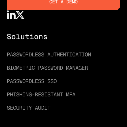
GET A DEMO
GET A DEMO
Solutions
PASSWORDLESS AUTHENTICATION
BIOMETRIC PASSWORD MANAGER
PASSWORDLESS SSO
PHISHING-RESISTANT MFA
SECURITY AUDIT