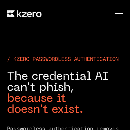
Men
KZERO PASSWORDLESS AUTHENTICATION
T
h
e
c
r
e
d
e
n
t
i
a
l
A
I
c
a
n
'
t
p
h
i
s
h
,
b
e
c
a
u
s
e
i
t
d
o
e
s
n
'
t
e
x
i
s
t
.
Passwordless authentication removes