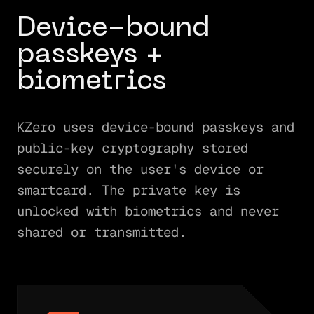
Device-bound
passkeys +
biometrics
KZero uses device-bound passkeys and
public-key cryptography stored
securely on the user's device or
smartcard. The private key is
unlocked with biometrics and never
shared or transmitted.