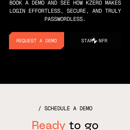
BOOK A DEMO AND SEE HOW KZERO MAKES
LOGIN EFFORTLESS, SECURE, AND TRULY
PASSWORDLESS.
REQUEST A DEMO
START NFR
REQUEST A DEMO
START NFR
SCHEDULE A DEMO
Ready
to go