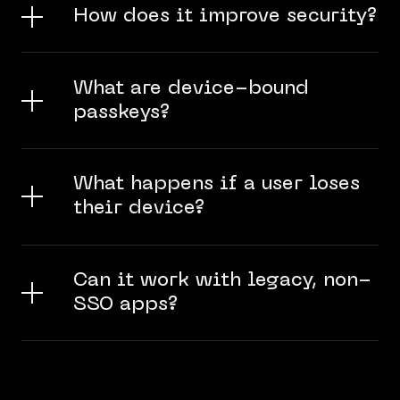
How does it improve security?
What are device-bound
passkeys?
What happens if a user loses
their device?
Can it work with legacy, non-
SSO apps?