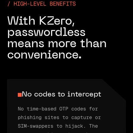
HIGH-LEVEL BENEFITS
With KZero,
passwordless
means more than
convenience.
No codes to intercept
No time-based OTP codes for
phishing sites to capture or
SIM-swappers to hijack. The