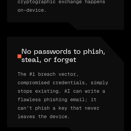
cryptographic exchange happens
on-device.
No passwords to phish,
steal, or forget
The #1 breach vector,
compromised credentials, simply
stops existing. AI can write a
flawless phishing email; it
can't phish a key that never
leaves the device.