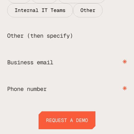
Internal IT Teams
Other
Other (then specify)
Business email
Phone number
REQUEST A DEMO
REQUEST A DEMO