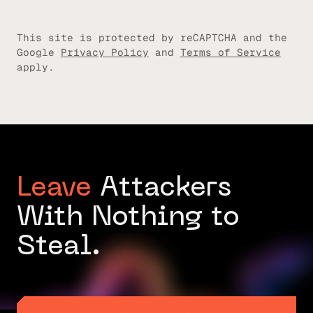
This site is protected by reCAPTCHA and the
Google
Privacy Policy
and
Terms of Service
apply.
Leave
Attackers
With Nothing to
Steal.