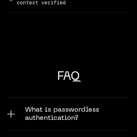
context verified
FAQ
What is passwordless
authentication?