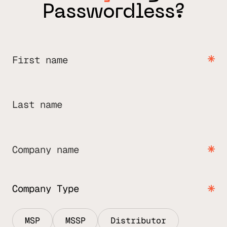
Passwordless?
First name
Last name
Company name
Company Type
MSP
MSSP
Distributor