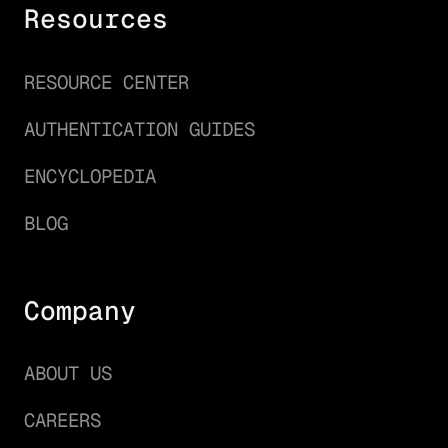
Resources
RESOURCE CENTER
AUTHENTICATION GUIDES
ENCYCLOPEDIA
BLOG
Company
ABOUT US
CAREERS