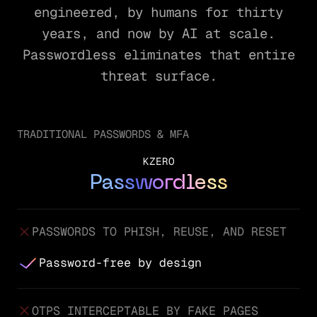
engineered, by humans for thirty
years, and now by AI at scale.
Passwordless eliminates that entire
threat surface.
TRADITIONAL PASSWORDS & MFA
KZERO
Passwordless
PASSWORDS TO PHISH, REUSE, AND RESET
Password-free by design
OTPS INTERCEPTABLE BY FAKE PAGES