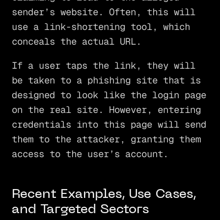
sender’s website. Often, this will
use a link-shortening tool, which
conceals the actual URL.
If a user taps the link, they will
be taken to a phishing site that is
designed to look like the login page
on the real site. However, entering
credentials into this page will send
them to the attacker, granting them
access to the user’s account.
Recent Examples, Use Cases,
and Targeted Sectors