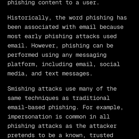
phishing content to a user.
Historically, the word phishing has
been associated with email because
most early phishing attacks used
email. However, phishing can be
performed using any messaging
platform, including email, social
media, and text messages.
Smishing attacks use many of the
same techniques as traditional
email-based phishing. For example,
impersonation is common in all
phishing attacks as the attacker
pretends to be a known, trusted