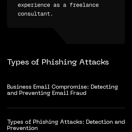
experience as a freelance
consultant.
Types of Phishing Attacks
Business Email Compromise: Detecting
and Preventing Email Fraud
Types of Phishing Attacks: Detection and
Prevention