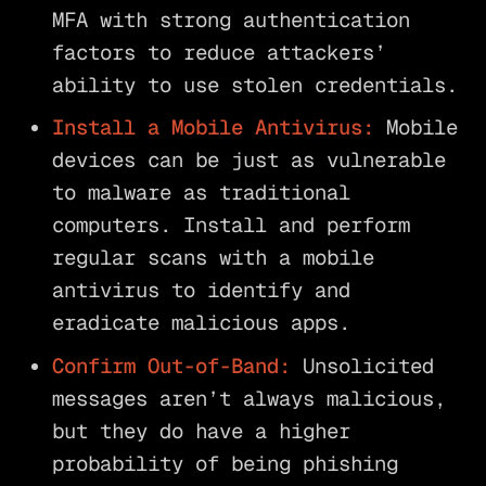
MFA with strong authentication
factors to reduce attackers’
ability to use stolen credentials.
Install a Mobile Antivirus:
Mobile
devices can be just as vulnerable
to malware as traditional
computers. Install and perform
regular scans with a mobile
antivirus to identify and
eradicate malicious apps.
Confirm Out-of-Band:
Unsolicited
messages aren’t always malicious,
but they do have a higher
probability of being phishing