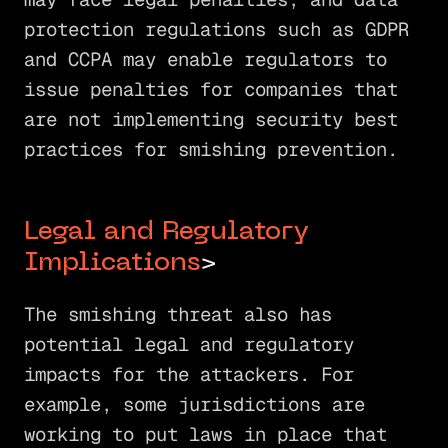
protection regulations such as GDPR
and CCPA may enable regulators to
issue penalties for companies that
are not implementing security best
practices for smishing prevention.
Legal and Regulatory
Implications
>
The smishing threat also has
potential legal and regulatory
impacts for the attackers. For
example, some jurisdictions are
working to put laws in place that