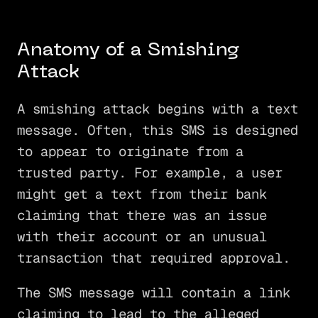
Anatomy of a Smishing
Attack
A smishing attack begins with a text
message. Often, this SMS is designed
to appear to originate from a
trusted party. For example, a user
might get a text from their bank
claiming that there was an issue
with their account or an unusual
transaction that required approval.
The SMS message will contain a link
claiming to lead to the alleged