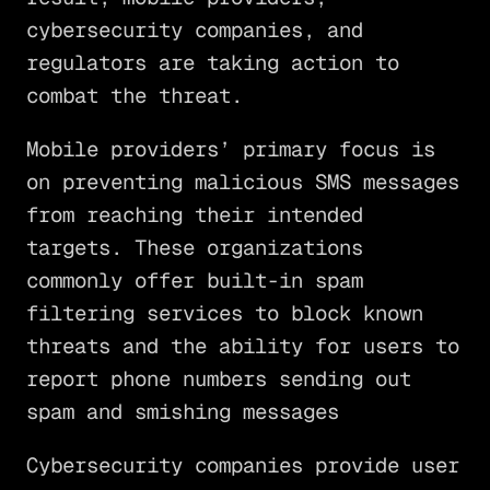
cybersecurity companies, and
regulators are taking action to
combat the threat.
Mobile providers’ primary focus is
on preventing malicious SMS messages
from reaching their intended
targets. These organizations
commonly offer built-in spam
filtering services to block known
threats and the ability for users to
report phone numbers sending out
spam and smishing messages
Cybersecurity companies provide user