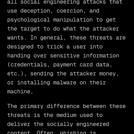
all social engineering attacks that
use deception, coercion, and
psychological manipulation to get
the target to do what the attacker
wants. In general, these threats are
designed to trick a user into
handing over sensitive information
(credentials, payment card data,
etc.), sending the attacker money,
or installing malware on their
machine.
The primary difference between these
threats is the medium used to
deliver the socially engineered
content. Often, phishing is