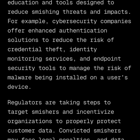
education and tools designed to
reduce smishing threats and impacts.
For example, cybersecurity companies
offer enhanced authentication
solutions to reduce the risk of
credential theft, identity
monitoring services, and endpoint
security tools to manage the risk of
malware being installed on a user’s
device.
Regulators are taking steps to
target smishers and incentivize
organizations to properly protect
customer data. Convicted smishers
may face legal penalties, and data