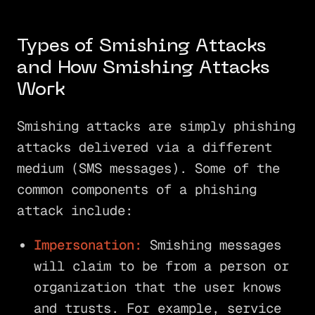
Types of Smishing Attacks
and How Smishing Attacks
Work
Smishing attacks are simply phishing
attacks delivered via a different
medium (SMS messages). Some of the
common components of a phishing
attack include:
Impersonation:
Smishing messages
will claim to be from a person or
organization that the user knows
and trusts. For example, service