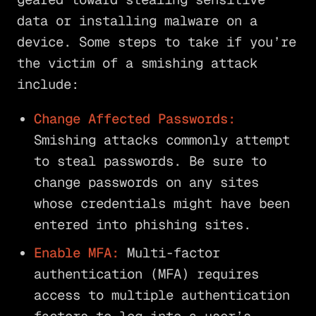
data or installing malware on a
device. Some steps to take if you’re
the victim of a smishing attack
include:
Change Affected Passwords:
Smishing attacks commonly attempt
to steal passwords. Be sure to
change passwords on any sites
whose credentials might have been
entered into phishing sites.
Enable MFA:
Multi-factor
authentication (MFA) requires
access to multiple authentication