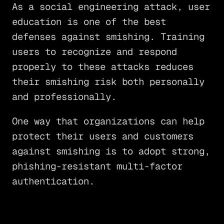
As a social engineering attack, user
education is one of the best
defenses against smishing. Training
users to recognize and respond
properly to these attacks reduces
their smishing risk both personally
and professionally.
One way that organizations can help
protect their users and customers
against smishing is to adopt strong,
phishing-resistant multi-factor
authentication.