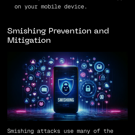
on your mobile device.
Smishing Prevention and
Mitigation
Smishing attacks use many of the