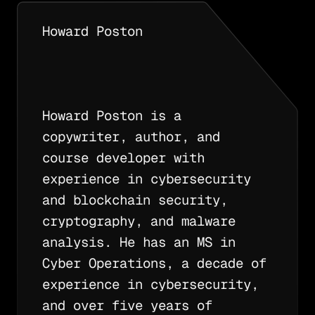
Howard Poston
Howard Poston is a
copywriter, author, and
course developer with
experience in cybersecurity
and blockchain security,
cryptography, and malware
analysis. He has an MS in
Cyber Operations, a decade of
experience in cybersecurity,
and over five years of