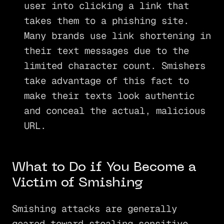
user into clicking a link that
takes them to a phishing site.
Many brands use link shortening in
their text messages due to the
limited character count. Smishers
take advantage of this fact to
make their texts look authentic
and conceal the actual, malicious
URL.
What to Do if You Become a
Victim of Smishing
Smishing attacks are generally
geared toward stealing sensitive