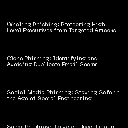
Whaling Phishing: Protecting High-
Level Executives from Targeted Attacks
Clone Phishing: Identifying and
Avoiding Duplicate Email Scams
Social Media Phishing: Staying Safe in
the Age of Social Engineering
Spear Phishing: Targeted Deception in