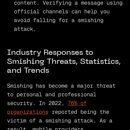
content. Verifying a message using
official channels can help you
avoid falling for a smishing
attack.
Industry Responses to
Smishing Threats, Statistics,
and Trends
Smishing has become a major threat
to personal and professional
security. In 2022,
76% of
organizations
reported being the
victim of a smishing attack. As a
result, mobile providers,