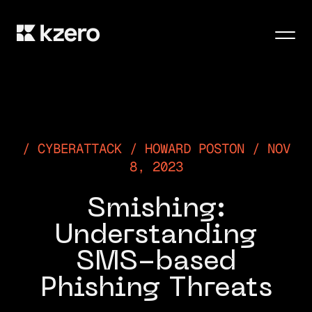
Men
CYBERATTACK / HOWARD POSTON / NOV
8, 2023
Smishing:
Understanding
SMS-based
Phishing Threats