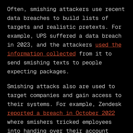
Often, smishing attackers use recent
data breaches to build lists of
targets and realistic pretexts. For
example, UPS suffered a data breach
in 2023, and the attackers
used the
information collected
from it to
send smishing texts to people
expecting packages.
Smishing attacks also are used to
target companies and gain access to
their systems. For example, Zendesk
reported a breach in October 2022
where smishers tricked employees
into handing over their account