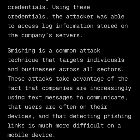
credentials. Using these
credentials, the attacker was able
to access log information stored on
the company’s servers.
Smishing is a common attack
technique that targets individuals
and businesses across all sectors.
These attacks take advantage of the
fact that companies are increasingly
using text messages to communicate,
that users are often on their
devices, and that detecting phishing
links is much more difficult on a
mobile device.