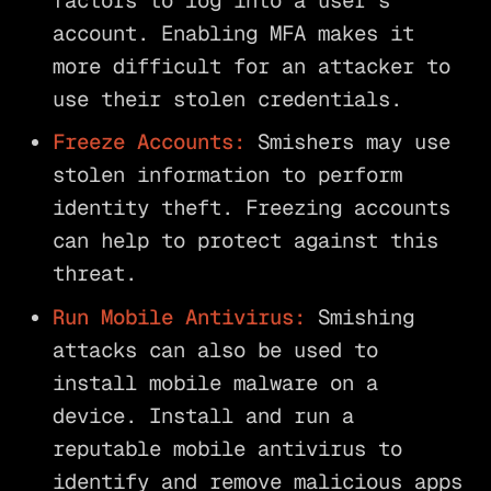
factors to log into a user’s
account. Enabling MFA makes it
more difficult for an attacker to
use their stolen credentials.
Freeze Accounts:
Smishers may use
stolen information to perform
identity theft. Freezing accounts
can help to protect against this
threat.
Run Mobile Antivirus:
Smishing
attacks can also be used to
install mobile malware on a
device. Install and run a
reputable mobile antivirus to
identify and remove malicious apps