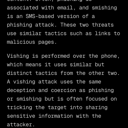
associated with email, and smishing
is an SMS-based version of a
phishing attack. These two threats
use similar tactics such as links to
malicious pages.
Vishing is performed over the phone,
which means it uses similar but
distinct tactics from the other two.
A vishing attack uses the same
deception and coercion as phishing
or smishing but is often focused on
tricking the target into sharing
sensitive information with the
attacker.