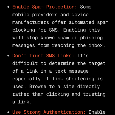
Enable Spam Protection:
Some
mobile providers and device
manufacturers offer automated spam
blocking for SMS. Enabling this
will stop known spam or phishing
messages from reaching the inbox.
Don’t Trust SMS Links:
It’s
difficult to determine the target
of a link in a text message,
especially if link shortening is
used. Browse to a site directly
rather than clicking and trusting
a link.
Use Strong Authentication:
Enable