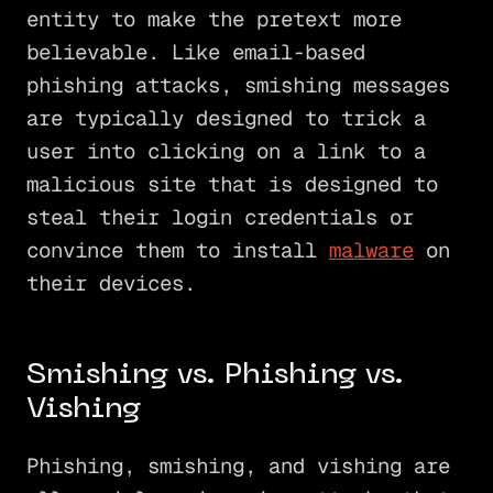
entity to make the pretext more
believable. Like email-based
phishing attacks, smishing messages
are typically designed to trick a
user into clicking on a link to a
malicious site that is designed to
steal their login credentials or
convince them to install
malware
on
their devices.
Smishing vs. Phishing vs.
Vishing
Phishing, smishing, and vishing are