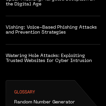
the Digital Age
Vishing: Voice-Based Phishing Attacks
and Prevention Strategies
Watering Hole Attacks: Exploiting
Trusted Websites for Cyber Intrusion
GLOSSARY
Random Number Generator