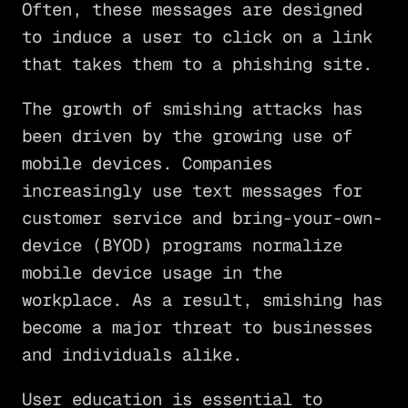
Often, these messages are designed
to induce a user to click on a link
that takes them to a phishing site.
The growth of smishing attacks has
been driven by the growing use of
mobile devices. Companies
increasingly use text messages for
customer service and bring-your-own-
device (BYOD) programs normalize
mobile device usage in the
workplace. As a result, smishing has
become a major threat to businesses
and individuals alike.
User education is essential to