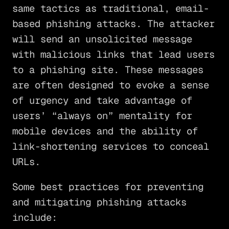
same tactics as traditional, email-
based phishing attacks. The attacker
will send an unsolicited message
with malicious links that lead users
to a phishing site. These messages
are often designed to evoke a sense
of urgency and take advantage of
users’ “always on” mentality for
mobile devices and the ability of
link-shortening services to conceal
URLs.
Some best practices for preventing
and mitigating phishing attacks
include: