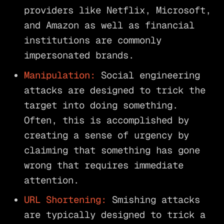
providers like Netflix, Microsoft,
and Amazon as well as financial
institutions are commonly
impersonated brands.
Manipulation:
Social engineering
attacks are designed to trick the
target into doing something.
Often, this is accomplished by
creating a sense of urgency by
claiming that something has gone
wrong that requires immediate
attention.
URL Shortening:
Smishing attacks
are typically designed to trick a