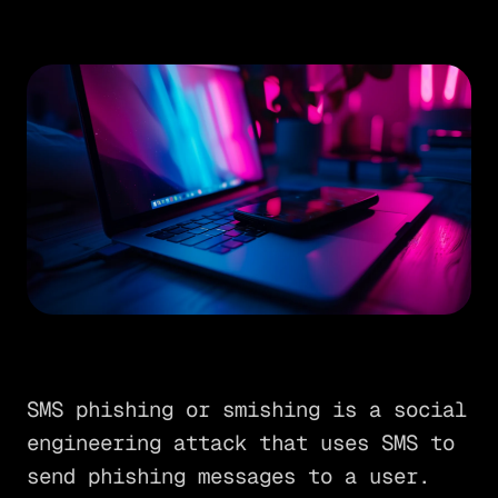
SMS phishing or smishing is a social
engineering attack that uses SMS to
send phishing messages to a user.