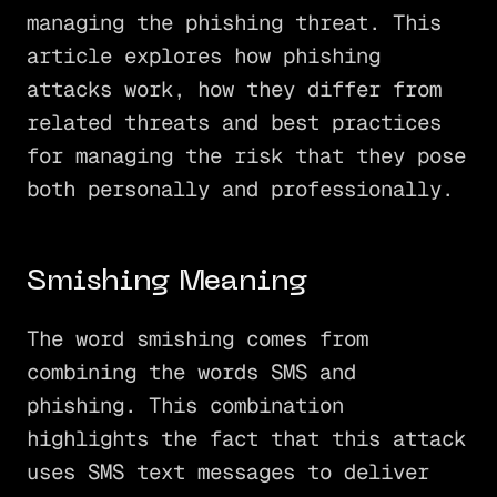
managing the phishing threat. This
article explores how phishing
attacks work, how they differ from
related threats and best practices
for managing the risk that they pose
both personally and professionally.
Smishing Meaning
The word smishing comes from
combining the words SMS and
phishing. This combination
highlights the fact that this attack
uses SMS text messages to deliver