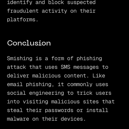
identify and block suspected
fraudulent activity on their
platforms.
Conclusion
Smishing is a form of phishing
attack that uses SMS messages to
deliver malicious content. Like
email phishing, it commonly uses
social engineering to trick users
into visiting malicious sites that
steal their passwords or install
malware on their devices.