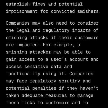
establish fines and potential
imprisonment for convicted smishers.
Companies may also need to consider
the legal and regulatory impacts of
smishing attacks if their customers
are impacted. For example, a
smishing attacker may be able to
gain access to a user’s account and
access sensitive data and
functionality using it. Companies
may face regulatory scrutiny and
potential penalties if they haven’t
taken adequate measures to manage
these risks to customers and to