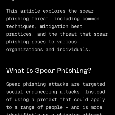
This article explores the spear
phishing threat, including common
techniques, mitigation best
practices, and the threat that spear
phishing poses to various
organizations and individuals.
What is Spear Phishing?
Spear phishing attacks are targeted
social engineering attacks. Instead
of using a pretext that could apply
to a range of people – and is more
identifiable as a phishing attempt –