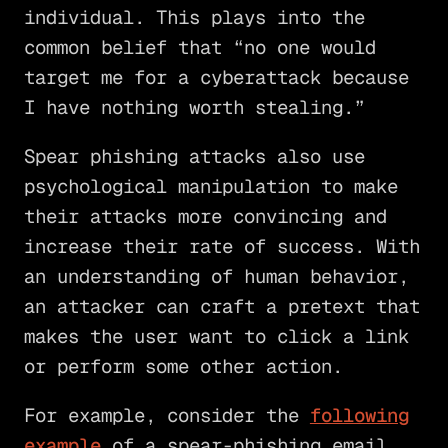
individual. This plays into the
common belief that “no one would
target me for a cyberattack because
I have nothing worth stealing.”
Spear phishing attacks also use
psychological manipulation to make
their attacks more convincing and
increase their rate of success. With
an understanding of human behavior,
an attacker can craft a pretext that
makes the user want to click a link
or perform some other action.
For example, consider the
following
example
of a spear-phishing email.