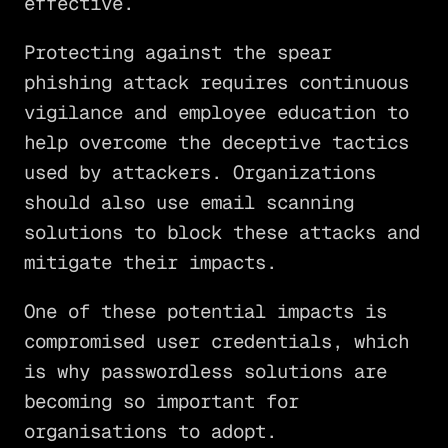
effective.
Protecting against the spear
phishing attack requires continuous
vigilance and employee education to
help overcome the deceptive tactics
used by attackers. Organizations
should also use email scanning
solutions to block these attacks and
mitigate their impacts.
One of these potential impacts is
compromised user credentials, which
is why passwordless solutions are
becoming so important for
organisations to adopt.