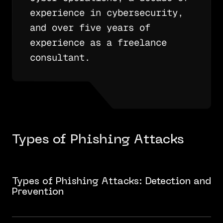
experience in cybersecurity,
and over five years of
experience as a freelance
consultant.
Types of Phishing Attacks
Types of Phishing Attacks: Detection and
Prevention