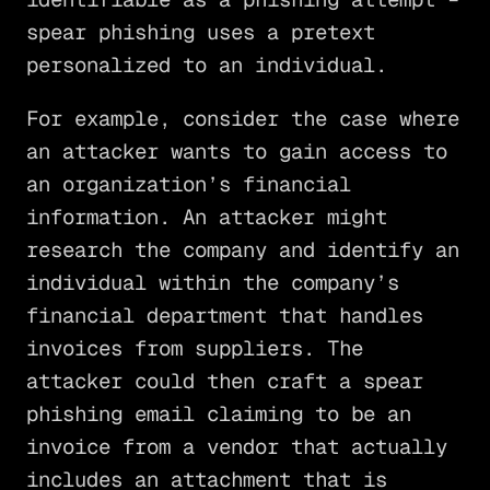
spear phishing uses a pretext
personalized to an individual.
For example, consider the case where
an attacker wants to gain access to
an organization’s financial
information. An attacker might
research the company and identify an
individual within the company’s
financial department that handles
invoices from suppliers. The
attacker could then craft a spear
phishing email claiming to be an
invoice from a vendor that actually
includes an attachment that is