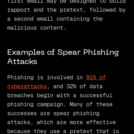
first email may be designed to build
rapport and the pretext, followed by
a second email containing the
malicious content.
Examples of Spear Phishing
Attacks
Phishing is involved in
91% of
cyberattacks
, and 32% of data
breaches begin with a successful
phishing campaign. Many of these
successes are spear phishing
attacks, which are more effective
because they use a pretext that is