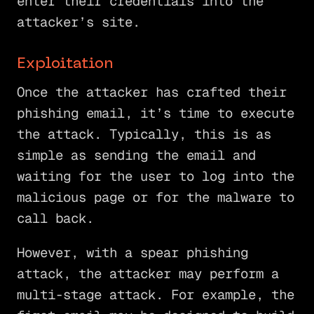
enter their credentials into the
attacker’s site.
Exploitation
Once the attacker has crafted their
phishing email, it’s time to execute
the attack. Typically, this is as
simple as sending the email and
waiting for the user to log into the
malicious page or for the malware to
call back.
However, with a spear phishing
attack, the attacker may perform a
multi-stage attack. For example, the