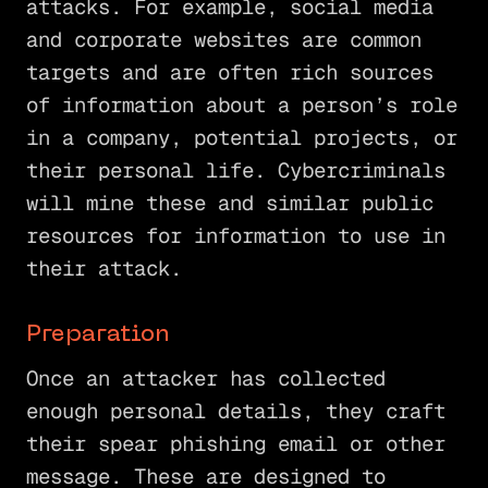
attacks. For example, social media
and corporate websites are common
targets and are often rich sources
of information about a person’s role
in a company, potential projects, or
their personal life. Cybercriminals
will mine these and similar public
resources for information to use in
their attack.
Preparation
Once an attacker has collected
enough personal details, they craft
their spear phishing email or other
message. These are designed to