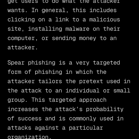
get users to do what the attacker
wants. In general, this includes
clicking on a link to a malicious
site, installing malware on their
computer, or sending money to an
attacker.
Spear phishing is a very targeted
form of phishing in which the
attacker tailors the pretext used in
the attack to an individual or small
group. This targeted approach
increases the attack’s probability
of success and is commonly used in
attacks against a particular
organization.