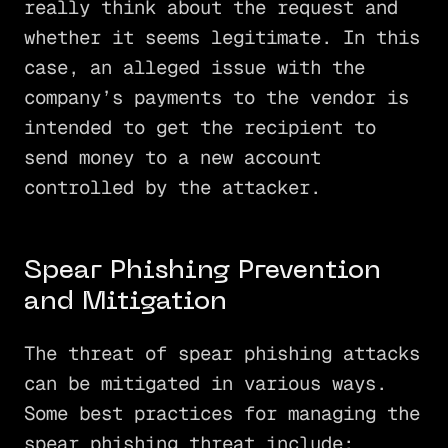
really think about the request and
whether it seems legitimate. In this
case, an alleged issue with the
company’s payments to the vendor is
intended to get the recipient to
send money to a new account
controlled by the attacker.
Spear Phishing Prevention
and Mitigation
The threat of spear phishing attacks
can be mitigated in various ways.
Some best practices for managing the
spear phishing threat include: