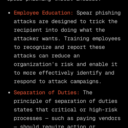
Employee Education:
Spear phishing
attacks are designed to trick the
recipient into doing what the
attacker wants. Training employees
to recognize and report these
attacks can reduce an
organization’s risk and enable it
to more effectively identify and
respond to attack campaigns.
Separation of Duties:
The
principle of separation of duties
states that critical or high-risk
processes — such as paying vendors
— should require action or