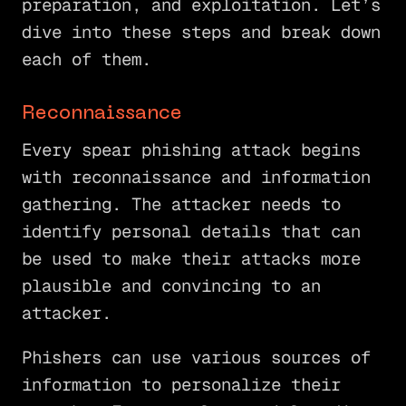
preparation, and exploitation. Let’s
dive into these steps and break down
each of them.
Reconnaissance
Every spear phishing attack begins
with reconnaissance and information
gathering. The attacker needs to
identify personal details that can
be used to make their attacks more
plausible and convincing to an
attacker.
Phishers can use various sources of
information to personalize their