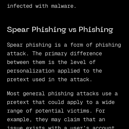
infected with malware.
Spear Phishing vs Phishing
Spear phishing is a form of phishing
attack. The primary difference
between them is the level of
personalization applied to the
pretext used in the attack.
Most general phishing attacks use a
pretext that could apply to a wide
range of potential victims. For
example, they may claim that an
issue exists with a user’s account