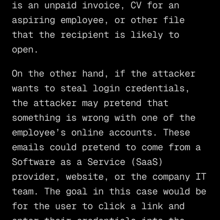
is an unpaid invoice, CV for an
aspiring employee, or other file
that the recipient is likely to
open.
On the other hand, if the attacker
wants to steal login credentials,
the attacker may pretend that
something is wrong with one of the
employee’s online accounts. These
emails could pretend to come from a
Software as a Service (SaaS)
provider, website, or the company IT
team. The goal in this case would be
for the user to click a link and