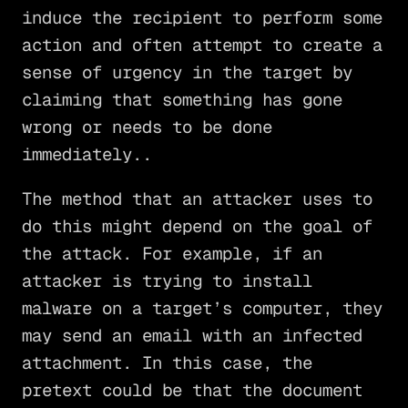
induce the recipient to perform some
action and often attempt to create a
sense of urgency in the target by
claiming that something has gone
wrong or needs to be done
immediately..
The method that an attacker uses to
do this might depend on the goal of
the attack. For example, if an
attacker is trying to install
malware on a target’s computer, they
may send an email with an infected
attachment. In this case, the
pretext could be that the document