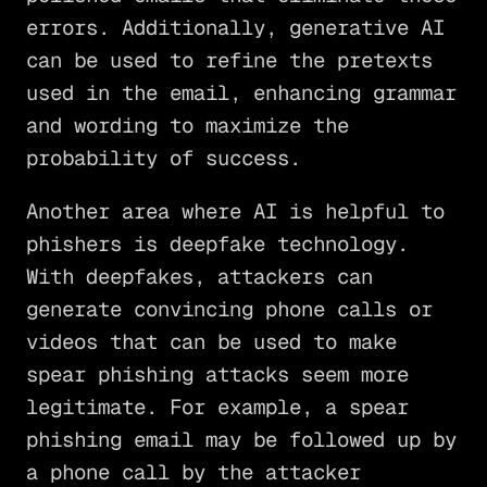
errors. Additionally, generative AI
can be used to refine the pretexts
used in the email, enhancing grammar
and wording to maximize the
probability of success.
Another area where AI is helpful to
phishers is deepfake technology.
With deepfakes, attackers can
generate convincing phone calls or
videos that can be used to make
spear phishing attacks seem more
legitimate. For example, a spear
phishing email may be followed up by
a phone call by the attacker