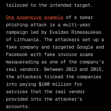
tailored to the intended target.
One expensive example
of a spear
phishing attack is a multi-year
campaign led by Evaldas Rimasauskas
of Lithuania. The attackers set up a
fake company and targeted Google and
Facebook with fake invoice scams
masquerading as one of the company’s
real vendors. Between 2013 and 2015,
the attackers tricked the companies
into paying $100 million for
services that the real vendor
provided into the attacker’s
accounts.