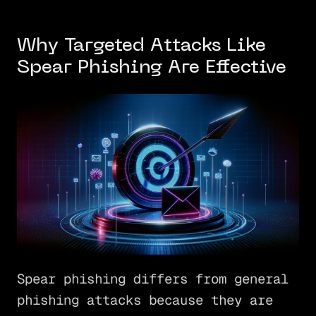
Why Targeted Attacks Like
Spear Phishing Are Effective
Spear phishing differs from general
phishing attacks because they are