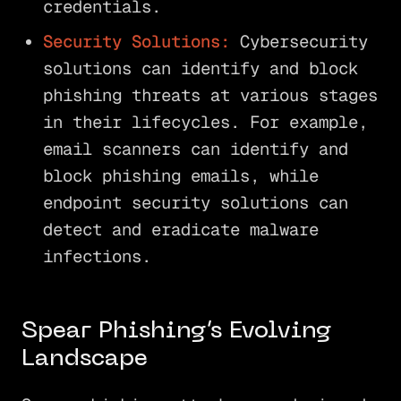
credentials.
Security Solutions:
Cybersecurity
solutions can identify and block
phishing threats at various stages
in their lifecycles. For example,
email scanners can identify and
block phishing emails, while
endpoint security solutions can
detect and eradicate malware
infections.
Spear Phishing’s Evolving
Landscape