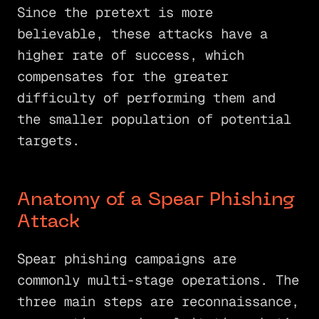
Since the pretext is more
believable, these attacks have a
higher rate of success, which
compensates for the greater
difficulty of performing them and
the smaller population of potential
targets.
Anatomy of a Spear Phishing
Attack
Spear phishing campaigns are
commonly multi-stage operations. The
three main steps are reconnaissance,