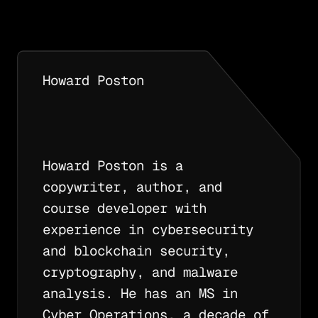
Howard Poston
Howard Poston is a
copywriter, author, and
course developer with
experience in cybersecurity
and blockchain security,
cryptography, and malware
analysis. He has an MS in
Cyber Operations, a decade of