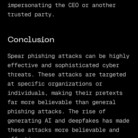
impersonating the CEO or another
trusted party.
Conclusion
Spear phishing attacks can be highly
effective and sophisticated cyber
threats. These attacks are targeted
at specific organizations or
individuals, making their pretexts
far more believable than general
phishing attacks. The rise of
generating AI and deepfakes has made
these attacks more believable and