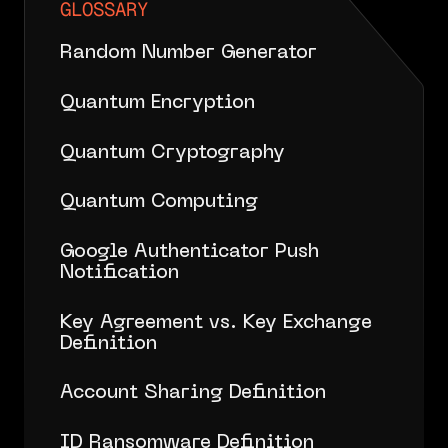
GLOSSARY
Random Number Generator
Quantum Encryption
Quantum Cryptography
Quantum Computing
Google Authenticator Push
Notification
Key Agreement vs. Key Exchange
Definition
Account Sharing Definition
ID Ransomware Definition