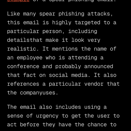
Like many spear phishing attacks,
this email is highly targeted to a
particular person, including
detailsthat make it look very
realistic. It mentions the name of
an employee who is attending a
conference and probably announced
that fact on social media. It also
references a particular vendor that
the companyuses.
The email also includes using a
sense of urgency to get the user to
act before they have the chance to