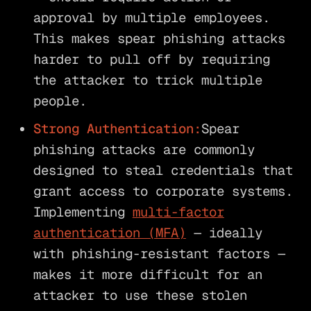
approval by multiple employees.
This makes spear phishing attacks
harder to pull off by requiring
the attacker to trick multiple
people.
Strong Authentication:
Spear
phishing attacks are commonly
designed to steal credentials that
grant access to corporate systems.
Implementing
multi-factor
authentication (MFA)
— ideally
with phishing-resistant factors —
makes it more difficult for an
attacker to use these stolen