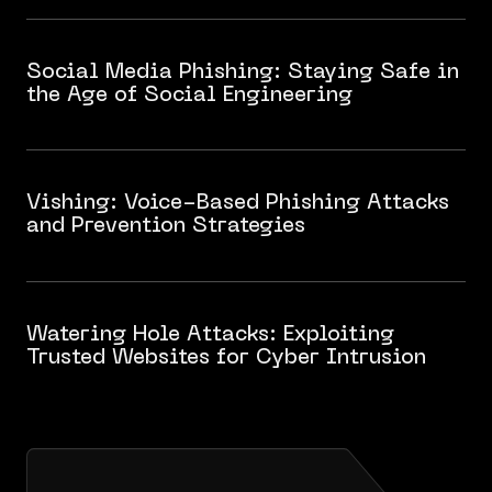
Social Media Phishing: Staying Safe in
the Age of Social Engineering
Vishing: Voice-Based Phishing Attacks
and Prevention Strategies
Watering Hole Attacks: Exploiting
Trusted Websites for Cyber Intrusion