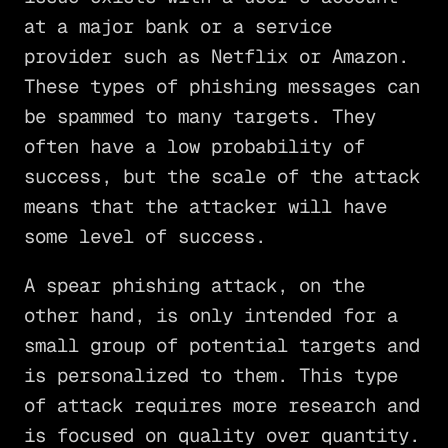
at a major bank or a service
provider such as Netflix or Amazon.
These types of phishing messages can
be spammed to many targets. They
often have a low probability of
success, but the scale of the attack
means that the attacker will have
some level of success.
A spear phishing attack, on the
other hand, is only intended for a
small group of potential targets and
is personalized to them. This type
of attack requires more research and
is focused on quality over quantity.