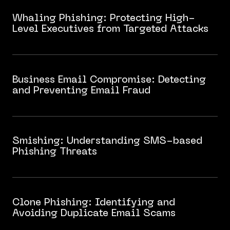
Whaling Phishing: Protecting High-
Level Executives from Targeted Attacks
Business Email Compromise: Detecting
and Preventing Email Fraud
Smishing: Understanding SMS-based
Phishing Threats
Clone Phishing: Identifying and
Avoiding Duplicate Email Scams