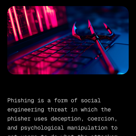
Phishing is a form of social
engineering threat in which the
phisher uses deception, coercion,
and psychological manipulation to