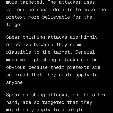
more targeted. The attacker uses
various personal details to make the
pretext more believable for the
target.
Spear phishing attacks are highly
effective because they seem
plausible to the target. General
mass-mail phishing attacks can be
obvious because their pretexts are
so broad that they could apply to
anyone.
Spear phishing attacks, on the other
hand, are so targeted that they
might only apply to a single