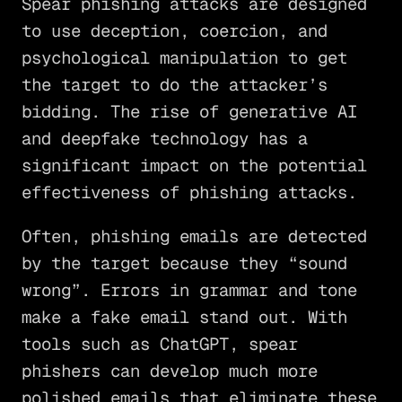
Spear phishing attacks are designed
to use deception, coercion, and
psychological manipulation to get
the target to do the attacker’s
bidding. The rise of generative AI
and deepfake technology has a
significant impact on the potential
effectiveness of phishing attacks.
Often, phishing emails are detected
by the target because they “sound
wrong”. Errors in grammar and tone
make a fake email stand out. With
tools such as ChatGPT, spear
phishers can develop much more
polished emails that eliminate these