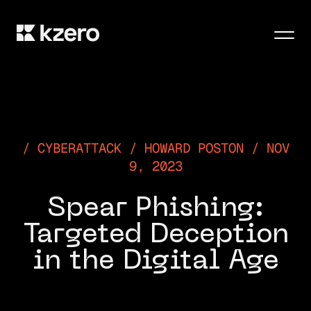
Men
CYBERATTACK / HOWARD POSTON / NOV
9, 2023
Spear Phishing:
Targeted Deception
in the Digital Age