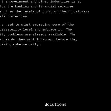
 the government and other industries is so
for the banking and financial services
engthen the levels of trust of their customers
ata protection.
ns need to start embracing some of the
bersecurity level and embrace it. The
ity problems are already available. The
aches do they want to accept before they
baking cybersecurityn
Solutions