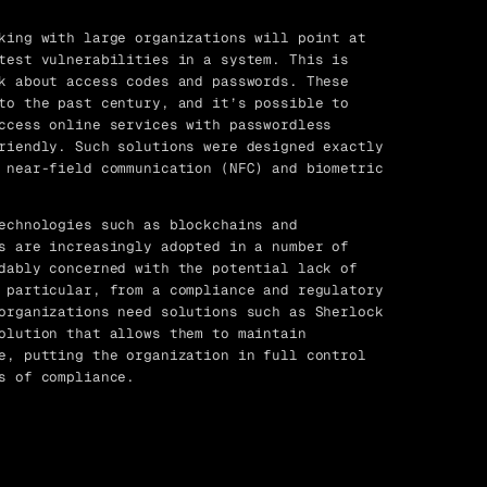
king with large organizations will point at
test vulnerabilities in a system. This is
k about access codes and passwords. These
to the past century, and it’s possible to
ccess online services with passwordless
riendly. Such solutions were designed exactly
 near-field communication (NFC) and biometric
echnologies such as blockchains and
s are increasingly adopted in a number of
dably concerned with the potential lack of
 particular, from a compliance and regulatory
organizations need solutions such as Sherlock
olution that allows them to maintain
e, putting the organization in full control
s of compliance.