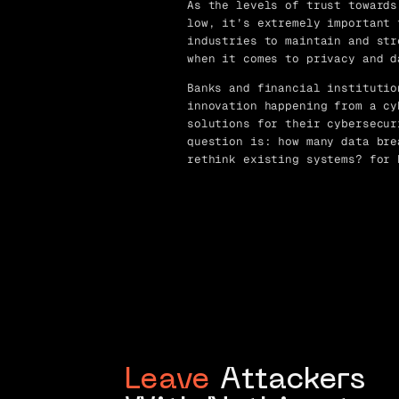
As the levels of trust towards
low, it’s extremely important 
industries to maintain and str
when it comes to privacy and d
Banks and financial institutio
innovation happening from a cy
solutions for their cybersecur
question is: how many data bre
rethink existing systems? for 
Leave
Attackers