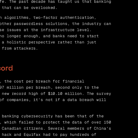
fe. The past decade has taught us that banking
 that can be overlooked.
n algorithms, two-factor authentication,
other passwordless solutions, the industry can
se issues at the infrastructure level.
no longer enough, and banks need to start
 a holistic perspective rather than just
 from attackers.
cord
, the cost per breach for financial
97 million per breach, second only to the
 new record high of $10.10 million. The survey
of companies, it’s not if a data breach will
 banking cybersecurity has been that of the
, which failed to protect the data of over 150
 Canadian citizens. Several members of China’s
 hack and Equifax had to pay hundreds of