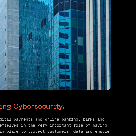
king Cybersecurity.
gital payments and online banking, banks and
emselves in the very important role of having
in place to protect customers’ data and ensure