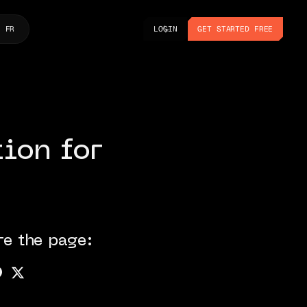
LOGIN
GET STARTED FREE
FR
LOGIN
GET STARTED FREE
ion for
re the page: