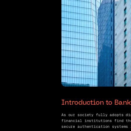
Introduction to Ban
As our society fully adopts di
financial institutions find th
secure authentication systems 