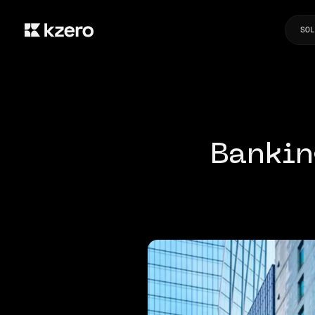
SOL
Bankin