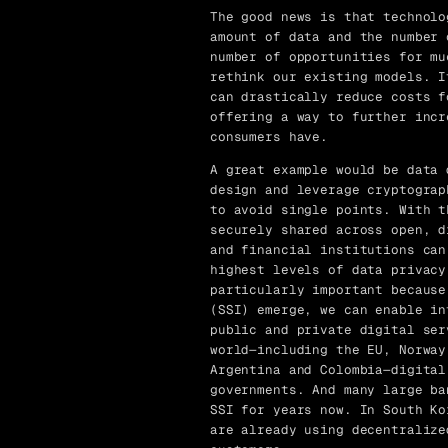
The good news is that technolo
amount of data and the number 
number of opportunities for mu
rethink our existing models. I
can drastically reduce costs f
offering a way to further incr
consumers have.
A great example would be data 
design and leverage cryptograp
to avoid single points. With t
securely shared across open, d
and financial institutions can
highest levels of data privacy
particularly important because
(SSI) emerge, we can enable in
public and private digital ser
world—including the EU, Norway
Argentina and Colombia—digital
governments. And many large ba
SSI for years now. In South Ko
are already using decentralize