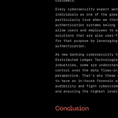
customers.
Every cybersecurity expert wor
individuals as one of the grea
particularly true when we thin
authentication systems belong 
allow users and employees to a
solutions that are also user-f
for that purpose by leveraging
authentication.
As new banking cybersecurity t
Distributed Ledger Technologie
industries, some are understan
control over the data flows—in
perspective. That’s why these 
to have an in-house forensic s
audibility and fight cybercrim
and ensuring the highest level
Conclusion