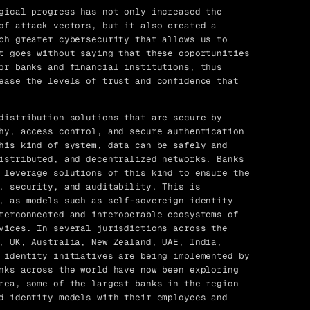
gical progress has not only increased the
of attack vectors, but it also created a
ch greater cybersecurity that allows us to
t goes without saying that these opportunities
or banks and financial institutions, thus
ease the levels of trust and confidence that
distribution solutions that are secure by
hy, access control, and secure authentication
his kind of system, data can be safely and
istributed, and decentralized networks. Banks
 leverage solutions of this kind to ensure the
, security, and auditability. This is
, as models such as self-sovereign identity
terconnected and interoperable ecosystems of
vices. In several jurisdictions across the
, UK, Australia, New Zealand, UAE, India,
 identity initiatives are being implemented by
nks across the world have now been exploring
rea, some of the largest banks in the region
d identity models with their employees and