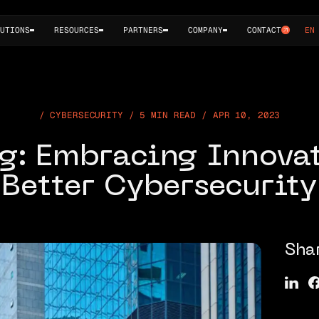
UTIONS
RESOURCES
PARTNERS
COMPANY
CONTACT
EN
CYBERSECURITY / 5 MIN READ / APR 10, 2023
g: Embracing Innovat
Better Cybersecurity
Sha