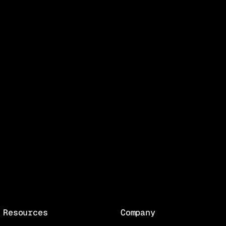
Resources
Company