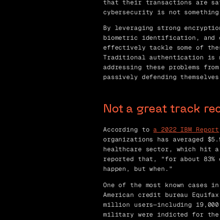
that their transactions are sa
cybersecurity is not something
By leveraging strong encryptio
biometric identification, and 
effectively tackle some of the
Traditional authentication is 
addressing these problems from
passively defending themselves
Not a great track re
According to
a 2022 IBM Report
organizations has averaged $5.
healthcare sector, which hit a
reported that, “for about 83% 
happen, but when.”
One of the most known cases in
American credit bureau Equifax
million users—including 19,000
military were indicted for the