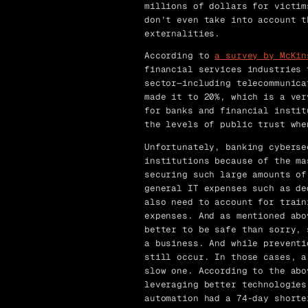
millions of dollars for victim
don’t even take into account t
externalities.
According to
a survey by McKin
financial services industries 
sector—including telecommunica
made it to 20%, which is a ver
for banks and financial instit
the levels of public trust whe
Unfortunately, banking cyberse
institutions because of the ma
securing such large amounts of
general IT expenses such as de
also need to account for train
expenses. And as mentioned abo
better to be safe than sorry, 
a business. And while preventi
still occur. In those cases, a
slow one. According to the abo
leveraging better technologies
automation had a 74-day shorte