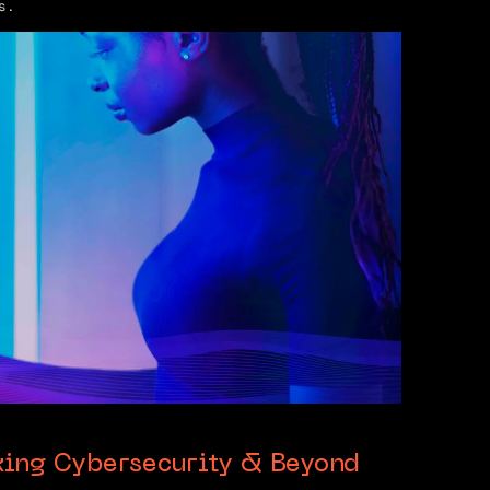
s.
king Cybersecurity & Beyond