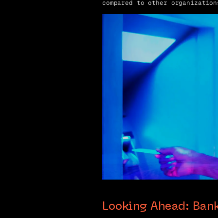
compared to other organization
Looking Ahead: Ban