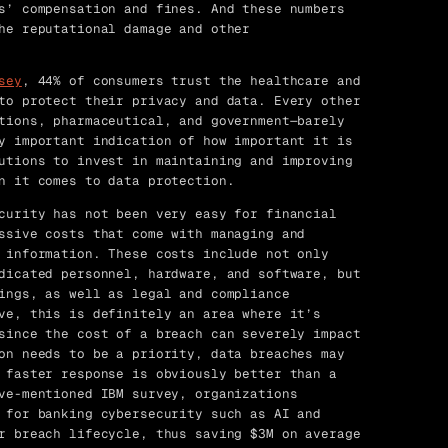
s’ compensation and fines. And these numbers
he reputational damage and other
sey
, 44% of consumers trust the healthcare and
to protect their privacy and data. Every other
tions, pharmaceutical, and government—barely
y important indication of how important it is
utions to invest in maintaining and improving
n it comes to data protection.
curity has not been very easy for financial
ssive costs that come with managing and
 information. These costs include not only
dicated personnel, hardware, and software, but
ings, as well as legal and compliance
ve, this is definitely an area where it’s
since the cost of a breach can severely impact
on needs to be a priority, data breaches may
 faster response is obviously better than a
ve-mentioned IBM survey, organizations
 for banking cybersecurity such as AI and
r breach lifecycle, thus saving $3M on average