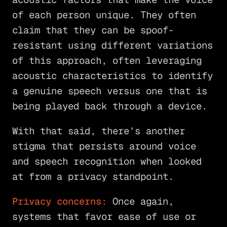
of each person unique. They often
claim that they can be spoof-
resistant using different variations
of this approach, often leveraging
acoustic characteristics to identify
a genuine speech versus one that is
being played back through a device.
With that said, there’s another
stigma that persists around voice
and speech recognition when looked
at from a privacy standpoint.
Privacy concerns:
Once again,
systems that favor ease of use or