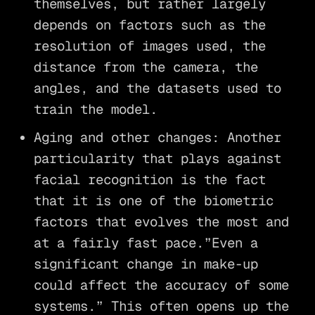
themselves, but rather largely
depends on factors such as the
resolution of images used, the
distance from the camera, the
angles, and the datasets used to
train the model.
Aging and other changes: Another
particularity that plays against
facial recognition is the fact
that it is one of the biometric
factors that evolves the most and
at a fairly fast pace.”Even a
significant change in make-up
could affect the accuracy of some
systems.” This often opens up the