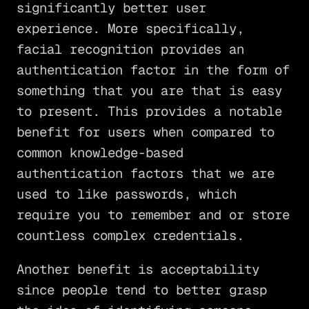
significantly better user
experience. More specifically,
facial recognition provides an
authentication factor in the form of
something that you are that is easy
to present. This provides a notable
benefit for users when compared to
common knowledge-based
authentication factors that we are
used to like passwords, which
require you to remember and or store
countless complex credentials.
Another benefit is acceptability
since people tend to better grasp