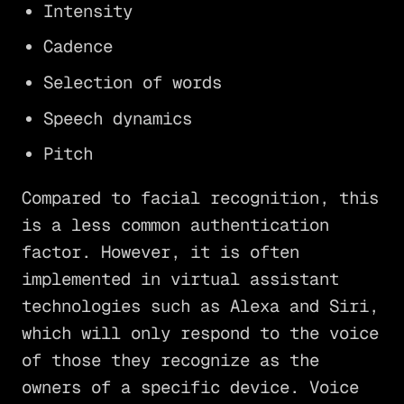
Intensity
Cadence
Selection of words
Speech dynamics
Pitch
Compared to facial recognition, this
is a less common authentication
factor. However, it is often
implemented in virtual assistant
technologies such as Alexa and Siri,
which will only respond to the voice
of those they recognize as the
owners of a specific device. Voice