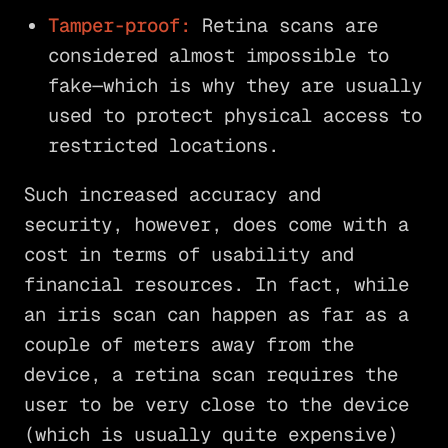
Tamper-proof:
Retina scans are
considered almost impossible to
fake—which is why they are usually
used to protect physical access to
restricted locations.
Such increased accuracy and
security, however, does come with a
cost in terms of usability and
financial resources. In fact, while
an iris scan can happen as far as a
couple of meters away from the
device, a retina scan requires the
user to be very close to the device
(which is usually quite expensive)