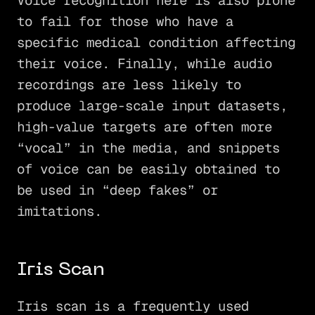
Voice recognition here is also prone
to fail for those who have a
specific medical condition affecting
their voice. Finally, while audio
recordings are less likely to
produce large-scale input datasets,
high-value targets are often more
“vocal” in the media, and snippets
of voice can be easily obtained to
be used in “deep fakes” or
imitations.
Iris Scan
Iris scan is a frequently used