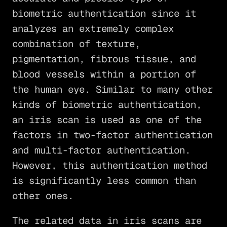
biometric authentication since it
analyzes an extremely complex
combination of texture,
pigmentation, fibrous tissue, and
blood vessels within a portion of
the human eye. Similar to many other
kinds of biometric authentication,
an iris scan is used as one of the
factors in two-factor authentication
and multi-factor authentication.
However, this authentication method
is significantly less common than
other ones.
The related data in iris scans are