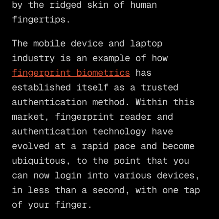
by the ridged skin of human
fingertips.
The mobile device and laptop
industry is an example of how
fingerprint biometrics
has
established itself as a trusted
authentication method. Within this
market, fingerprint reader and
authentication technology have
evolved at a rapid pace and become
ubiquitous, to the point that you
can now login into various devices,
in less than a second, with one tap
of your finger.