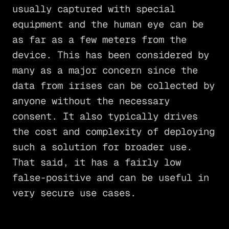
usually captured with special
equipment and the human eye can be
as far as a few meters from the
device. This has been considered by
many as a major concern since the
data from irises can be collected by
anyone without the necessary
consent. It also typically drives
the cost and complexity of deploying
such a solution for broader use.
That said, it has a fairly low
false-positive and can be useful in
very secure use cases.