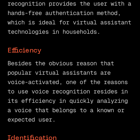
recognition provides the user with a
hands-free authentication method,
which is ideal for virtual assistant
technologies in households.
Efficiency
Besides the obvious reason that
popular virtual assistants are
voice-activated, one of the reasons
to use voice recognition resides in
its efficiency in quickly analyzing
a voice that belongs to a known or
expected user.
Identification