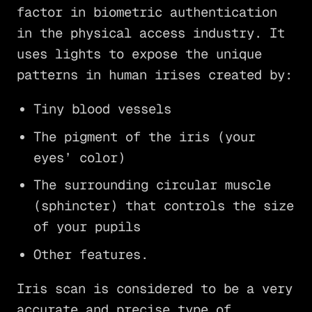
factor in biometric authentication
in the physical access industry. It
uses lights to expose the unique
patterns in human irises created by:
Tiny blood vessels
The pigment of the iris (your
eyes’ color)
The surrounding circular muscle
(sphincter) that controls the size
of your pupils
Other features.
Iris scan is considered to be a very
accurate and precise type of