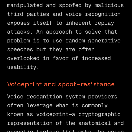
manipulated and spoofed by malicious
third parties and voice recognition
exposes itself to inherent replay
attacks. An approach to solve that
problem is to use random generative
speeches but they are often
overlooked in favor of increased
usability.
Voiceprint and spoof-resistance
Voice recognition system providers
often leverage what is commonly
known as voiceprint—a cryptographic
representation of the anatomical and
acoustic factors that make the voice