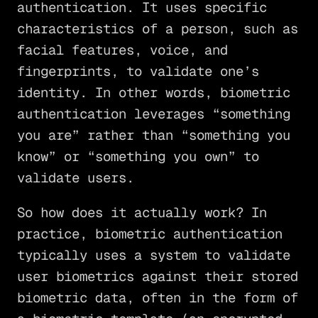
authentication. It uses specific
characteristics of a person, such as
facial features, voice, and
fingerprints, to validate one’s
identity. In other words, biometric
authentication leverages “something
you are” rather than “something you
know” or “something you own” to
validate users.
So how does it actually work? In
practice, biometric authentication
typically uses a system to validate
user biometrics against their stored
biometric data, often in the form of