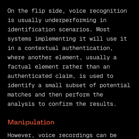
On the flip side, voice recognition
is usually underperforming in
identification scenarios. Most
systems implementing it will use it
in a contextual authentication,
where another element, usually a
factual element rather than an
authenticated claim, is used to
identify a small subset of potential
matches and then perform the
analysis to confirm the results.
Manipulation
However, voice recordings can be