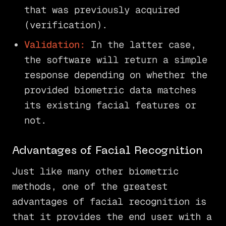
that was previously acquired
(verification).
Validation:
In the latter case,
the software will return a simple
response depending on whether the
provided biometric data matches
its existing facial features or
not.
Advantages of Facial Recognition
Just like many other biometric
methods, one of the greatest
advantages of facial recognition is
that it provides the end user with a