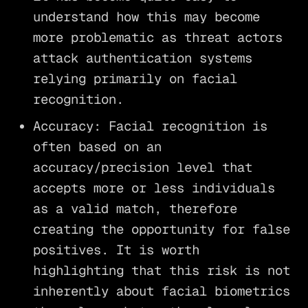
understand how this may become
more problematic as threat actors
attack authentication systems
relying primarily on facial
recognition.
Accuracy: Facial recognition is
often based on an
accuracy/precision level that
accepts more or less individuals
as a valid match, therefore
creating the opportunity for false
positives. It is worth
highlighting that this risk is not
inherently about facial biometrics