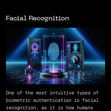
Facial Recognition
One of the most intuitive types of
biometric authentication is facial
recognition, as it is how humans