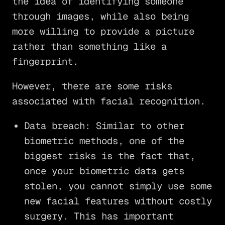
the idea of identifying someone
through images, while also being
more willing to provide a picture
rather than something like a
fingerprint.
However, there are some risks
associated with facial recognition.
Data breach: Similar to other
biometric methods, one of the
biggest risks is the fact that,
once your biometric data gets
stolen, you cannot simply use some
new facial features without costly
surgery. This has important