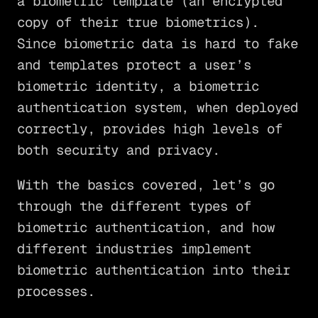
a biometric template (an encrypted
copy of their true biometrics).
Since biometric data is hard to fake
and templates protect a user’s
biometric identity, a biometric
authentication system, when deployed
correctly, provides high levels of
both security and privacy.
With the basics covered, let’s go
through the different types of
biometric authentication, and how
different industries implement
biometric authentication into their
processes.