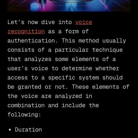
Let’s now dive into
voice
recognition
as a form of
authentication. This method usually
consists of a particular technique
that analyzes some elements of a
user’s voice to determine whether
access to a specific system should
be granted or not. These elements of
the voice are analyzed in
combination and include the
following:
Duration