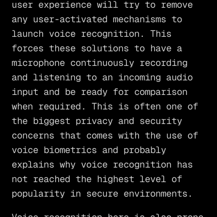
user experience will try to remove
any user-activated mechanisms to
launch voice recognition. This
forces these solutions to have a
microphone continuously recording
and listening to an incoming audio
input and be ready for comparison
when required. This is often one of
the biggest privacy and security
concerns that comes with the use of
voice biometrics and probably
explains why voice recognition has
not reached the highest level of
popularity in secure environments.