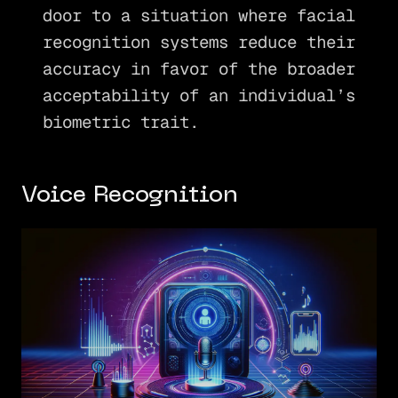
door to a situation where facial
recognition systems reduce their
accuracy in favor of the broader
acceptability of an individual’s
biometric trait.
Voice Recognition