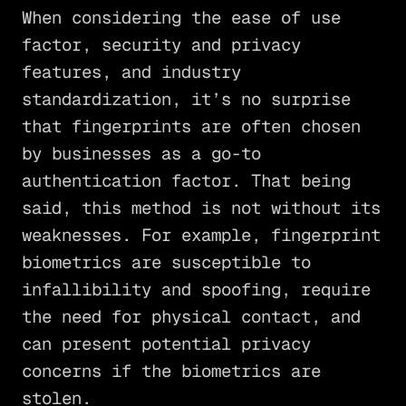
When considering the ease of use
factor, security and privacy
features, and industry
standardization, it’s no surprise
that fingerprints are often chosen
by businesses as a go-to
authentication factor. That being
said, this method is not without its
weaknesses. For example, fingerprint
biometrics are susceptible to
infallibility and spoofing, require
the need for physical contact, and
can present potential privacy
concerns if the biometrics are
stolen.