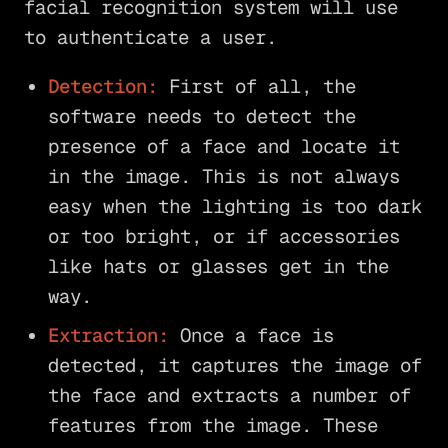
facial recognition system will use
to authenticate a user.
Detection:
First of all, the
software needs to detect the
presence of a face and locate it
in the image. This is not always
easy when the lighting is too dark
or too bright, or if accessories
like hats or glasses get in the
way.
Extraction:
Once a face is
detected, it captures the image of
the face and extracts a number of
features from the image. These