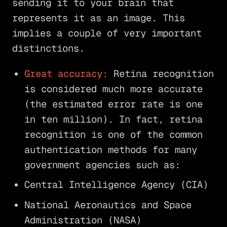
sending it to your brain that
represents it as an image. This
implies a couple of very important
distinctions.
Great accuracy:
Retina recognition
is considered much more accurate
(the estimated error rate is one
in ten million). In fact, retina
recognition is one of the common
authentication methods for many
government agencies such as:
Central Intelligence Agency (CIA)
National Aeronautics and Space
Administration (NASA)