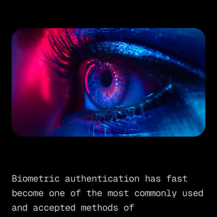
Biometric authentication has fast
become one of the most commonly used
and accepted methods of