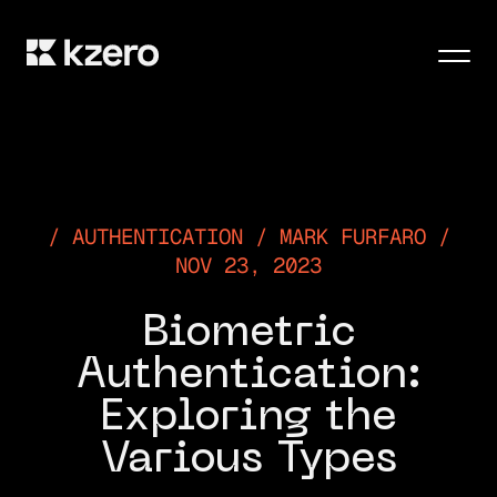
Men
AUTHENTICATION / MARK FURFARO /
NOV 23, 2023
Biometric
Authentication:
Exploring the
Various Types