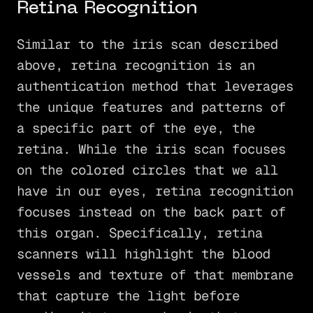
Retina Recognition
Similar to the iris scan described
above, retina recognition is an
authentication method that leverages
the unique features and patterns of
a specific part of the eye, the
retina. While the iris scan focuses
on the colored circles that we all
have in our eyes, retina recognition
focuses instead on the back part of
this organ. Specifically, retina
scanners will highlight the blood
vessels and texture of that membrane
that capture the light before