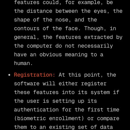
features could, for example, be
the distance between the eyes, the
shape of the nose, and the
contours of the face. Though, in
general, the features extracted by
the computer do not necessarily
have an obvious meaning to a
human.
Registration:
At this point, the
software will either register
these features into its system if
the user is setting up its
authentication for the first time
(biometric enrollment) or compare
them to an existing set of data