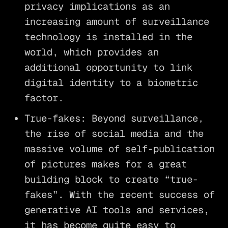
privacy implications as an
increasing amount of surveillance
technology is installed in the
world, which provides an
additional opportunity to link
digital identity to a biometric
factor.
True-fakes: Beyond surveillance,
the rise of social media and the
massive volume of self-publication
of pictures makes for a great
building block to create “true-
fakes”. With the recent success of
generative AI tools and services,
it has become quite easy to