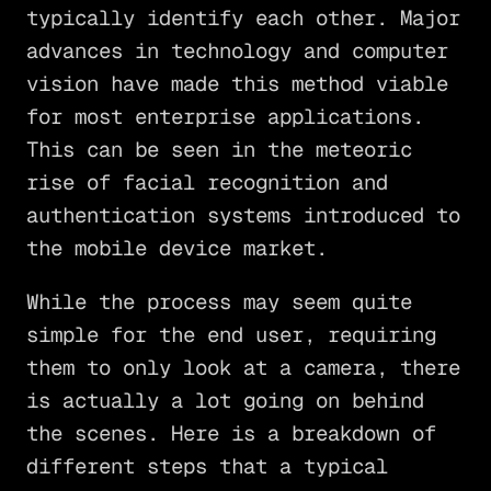
typically identify each other. Major
advances in technology and computer
vision have made this method viable
for most enterprise applications.
This can be seen in the meteoric
rise of facial recognition and
authentication systems introduced to
the mobile device market.
While the process may seem quite
simple for the end user, requiring
them to only look at a camera, there
is actually a lot going on behind
the scenes. Here is a breakdown of
different steps that a typical