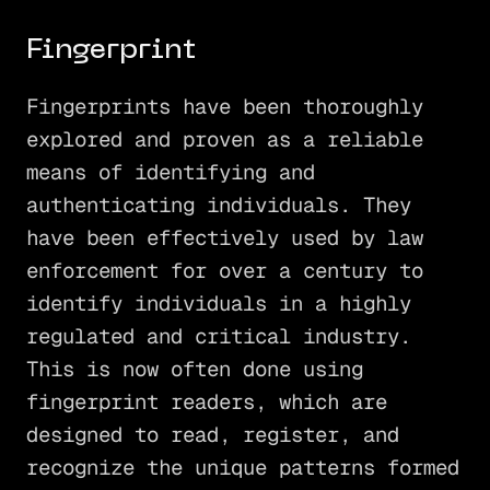
Fingerprint
Fingerprints have been thoroughly
explored and proven as a reliable
means of identifying and
authenticating individuals. They
have been effectively used by law
enforcement for over a century to
identify individuals in a highly
regulated and critical industry.
This is now often done using
fingerprint readers, which are
designed to read, register, and
recognize the unique patterns formed