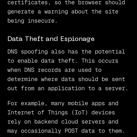
certificates, so the browser should
generate a warning about the site
being insecure.
Data Theft and Espionage
DNS spoofing also has the potential
to enable data theft. This occurs
when DNS records are used to
determine where data should be sent
out from an application to a server.
For example, many mobile apps and
Internet of Things (IoT) devices
rely on backend cloud servers and
may occasionally POST data to them.