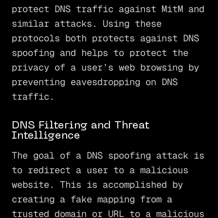
protect DNS traffic against MitM and
similar attacks. Using these
protocols both protects against DNS
spoofing and helps to protect the
privacy of a user’s web browsing by
preventing eavesdropping on DNS
traffic.
DNS Filtering and Threat
Intelligence
The goal of a DNS spoofing attack is
to redirect a user to a malicious
website. This is accomplished by
creating a fake mapping from a
trusted domain or URL to a malicious