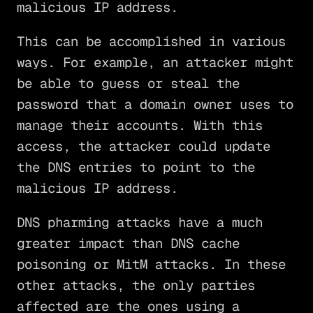
malicious IP address.
This can be accomplished in various
ways. For example, an attacker might
be able to guess or steal the
password that a domain owner uses to
manage their accounts. With this
access, the attacker could update
the DNS entries to point to the
malicious IP address.
DNS pharming attacks have a much
greater impact than DNS cache
poisoning or MitM attacks. In these
other attacks, the only parties
affected are the ones using a