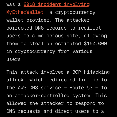
was a
2018 incident involving
MyEtherWallet
, a cryptocurrency
wallet provider. The attacker
corrupted DNS records to redirect
users to a malicious site, allowing
them to steal an estimated $150,000
in cryptocurrency from various
users.
This attack involved a BGP hijacking
attack, which redirected traffic to
the AWS DNS service — Route 53 — to
an attacker-controlled system. This
allowed the attacker to respond to
DNS requests and direct users to a