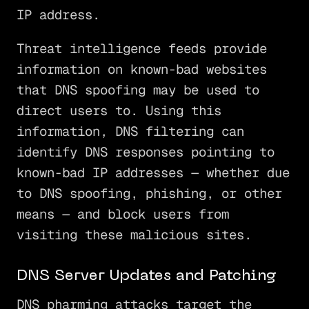
IP address.
Threat intelligence feeds provide
information on known-bad websites
that DNS spoofing may be used to
direct users to. Using this
information, DNS filtering can
identify DNS responses pointing to
known-bad IP addresses — whether due
to DNS spoofing, phishing, or other
means — and block users from
visiting these malicious sites.
DNS Server Updates and Patching
DNS pharming attacks target the