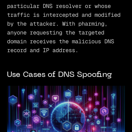
particular DNS resolver or whose
traffic is intercepted and modified
by the attacker. With pharming,
anyone requesting the targeted
domain receives the malicious DNS
record and IP address.
Use Cases of DNS Spoofing