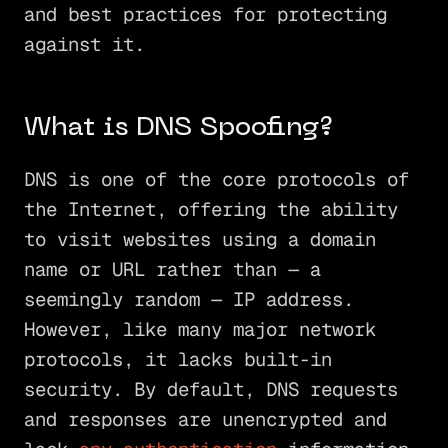
and best practices for protecting
against it.
What is DNS Spoofing?
DNS is one of the core protocols of
the Internet, offering the ability
to visit websites using a domain
name or URL rather than — a
seemingly random — IP address.
However, like many major network
protocols, it lacks built-in
security. By default, DNS requests
and responses are unencrypted and