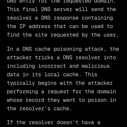
DNS entry for the requested domain.
This final DNS server will send the
resolver a DNS response containing
the IP address that can be used to
find the site requested by the user.
In a DNS cache poisoning attack, the
attacker tricks a DNS resolver into
including incorrect and malicious
data in its local cache. This
typically begins with the attacker
performing a request for the domain
whose record they want to poison in
the resolver’s cache.
If the resolver doesn’t have a