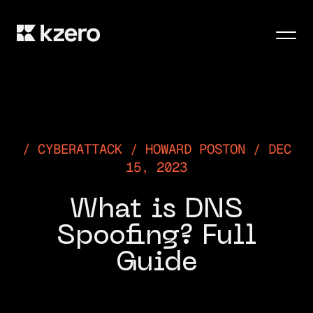
Men
CYBERATTACK / HOWARD POSTON / DEC
15, 2023
What is DNS
Spoofing? Full
Guide