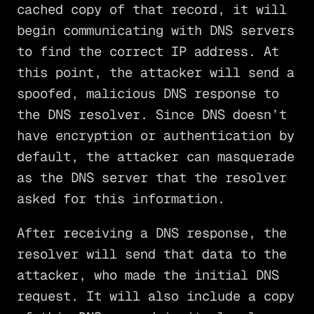
cached copy of that record, it will
begin communicating with DNS servers
to find the correct IP address. At
this point, the attacker will send a
spoofed, malicious DNS response to
the DNS resolver. Since DNS doesn’t
have encryption or authentication by
default, the attacker can masquerade
as the DNS server that the resolver
asked for this information.
After receiving a DNS response, the
resolver will send that data to the
attacker, who made the initial DNS
request. It will also include a copy