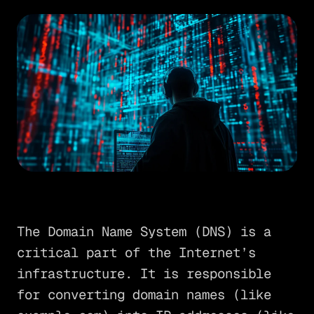
The Domain Name System (DNS) is a
critical part of the Internet’s
infrastructure. It is responsible
for converting domain names (like