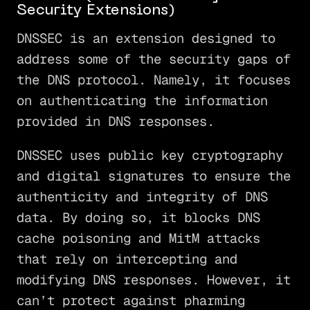
Security Extensions)
DNSSEC is an extension designed to
address some of the security gaps of
the DNS protocol. Namely, it focuses
on authenticating the information
provided in DNS responses.
DNSSEC uses public key cryptography
and digital signatures to ensure the
authenticity and integrity of DNS
data. By doing so, it blocks DNS
cache poisoning and MitM attacks
that rely on intercepting and
modifying DNS responses. However, it
can’t protect against pharming