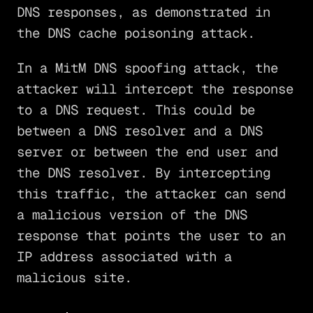
DNS responses, as demonstrated in
the DNS cache poisoning attack.
In a MitM DNS spoofing attack, the
attacker will intercept the response
to a DNS request. This could be
between a DNS resolver and a DNS
server or between the end user and
the DNS resolver. By intercepting
this traffic, the attacker can send
a malicious version of the DNS
response that points the user to an
IP address associated with a
malicious site.