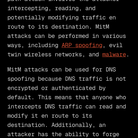
intercepting, reading, and
potentially modifying traffic en
route to its destination. MitM
attacks can be performed in various
ways, including
ARP spoofing
, evil
twin wireless networks, and
malware
.
MitM attacks can be used for DNS
spoofing because DNS traffic is not
encrypted or authenticated by
default. This means that anyone who
intercepts DNS traffic can read and
modify it en route to its
destination. Additionally, an
attacker has the ability to forge