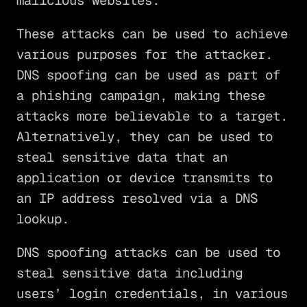
malicious websites.
These attacks can be used to achieve
various purposes for the attacker.
DNS spoofing can be used as part of
a phishing campaign, making these
attacks more believable to a target.
Alternatively, they can be used to
steal sensitive data that an
application or device transmits to
an IP address resolved via a DNS
lookup.
DNS spoofing attacks can be used to
steal sensitive data including
users’ login credentials, in various