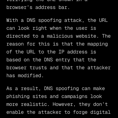
browser’s address bar.
With a DNS spoofing attack, the URL
can look right when the user is
directed to a malicious website. The
reason for this is that the mapping
of the URL to the IP address is
based on the DNS entry that the
browser trusts and that the attacker
has modified.
As a result, DNS spoofing can make
phishing sites and campaigns look
more realistic. However, they don’t
enable the attacker to forge digital