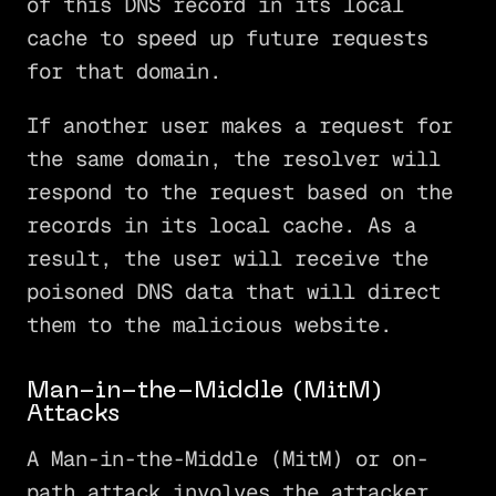
of this DNS record in its local
cache to speed up future requests
for that domain.
If another user makes a request for
the same domain, the resolver will
respond to the request based on the
records in its local cache. As a
result, the user will receive the
poisoned DNS data that will direct
them to the malicious website.
Man-in-the-Middle (MitM)
Attacks
A Man-in-the-Middle (MitM) or on-
path attack involves the attacker