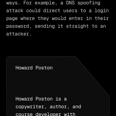
ways. For example, a DNS spoofing
attack could direct users to a login
page where they would enter in their
password, sending it straight to an
attacker.
Howard Poston
Howard Poston is a
copywriter, author, and
course developer with