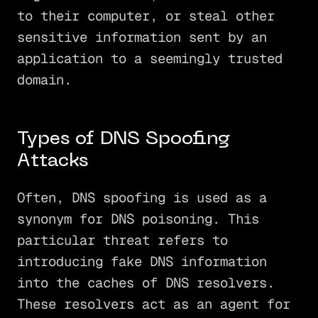
to their computer, or steal other
sensitive information sent by an
application to a seemingly trusted
domain.
Types of DNS Spoofing
Attacks
Often, DNS spoofing is used as a
synonym for DNS poisoning. This
particular threat refers to
introducing fake DNS information
into the caches of DNS resolvers.
These resolvers act as an agent for