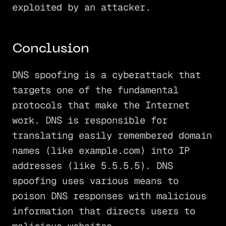
exploited by an attacker.
Conclusion
DNS spoofing is a cyberattack that
targets one of the fundamental
protocols that make the Internet
work. DNS is responsible for
translating easily remembered domain
names (like example.com) into IP
addresses (like 5.5.5.5). DNS
spoofing uses various means to
poison DNS responses with malicious
information that directs users to