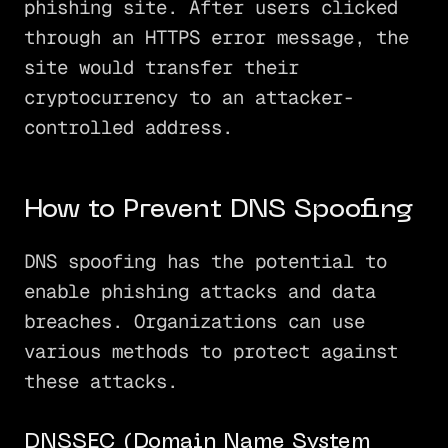
phishing site. After users clicked
through an HTTPS error message, the
site would transfer their
cryptocurrency to an attacker-
controlled address.
How to Prevent DNS Spoofing
DNS spoofing has the potential to
enable phishing attacks and data
breaches. Organizations can use
various methods to protect against
these attacks.
DNSSEC (Domain Name System