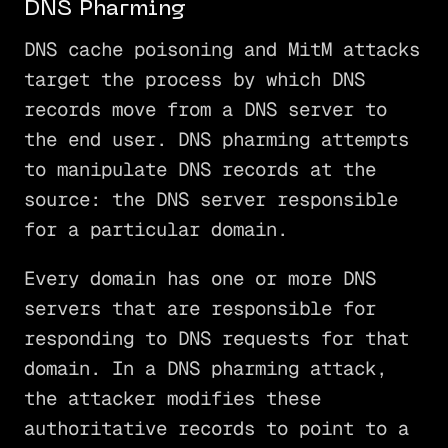
DNS Pharming
DNS cache poisoning and MitM attacks
target the process by which DNS
records move from a DNS server to
the end user. DNS pharming attempts
to manipulate DNS records at the
source: the DNS server responsible
for a particular domain.
Every domain has one or more DNS
servers that are responsible for
responding to DNS requests for that
domain. In a DNS pharming attack,
the attacker modifies these
authoritative records to point to a