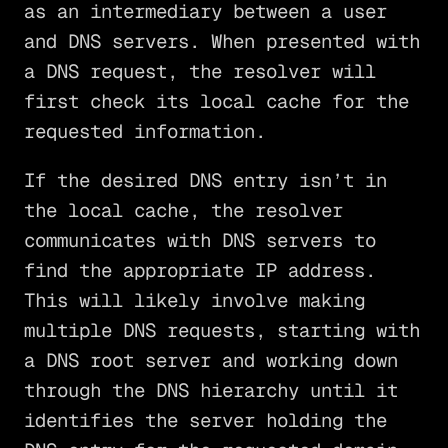
as an intermediary between a user
and DNS servers. When presented with
a DNS request, the resolver will
first check its local cache for the
requested information.
If the desired DNS entry isn’t in
the local cache, the resolver
communicates with DNS servers to
find the appropriate IP address.
This will likely involve making
multiple DNS requests, starting with
a DNS root server and working down
through the DNS hierarchy until it
identifies the server holding the