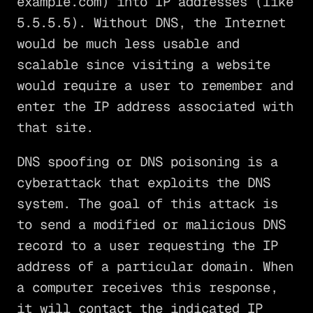
example.com) into IP addresses (like
5.5.5.5). Without DNS, the Internet
would be much less usable and
scalable since visiting a website
would require a user to remember and
enter the IP address associated with
that site.
DNS spoofing or DNS poisoning is a
cyberattack that exploits the DNS
system. The goal of this attack is
to send a modified or malicious DNS
record to a user requesting the IP
address of a particular domain. When
a computer receives this response,
it will contact the indicated IP