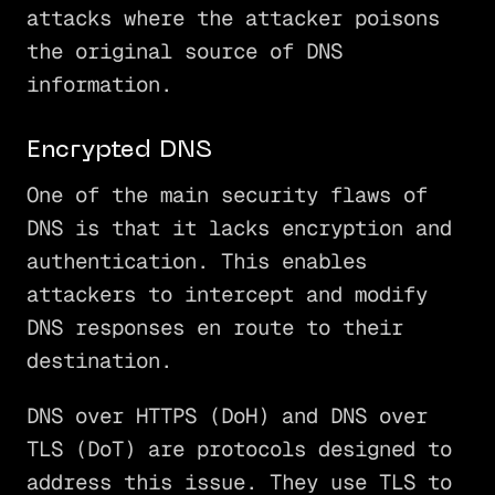
attacks where the attacker poisons
the original source of DNS
information.
Encrypted DNS
One of the main security flaws of
DNS is that it lacks encryption and
authentication. This enables
attackers to intercept and modify
DNS responses en route to their
destination.
DNS over HTTPS (DoH) and DNS over
TLS (DoT) are protocols designed to
address this issue. They use TLS to