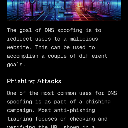
The goal of DNS spoofing is to
redirect users to a malicious
website. This can be used to
accomplish a couple of different
goals.
Phishing Attacks
One of the most common uses for DNS
spoofing is as part of a phishing
campaign. Most anti-phishing
training focuses on checking and
verifying the URL shown in a