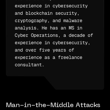
experience in cybersecurity
and blockchain security,
cryptography, and malware
analysis. He has an MS in
Cyber Operations, a decade of
experience in cybersecurity,
and over five years of
experience as a freelance
consultant.
Man-in-the-Middle Attacks