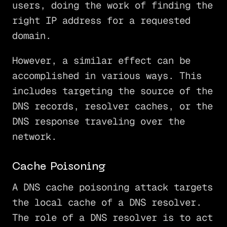
users, doing the work of finding the
right IP address for a requested
domain.
However, a similar effect can be
accomplished in various ways. This
includes targeting the source of the
DNS records, resolver caches, or the
DNS response traveling over the
network.
Cache Poisoning
A DNS cache poisoning attack targets
the local cache of a DNS resolver.
The role of a DNS resolver is to act