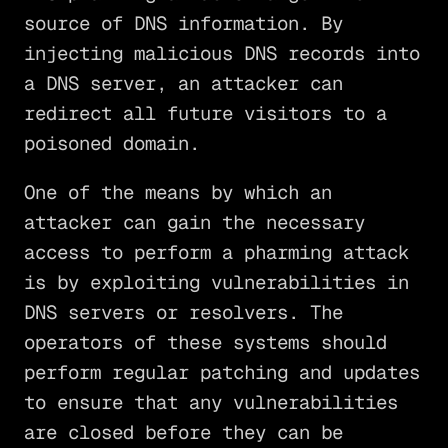
source of DNS information. By
injecting malicious DNS records into
a DNS server, an attacker can
redirect all future visitors to a
poisoned domain.
One of the means by which an
attacker can gain the necessary
access to perform a pharming attack
is by exploiting vulnerabilities in
DNS servers or resolvers. The
operators of these systems should
perform regular patching and updates
to ensure that any vulnerabilities
are closed before they can be