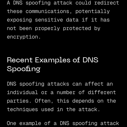
A DNS spoofing attack could redirect
these communications, potentially
exposing sensitive data if it has
not been properly protected by
encryption.
Recent Examples of DNS
Spoofing
DNS spoofing attacks can affect an
individual or a number of different
parties. Often, this depends on the
techniques used in the attack.
One example of a DNS spoofing attack