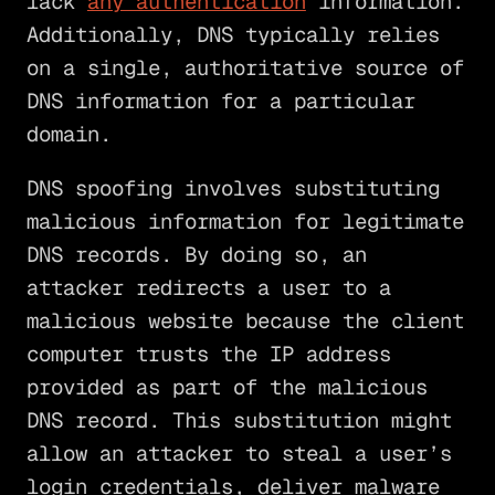
lack
any authentication
information.
Additionally, DNS typically relies
on a single, authoritative source of
DNS information for a particular
domain.
DNS spoofing involves substituting
malicious information for legitimate
DNS records. By doing so, an
attacker redirects a user to a
malicious website because the client
computer trusts the IP address
provided as part of the malicious
DNS record. This substitution might
allow an attacker to steal a user’s
login credentials, deliver malware