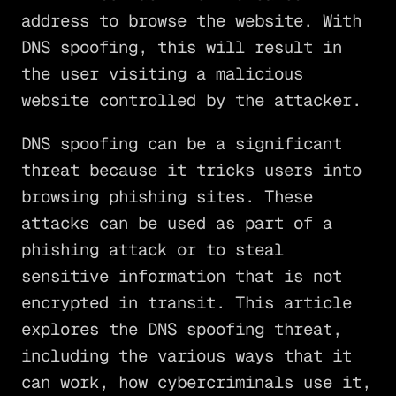
address to browse the website. With
DNS spoofing, this will result in
the user visiting a malicious
website controlled by the attacker.
DNS spoofing can be a significant
threat because it tricks users into
browsing phishing sites. These
attacks can be used as part of a
phishing attack or to steal
sensitive information that is not
encrypted in transit. This article
explores the DNS spoofing threat,
including the various ways that it
can work, how cybercriminals use it,