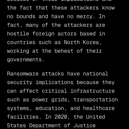
the fact that these attackers know
no bounds and have no mercy. In
fact, many of the attackers are
hostile foreign actors based in
countries such as North Korea,
working at the behest of their
governments.
Ransomware attacks have national
security implications because they
can affect critical infrastructure
such as power grids, transportation
systems, education, and healthcare
facilities. In 2020, the United
States Department of Justice