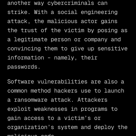
another way cybercriminals can
strike. With a social engineering
attack, the malicious actor gains
the trust of the victim by posing as
a legitimate person or company and
convincing them to give up sensitive
information – namely, their
passwords.
Software vulnerabilities are also a
common method hackers use to launch
a ransomware attack. Attackers
exploit weaknesses in programs to
gain access to a victim’s or
organization’s system and deploy the