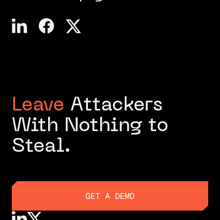
Leave
Attackers
With Nothing to
Steal.
GET A DEMO
GET A DEMO