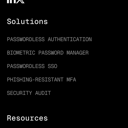
Solutions
PASSWORDLESS AUTHENTICATION
BIOMETRIC PASSWORD MANAGER
PASSWORDLESS SSO
PHISHING-RESISTANT MFA
SECURITY AUDIT
Resources