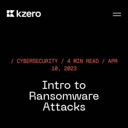
Men
CYBERSECURITY / 4 MIN READ / APR
10, 2023
Intro to
Ransomware
Attacks