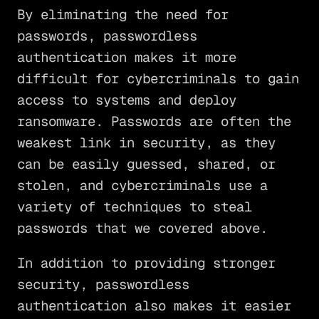
By eliminating the need for
passwords, passwordless
authentication makes it more
difficult for cybercriminals to gain
access to systems and deploy
ransomware. Passwords are often the
weakest link in security, as they
can be easily guessed, shared, or
stolen, and cybercriminals use a
variety of techniques to steal
passwords that we covered above.
In addition to providing stronger
security, passwordless
authentication also makes it easier