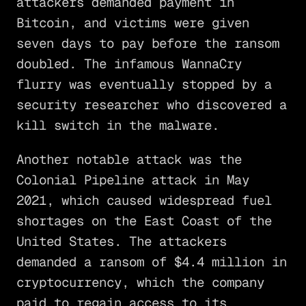
attackers demanded payment in
Bitcoin, and victims were given
seven days to pay before the ransom
doubled. The infamous WannaCry
flurry was eventually stopped by a
security researcher who discovered a
kill switch in the malware.
Another notable attack was the
Colonial Pipeline attack in May
2021, which caused widespread fuel
shortages on the East Coast of the
United States. The attackers
demanded a ransom of $4.4 million in
cryptocurrency, which the company
paid to regain access to its