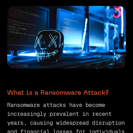
What is a Ransomware Attack?
Ransomware attacks have become
increasingly prevalent in recent
years, causing widespread disruption
and financial losses for individuals