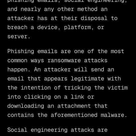
and nearly any other method an
attacker has at their disposal to
breach a device, platform, or
server.
Phishing emails are one of the most
common ways ransomware attacks
happen. An attacker will send an
email that appears legitimate with
the intention of tricking the victim
into clicking on a link or
downloading an attachment that
contains the aforementioned malware.
Social engineering attacks are