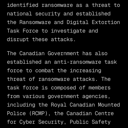
identified ransomware as a threat to
national security and established
the Ransomware and Digital Extortion
Task Force to investigate and
disrupt these attacks.
The Canadian Government has also
established an anti-ransomware task
force to combat the increasing
threat of ransomware attacks. The
task force is composed of members
from various government agencies,
including the Royal Canadian Mounted
Police (RCMP), the Canadian Centre
for Cyber Security, Public Safety