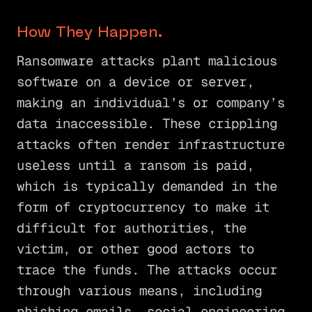
How They Happen.
Ransomware attacks plant malicious
software on a device or server,
making an individual’s or company’s
data inaccessible. These crippling
attacks often render infrastructure
useless until a ransom is paid,
which is typically demanded in the
form of cryptocurrency to make it
difficult for authorities, the
victim, or other good actors to
trace the funds. The attacks occur
through various means, including
phishing emails, social engineering,