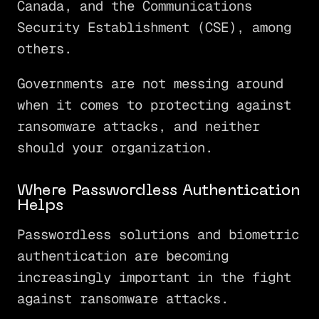
Canada, and the Communications
Security Establishment (CSE), among
others.
Governments are not messing around
when it comes to protecting against
ransomware attacks, and neither
should your organization.
Where Passwordless Authentication
Helps
Passwordless solutions and biometric
authentication are becoming
increasingly important in the fight
against ransomware attacks.