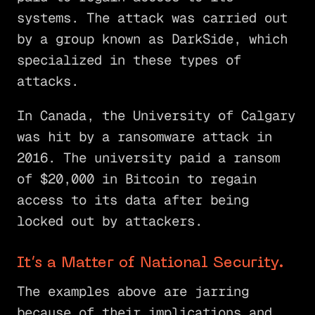
systems. The attack was carried out
by a group known as DarkSide, which
specialized in these types of
attacks.
In Canada, the University of Calgary
was hit by a ransomware attack in
2016. The university paid a ransom
of $20,000 in Bitcoin to regain
access to its data after being
locked out by attackers.
It’s a Matter of National Security.
The examples above are jarring
because of their implications and