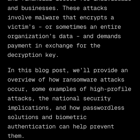
and businesses. These attacks
involve malware that encrypts a
victim’s – or sometimes an entire
organization’s data – and demands
payment in exchange for the
decryption key.
In this blog post, we’ll provide an
overview of how ransomware attacks
occur, some examples of high-profile
attacks, the national security
implications, and how passwordless
solutions and biometric
authentication can help prevent
them.