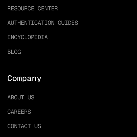
RESOURCE CENTER
AUTHENTICATION GUIDES
ENCYCLOPEDIA
BLOG
Company
ABOUT US
CAREERS
CONTACT US