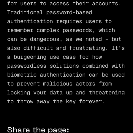
for users to access their accounts.
Traditional password-based
authentication requires users to
remember complex passwords, which
can be dangerous, as we noted – but
also difficult and frustrating. It’s
a burgeoning use case for how
passwordless solutions combined with
biometric authentication can be used
to prevent malicious actors from
locking your data up and threatening
to throw away the key forever.
Share the page: