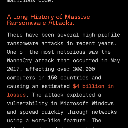
malicious code.
A Long History of Massive
Ransomware Attacks.
There have been several high-profile
ransomware attacks in recent years.
One of the most notorious was the
WannaCry attack that occurred in May
2017, affecting over 300,000
computers in 150 countries and
causing an estimated
$4 billion in
losses
. The attack exploited a
vulnerability in Microsoft Windows
and spread quickly through networks
using a worm-like feature. The