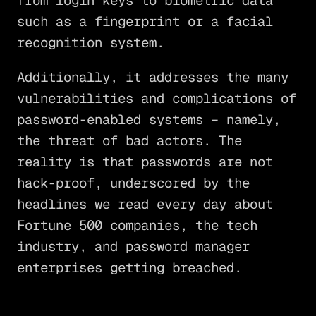
from login keys to biometric data
such as a fingerprint or a facial
recognition system.
Additionally, it addresses the many
vulnerabilities and complications of
password-enabled systems – namely,
the threat of bad actors. The
reality is that passwords are not
hack-proof, underscored by the
headlines we read every day about
Fortune 500 companies, the tech
industry, and password manager
enterprises getting breached.