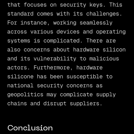
that focuses on security keys. This
standard comes with its challenges.
For instance, working seamlessly
across various devices and operating
systems is complicated. There are
also concerns about hardware silicon
and its vulnerability to malicious
actors. Furthermore, hardware
silicone has been susceptible to
national security concerns as
geopolitics may complicate supply
chains and disrupt suppliers.
Conclusion