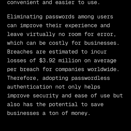
convenient and easier to use.
Eliminating passwords among users
can improve their experience and
leave virtually no room for error,
which can be costly for businesses.
Breaches are estimated to incur
losses of $3.92 million on average
per breach for companies worldwide.
Therefore, adopting passwordless
authentication not only helps
improve security and ease of use but
also has the potential to save
businesses a ton of money.