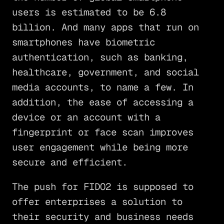
users is estimated to be 6.8
billion. And many apps that run on
smartphones have biometric
authentication, such as banking,
healthcare, government, and social
media accounts, to name a few. In
addition, the ease of accessing a
device or an account with a
fingerprint or face scan improves
user engagement while being more
secure and efficient.
The push for FIDO2 is supposed to
offer enterprises a solution to
their security and business needs