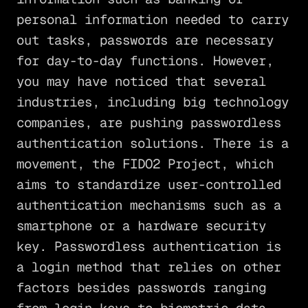
personal information needed to carry
out tasks, passwords are necessary
for day-to-day functions. However,
you may have noticed that several
industries, including big technology
companies, are pushing passwordless
authentication solutions. There is a
movement, the FIDO2 Project, which
aims to standardize user-controlled
authentication mechanisms such as a
smartphone or a hardware security
key. Passwordless authentication is
a login method that relies on other
factors besides passwords ranging