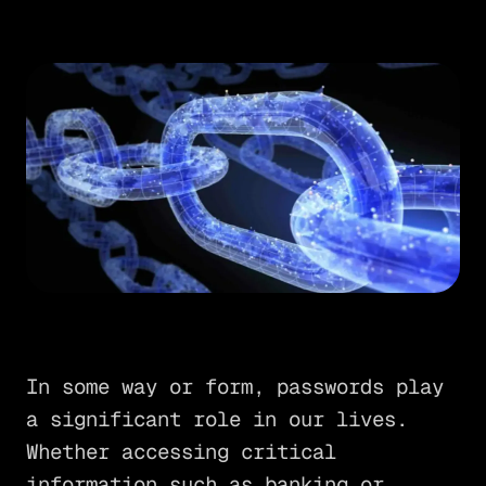
In some way or form, passwords play
a significant role in our lives.
Whether accessing critical
information such as banking or