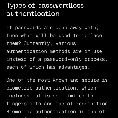
Types of passwordless
authentication
If passwords are done away with,
then what will be used to replace
them? Currently, various
authentication methods are in use
instead of a password-only process,
each of which has advantages.
One of the most known and secure is
biometric authentication, which
includes but is not limited to
fingerprints and facial recognition.
Biometric authentication is one of