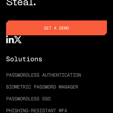
Steal.
GET A DEMO
GET A DEMO
Solutions
PASSWORDLESS AUTHENTICATION
BIOMETRIC PASSWORD MANAGER
PASSWORDLESS SSO
PHISHING-RESISTANT MFA