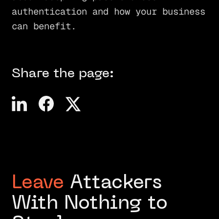
authentication and how your business
can benefit.
Share the page:
Leave
Attackers
With Nothing to