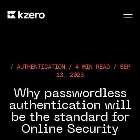
Men
AUTHENTICATION / 4 MIN READ / SEP
13, 2023
Why passwordless
authentication will
be the standard for
Online Security