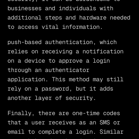
businesses and individuals with
additional steps and hardware needed
to access vital information.
push-based authentication, which
relies on receiving a notification
on a device to approve a login
through an authenticator
application. This method may still
rely on a password, but it adds
another layer of security.
Finally, there are one-time codes
that a user receives as an SMS or
email to complete a login. Similar