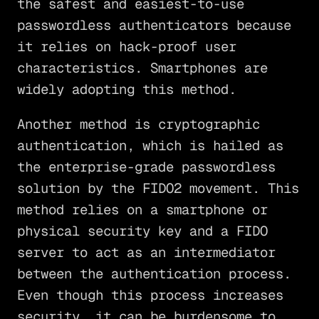
the safest and easiest-to-use
passwordless authenticators because
it relies on hack-proof user
characteristics. Smartphones are
widely adopting this method.
Another method is cryptographic
authentication, which is hailed as
the enterprise-grade passwordless
solution by the FIDO2 movement. This
method relies on a smartphone or
physical security key and a FIDO
server to act as an intermediator
between the authentication process.
Even though this process increases
security, it can be burdensome to