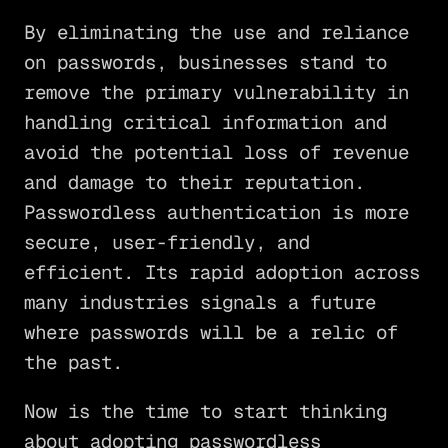
By eliminating the use and reliance
on passwords, businesses stand to
remove the primary vulnerability in
handling critical information and
avoid the potential loss of revenue
and damage to their reputation.
Passwordless authentication is more
secure, user-friendly, and
efficient. Its rapid adoption across
many industries signals a future
where passwords will be a relic of
the past.
Now is the time to start thinking
about adopting passwordless