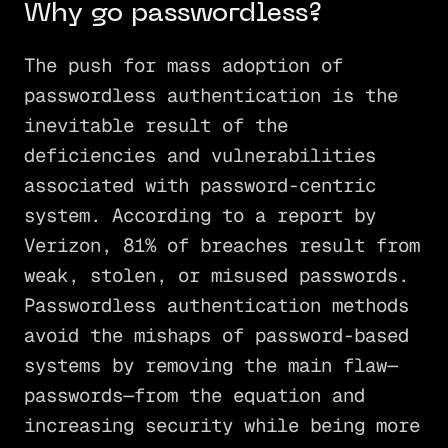
Why go passwordless?
The push for mass adoption of
passwordless authentication is the
inevitable result of the
deficiencies and vulnerabilities
associated with password-centric
system. According to a report by
Verizon, 81% of breaches result from
weak, stolen, or misused passwords.
Passwordless authentication methods
avoid the mishaps of password-based
systems by removing the main flaw—
passwords—from the equation and
increasing security while being more