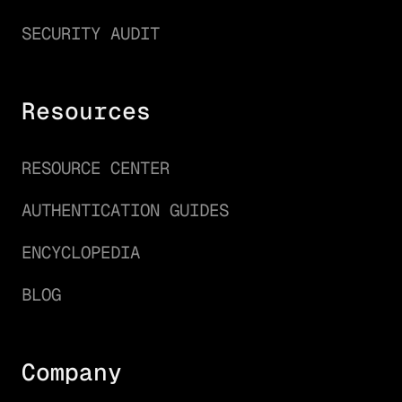
SECURITY AUDIT
Resources
RESOURCE CENTER
AUTHENTICATION GUIDES
ENCYCLOPEDIA
BLOG
Company