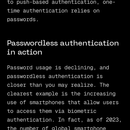
to push-based authentication, one-
time authentication relies on
passwords.
Passwordless authentication
in action
Password usage is declining, and
passwordless authentication is
closer than you may realize. The
clearest example is the increasing
use of smartphones that allow users
to access them via biometric
authentication. In fact, as of 2023,
the number of global smartphone