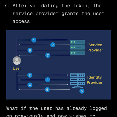
After validating the token, the
service provider grants the user
access
What if the user has already logged
on previously and now wishes to