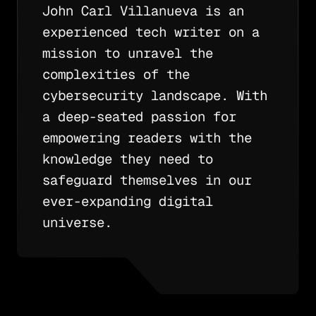
John Carl Villanueva is an
experienced tech writer on a
mission to unravel the
complexities of the
cybersecurity landscape. With
a deep-seated passion for
empowering readers with the
knowledge they need to
safeguard themselves in our
ever-expanding digital
universe.