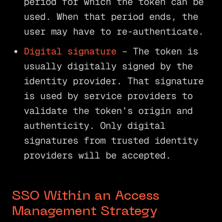
period for which the token can be
used. When that period ends, the
user may have to re-authenticate.
Digital signature
– The token is
usually digitally signed by the
identity provider. That signature
is used by service providers to
validate the token’s origin and
authenticity. Only digital
signatures from trusted identity
providers will be accepted.
SSO Within an Access
Management Strategy