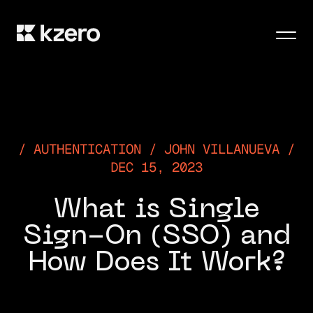
Men
AUTHENTICATION / JOHN VILLANUEVA /
DEC 15, 2023
What is Single
Sign-On (SSO) and
How Does It Work?