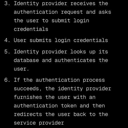
Identity provider receives the
authentication request and asks
the user to submit login
credentials
User submits login credentials
Identity provider looks up its
database and authenticates the
user.
If the authentication process
succeeds, the identity provider
furnishes the user with an
authentication token and then
redirects the user back to the
service provider