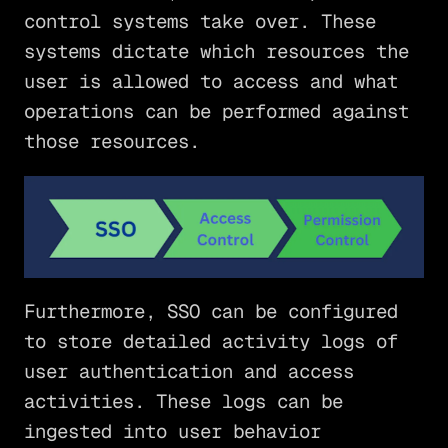
control systems take over. These
systems dictate which resources the
user is allowed to access and what
operations can be performed against
those resources.
Furthermore, SSO can be configured
to store detailed activity logs of
user authentication and access
activities. These logs can be
ingested into user behavior