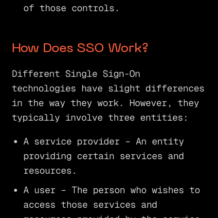
of those controls.
How Does SSO Work?
Different Single Sign-On
technologies have slight differences
in the way they work. However, they
typically involve three entities:
A service provider – An entity
providing certain services and
resources.
A user – The person who wishes to
access those services and