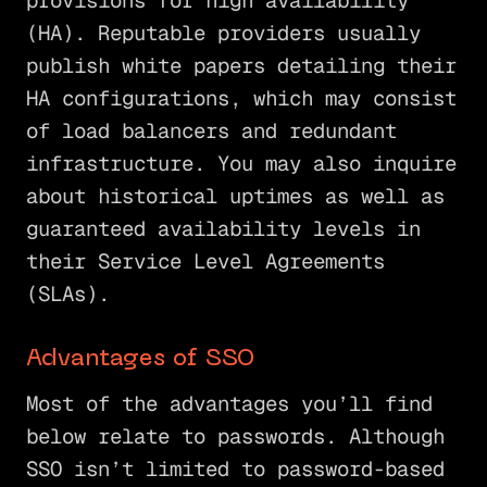
provisions for high availability
(HA). Reputable providers usually
publish white papers detailing their
HA configurations, which may consist
of load balancers and redundant
infrastructure. You may also inquire
about historical uptimes as well as
guaranteed availability levels in
their Service Level Agreements
(SLAs).
Advantages of SSO
Most of the advantages you’ll find
below relate to passwords. Although
SSO isn’t limited to password-based