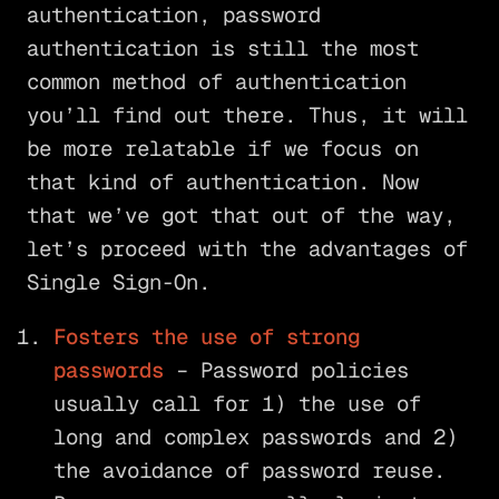
authentication, password
authentication is still the most
common method of authentication
you’ll find out there. Thus, it will
be more relatable if we focus on
that kind of authentication. Now
that we’ve got that out of the way,
let’s proceed with the advantages of
Single Sign-On.
Fosters the use of strong
passwords
– Password policies
usually call for 1) the use of
long and complex passwords and 2)
the avoidance of password reuse.