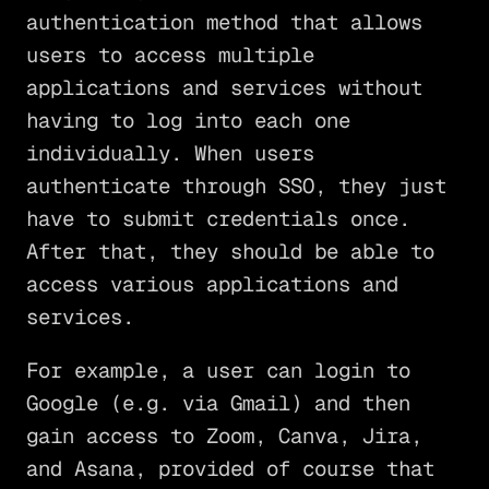
authentication method that allows
users to access multiple
applications and services without
having to log into each one
individually. When users
authenticate through SSO, they just
have to submit credentials once.
After that, they should be able to
access various applications and
services.
For example, a user can login to
Google (e.g. via Gmail) and then
gain access to Zoom, Canva, Jira,
and Asana, provided of course that