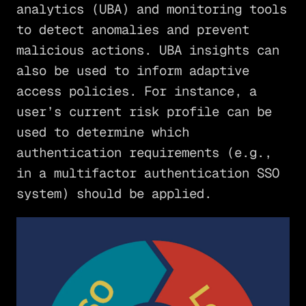
analytics (UBA) and monitoring tools
to detect anomalies and prevent
malicious actions. UBA insights can
also be used to inform adaptive
access policies. For instance, a
user’s current risk profile can be
used to determine which
authentication requirements (e.g.,
in a multifactor authentication SSO
system) should be applied.