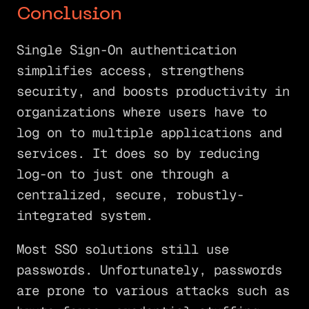
Conclusion
Single Sign-On authentication
simplifies access, strengthens
security, and boosts productivity in
organizations where users have to
log on to multiple applications and
services. It does so by reducing
log-on to just one through a
centralized, secure, robustly-
integrated system.
Most SSO solutions still use
passwords. Unfortunately, passwords
are prone to various attacks such as