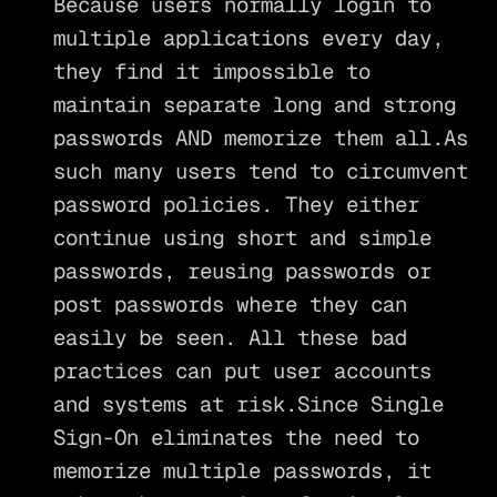
Because users normally login to
multiple applications every day,
they find it impossible to
maintain separate long and strong
passwords AND memorize them all.As
such many users tend to circumvent
password policies. They either
continue using short and simple
passwords, reusing passwords or
post passwords where they can
easily be seen. All these bad
practices can put user accounts
and systems at risk.Since Single
Sign-On eliminates the need to
memorize multiple passwords, it