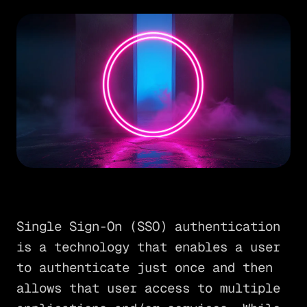
Single Sign-On (SSO) authentication
is a technology that enables a user
to authenticate just once and then
allows that user access to multiple