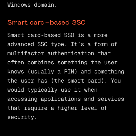
Windows domain.
Smart card-based SSO
Smart card-based SSO is a more
advanced SSO type. It’s a form of
multifactor authentication that
often combines something the user
knows (usually a PIN) and something
the user has (the smart card). You
would typically use it when
accessing applications and services
that require a higher level of
security.