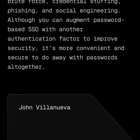
brute force, credential stuffing,
phishing, and social engineering.
Although you can augment password-
based SSO with another
authentication factor to improve
security, it’s more convenient and
secure to do away with passwords
altogether.
John Villanueva