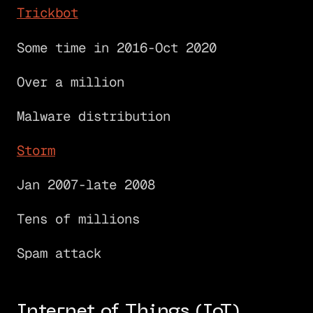
Trickbot
Some time in 2016-Oct 2020
Over a million
Malware distribution
Storm
Jan 2007-late 2008
Tens of millions
Spam attack
Internet of Things (IoT)