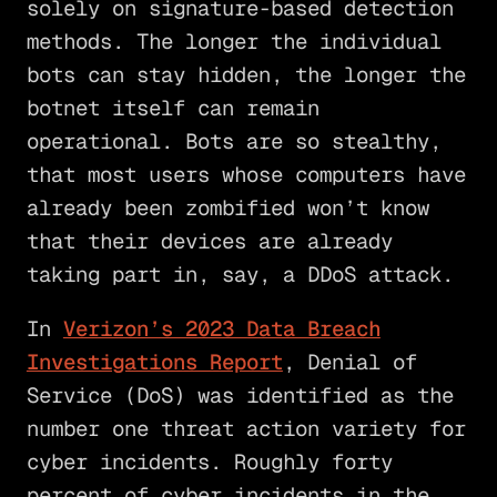
solely on signature-based detection
methods. The longer the individual
bots can stay hidden, the longer the
botnet itself can remain
operational. Bots are so stealthy,
that most users whose computers have
already been zombified won’t know
that their devices are already
taking part in, say, a DDoS attack.
In
Verizon’s 2023 Data Breach
Investigations Report
, Denial of
Service (DoS) was identified as the
number one threat action variety for
cyber incidents. Roughly forty
percent of cyber incidents in the