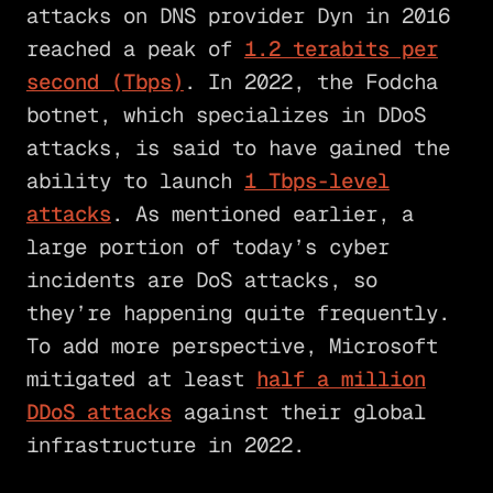
attacks on DNS provider Dyn in 2016
reached a peak of
1.2 terabits per
second (Tbps)
. In 2022, the Fodcha
botnet, which specializes in DDoS
attacks, is said to have gained the
ability to launch
1 Tbps-level
attacks
. As mentioned earlier, a
large portion of today’s cyber
incidents are DoS attacks, so
they’re happening quite frequently.
To add more perspective, Microsoft
mitigated at least
half a million
DDoS attacks
against their global
infrastructure in 2022.