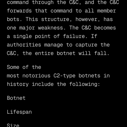
command through the C&C, and the C&C
forwards that command to all member
bots. This structure, however, has
one major weakness. The C&C becomes
a single point of failure. If
authorities manage to capture the
C&C, the entire botnet will fall.
Some of the
most notorious C2-type botnets in
history include the following:
Botnet
Lifespan
Size