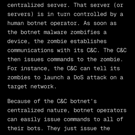
centralized server. That server (or
servers) is in turn controlled by a
human botnet operator. As soon as
the botnet malware zombifies a
device, the zombie establishes
communications with its C&C. The C&C
then issues commands to the zombie.
For instance, the C&C can tell its
zombies to launch a DoS attack on a
target network.
Because of the C&C botnet’s
centralized nature, botnet operators
can easily issue commands to all of
their bots. They just issue the