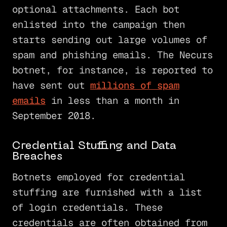
optional attachments. Each bot
enlisted into the campaign then
starts sending out large volumes of
spam and phishing emails. The Necurs
botnet, for instance, is reported to
have sent out
millions of spam
emails
in less than a month in
September 2018.
Credential Stuffing and Data
Breaches
Botnets employed for credential
stuffing are furnished with a list
of login credentials. These
credentials are often obtained from