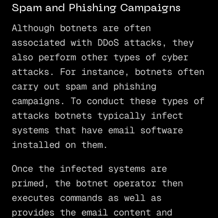
Spam and Phishing Campaigns
Although botnets are often
associated with DDoS attacks, they
also perform other types of cyber
attacks. For instance, botnets often
carry out spam and phishing
campaigns. To conduct these types of
attacks botnets typically infect
systems that have email software
installed on them.
Once the infected systems are
primed, the botnet operator then
executes commands as well as
provides the email content and