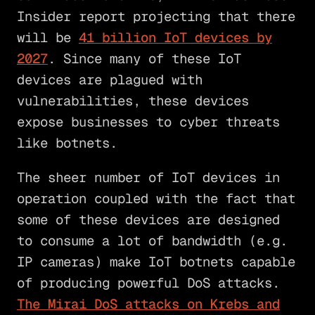
Insider report projecting that there
will be
41 billion IoT devices by
2027
. Since many of these IoT
devices are plagued with
vulnerabilities, these devices
expose businesses to cyber threats
like botnets.
The sheer number of IoT devices in
operation coupled with the fact that
some of these devices are designed
to consume a lot of bandwidth (e.g.
IP cameras) make IoT botnets capable
of producing powerful DoS attacks.
The Mirai DoS attacks on Krebs and