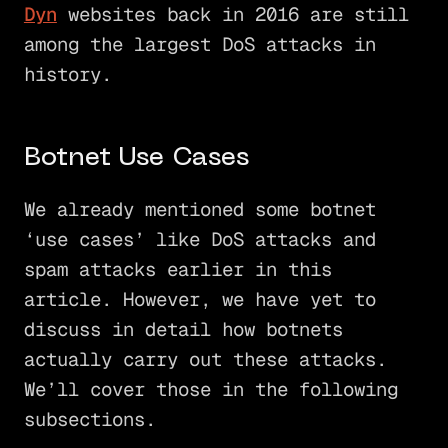
Dyn
websites back in 2016 are still
among the largest DoS attacks in
history.
Botnet Use Cases
We already mentioned some botnet
‘use cases’ like DoS attacks and
spam attacks earlier in this
article. However, we have yet to
discuss in detail how botnets
actually carry out these attacks.
We’ll cover those in the following
subsections.