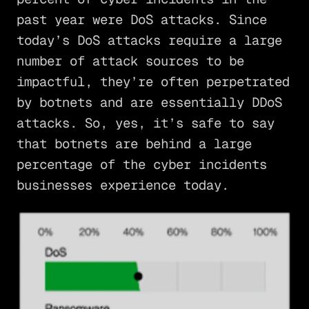
past year were DoS attacks. Since
today’s DoS attacks require a large
number of attack sources to be
impactful, they’re often perpetrated
by botnets and are essentially DDoS
attacks. So, yes, it’s safe to say
that botnets are behind a large
percentage of the cyber incidents
businesses experience today.