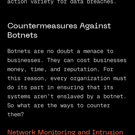
action variety for data breaches.
Countermeasures Against
Botnets
Botnets are no doubt a menace to
businesses. They can cost businesses
money, time, and reputation. For
this reason, every organization must
do its part in ensuring that its
systems aren’t enslaved by a botnet.
So what are the ways to counter
them?
Network Monitoring and Intrusion