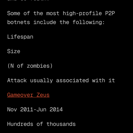
Some of the most high-profile P2P
botnets include the following:
Lifespan
Size
(N of zombies)
Attack usually associated with it
Gameover Zeus
Nov 2011-Jun 2014
Hundreds of thousands