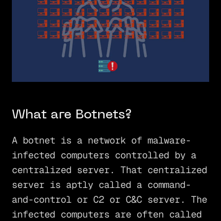
What are Botnets?
A botnet is a network of malware-
infected computers controlled by a
centralized server. That centralized
server is aptly called a command-
and-control or C2 or C&C server. The
infected computers are often called