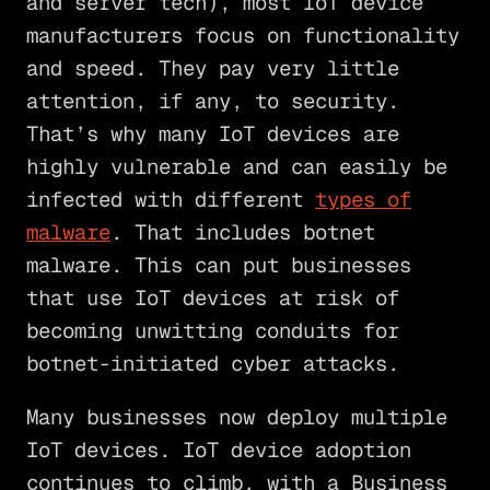
and server tech), most IoT device
manufacturers focus on functionality
and speed. They pay very little
attention, if any, to security.
That’s why many IoT devices are
highly vulnerable and can easily be
infected with different
types of
malware
. That includes botnet
malware. This can put businesses
that use IoT devices at risk of
becoming unwitting conduits for
botnet-initiated cyber attacks.
Many businesses now deploy multiple
IoT devices. IoT device adoption
continues to climb, with a Business