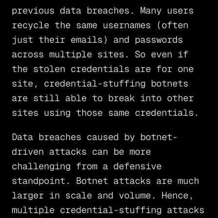
previous data breaches. Many users
recycle the same usernames (often
just their emails) and passwords
across multiple sites. So even if
the stolen credentials are for one
site, credential-stuffing botnets
are still able to break into other
sites using those same credentials.
Data breaches caused by botnet-
driven attacks can be more
challenging from a defensive
standpoint. Botnet attacks are much
larger in scale and volume. Hence,
multiple credential-stuffing attacks