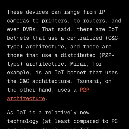
These devices can range from IP
cameras to printers, to routers, and
even DVRs. That said, there are IoT
botnets that use a centralized (C&C-
type) architecture, and there are
those that use a distributed (P2P-
type) architecture. Mirai, for
example, is an IoT botnet that uses
the C&C architecture. Tsunami, on
the other hand, uses a
P2P
architecture
.
As IoT is a relatively new
technology (at least compared to PC