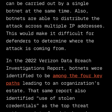
can be carried out by a single
botnet at the same time. Also,
botnets are able to distribute the
attack across multiple IP addresses.
This would make it difficult for
defenders to determine where the
attack is coming from.
In the 2022 Verizon Data Breach
Investigations Report, botnets were
identified to be
among the four key
paths
leading to an organization’s
estate. That same report also
identified “use of stolen
credentials” as the top threat