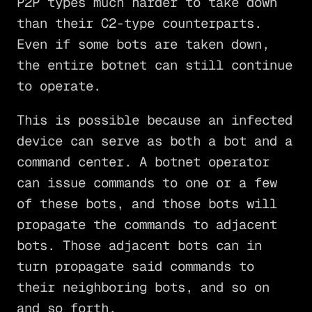
P2P types much harder to take down
than their C2-type counterparts.
Even if some bots are taken down,
the entire botnet can still continue
to operate.
This is possible because an infected
device can serve as both a bot and a
command center. A botnet operator
can issue commands to one or a few
of these bots, and those bots will
propagate the commands to adjacent
bots. Those adjacent bots can in
turn propagate said commands to
their neighboring bots, and so on
and so forth.