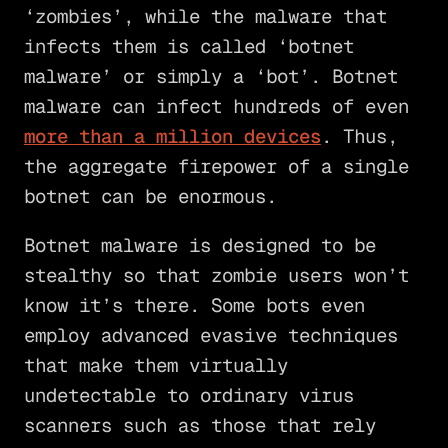
‘zombies’, while the malware that
infects them is called ‘botnet
malware’ or simply a ‘bot’. Botnet
malware can infect hundreds of even
more than a million devices
. Thus,
the aggregate firepower of a single
botnet can be enormous.
Botnet malware is designed to be
stealthy so that zombie users won’t
know it’s there. Some bots even
employ advanced evasive techniques
that make them virtually
undetectable to ordinary virus
scanners such as those that rely