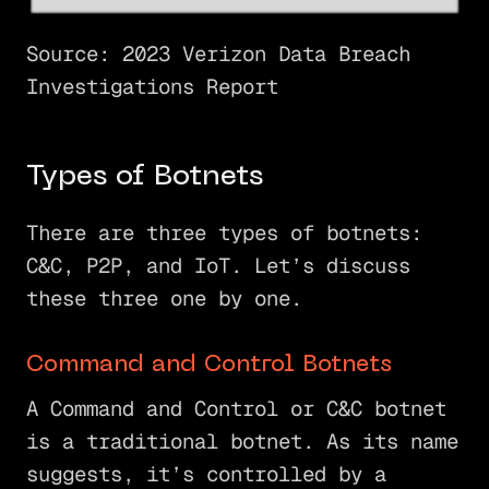
Source: 2023 Verizon Data Breach
Investigations Report
Types of Botnets
There are three types of botnets:
C&C, P2P, and IoT. Let’s discuss
these three one by one.
Command and Control Botnets
A Command and Control or C&C botnet
is a traditional botnet. As its name
suggests, it’s controlled by a