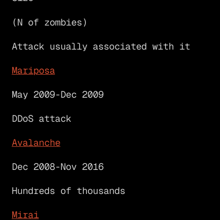
(N of zombies)
Attack usually associated with it
Mariposa
May 2009-Dec 2009
DDoS attack
Avalanche
Dec 2008-Nov 2016
Hundreds of thousands
Mirai