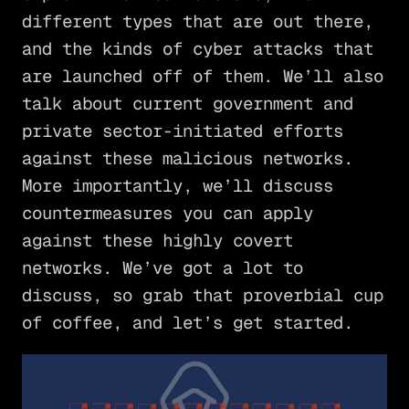
different types that are out there,
and the kinds of cyber attacks that
are launched off of them. We’ll also
talk about current government and
private sector-initiated efforts
against these malicious networks.
More importantly, we’ll discuss
countermeasures you can apply
against these highly covert
networks. We’ve got a lot to
discuss, so grab that proverbial cup
of coffee, and let’s get started.