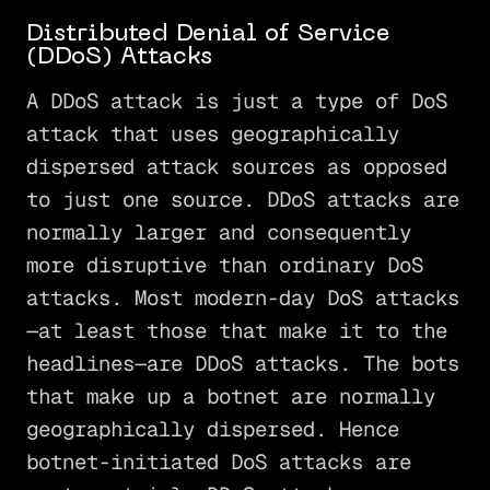
Distributed Denial of Service
(DDoS) Attacks
A DDoS attack is just a type of DoS
attack that uses geographically
dispersed attack sources as opposed
to just one source. DDoS attacks are
normally larger and consequently
more disruptive than ordinary DoS
attacks. Most modern-day DoS attacks
—at least those that make it to the
headlines—are DDoS attacks. The bots
that make up a botnet are normally
geographically dispersed. Hence
botnet-initiated DoS attacks are