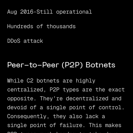
Aug 2016-Still operational
Hundreds of thousands
DDoS attack
Peer-to-Peer (P2P) Botnets
While C2 botnets are highly
centralized, P2P types are the exact
opposite. They’re decentralized and
devoid of a single point of control.
Consequently, they also lack a
single point of failure. This makes