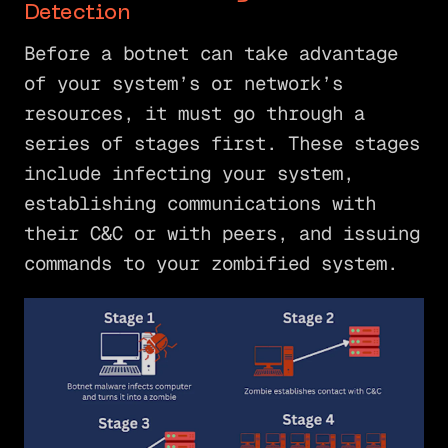
Detection
Before a botnet can take advantage
of your system’s or network’s
resources, it must go through a
series of stages first. These stages
include infecting your system,
establishing communications with
their C&C or with peers, and issuing
commands to your zombified system.