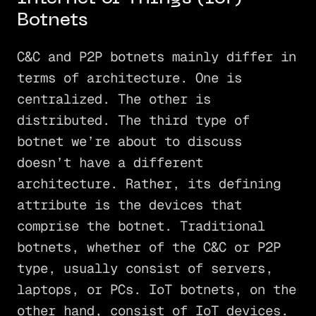
Botnets
C&C and P2P botnets mainly differ in
terms of architecture. One is
centralized. The other is
distributed. The third type of
botnet we’re about to discuss
doesn’t have a different
architecture. Rather, its defining
attribute is the devices that
comprise the botnet. Traditional
botnets, whether of the C&C or P2P
type, usually consist of servers,
laptops, or PCs. IoT botnets, on the
other hand, consist of IoT devices.