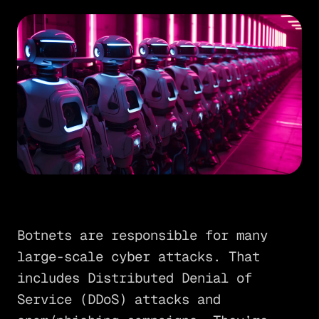
Botnets are responsible for many
large-scale cyber attacks. That
includes Distributed Denial of
Service (DDoS) attacks and