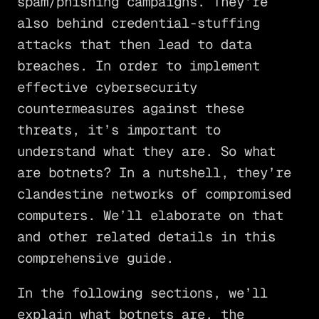
spam/phishing campaigns. They’re
also behind credential-stuffing
attacks that then lead to data
breaches. In order to implement
effective cybersecurity
countermeasures against these
threats, it’s important to
understand what they are. So what
are botnets? In a nutshell, they’re
clandestine networks of compromised
computers. We’ll elaborate on that
and other related details in this
comprehensive guide.
In the following sections, we’ll
explain what botnets are, the