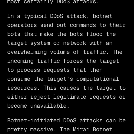
most certainly DDoS attacks.
In a typical DDoS attack, botnet
operators send out commands to their
bots that make the bots flood the
target system or network with an
overwhelming volume of traffic. The
incoming traffic forces the target
to process requests that then
consume the target’s computational
resources. This causes the target to
either reject legitimate requests or
become unavailable.
Botnet-initiated DDoS attacks can be
pretty massive. The Mirai Botnet