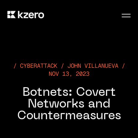
Men
CYBERATTACK / JOHN VILLANUEVA /
NOV 13, 2023
Botnets: Covert
Networks and
Countermeasures