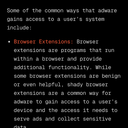
Some of the common ways that adware
gains access to a user’s system
include:
Browser Extensions:
Browser
extensions are programs that run
within a browser and provide
additional functionality. While
some browser extensions are benign
or even helpful, shady browser
extensions are a common way for
adware to gain access to a user’s
device and the access it needs to
serve ads and collect sensitive
data.