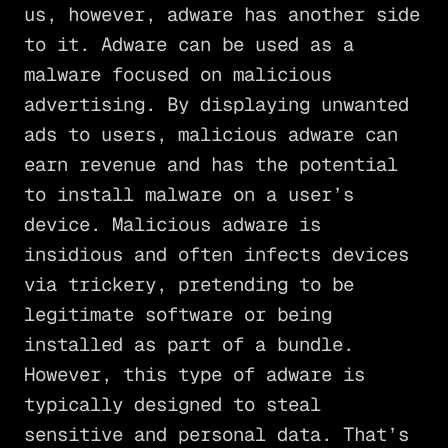
us, however, adware has another side
to it. Adware can be used as a
malware focused on malicious
advertising. By displaying unwanted
ads to users, malicious adware can
earn revenue and has the potential
to install malware on a user’s
device. Malicious adware is
insidious and often infects devices
via trickery, pretending to be
legitimate software or being
installed as part of a bundle.
However, this type of adware is
typically designed to steal
sensitive and personal data. That’s