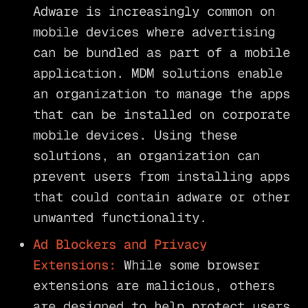
Adware is increasingly common on
mobile devices where advertising
can be bundled as part of a mobile
application. MDM solutions enable
an organization to manage the apps
that can be installed on corporate
mobile devices. Using these
solutions, an organization can
prevent users from installing apps
that could contain adware or other
unwanted functionality.
Ad Blockers and Privacy
Extensions:
While some browser
extensions are malicious, others
are designed to help protect users