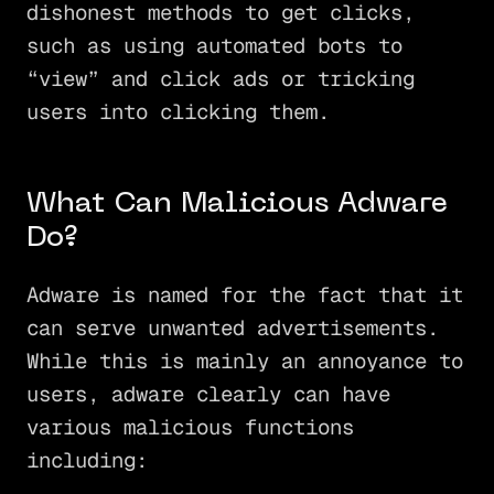
dishonest methods to get clicks,
such as using automated bots to
“view” and click ads or tricking
users into clicking them.
What Can Malicious Adware
Do?
Adware is named for the fact that it
can serve unwanted advertisements.
While this is mainly an annoyance to
users, adware clearly can have
various malicious functions
including: