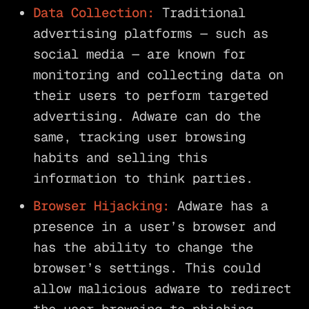
Data Collection:
Traditional
advertising platforms — such as
social media — are known for
monitoring and collecting data on
their users to perform targeted
advertising. Adware can do the
same, tracking user browsing
habits and selling this
information to think parties.
Browser Hijacking:
Adware has a
presence in a user’s browser and
has the ability to change the
browser’s settings. This could
allow malicious adware to redirect