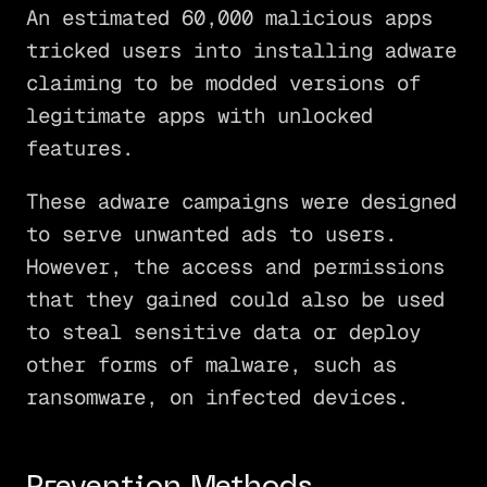
An estimated 60,000 malicious apps
tricked users into installing adware
claiming to be modded versions of
legitimate apps with unlocked
features.
These adware campaigns were designed
to serve unwanted ads to users.
However, the access and permissions
that they gained could also be used
to steal sensitive data or deploy
other forms of malware, such as
ransomware, on infected devices.