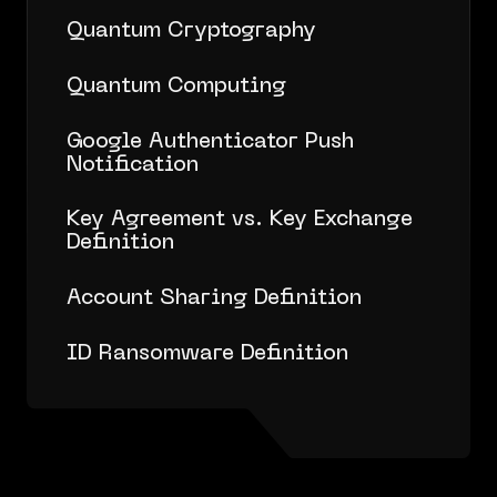
Quantum Cryptography
Quantum Computing
Google Authenticator Push
Notification
Key Agreement vs. Key Exchange
Definition
Account Sharing Definition
ID Ransomware Definition