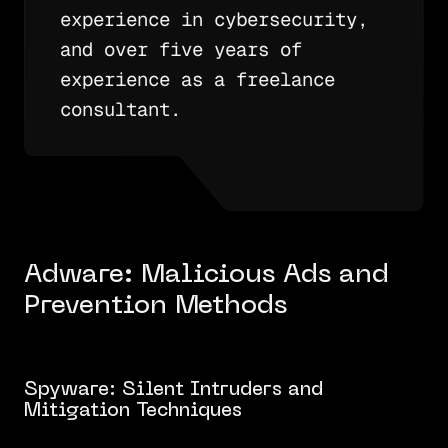
experience in cybersecurity,
and over five years of
experience as a freelance
consultant.
Adware: Malicious Ads and
Prevention Methods
Spyware: Silent Intruders and
Mitigation Techniques