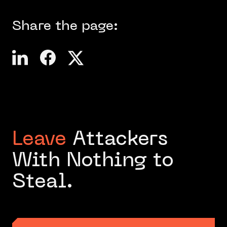
Share the page:
Leave
Attackers
With Nothing to
Steal.