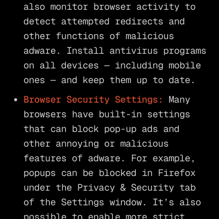
also monitor browser activity to
detect attempted redirects and
other functions of malicious
adware. Install antivirus programs
on all devices — including mobile
ones — and keep them up to date.
Browser Security Settings:
Many
browsers have built-in settings
that can block pop-up ads and
other annoying or malicious
features of adware. For example,
popups can be blocked in Firefox
under the Privacy & Security tab
of the Settings window. It’s also
possible to enable more strict