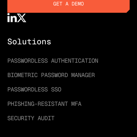
GET A DEMO
GET A DEMO
Solutions
PASSWORDLESS AUTHENTICATION
BIOMETRIC PASSWORD MANAGER
PASSWORDLESS SSO
PHISHING-RESISTANT MFA
SECURITY AUDIT