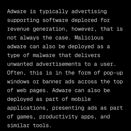
Adware is typically advertising
supporting software deplored for
revenue generation, however, that is
not always the case. Malicious
adware can also be deployed as a
type of malware that delivers
unwanted advertisements to a user.
Often, this is in the form of pop-up
windows or banner ads across the top
of web pages. Adware can also be
deployed as part of mobile
applications, presenting ads as part
of games, productivity apps, and
similar tools.