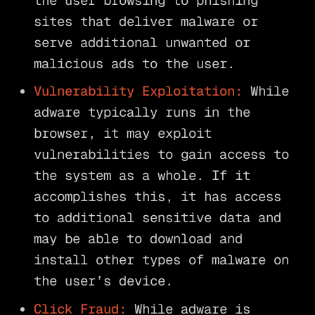
the user browsing to phishing
sites that deliver malware or
serve additional unwanted or
malicious ads to the user.
Vulnerability Exploitation:
While
adware typically runs in the
browser, it may exploit
vulnerabilities to gain access to
the system as a whole. If it
accomplishes this, it has access
to additional sensitive data and
may be able to download and
install other types of malware on
the user’s device.
Click Fraud:
While adware is