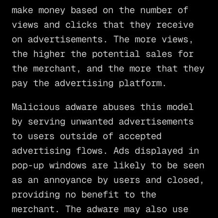
make money based on the number of
views and clicks that they receive
on advertisements. The more views,
the higher the potential sales for
the merchant, and the more that they
pay the advertising platform.
Malicious adware abuses this model
by serving unwanted advertisements
to users outside of accepted
advertising flows. Ads displayed in
pop-up windows are likely to be seen
as an annoyance by users and closed,
providing no benefit to the
merchant. The adware may also use