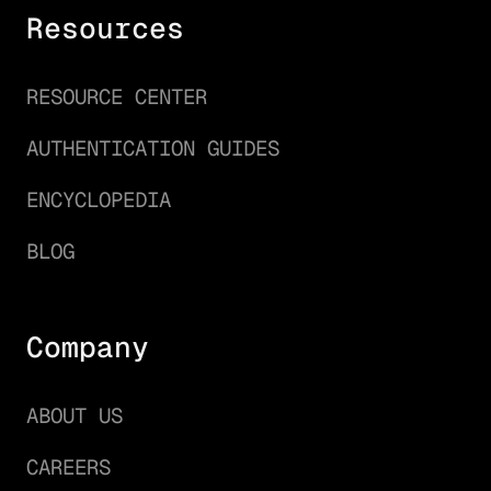
Resources
RESOURCE CENTER
AUTHENTICATION GUIDES
ENCYCLOPEDIA
BLOG
Company
ABOUT US
CAREERS