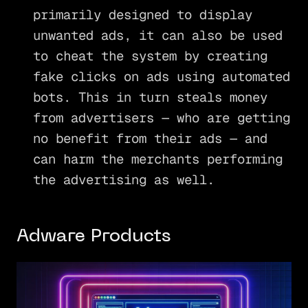
primarily designed to display
unwanted ads, it can also be used
to cheat the system by creating
fake clicks on ads using automated
bots. This in turn steals money
from advertisers — who are getting
no benefit from their ads — and
can harm the merchants performing
the advertising as well.
Adware Products