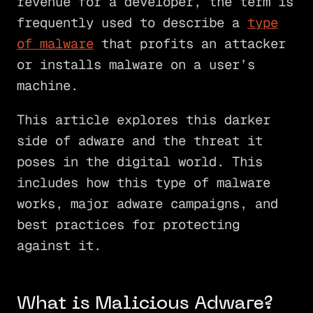
revenue for a developer, the term is
frequently used to describe a
type
of malware
that profits an attacker
or installs malware on a user’s
machine.
This article explores this darker
side of adware and the threat it
poses in the digital world. This
includes how this type of malware
works, major adware campaigns, and
best practices for protecting
against it.
What is Malicious Adware?