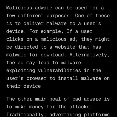
Malicious adware can be used for a
few different purposes. One of these
is to deliver malware to a user’s
device. For example, If a user
clicks on a malicious ad, they might
be directed to a website that has
malware for download. Alternatively,
the ad may lead to malware
exploiting vulnerabilities in the
user’s browser to install malware on
their device
The other main goal of bad adware is
to make money for the attacker.
Traditionally, advertising platforms