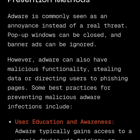
Prevention Methods
Adware is commonly seen as an
annoyance instead of a real threat.
Pop-up windows can be closed, and
banner ads can be ignored.
However, adware can also have
malicious functionality, stealing
data or directing users to phishing
pages. Some best practices for
preventing malicious adware
infections include:
User Education and Awareness:
Adware typically gains access to a