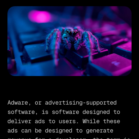
Adware, or advertising-supported
software, is software designed to
deliver ads to users. While these
ads can be designed to generate