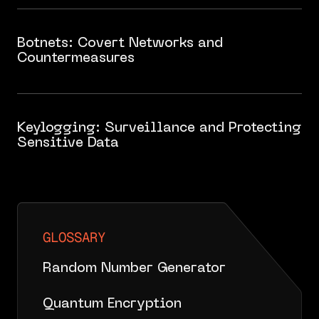
Botnets: Covert Networks and
Countermeasures
Keylogging: Surveillance and Protecting
Sensitive Data
GLOSSARY
Random Number Generator
Quantum Encryption