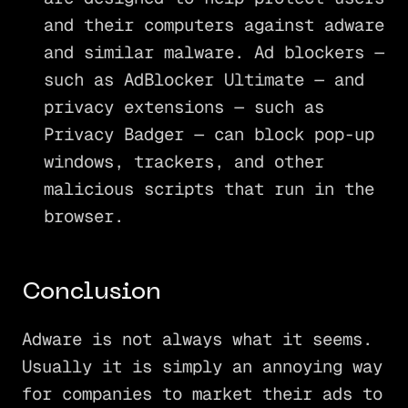
and their computers against adware
and similar malware. Ad blockers —
such as AdBlocker Ultimate — and
privacy extensions — such as
Privacy Badger — can block pop-up
windows, trackers, and other
malicious scripts that run in the
browser.
Conclusion
Adware is not always what it seems.
Usually it is simply an annoying way
for companies to market their ads to