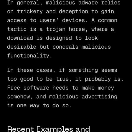
In general, malicious adware relies
on trickery and deception to gain
access to users’ devices. A common
tactic is a trojan horse, where a
download is designed to look
desirable but conceals malicious
functionality.
In these cases, if something seems
too good to be true, it probably is.
Free software needs to make money
somehow, and malicious advertising
is one way to do so.
Recent Examples and