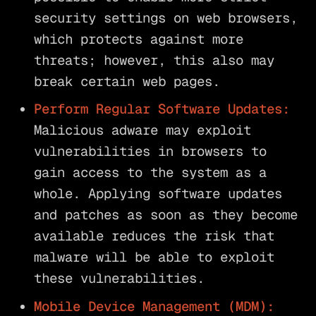
security settings on web browsers,
which protects against more
threats; however, this also may
break certain web pages.
Perform Regular Software Updates:
Malicious adware may exploit
vulnerabilities in browsers to
gain access to the system as a
whole. Applying software updates
and patches as soon as they become
available reduces the risk that
malware will be able to exploit
these vulnerabilities.
Mobile Device Management (MDM):