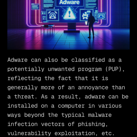
Adware can also be classified as a
potentially unwanted program (PUP),
reflecting the fact that it is
generally more of an annoyance than
a threat. As a result, adware can be
installed on a computer in various
ways beyond the typical malware
infection vectors of phishing,
vulnerability exploitation, etc.