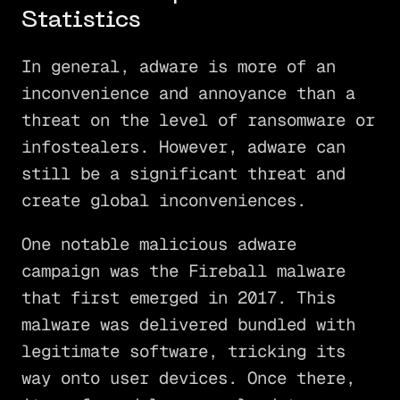
Statistics
In general, adware is more of an
inconvenience and annoyance than a
threat on the level of ransomware or
infostealers. However, adware can
still be a significant threat and
create global inconveniences.
One notable malicious adware
campaign was the Fireball malware
that first emerged in 2017. This
malware was delivered bundled with
legitimate software, tricking its
way onto user devices. Once there,