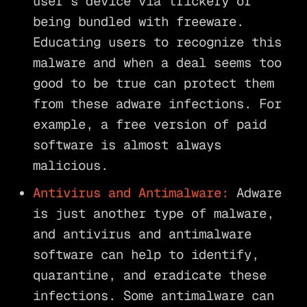
user’s device via trickery or
being bundled with freeware.
Educating users to recognize this
malware and when a deal seems too
good to be true can protect them
from these adware infections. For
example, a free version of paid
software is almost always
malicious.
Antivirus and Antimalware:
Adware
is just another type of malware,
and antivirus and antimalware
software can help to identify,
quarantine, and eradicate these
infections. Some antimalware can