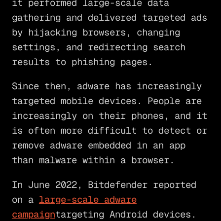
it performed large-scale data
gathering and delivered targeted ads
by hijacking browsers, changing
settings, and redirecting search
results to phishing pages.
Since then, adware has increasingly
targeted mobile devices. People are
increasingly on their phones, and it
is often more difficult to detect or
remove adware embedded in an app
than malware within a browser.
In June 2022, Bitdefender reported
on a
large-scale adware
campaign
targeting Android devices.