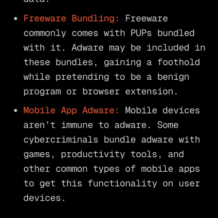
Freeware Bundling:
Freeware
commonly comes with PUPs bundled
with it. Adware may be included in
these bundles, gaining a foothold
while pretending to be a benign
program or browser extension.
Mobile App Adware:
Mobile devices
aren’t immune to adware. Some
cybercriminals bundle adware with
games, productivity tools, and
other common types of mobile apps
to get this functionality on user
devices.