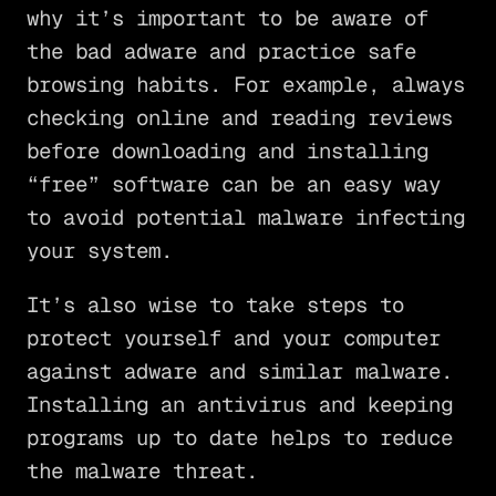
why it’s important to be aware of
the bad adware and practice safe
browsing habits. For example, always
checking online and reading reviews
before downloading and installing
“free” software can be an easy way
to avoid potential malware infecting
your system.
It’s also wise to take steps to
protect yourself and your computer
against adware and similar malware.
Installing an antivirus and keeping
programs up to date helps to reduce
the malware threat.