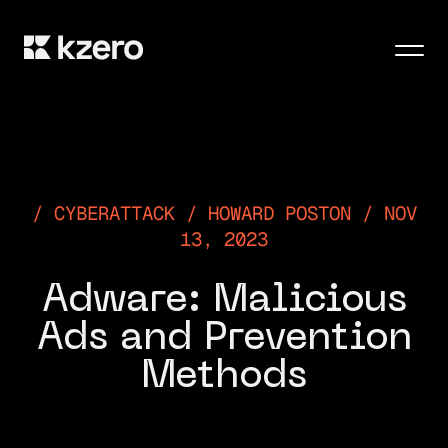
Men
CYBERATTACK / HOWARD POSTON / NOV
13, 2023
Adware: Malicious
Ads and Prevention
Methods