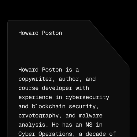
Howard Poston
Howard Poston is a
copywriter, author, and
course developer with
experience in cybersecurity
and blockchain security,
cryptography, and malware
analysis. He has an MS in
Cyber Operations, a decade of