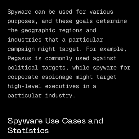
Spyware can be used for various
purposes, and these goals determine
the geographic regions and
industries that a particular
campaign might target. For example,
Pegasus is commonly used against
political targets, while spyware for
corporate espionage might target
high-level executives in a
particular industry.
Spyware Use Cases and
Statistics