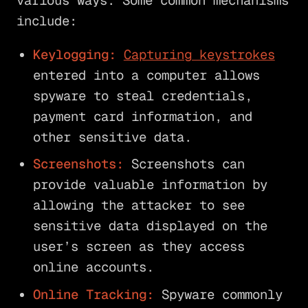
various ways. Some common mechanisms
include:
Keylogging:
Capturing keystrokes
entered into a computer allows
spyware to steal credentials,
payment card information, and
other sensitive data.
Screenshots:
Screenshots can
provide valuable information by
allowing the attacker to see
sensitive data displayed on the
user’s screen as they access
online accounts.
Online Tracking:
Spyware commonly