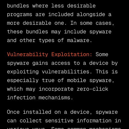
bundles where less desirable
programs are included alongside a
more desirable one. In some cases,
these bundles may include spyware
and other types of malware.
Vulnerability Exploitation:
Some
spyware gains access to a device by
exploiting vulnerabilities. This is
especially true of mobile spyware,
which may incorporate zero-click
infection mechanisms.
Once installed on a device, spyware
can collect sensitive information in