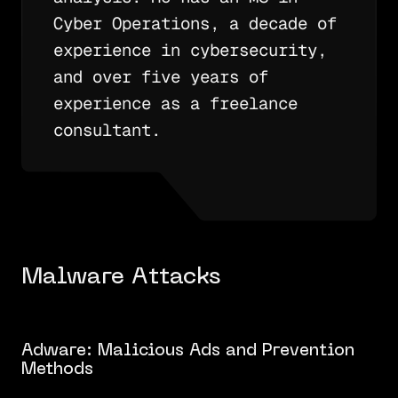
Cyber Operations, a decade of
experience in cybersecurity,
and over five years of
experience as a freelance
consultant.
Malware Attacks
Adware: Malicious Ads and Prevention
Methods