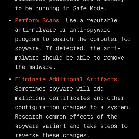
to be running in Safe Mode.
Perform Scans:
Use a reputable
anti-malware or anti-spyware
program to search the computer for
spyware. If detected, the anti-
malware should be able to remove
the malware.
Eliminate Additional Artifacts:
Sometimes spyware will add
malicious certificates and other
configuration changes to a system.
Research common effects of the
spyware variant and take steps to
reverse these changes.