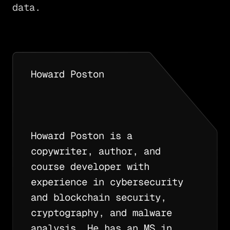
data.
Howard Poston
Howard Poston is a
copywriter, author, and
course developer with
experience in cybersecurity
and blockchain security,
cryptography, and malware
analysis. He has an MS in