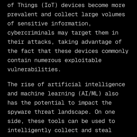
of Things (IoT) devices become more
prevalent and collect large volumes
of sensitive information,
cybercriminals may target them in
their attacks, taking advantage of
the fact that these devices commonly
contain numerous exploitable
vulnerabilities.
The rise of artificial intelligence
and machine learning (AI/ML) also
has the potential to impact the
spyware threat landscape. On one
side, these tools can be used to
intelligently collect and steal