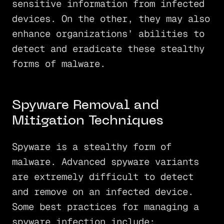
sensitive information from infected
devices. On the other, they may also
enhance organizations’ abilities to
detect and eradicate these stealthy
forms of malware.
Spyware Removal and
Mitigation Techniques
Spyware is a stealthy form of
malware. Advanced spyware variants
are extremely difficult to detect
and remove on an infected device.
Some best practices for managing a
spyware infection include: