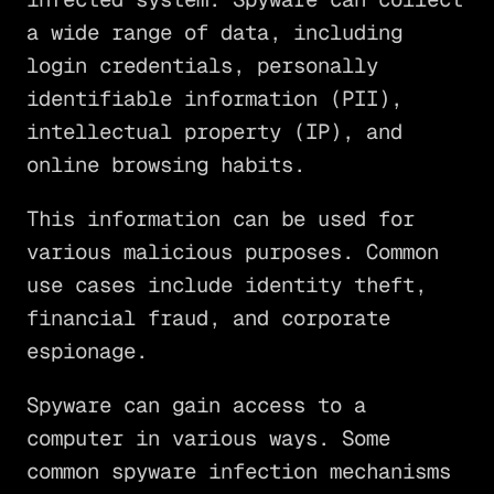
a wide range of data, including
login credentials, personally
identifiable information (PII),
intellectual property (IP), and
online browsing habits.
This information can be used for
various malicious purposes. Common
use cases include identity theft,
financial fraud, and corporate
espionage.
Spyware can gain access to a
computer in various ways. Some
common spyware infection mechanisms