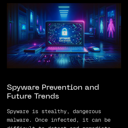
Spyware Prevention and
Future Trends
Spyware is stealthy, dangerous
malware. Once infected, it can be