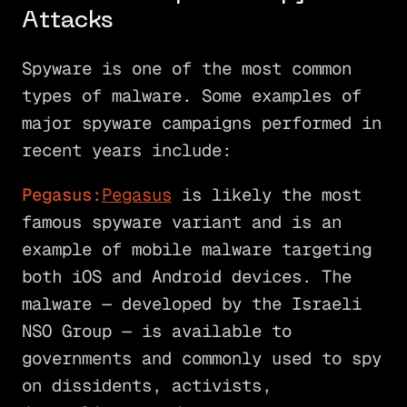
Attacks
Spyware is one of the most common
types of malware. Some examples of
major spyware campaigns performed in
recent years include:
Pegasus:
Pegasus
is likely the most
famous spyware variant and is an
example of mobile malware targeting
both iOS and Android devices. The
malware — developed by the Israeli
NSO Group — is available to
governments and commonly used to spy
on dissidents, activists,