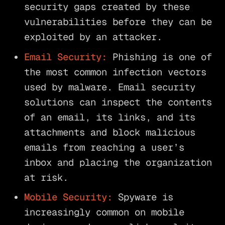
security gaps created by these
vulnerabilities before they can be
exploited by an attacker.
Email Security:
Phishing is one of
the most common infection vectors
used by malware. Email security
solutions can inspect the contents
of an email, its links, and its
attachments and block malicious
emails from reaching a user’s
inbox and placing the organization
at risk.
Mobile Security:
Spyware is
increasingly common on mobile