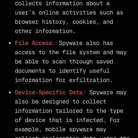
collects information about a
user’s online activities such as
browser history, cookies, and
other information.
File Access:
Spyware also has
access to the file system and may
be able to scan through saved
documents to identify useful
information for exfiltration.
Device-Specific Data:
Spyware may
also be designed to collect
information tailored to the type
of device that is infected. For
example, mobile spyware may