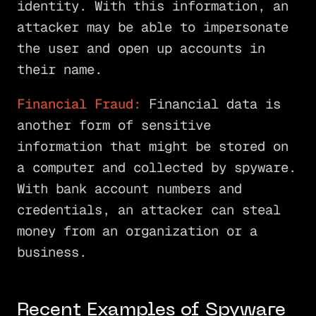
identity. With this information, an
attacker may be able to impersonate
the user and open up accounts in
their name.
Financial Fraud:
Financial data is
another form of sensitive
information that might be stored on
a computer and collected by spyware.
With bank account numbers and
credentials, an attacker can steal
money from an organization or a
business.
Recent Examples of Spyware