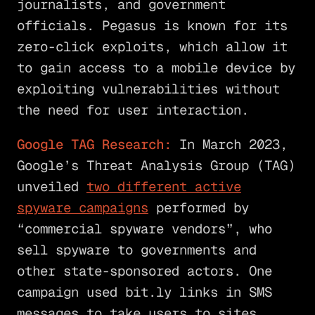
journalists, and government
officials. Pegasus is known for its
zero-click exploits, which allow it
to gain access to a mobile device by
exploiting vulnerabilities without
the need for user interaction.
Google TAG Research:
In March 2023,
Google’s Threat Analysis Group (TAG)
unveiled
two different active
spyware campaigns
performed by
“commercial spyware vendors”, who
sell spyware to governments and
other state-sponsored actors. One
campaign used bit.ly links in SMS
messages to take users to sites