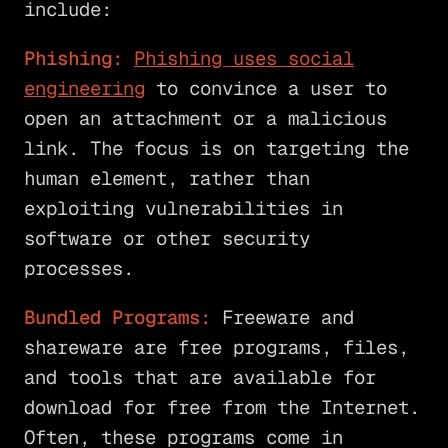
include:
Phishing:
Phishing uses social
engineering
to convince a user to
open an attachment or a malicious
link. The focus is on targeting the
human element, rather than
exploiting vulnerabilities in
software or other security
processes.
Bundled Programs:
Freeware and
shareware are free programs, files,
and tools that are available for
download for free from the Internet.
Often, these programs come in