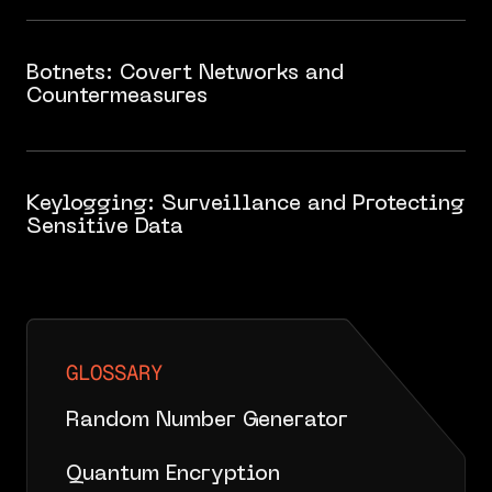
Botnets: Covert Networks and
Countermeasures
Keylogging: Surveillance and Protecting
Sensitive Data
GLOSSARY
Random Number Generator
Quantum Encryption