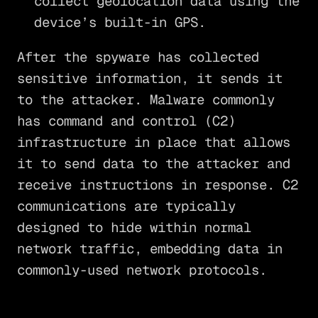
collect geolocation data using the
device’s built-in GPS.
After the spyware has collected
sensitive information, it sends it
to the attacker. Malware commonly
has command and control (C2)
infrastructure in place that allows
it to send data to the attacker and
receive instructions in response. C2
communications are typically
designed to hide within normal
network traffic, embedding data in
commonly-used network protocols.