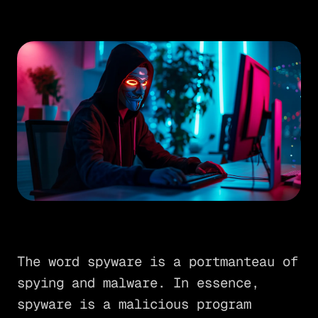
The word spyware is a portmanteau of
spying and malware. In essence,
spyware is a malicious program