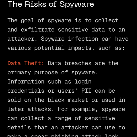
The Risks of Spyware
The goal of spyware is to collect
and exfiltrate sensitive data to an
attacker. Spyware infection can have
various potential impacts, such as:
Data Theft:
Data breaches are the
primary purpose of spyware.
Information such as login
credentials or users’ PII can be
sold on the black market or used in
later attacks. For example, spyware
can collect a range of sensitive
details that an attacker can use to
make a spear phishing attack look