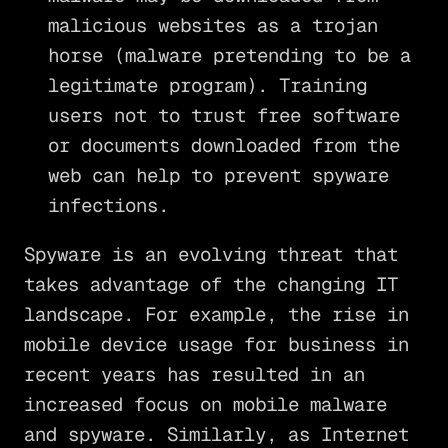
malicious websites as a trojan
horse (malware pretending to be a
legitimate program). Training
users not to trust free software
or documents downloaded from the
web can help to prevent spyware
infections.
Spyware is an evolving threat that
takes advantage of the changing IT
landscape. For example, the rise in
mobile device usage for business in
recent years has resulted in an
increased focus on mobile malware
and spyware. Similarly, as Internet