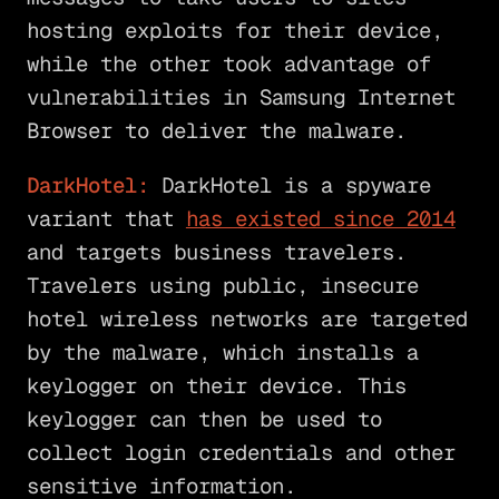
hosting exploits for their device,
while the other took advantage of
vulnerabilities in Samsung Internet
Browser to deliver the malware.
DarkHotel:
DarkHotel is a spyware
variant that
has existed since 2014
and targets business travelers.
Travelers using public, insecure
hotel wireless networks are targeted
by the malware, which installs a
keylogger on their device. This
keylogger can then be used to
collect login credentials and other
sensitive information.