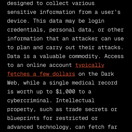
designed to collect various
sensitive information from a user’s
device. This data may be login
credentials, personal data, or other
information that an attacker can use
to plan and carry out their attacks.
Data is a valuable commodity. Access
to an online account
typically
fetches a few dollars
on the Dark
Web, while a single medical record
is worth up to $1,000 to a
cybercriminal. Intellectual
property, such as trade secrets or
blueprints for restricted or
advanced technology, can fetch far