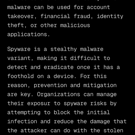
malware can be used for account
takeover, financial fraud, identity
theft, or other malicious
applications.
Spyware is a stealthy malware
variant, making it difficult to
detect and eradicate once it has a
foothold on a device. For this
reason, prevention and mitigation
are key. Organizations can manage
their exposur to spyware risks by
attempting to block the initial
infection and reduce the damage that
the attacker can do with the stolen