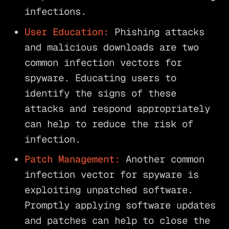
infections.
User Education:
Phishing attacks
and malicious downloads are two
common infection vectors for
spyware. Educating users to
identify the signs of these
attacks and respond appropriately
can help to reduce the risk of
infection.
Patch Management:
Another common
infection vector for spyware is
exploiting unpatched software.
Promptly applying software updates
and patches can help to close the