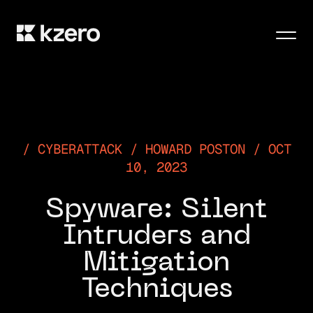
Men
CYBERATTACK / HOWARD POSTON / OCT
10, 2023
Spyware: Silent
Intruders and
Mitigation
Techniques