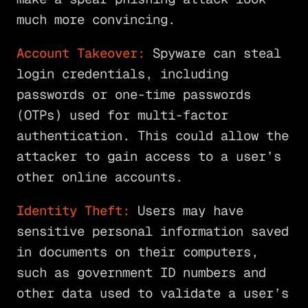
much more convincing.
Account Takeover:
Spyware can steal
login credentials, including
passwords or one-time passwords
(OTPs) used for multi-factor
authentication. This could allow the
attacker to gain access to a user’s
other online accounts.
Identity Theft:
Users may have
sensitive personal information saved
in documents on their computers,
such as government ID numbers and
other data used to validate a user’s