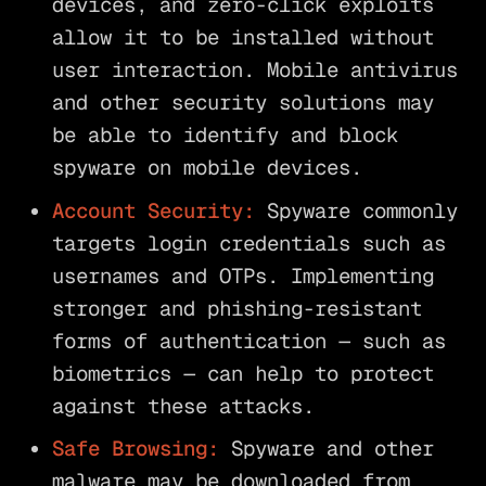
devices, and zero-click exploits
allow it to be installed without
user interaction. Mobile antivirus
and other security solutions may
be able to identify and block
spyware on mobile devices.
Account Security:
Spyware commonly
targets login credentials such as
usernames and OTPs. Implementing
stronger and phishing-resistant
forms of authentication — such as
biometrics — can help to protect
against these attacks.
Safe Browsing:
Spyware and other
malware may be downloaded from