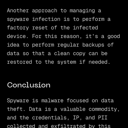
Another approach to managing a
spyware infection is to perform a
factory reset of the infected
device. For this reason, it’s a good
idea to perform regular backups of
data so that a clean copy can be
restored to the system if needed.
Conclusion
Spyware is malware focused on data
theft. Data is a valuable commodity,
and the credentials, IP, and PII
collected and exfiltrated by this