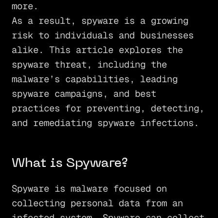
more.
As a result, spyware is a growing
risk to individuals and businesses
alike. This article explores the
spyware threat, including the
malware’s capabilities, leading
spyware campaigns, and best
practices for preventing, detecting,
and remediating spyware infections.
What is Spyware?
Spyware is malware focused on
collecting personal data from an
infected system. Spyware can collect