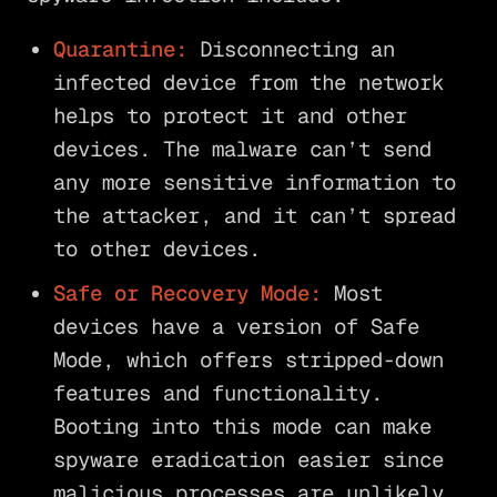
Quarantine:
Disconnecting an
infected device from the network
helps to protect it and other
devices. The malware can’t send
any more sensitive information to
the attacker, and it can’t spread
to other devices.
Safe or Recovery Mode:
Most
devices have a version of Safe
Mode, which offers stripped-down
features and functionality.
Booting into this mode can make
spyware eradication easier since
malicious processes are unlikely