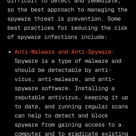
difficult to detect and remediate,
so the best approach to managing the
spyware threat is prevention. Some
best practices for reducing the risk
of spyware infections include:
Anti-Malware and Anti-Spyware:
Spyware is a type of malware and
should be detectable by anti-
virus, anti-malware, and anti-
spyware software. Installing a
reputable antivirus, keeping it up
to date, and running regular scans
can help to detect and block
spyware from gaining access to a
computer and to eradicate existing