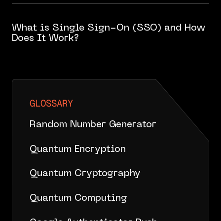
What is Single Sign-On (SSO) and How
Does It Work?
GLOSSARY
Random Number Generator
Quantum Encryption
Quantum Cryptography
Quantum Computing