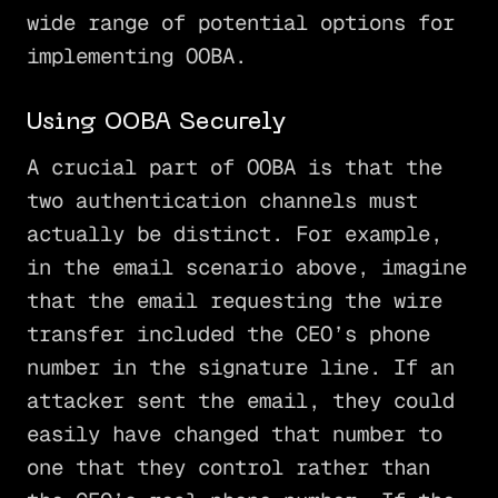
wide range of potential options for
implementing OOBA.
Using OOBA Securely
A crucial part of OOBA is that the
two authentication channels must
actually be distinct. For example,
in the email scenario above, imagine
that the email requesting the wire
transfer included the CEO’s phone
number in the signature line. If an
attacker sent the email, they could
easily have changed that number to
one that they control rather than