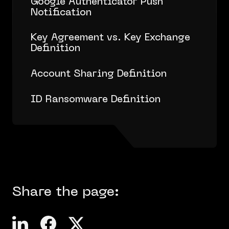
Google Authenticator Push
Notification
Key Agreement vs. Key Exchange
Definition
Account Sharing Definition
ID Ransomware Definition
Share the page: