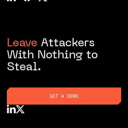
Leave
Attackers
With Nothing to
Steal.
GET A DEMO
GET A DEMO