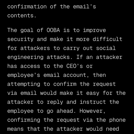
confirmation of the email’s
contents.
The goal of OOBA is to improve
security and make it more difficult
for attackers to carry out social
engineering attacks. If an attacker
has access to the CEO’s or
employee’s email account, then
attempting to confirm the request
via email would make it easy for the
attacker to reply and instruct the
employee to go ahead. However,
confirming the request via the phone
means that the attacker would need