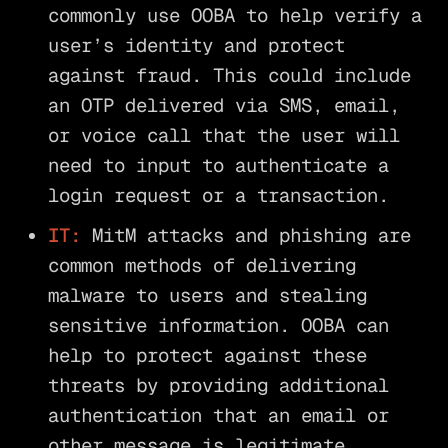
commonly use OOBA to help verify a
user’s identity and protect
against fraud. This could include
an OTP delivered via SMS, email,
or voice call that the user will
need to input to authenticate a
login request or a transaction.
IT:
MitM attacks and phishing are
common methods of delivering
malware to users and stealing
sensitive information. OOBA can
help to protect against these
threats by providing additional
authentication that an email or
other message is legitimate.