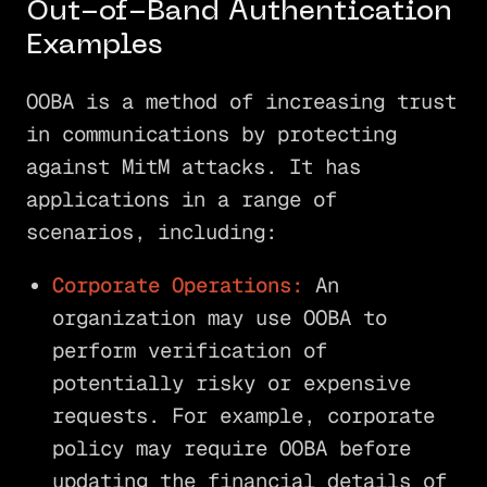
Out-of-Band Authentication
Examples
OOBA is a method of increasing trust
in communications by protecting
against MitM attacks. It has
applications in a range of
scenarios, including:
Corporate Operations:
An
organization may use OOBA to
perform verification of
potentially risky or expensive
requests. For example, corporate
policy may require OOBA before
updating the financial details of