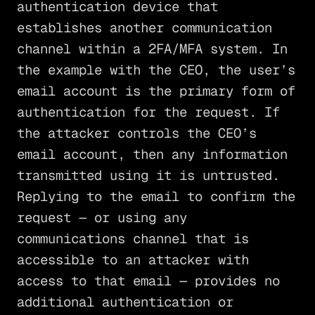
authentication device that
establishes another communication
channel within a 2FA/MFA system. In
the example with the CEO, the user’s
email account is the primary form of
authentication for the request. If
the attacker controls the CEO’s
email account, then any information
transmitted using it is untrusted.
Replying to the email to confirm the
request — or using any
communications channel that is
accessible to an attacker with
access to that email — provides no
additional authentication or