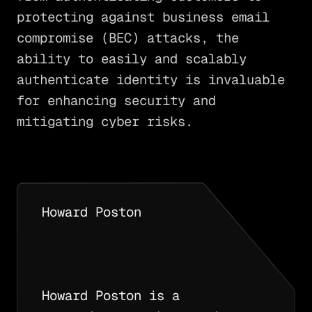
protecting against business email
compromise (BEC) attacks, the
ability to easily and scalably
authenticate identity is invaluable
for enhancing security and
mitigating cyber risks.
Howard Poston
Howard Poston is a