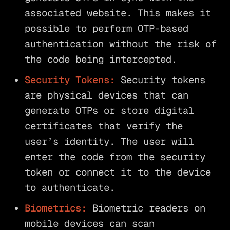
associated website. This makes it
possible to perform OTP-based
authentication without the risk of
the code being intercepted.
Security Tokens:
Security tokens
are physical devices that can
generate OTPs or store digital
certificates that verify the
user’s identity. The user will
enter the code from the security
token or connect it to the device
to authenticate.
Biometrics:
Biometric readers on
mobile devices can scan