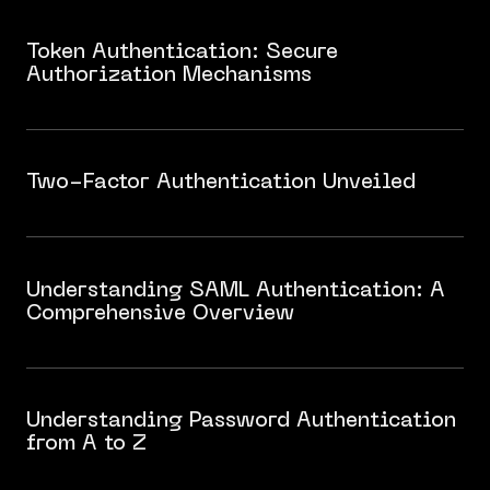
Token Authentication: Secure
Authorization Mechanisms
Two-Factor Authentication Unveiled
Understanding SAML Authentication: A
Comprehensive Overview
Understanding Password Authentication
from A to Z