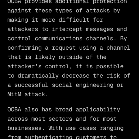
OOBA provides additional protection
against these types of attacks by
making it more difficult for
attackers to intercept messages and
control communications channels. By
confirming a request using a channel
that is likely outside of the
attacker’s control, it is possible
to dramatically decrease the risk of
a successful social engineering or
MitM attack.
OOBA also has broad applicability
across most sectors and for most
businesses. With use cases ranging
from authenticating customers to