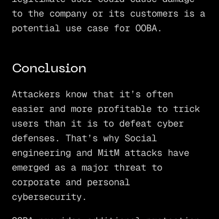
to the company or its customers is a
potential use case for OOBA.
Conclusion
Attackers know that it’s often
easier and more profitable to trick
users than it is to defeat cyber
defenses. That’s why Social
engineering and MitM attacks have
emerged as a major threat to
corporate and personal
cybersecurity.