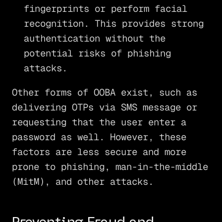
fingerprints or perform facial
recognition. This provides strong
authentication without the
potential risks of phishing
attacks.
Other forms of OOBA exist, such as
delivering OTPs via SMS message or
requesting that the user enter a
password as well. However, these
factors are less secure and more
prone to phishing, man-in-the-middle
(MitM), and other attacks.