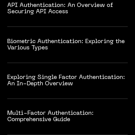
API Authentication: An Overview of
Securing API Access
Biometric Authentication: Exploring the
Various Types
Exploring Single Factor Authentication:
An In-Depth Overview
Multi-Factor Authentication:
Comprehensive Guide