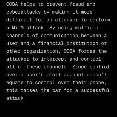
OOBA helps to prevent fraud and
cyberattacks by making it more
difficult for an attacker to perform
a MitM attack. By using multiple
channels of communication between a
user and a financial institution or
other organization, OOBA forces the
attacker to intercept and control
all of these channels. Since control
over a user’s email account doesn’t
equate to control over their phone,
this raises the bar for a successful
attack.