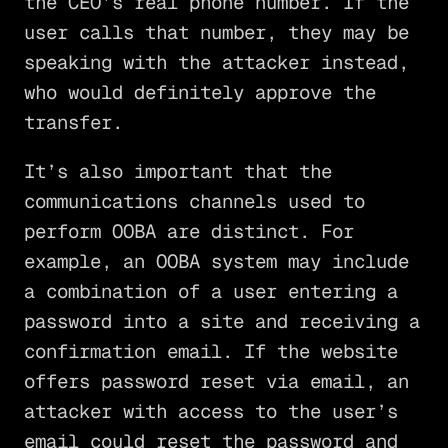
the CEO’s real phone number. If the
user calls that number, they may be
speaking with the attacker instead,
who would definitely approve the
transfer.
It’s also important that the
communications channels used to
perform OOBA are distinct. For
example, an OOBA system may include
a combination of a user entering a
password into a site and receiving a
confirmation email. If the website
offers password reset via email, an
attacker with access to the user’s
email could reset the password and