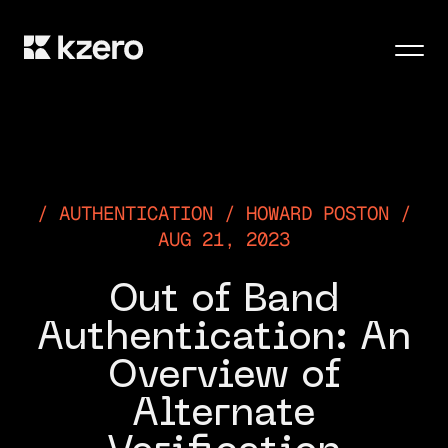
Men
AUTHENTICATION / HOWARD POSTON /
AUG 21, 2023
Out of Band
Authentication: An
Overview of
Alternate