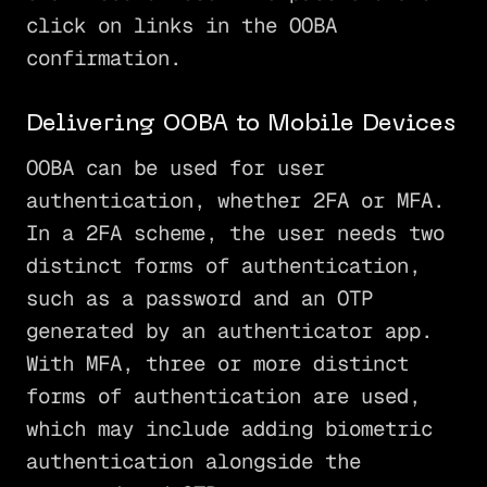
click on links in the OOBA
confirmation.
Delivering OOBA to Mobile Devices
OOBA can be used for user
authentication, whether 2FA or MFA.
In a 2FA scheme, the user needs two
distinct forms of authentication,
such as a password and an OTP
generated by an authenticator app.
With MFA, three or more distinct
forms of authentication are used,
which may include adding biometric
authentication alongside the