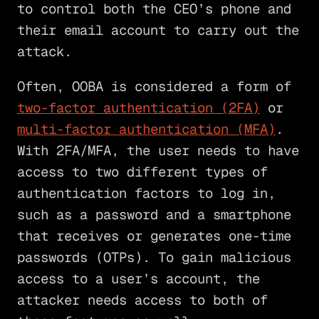
to control both the CEO’s phone and
their email account to carry out the
attack.
Often, OOBA is considered a form of
two-factor authentication (2FA)
or
multi-factor authentication (MFA)
.
With 2FA/MFA, the user needs to have
access to two different types of
authentication factors to log in,
such as a password and a smartphone
that receives or generates one-time
passwords (OTPs). To gain malicious
access to a user’s account, the
attacker needs access to both of