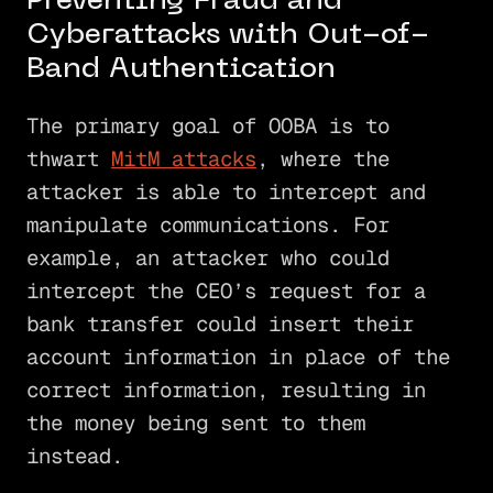
Preventing Fraud and
Cyberattacks with Out-of-
Band Authentication
The primary goal of OOBA is to
thwart
MitM attacks
, where the
attacker is able to intercept and
manipulate communications. For
example, an attacker who could
intercept the CEO’s request for a
bank transfer could insert their
account information in place of the
correct information, resulting in
the money being sent to them
instead.