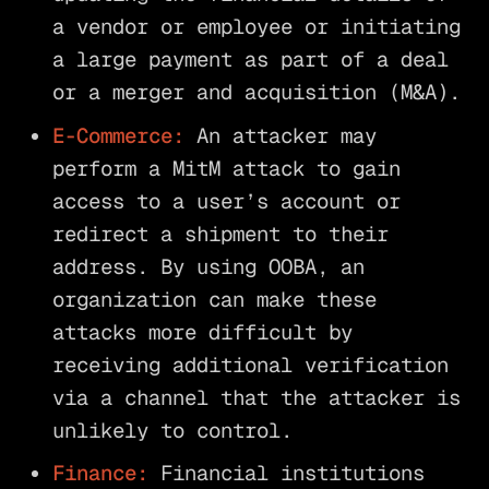
a vendor or employee or initiating
a large payment as part of a deal
or a merger and acquisition (M&A).
E-Commerce:
An attacker may
perform a MitM attack to gain
access to a user’s account or
redirect a shipment to their
address. By using OOBA, an
organization can make these
attacks more difficult by
receiving additional verification
via a channel that the attacker is
unlikely to control.
Finance:
Financial institutions