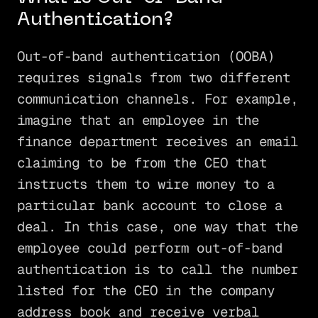
Authentication?
Out-of-band authentication (OOBA)
requires signals from two different
communication channels. For example,
imagine that an employee in the
finance department receives an email
claiming to be from the CEO that
instructs them to wire money to a
particular bank account to close a
deal. In this case, one way that the
employee could perform out-of-band
authentication is to call the number
listed for the CEO in the company
address book and receive verbal