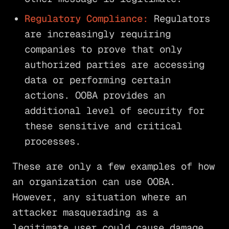
Regulatory Compliance:
Regulators
are increasingly requiring
companies to prove that only
authorized parties are accessing
data or performing certain
actions. OOBA provides an
additional level of security for
these sensitive and critical
processes.
These are only a few examples of how
an organization can use OOBA.
However, any situation where an
attacker masquerading as a
legitimate user could cause damage