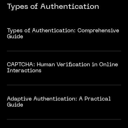
Types of Authentication
Types of Authentication: Comprehensive
Guide
​​CAPTCHA: Human Verification in Online
Interactions
Adaptive Authentication: A Practical
Guide