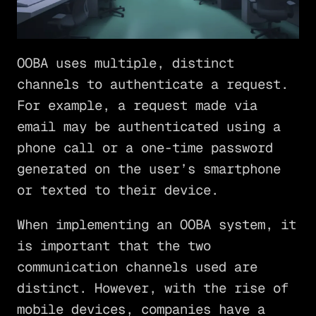
OOBA uses multiple, distinct
channels to authenticate a request.
For example, a request made via
email may be authenticated using a
phone call or a one-time password
generated on the user’s smartphone
or texted to their device.
When implementing an OOBA system, it
is important that the two
communication channels used are
distinct. However, with the rise of
mobile devices, companies have a