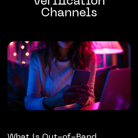
Verification
Channels
What is Out-of-Band