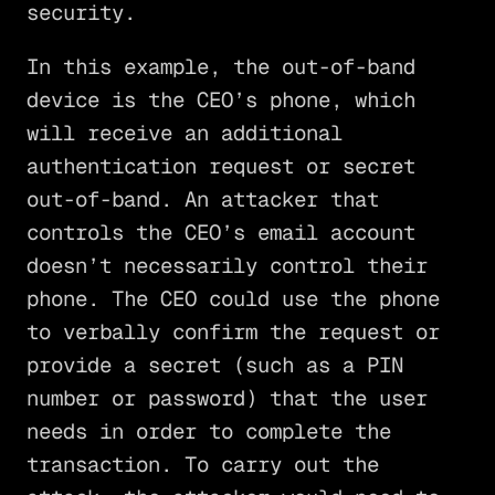
security.
In this example, the out-of-band
device is the CEO’s phone, which
will receive an additional
authentication request or secret
out-of-band. An attacker that
controls the CEO’s email account
doesn’t necessarily control their
phone. The CEO could use the phone
to verbally confirm the request or
provide a secret (such as a PIN
number or password) that the user
needs in order to complete the
transaction. To carry out the