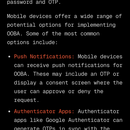
password and OTP.
Mobile devices offer a wide range of
potential options for implementing
OOBA. Some of the most common
options include:
Push Notifications:
Mobile devices
can receive push notifications for
OOBA. These may include an OTP or
display a consent screen where the
user can approve or deny the
request.
Authenticator Apps:
Authenticator
apps like Google Authenticator can
generate OTPs in sync with the