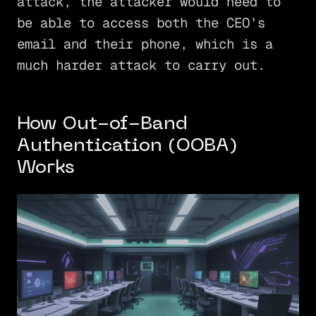
attack, the attacker would need to
be able to access both the CEO’s
email and their phone, which is a
much harder attack to carry out.
How Out-of-Band
Authentication (OOBA)
Works