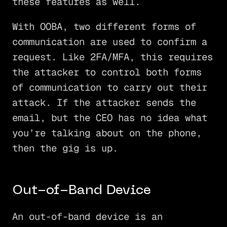
these features as well.
With OOBA, two different forms of
communication are used to confirm a
request. Like 2FA/MFA, this requires
the attacker to control both forms
of communication to carry out their
attack. If the attacker sends the
email, but the CEO has no idea what
you’re talking about on the phone,
then the gig is up.
Out-of-Band Device
An out-of-band device is an