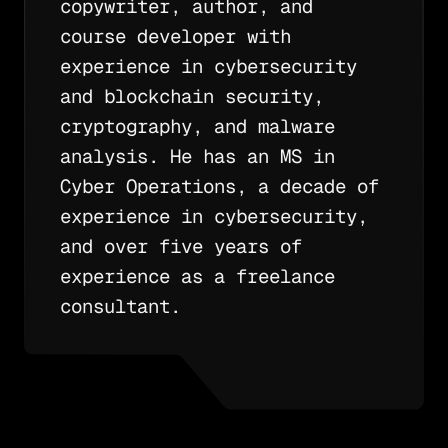
copywriter, author, and
course developer with
experience in cybersecurity
and blockchain security,
cryptography, and malware
analysis. He has an MS in
Cyber Operations, a decade of
experience in cybersecurity,
and over five years of
experience as a freelance
consultant.