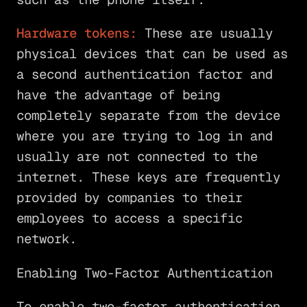
Hardware tokens:
These are usually
physical devices that can be used as
a second authentication factor and
have the advantage of being
completely separate from the device
where you are trying to log in and
usually are not connected to the
internet. These keys are frequently
provided by companies to their
employees to access a specific
network.
Enabling Two-Factor Authentication
To enable two-factor authentication,