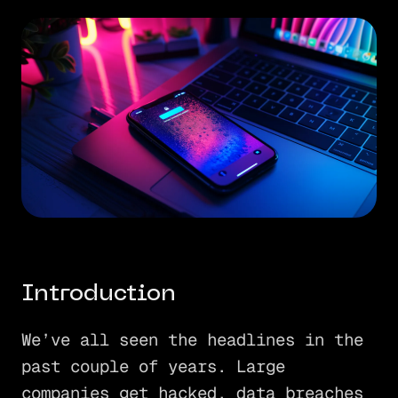
Introduction
We’ve all seen the headlines in the
past couple of years. Large
companies get hacked, data breaches