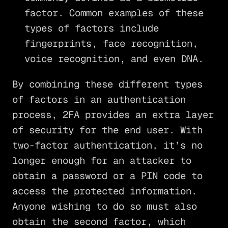
factor. Common examples of these
types of factors include
fingerprints, face recognition,
voice recognition, and even DNA.
By combining these different types
of factors in an authentication
process, 2FA provides an extra layer
of security for the end user. With
two-factor authentication, it’s no
longer enough for an attacker to
obtain a password or a PIN code to
access the protected information.
Anyone wishing to do so must also
obtain the second factor, which