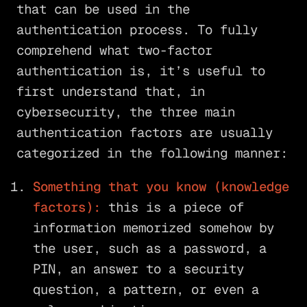
that can be used in the
authentication process. To fully
comprehend what two-factor
authentication is, it’s useful to
first understand that, in
cybersecurity, the three main
authentication factors are usually
categorized in the following manner:
Something that you know (knowledge
factors):
this is a piece of
information memorized somehow by
the user, such as a password, a
PIN, an answer to a security
question, a pattern, or even a