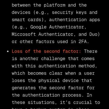
between the platform and the
devices (e.g., security keys and
smart cards), authentication apps
(e.g., Google Authenticator,
Microsoft Authenticator, and Duo)
or other factors used in 2FA.
Loss of the second factor:
There
is another challenge that comes
with this authentication method,
which becomes clear when a user
loses the physical device that
generates the second factor for
the authentication process. In
these situations, it’s crucial to