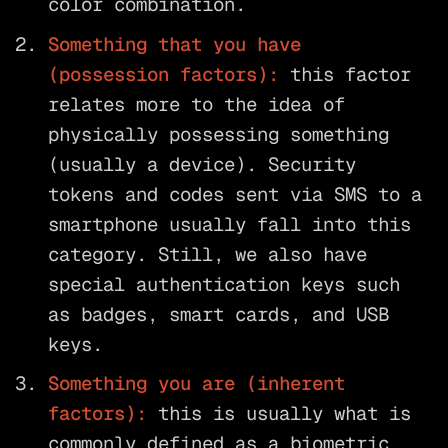
color combination.
Something that you have
(possession factors):
this factor
relates more to the idea of
physically possessing something
(usually a device). Security
tokens and codes sent via SMS to a
smartphone usually fall into this
category. Still, we also have
special authentication keys such
as badges, smart cards, and USB
keys.
Something you are (inherent
factors):
this is usually what is
commonly defined as a biometric