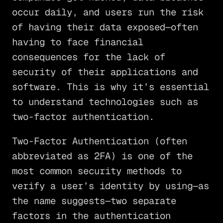
occur daily, and users run the risk
of having their data exposed—often
having to face financial
consequences for the lack of
security of their applications and
software. This is why it’s essential
to understand technologies such as
two-factor authentication.
Two-Factor Authentication (often
abbreviated as 2FA) is one of the
most common security methods to
verify a user’s identity by using—as
the name suggests—two separate
factors in the authentication