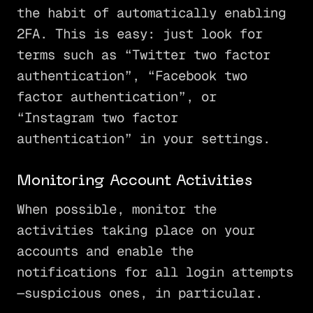
the habit of automatically enabling
2FA. This is easy: just look for
terms such as “Twitter two factor
authentication”, “Facebook two
factor authentication”, or
“Instagram two factor
authentication” in your settings.
Monitoring Account Activities
When possible, monitor the
activities taking place on your
accounts and enable the
notifications for all login attempts
—suspicious ones, in particular.