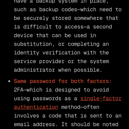
have a backup system in place,
such as backup codes—which need to
be securely stored somewhere that
is difficult to access—a second
device that can be used in
substitution, or completing an
identity verification with the
service provider or the system
administrator when possible.
Same password for both factors:
2FA—which is designed to avoid
using passwords as a
single-factor
authentication
method—often
involves a code that is sent to an
email address. It should be noted