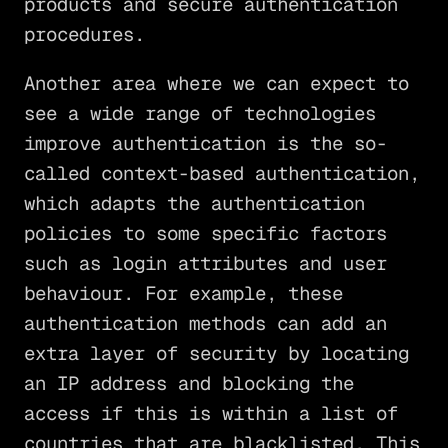
products and secure authentication
procedures.
Another area where we can expect to
see a wide range of technologies
improve authentication is the so-
called context-based authentication,
which adapts the authentication
policies to some specific factors
such as login attributes and user
behaviour. For example, these
authentication methods can add an
extra layer of security by locating
an IP address and blocking the
access if this is within a list of
countries that are blacklisted. This