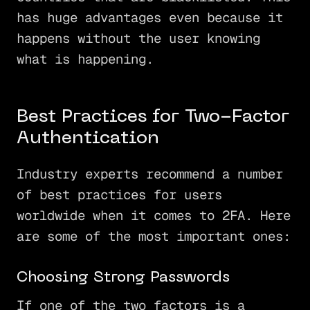
has huge advantages even because it
happens without the user knowing
what is happening.
Best Practices for Two-Factor
Authentication
Industry experts recommend a number
of best practices for users
worldwide when it comes to 2FA. Here
are some of the most important ones:
Choosing Strong Passwords
If one of the two factors is a