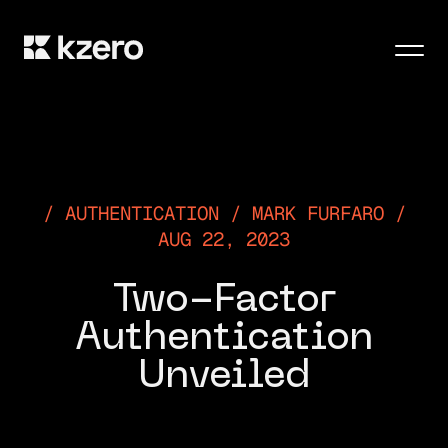
Men
AUTHENTICATION / MARK FURFARO /
AUG 22, 2023
Two-Factor
Authentication
Unveiled