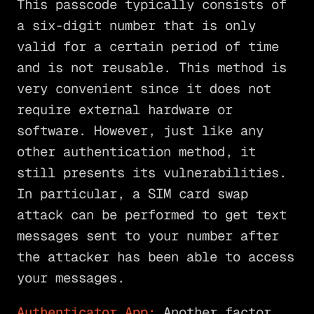
This passcode typically consists of
a six-digit number that is only
valid for a certain period of time
and is not reusable. This method is
very convenient since it does not
require external hardware or
software. However, just like any
other authentication method, it
still presents its vulnerabilities.
In particular, a SIM card swap
attack can be performed to get text
messages sent to your number after
the attacker has been able to access
your messages.
Authenticator App:
Another factor