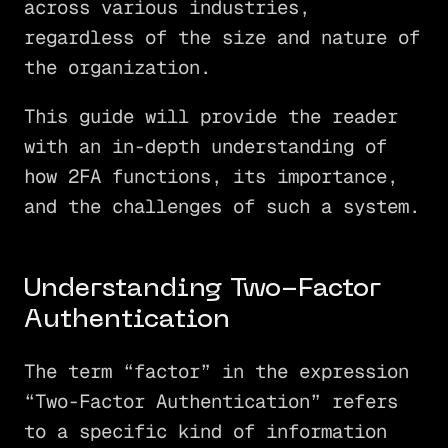
across various industries,
regardless of the size and nature of
the organization.
This guide will provide the reader
with an in-depth understanding of
how 2FA functions, its importance,
and the challenges of such a system.
Understanding Two-Factor
Authentication
The term “factor” in the expression
“Two-Factor Authentication” refers
to a specific kind of information