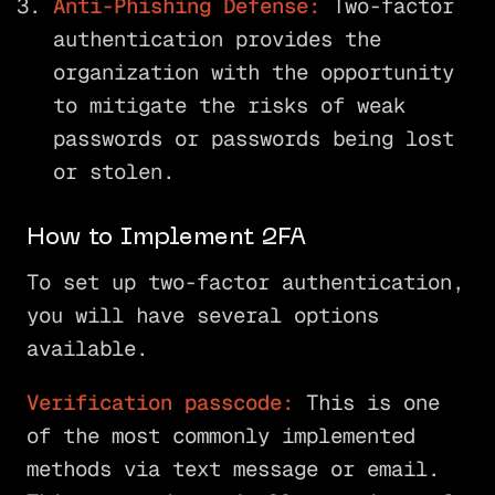
Anti-Phishing Defense:
Two-factor
authentication provides the
organization with the opportunity
to mitigate the risks of weak
passwords or passwords being lost
or stolen.
How to Implement 2FA
To set up two-factor authentication,
you will have several options
available.
Verification passcode:
This is one
of the most commonly implemented
methods via text message or email.