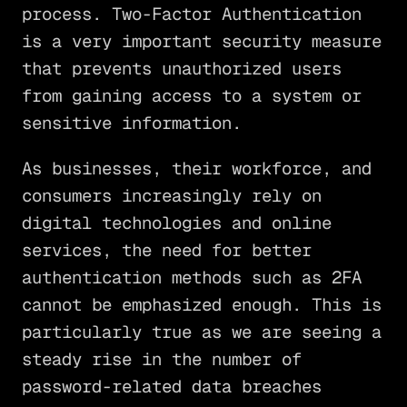
process. Two-Factor Authentication
is a very important security measure
that prevents unauthorized users
from gaining access to a system or
sensitive information.
As businesses, their workforce, and
consumers increasingly rely on
digital technologies and online
services, the need for better
authentication methods such as 2FA
cannot be emphasized enough. This is
particularly true as we are seeing a
steady rise in the number of
password-related data breaches