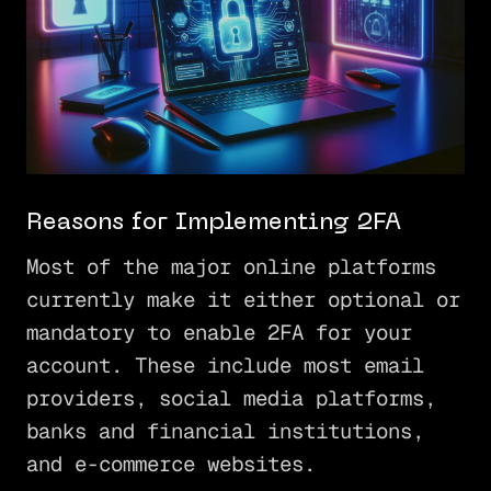
Reasons for Implementing 2FA
Most of the major online platforms
currently make it either optional or
mandatory to enable 2FA for your
account. These include most email
providers, social media platforms,
banks and financial institutions,
and e-commerce websites.