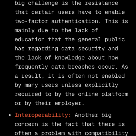
big challenge is the resistance
that certain users have to enable
two-factor authentication. This is
mainly due to the lack of
education that the general public
has regarding data security and
the lack of knowledge about how
frequently data breaches occur. As
a result, it is often not enabled
by many users unless explicitly
required to by the online platform
or by their employer.
Interoperability:
Another big
concern is the fact that there is
often a problem with compatibility