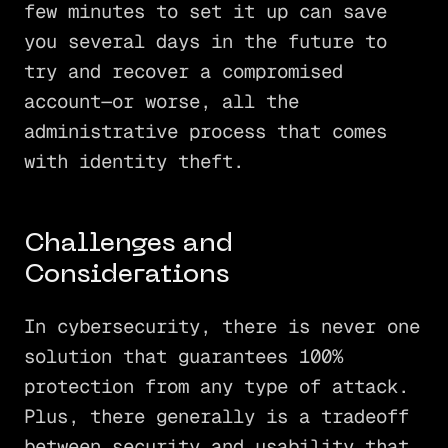
few minutes to set it up can save
you several days in the future to
try and recover a compromised
account—or worse, all the
administrative process that comes
with identity theft.
Challenges and
Considerations
In cybersecurity, there is never one
solution that guarantees 100%
protection from any type of attack.
Plus, there generally is a tradeoff
between security and usability that