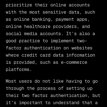
prioritize their online accounts
with the most sensitive data, such
as online banking, payment apps,
online healthcare providers, and
social media accounts. It’s also a
good practice to implement two-
factor authentication on websites
where credit card data information
is provided, such as e-commerce
platforms.
Most users do not like having to go
through the process of setting up
their two factor authentication, but
it’s important to understand that a