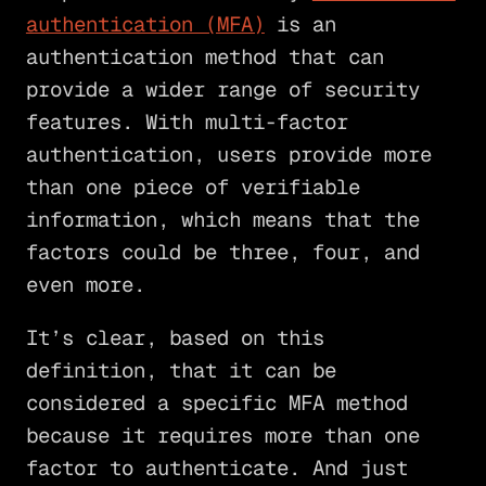
authentication (MFA)
is an
authentication method that can
provide a wider range of security
features. With multi-factor
authentication, users provide more
than one piece of verifiable
information, which means that the
factors could be three, four, and
even more.
It’s clear, based on this
definition, that it can be
considered a specific MFA method
because it requires more than one
factor to authenticate. And just