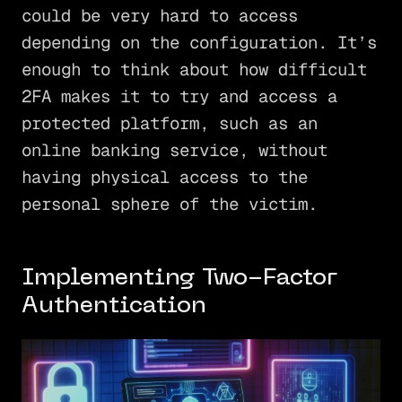
could be very hard to access
depending on the configuration. It’s
enough to think about how difficult
2FA makes it to try and access a
protected platform, such as an
online banking service, without
having physical access to the
personal sphere of the victim.
Implementing Two-Factor
Authentication