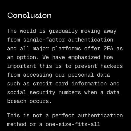
Conclusion
The world is gradually moving away
from single-factor authentication
and all major platforms offer 2FA as
an option. We have emphasized how
important this is to prevent hackers
from accessing our personal data
such as credit card information and
social security numbers when a data
breach occurs.
This is not a perfect authentication
method or a one-size-fits-all