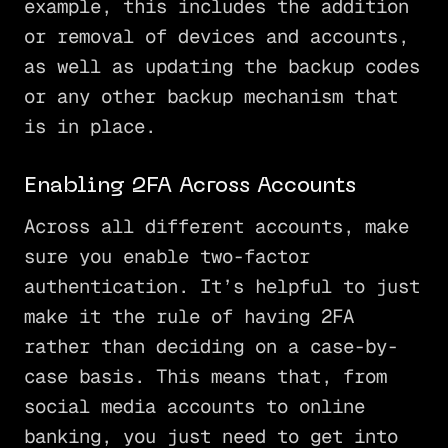
example, this includes the addition
or removal of devices and accounts,
as well as updating the backup codes
or any other backup mechanism that
is in place.
Enabling 2FA Across Accounts
Across all different accounts, make
sure you enable two-factor
authentication. It’s helpful to just
make it the rule of having 2FA
rather than deciding on a case-by-
case basis. This means that, from
social media accounts to online
banking, you just need to get into