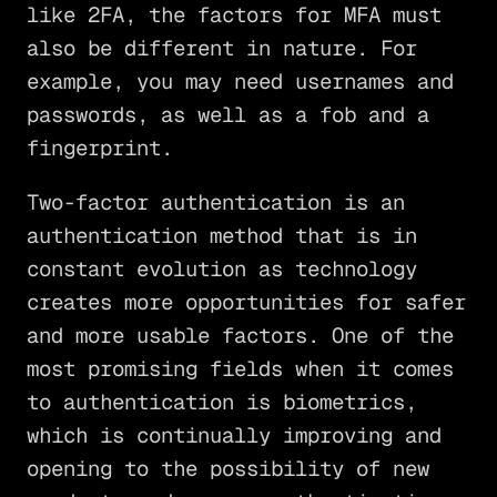
like 2FA, the factors for MFA must
also be different in nature. For
example, you may need usernames and
passwords, as well as a fob and a
fingerprint.
Two-factor authentication is an
authentication method that is in
constant evolution as technology
creates more opportunities for safer
and more usable factors. One of the
most promising fields when it comes
to authentication is biometrics,
which is continually improving and
opening to the possibility of new