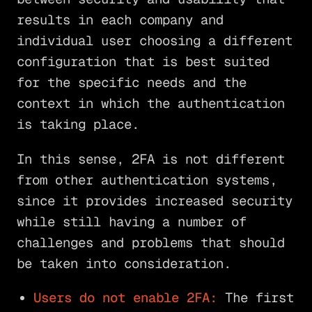
results in each company and
individual user choosing a different
configuration that is best suited
for the specific needs and the
context in which the authentication
is taking place.
In this sense, 2FA is not different
from other authentication systems,
since it provides increased security
while still having a number of
challenges and problems that should
be taken into consideration.
Users do not enable 2FA:
The first