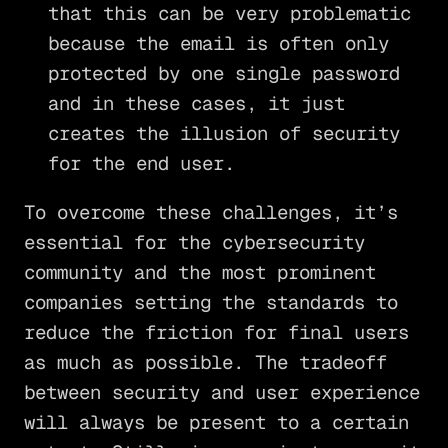
that this can be very problematic
because the email is often only
protected by one single password
and in these cases, it just
creates the illusion of security
for the end user.
To overcome these challenges, it’s
essential for the cybersecurity
community and the most prominent
companies setting the standards to
reduce the friction for final users
as much as possible. The tradeoff
between security and user experience
will always be present to a certain