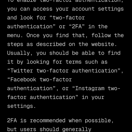
you can access your account settings
and look for “two-factor
authentication” or “2FA” in the
menu. Once you find that, follow the
steps as described on the website.
Usually, you should be able to find
it by looking for terms such as
“Twitter two-factor authentication”,
“Facebook two-factor
authentication”, or “Instagram two-
factor authentication” in your
settings.
2FA is recommended when possible,
but users should generally