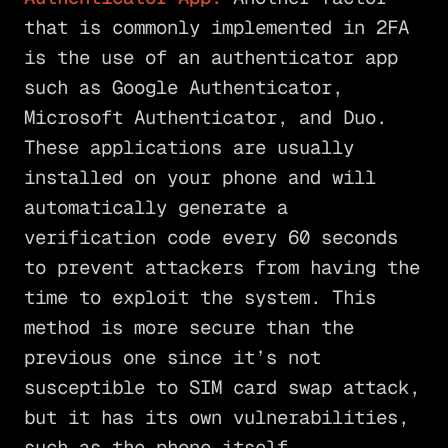
that is commonly implemented in 2FA
is the use of an authenticator app
such as Google Authenticator,
Microsoft Authenticator, and Duo.
These applications are usually
installed on your phone and will
automatically generate a
verification code every 60 seconds
to prevent attackers from having the
time to exploit the system. This
method is more secure than the
previous one since it’s not
susceptible to SIM card swap attack,
but it has its own vulnerabilities,
such as the phone itself.