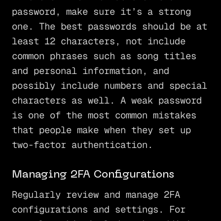
password, make sure it’s a strong
one. The best passwords should be at
least 12 characters, not include
common phrases such as song titles
and personal information, and
possibly include numbers and special
characters as well. A weak password
is one of the most common mistakes
that people make when they set up
two-factor authentication.
Managing 2FA Configurations
Regularly review and manage 2FA
configurations and settings. For