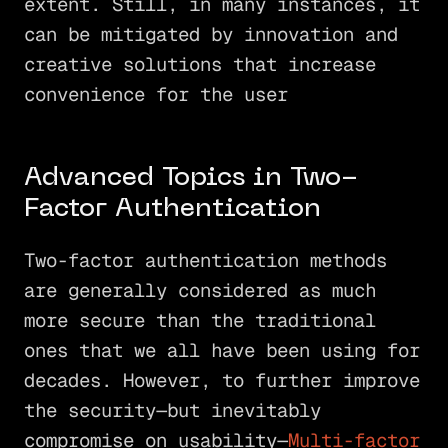
extent. Still, in many instances, it
can be mitigated by innovation and
creative solutions that increase
convenience for the user
Advanced Topics in Two-
Factor Authentication
Two-factor authentication methods
are generally considered as much
more secure than the traditional
ones that we all have been using for
decades. However, to further improve
the security—but inevitably
compromise on usability—
Multi-factor