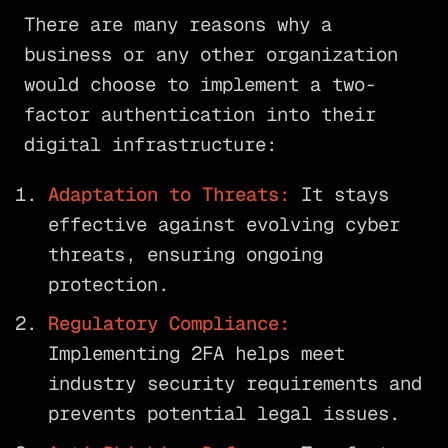
There are many reasons why a
business or any other organization
would choose to implement a two-
factor authentication into their
digital infrastructure:
Adaptation to Threats:
It stays
effective against evolving cyber
threats, ensuring ongoing
protection.
Regulatory Compliance:
Implementing 2FA helps meet
industry security requirements and
prevents potential legal issues.