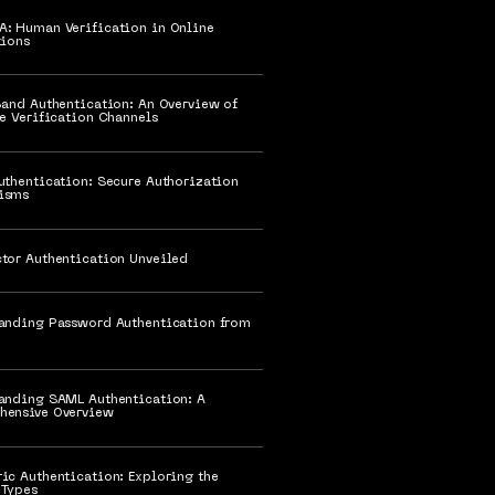
HA: Human Verification in Online
tions
Band Authentication: An Overview of
te Verification Channels
uthentication: Secure Authorization
isms
tor Authentication Unveiled
anding Password Authentication from
anding SAML Authentication: A
hensive Overview
ic Authentication: Exploring the
 Types