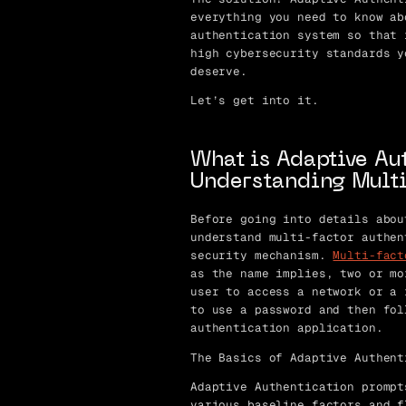
everything you need to know ab
authentication system so that 
high cybersecurity standards y
deserve.
Let’s get into it.
What is Adaptive Au
Understanding Multi
Before going into details abou
understand multi-factor authen
security mechanism.
Multi-fact
as the name implies, two or mo
user to access a network or a 
to use a password and then fol
authentication application.
The Basics of Adaptive Authent
Adaptive Authentication prompt
various baseline factors and f