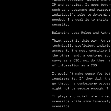
IP and behavior. It goes beyon
such as a username and passwor
individual’s role to determine
needed. The goal is to strike 
security.
Balancing User Roles and Authe
Think about it this way. An or
technically proficient individ
access to the most sensitive i
the other hand, a customer suc
savvy as a CSO, nor do they ha
of information as a CSO.
It wouldn’t make sense for bot
requirements. If they did, the
go through a cumbersome proces
might not be secure enough. Th
It plays a crucial role in red
scenarios while simultaneously
scenarios.