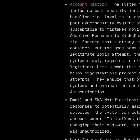
Account History:
The system m
including past security inci
baseline risk level to an en
poor cybersecurity hygiene o
susceptible to mistakes movi
Adaptive Response to RisksKe
risk factors that a strong a
consider. But the good news 
legitimate login attempt, th
system simply requires an ex
legitimate.Here’s what that 
helps organizations prevent 
attempts. They ensure that o
systems and enhance the secu
Authentication
Email and SMS Notifications:
responses to potentially mal
detected, the system can aut
account owner. This allows t
changing their password, ver
was unauthorized.
User Access Blocking: When t