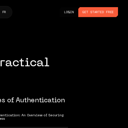
LOGIN
GET STARTED FREE
FR
LOGIN
GET STARTED FREE
ractical
es of Authentication
hentication: An Overview of Securing
ess