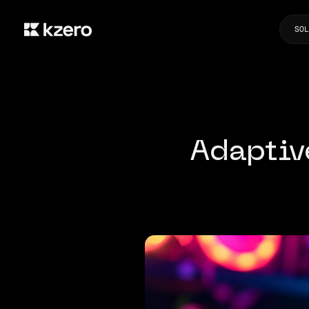
SOL
Adaptiv