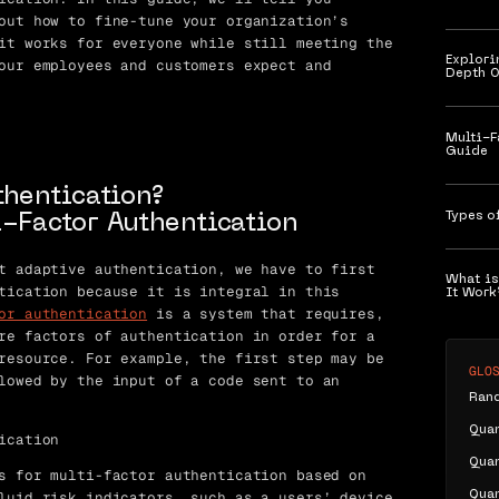
out how to fine-tune your organization’s
it works for everyone while still meeting the
Explori
our employees and customers expect and
Depth O
Multi-F
Guide
thentication?
Types o
-Factor Authentication
t adaptive authentication, we have to first
What is
tication because it is integral in this
It Work
or authentication
is a system that requires,
re factors of authentication in order for a
resource. For example, the first step may be
GLO
lowed by the input of a code sent to an
Ran
Qua
ication
Qua
s for multi-factor authentication based on
luid risk indicators, such as a users’ device
Qua