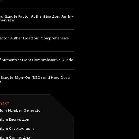
ng Single Factor Authentication: An In-
verview
actor Authentication: Comprehensive
f Authentication: Comprehensive Guide
 Single Sign-On (SSO) and How Does
?
SSARY
dom Number Generator
ntum Encryption
ntum Cryptography
ntum Computing