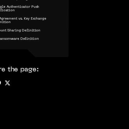
le Authenticator Push
fication
Agreement vs. Key Exchange
nition
unt Sharing Definition
Ransomware Definition
re the page: