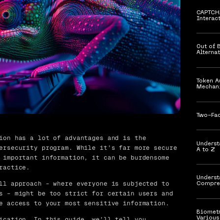
​​CAPTC
Interac
Out of 
Alterna
Token A
Mechan
Two-Fac
ion has a lot of advantages and is the
Underst
ersecurity program. While it’s far more secure
A to Z
important information, it can be burdensome
ractice.
Underst
ll approach – where everyone is subjected to
Compre
s – might be too strict for certain users and
e access to your most sensitive information.
Biometr
ication.
In this guide, we’ll tell you
Various