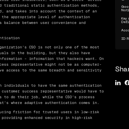
d traditional static authentication methods,
Goog
d, and takes into account the context of an
Noti
 the appropriate level of authentication
Key 
a balance between user convenience and
Defi
Acco
ntication
ID 
ganization’s CSO is not only one of the most
uals in the building, but they also have
nformation – information that hackers want. On
cess representative might not be as computer-
Sha
ve access to the same breadth and sensitivity
h individuals to have the same authentication
 customer success representative would have to
s to do their job, while the CSO’s process
at’s where adaptive authentication comes in.
ucing friction for trusted users in low-risk
 providing enhanced security in high-risk