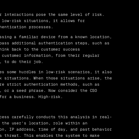
r interactions pose the same level of risk.
 low-risk situations, it allows for
hentication processes.
ssing a familiar device from a known location,
pass additional authentication steps, such as
hink back to the customer success
 customer information, from their regular
, to do their job.
es some hurdles in low-risk scenarios, it also
k situations. When those situations arise, the
re strict authentication methods, such as
, or a seed phrase. Now consider the CSO
for a business. High-risk.
cess carefully conducts this analysis in real-
 the user’s location, role within an
on, IP address, time of day, and past behavior
a threat. This enables the system to make