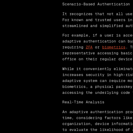
Scenario-Based Authentication
It recognizes that not all use
For known and trusted users in
streamlined and simplified aut
For example, if a user is acce
adaptive authentication can by
requiring
2FA
or
biometrics
. T
representative accessing basic
office on their regular device
While it conveniently eliminat
increases security in high-ris
adaptive system can require mo
biometrics, a physical passkey
accessing the underlying code 
Real-Time Analysis
An adaptive authentication pro
time, considering factors like
organization, device informati
to evaluate the likelihood of 