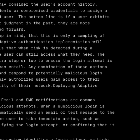
ay consider the user’s account history,
dents or compromised credentials to assign a
d-user. The bottom line is if a user exhibits
r judgment in the past, they are more
ng forward.
ep in mind, that this is only a sampling of
daptive authentication implementation will
is that when risk is detected during a
e user can still access what they need. The
tra step or two to ensure the login attempt is
can entail. Any combination of these actions
and respond to potentially malicious login
nly authorized users gain access to their
rity of their network.Deploying Adaptive
 Email and SMS notifications are common
icious attempts. When a suspicious login is
omatically send an email or text message to the
he user to take immediate action, such as
ifying the login attempt, or confirming that it
he system identifies a login attempt as high-