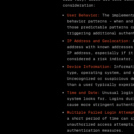
consideration:
User Behavior:
The implementa
behavior patterns – when and
those predictable patterns c
triggering additional authen
IP Address and Geolocation:
A
address with known addresses
IP address, especially if it
considered a risk indicator.
Device Information:
Informati
type, operating system, and 
Unrecognized or suspicious d
than a user typically experi
Time and Date:
Unusual login 
system looks for. Logins dur
cause more stringent authent
Multiple Failed Login Attemp
a short period of time can s
unauthorized access attempts
authentication measures.