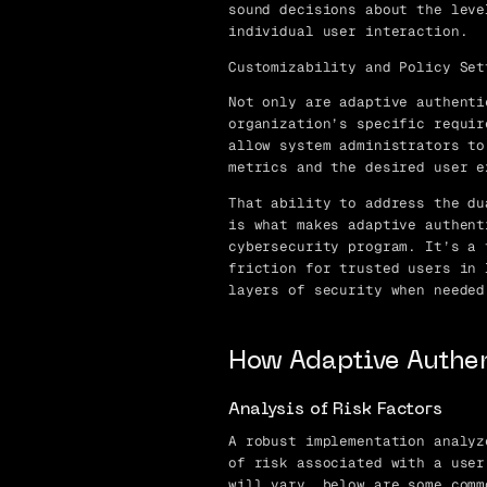
sound decisions about the leve
individual user interaction.
Customizability and Policy Set
Not only are adaptive authenti
organization’s specific requir
allow system administrators to
metrics and the desired user e
That ability to address the du
is what makes adaptive authent
cybersecurity program. It’s a 
friction for trusted users in 
layers of security when needed
How Adaptive Authe
Analysis of Risk Factors
A robust implementation analyz
of risk associated with a user
will vary, below are some comm