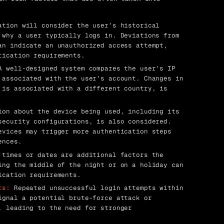
tion will consider the user’s historical
 why a user typically logs in. Deviations from
an indicate an unauthorized access attempt,
tication requirements.
 well-designed system compares the user’s IP
 associated with the user’s account. Changes in
 is associated with a different country, is
on about the device being used, including its
security configurations, is also considered.
evices may trigger more authentication steps
ences.
times or dates are additional factors the
ing the middle of the night or on a holiday can
ication requirements.
ts:
Repeated unsuccessful login attempts within
ignal a potential brute-force attack or
, leading to the need for stronger