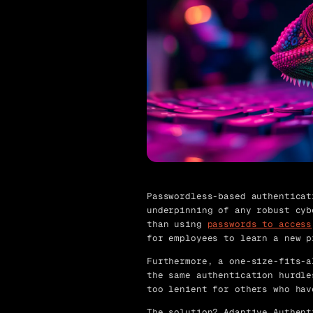
Passwordless-based authenticat
underpinning of any robust cyb
than using
passwords to access
for employees to learn a new p
Furthermore, a one-size-fits-a
the same authentication hurdle
too lenient for others who hav
The solution?
Adaptive Authent