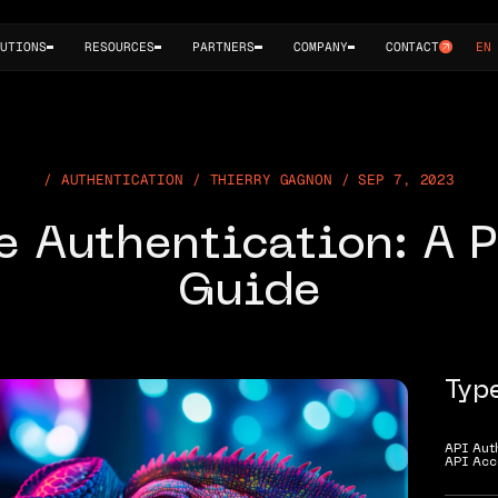
UTIONS
RESOURCES
PARTNERS
COMPANY
CONTACT
EN
AUTHENTICATION / THIERRY GAGNON / SEP 7, 2023
e Authentication: A P
Guide
Typ
API Aut
API Acc