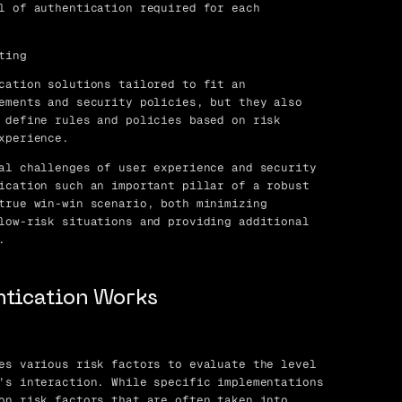
l of authentication required for each
ting
cation solutions tailored to fit an
ements and security policies, but they also
 define rules and policies based on risk
xperience.
al challenges of user experience and security
ication such an important pillar of a robust
true win-win scenario, both minimizing
low-risk situations and providing additional
.
ntication Works
es various risk factors to evaluate the level
’s interaction. While specific implementations
on risk factors that are often taken into