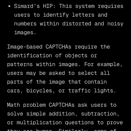
Simard’s HIP: This system requires
users to identify letters and
numbers within distorted and noisy
images.
Image-based CAPTCHAs require the
identification of objects or
patterns within images. For example,
users may be asked to select all
parts of the image that contain
cars, bicycles, or traffic lights.
Math problem CAPTCHAs ask users to
solve simple addition, subtraction,
or multiplication questions to prove