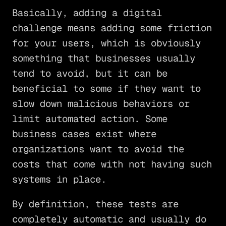
Basically, adding a digital
challenge means adding some friction
for your users, which is obviously
something that businesses usually
tend to avoid, but it can be
beneficial to some if they want to
slow down malicious behaviors or
limit automated action. Some
business cases exist where
organizations want to avoid the
costs that come with not having such
systems in place.
By definition, these tests are
completely automatic and usually do