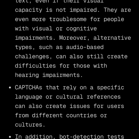
text, even if their visual
capacity is not impaired. They are
even more troublesome for people
with visual or cognitive
impairments. Moreover, alternative
types, such as audio-based
challenges, can also still create
difficulties for those with
hearing impairments.
CAPTCHAs that rely on a specific
language or cultural references
can also create issues for users
from different countries or
cultures.
In addition, bot-detection tests