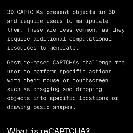
3D CAPTCHAs present objects in 3D
and require users to manipulate
them. These are less common, as they
require additional computational
resources to generate.
Gesture-based CAPTCHAs challenge the
user to perform specific actions
with their mouse or touchscreen,
such as dragging and dropping
objects into specific locations or
drawing basic shapes.
What is reCAPTCHA?