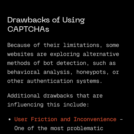
Drawbacks of Using
CAPTCHAs
Because of their limitations, some
websites are exploring alternative
methods of bot detection, such as
behavioral analysis, honeypots, or
other authentication systems.
Additional drawbacks that are
influencing this include:
User Friction and Inconvenience
–
One of the most problematic