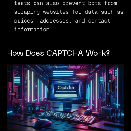
tests can also prevent bots from
scraping websites for data such as
prices, addresses, and contact
information.
How Does CAPTCHA Work?