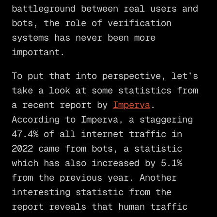
battleground between real users and
bots, the role of verification
systems has never been more
important.
To put that into perspective, let’s
take a look at some statistics from
a recent report by
Imperva
.
According to Imperva, a staggering
47.4% of all internet traffic in
2022 came from bots, a statistic
which has also increased by 5.1%
from the previous year. Another
interesting statistic from the
report reveals that human traffic