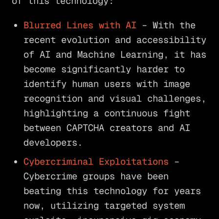
of this technology:
Blurred Lines with AI
– With the
recent evolution and accessibility
of AI and Machine Learning, it has
become significantly harder to
identify human users with image
recognition and visual challenges,
highlighting a continuous fight
between CAPTCHA creators and AI
developers.
Cybercriminal Exploitations
–
Cybercrime groups have been
beating this technology for years
now, utilizing targeted system