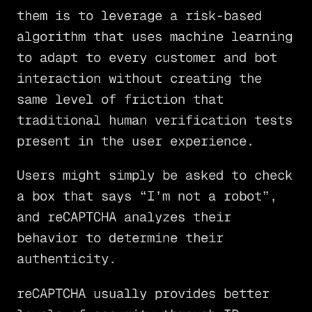
them is to leverage a risk-based
algorithm that uses machine learning
to adapt to every customer and bot
interaction without creating the
same level of friction that
traditional human verification tests
present in the user experience.
Users might simply be asked to check
a box that says “I’m not a robot”,
and reCAPTCHA analyzes their
behavior to determine their
authenticity.
reCAPTCHA usually provides better