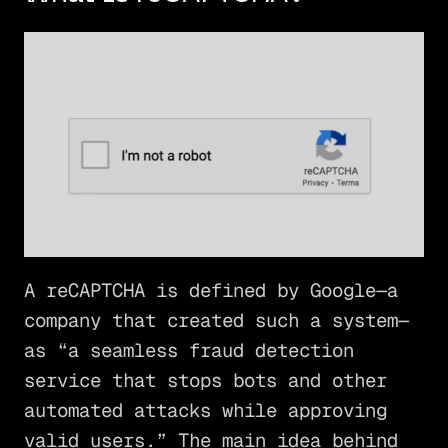
A reCAPTCHA is defined by Google—a
company that created such a system—
as “a seamless fraud detection
service that stops bots and other
automated attacks while approving
valid users.” The main idea behind