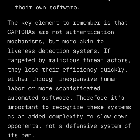
their own software.
The key element to remember is that
CAPTCHAs are not authentication
mechanisms, but more akin to
liveness detection systems. If
targeted by malicious threat actors,
they lose their efficiency quickly,
either through inexpensive human
labor or more sophisticated
automated software. Therefore it’s
important to recognize these systems
as an added complexity to slow down
opponents, not a defensive system of
its own.