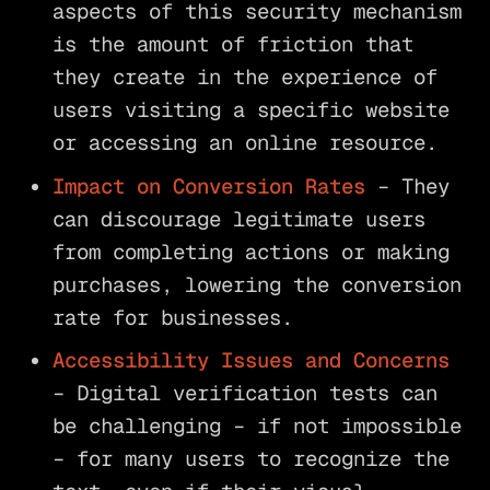
aspects of this security mechanism
is the amount of friction that
they create in the experience of
users visiting a specific website
or accessing an online resource.
Impact on Conversion Rates
– They
can discourage legitimate users
from completing actions or making
purchases, lowering the conversion
rate for businesses.
Accessibility Issues and Concerns
– Digital verification tests can
be challenging – if not impossible
– for many users to recognize the