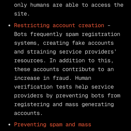
only humans are able to access the
site.
Restricting account creation
–
Bots frequently spam registration
systems, creating fake accounts
and straining service providers’
resources. In addition to this,
these accounts contribute to an
increase in fraud. Human
verification tests help service
providers by preventing bots from
registering and mass generating
accounts.
Preventing spam and mass