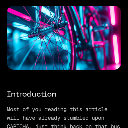
Introduction
Most of you reading this article
will have already stumbled upon
CAPTCHA, just think back on that bus