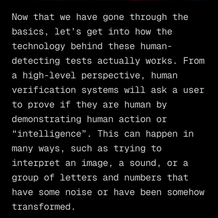
Now that we have gone through the
basics, let’s get into how the
technology behind these human-
detecting tests actually works. From
a high-level perspective, human
verification systems will ask a user
to prove if they are human by
demonstrating human action or
“intelligence”. This can happen in
many ways, such as trying to
interpret an image, a sound, or a
group of letters and numbers that
have some noise or have been somehow
transformed.