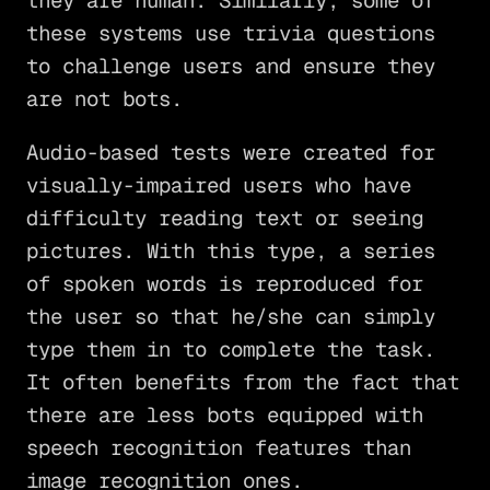
they are human. Similarly, some of
these systems use trivia questions
to challenge users and ensure they
are not bots.
Audio-based tests were created for
visually-impaired users who have
difficulty reading text or seeing
pictures. With this type, a series
of spoken words is reproduced for
the user so that he/she can simply
type them in to complete the task.
It often benefits from the fact that
there are less bots equipped with
speech recognition features than
image recognition ones.