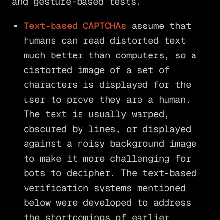
and gesture-based tests.
Text-based CAPTCHAs
assume that
humans can read distorted text
much better than computers, so a
distorted image of a set of
characters is displayed for the
user to prove they are a human.
The text is usually warped,
obscured by lines, or displayed
against a noisy background image
to make it more challenging for
bots to decipher. The text-based
verification systems mentioned
below were developed to address
the shortcomings of earlier