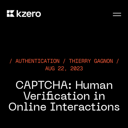
Men
AUTHENTICATION / THIERRY GAGNON /
AUG 22, 2023
​​CAPTCHA: Human
Verification in
Online Interactions