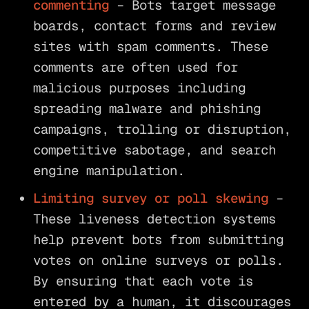
commenting
– Bots target message
boards, contact forms and review
sites with spam comments. These
comments are often used for
malicious purposes including
spreading malware and phishing
campaigns, trolling or disruption,
competitive sabotage, and search
engine manipulation.
Limiting survey or poll skewing
–
These liveness detection systems
help prevent bots from submitting
votes on online surveys or polls.
By ensuring that each vote is
entered by a human, it discourages