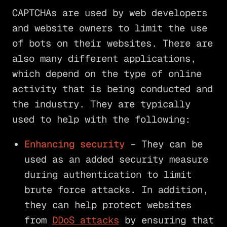
CAPTCHAs are used by web developers
and website owners to limit the use
of bots on their websites. There are
also many different applications,
which depend on the type of online
activity that is being conducted and
the industry. They are typically
used to help with the following:
Enhancing security
– They can be
used as an added security measure
during authentication to limit
brute force attacks. In addition,
they can help protect websites
from
DDoS attacks
by ensuring that