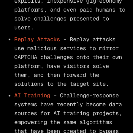
exploits, inexpensive gig-economy
platforms, and even paid humans to
solve challenges presented to
users.
Replay Attacks
– Replay attacks
use malicious services to mirror
CAPTCHA challenges onto their own
platform, have visitors solve
them, and then forward the
solutions to the target site.
AI Training
– Challenge-response
systems have recently become data
sources for AI training projects,
empowering the same algorithms
that have been created to bypass