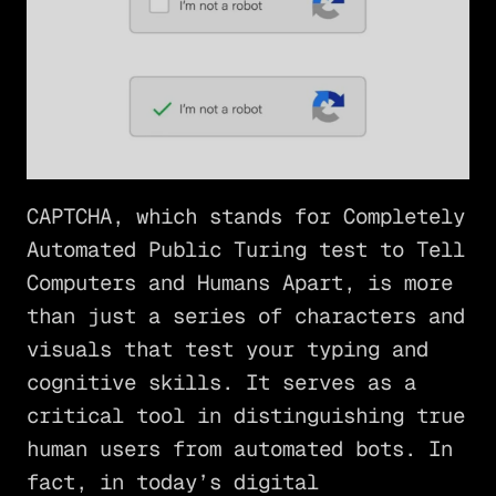
CAPTCHA, which stands for Completely
Automated Public Turing test to Tell
Computers and Humans Apart, is more
than just a series of characters and
visuals that test your typing and
cognitive skills. It serves as a
critical tool in distinguishing true
human users from automated bots. In
fact, in today’s digital