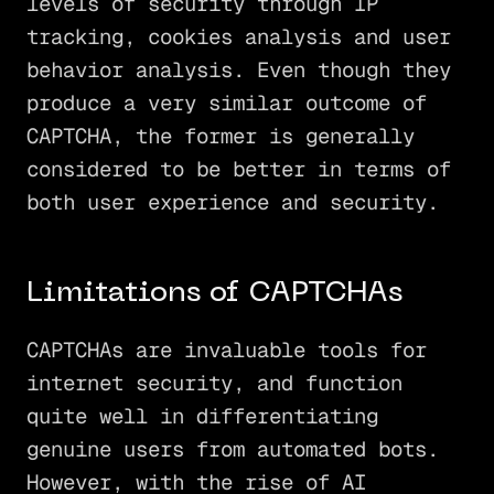
levels of security through IP
tracking, cookies analysis and user
behavior analysis. Even though they
produce a very similar outcome of
CAPTCHA, the former is generally
considered to be better in terms of
both user experience and security.
Limitations of CAPTCHAs
CAPTCHAs are invaluable tools for
internet security, and function
quite well in differentiating
genuine users from automated bots.
However, with the rise of AI