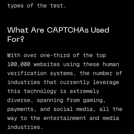
types of the test.
What Are CAPTCHAs Used
For?
With over one-third of the top
100,000 websites using these human
verification systems, the number of
industries that currently leverage
this technology is extremely
diverse, spanning from gaming,
payments, and social media, all the
way to the entertainment and media
industries.