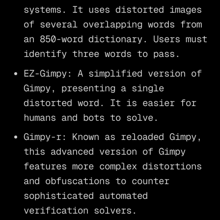
systems. It uses distorted images
of several overlapping words from
an 850-word dictionary. Users must
identify three words to pass.
EZ-Gimpy: A simplified version of
Gimpy, presenting a single
distorted word. It is easier for
humans and bots to solve.
Gimpy-r: Known as reloaded Gimpy,
this advanced version of Gimpy
features more complex distortions
and obfuscations to counter
sophisticated automated
verification solvers.