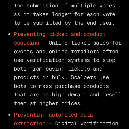
the submission of multiple votes,
as it takes longer for each vote
to be submitted by the end user.
Preventing ticket and product
scalping
– Online ticket sales for
events and online retailers often
use verification systems to stop
bots from buying tickets and
products in bulk. Scalpers use
bots to mass purchase products
that are in high demand and resell
them at higher prices.
Preventing automated data
extraction
– Digital verification