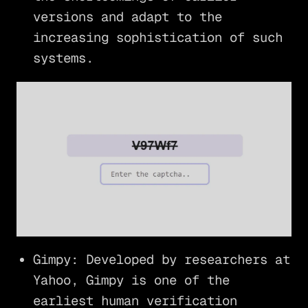
versions and adapt to the
increasing sophistication of such
systems.
Gimpy: Developed by researchers at
Yahoo, Gimpy is one of the
earliest human verification