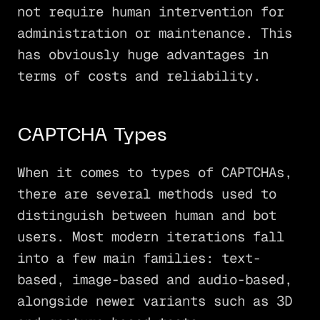
not require human intervention for
administration or maintenance. This
has obviously huge advantages in
terms of costs and reliability.
CAPTCHA Types
When it comes to types of CAPTCHAs,
there are several methods used to
distinguish between human and bot
users. Most modern iterations fall
into a few main families: text-
based, image-based and audio-based,
alongside newer variants such as 3D