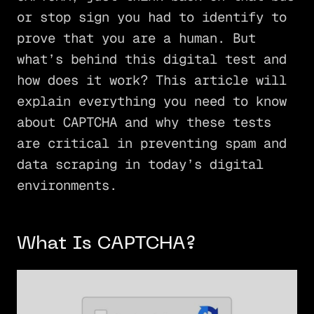
or stop sign you had to identify to
prove that you are a human. But
what’s behind this digital test and
how does it work? This article will
explain everything you need to know
about CAPTCHA and why these tests
are critical in preventing spam and
data scraping in today’s digital
environments.
What Is CAPTCHA?