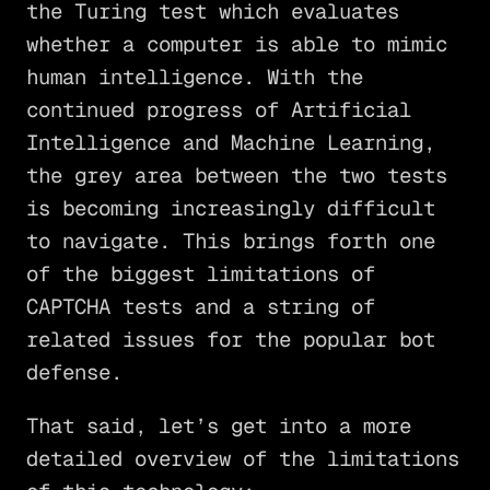
the Turing test which evaluates
whether a computer is able to mimic
human intelligence. With the
continued progress of Artificial
Intelligence and Machine Learning,
the grey area between the two tests
is becoming increasingly difficult
to navigate. This brings forth one
of the biggest limitations of
CAPTCHA tests and a string of
related issues for the popular bot
defense.
That said, let’s get into a more
detailed overview of the limitations