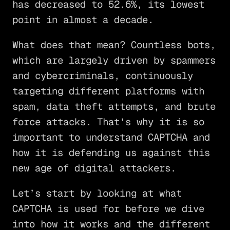
has decreased to 52.6%, its lowest
point in almost a decade.
What does that mean? Countless bots,
which are largely driven by spammers
and cybercriminals, continuously
targeting different platforms with
spam, data theft attempts, and brute
force attacks. That’s why it is so
important to understand CAPTCHA and
how it is defending us against this
new age of digital attackers.
Let’s start by looking at what
CAPTCHA is used for before we dive
into how it works and the different