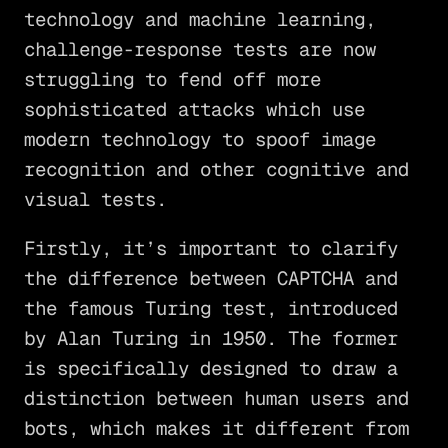
technology and machine learning,
challenge-response tests are now
struggling to fend off more
sophisticated attacks which use
modern technology to spoof image
recognition and other cognitive and
visual tests.
Firstly, it’s important to clarify
the difference between CAPTCHA and
the famous Turing test, introduced
by Alan Turing in 1950. The former
is specifically designed to draw a
distinction between human users and
bots, which makes it different from