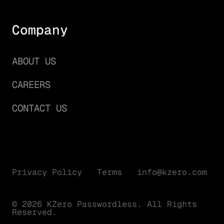
Company
ABOUT US
CAREERS
CONTACT US
Privacy Policy
Terms
info@kzero.com
© 2026 KZero Passwordless. All Rights
Reserved.