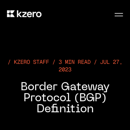
Men
KZERO STAFF / 3 MIN READ / JUL 27,
2023
Border Gateway
Protocol (BGP)
Definition