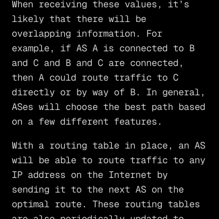
When receiving these values, it’s
likely that there will be
overlapping information. For
example, if AS A is connected to B
and C and B and C are connected,
then A could route traffic to C
directly or by way of B. In general,
ASes will choose the best path based
on a few different features.
With a routing table in place, an AS
will be able to route traffic to any
IP address on the Internet by
sending it to the next AS on the
optimal route. These routing tables
are also periodically updated to