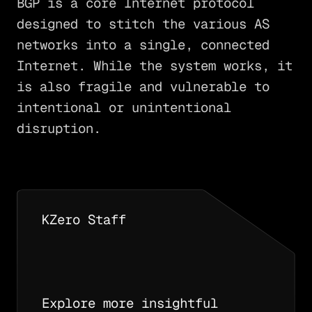
BGP is a core Internet protocol
designed to stitch the various AS
networks into a single, connected
Internet. While the system works, it
is also fragile and vulnerable to
intentional or unintentional
disruption.
KZero Staff
Explore more insightful