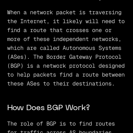
When a network packet is traversing
the Internet, it likely will need to
find a route that crosses one or
more of these independent networks,
which are called Autonomous Systems
(ASes). The Border Gateway Protocol
(BGP) is a network protocol designed
to help packets find a route between
these ASes to their destinations.
How Does BGP Work?
The role of BGP is to find routes
for traffic across AS boundaries.