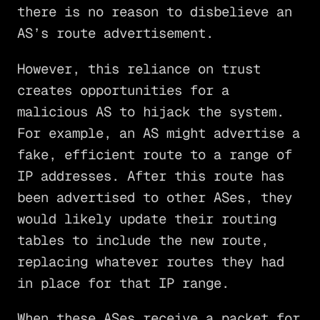
there is no reason to disbelieve an
AS’s route advertisement.
However, this reliance on trust
creates opportunities for a
malicious AS to hijack the system.
For example, an AS might advertise a
fake, efficient route to a range of
IP addresses. After this route has
been advertised to other ASes, they
would likely update their routing
tables to include the new route,
replacing whatever routes they had
in place for that IP range.
When these ASes receive a packet for