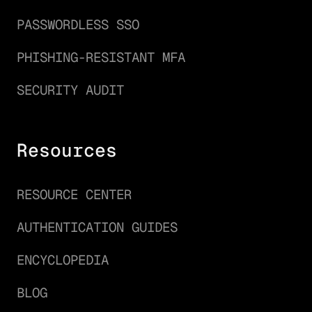
PASSWORDLESS SSO
PHISHING-RESISTANT MFA
SECURITY AUDIT
Resources
RESOURCE CENTER
AUTHENTICATION GUIDES
ENCYCLOPEDIA
BLOG