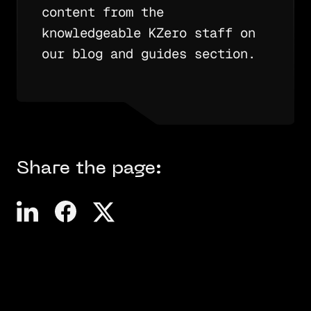
content from the
knowledgeable KZero staff on
our blog and guides section.
Share the page: