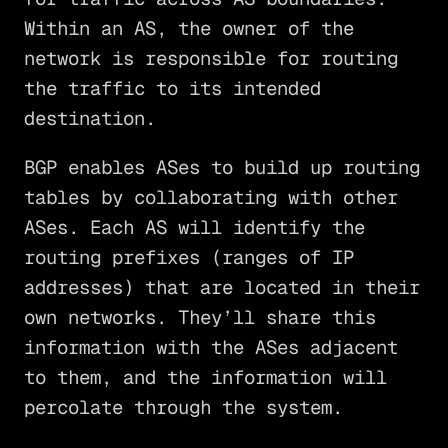
Within an AS, the owner of the
network is responsible for routing
the traffic to its intended
destination.
BGP enables ASes to build up routing
tables by collaborating with other
ASes. Each AS will identify the
routing prefixes (ranges of IP
addresses) that are located in their
own networks. They’ll share this
information with the ASes adjacent
to them, and the information will
percolate through the system.