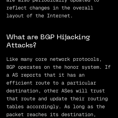
reflect changes in the overall
layout of the Internet.
What are BGP Hijacking
Attacks?
Like many core network protocols,
BGP operates on the honor system. If
a AS reports that it has an
efficient route to a particular
destination, other ASes will trust
that route and update their routing
tables accordingly. As long as the
packet reaches its destination,