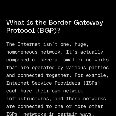
What is the Border Gateway
Protocol (BGP)?
The Internet isn’t one, huge,
homogeneous network. It’s actually
composed of several smaller networks
that are operated by various parties
and connected together. For example,
Internet Service Providers (ISPs)
each have their own network
infrastructures, and these networks
are connected to one or more other
ISPs’ networks in certain ways.