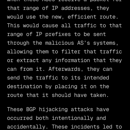
that range of IP addresses, they
would use the new, efficient route.
This would cause all traffic to that
range of IP prefixes to be sent
through the malicious AS’s systems,
allowing them to filter that traffic
or extract any information that they
can from it. Afterwards, they can
send the traffic to its intended
destination by placing it on the
route that it should have taken.
These BGP hijacking attacks have
occurred both intentionally and
accidentally. These incidents led to