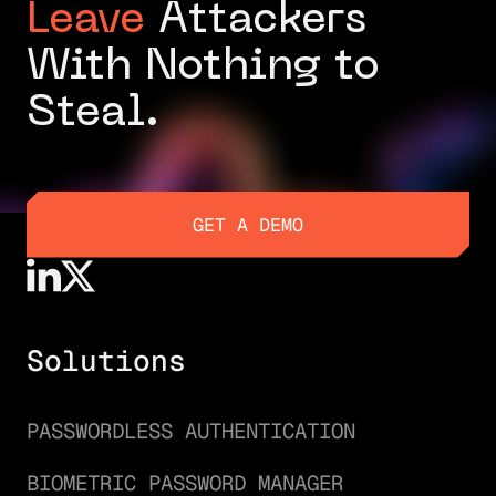
Leave
Attackers
With Nothing to
Steal.
GET A DEMO
GET A DEMO
Solutions
PASSWORDLESS AUTHENTICATION
BIOMETRIC PASSWORD MANAGER