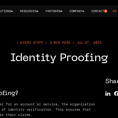
UTIONS
RESOURCES
PARTNERS
COMPANY
CONTACT
EN
KZERO STAFF / 3 MIN READ / JUL 27, 2023
Identity Proofing
Sha
ofing?
er for an account or service, the organization
 of identity verification. This ensures that
es their claims.