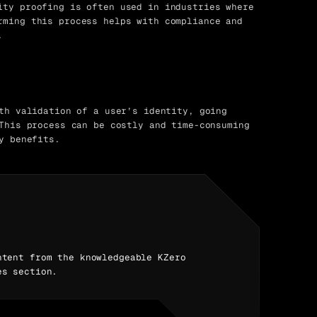
ty proofing is often used in industries where
rming this process helps with compliance and
.
th validation of a user’s identity, going
This process can be costly and time-consuming
y benefits.
ntent from the knowledgeable KZero
es section.