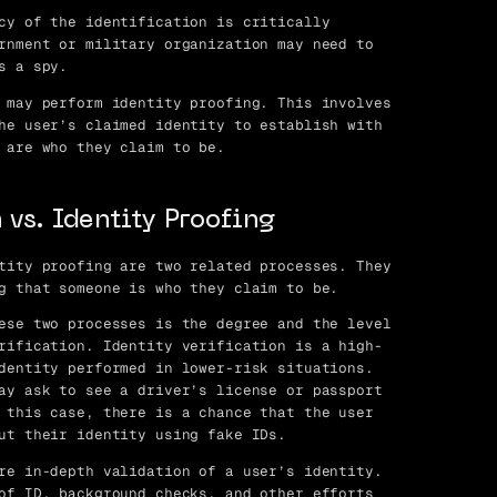
cy of the identification is critically
rnment or military organization may need to
s a spy.
 may perform identity proofing. This involves
he user’s claimed identity to establish with
 are who they claim to be.
 vs. Identity Proofing
tity proofing are two related processes. They
g that someone is who they claim to be.
ese two processes is the degree and the level
rification. Identity verification is a high-
dentity performed in lower-risk situations.
ay ask to see a driver’s license or passport
 this case, there is a chance that the user
ut their identity using fake IDs.
re in-depth validation of a user’s identity.
of ID, background checks, and other efforts