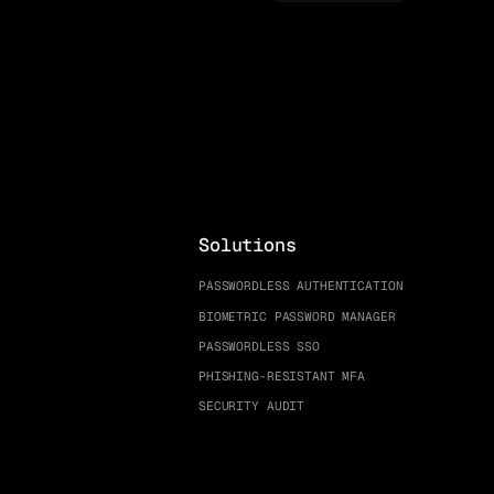
Solutions
PASSWORDLESS AUTHENTICATION
BIOMETRIC PASSWORD MANAGER
PASSWORDLESS SSO
PHISHING-RESISTANT MFA
SECURITY AUDIT