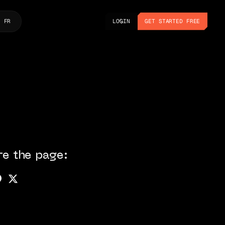
LOGIN
GET STARTED FREE
FR
LOGIN
GET STARTED FREE
re the page: