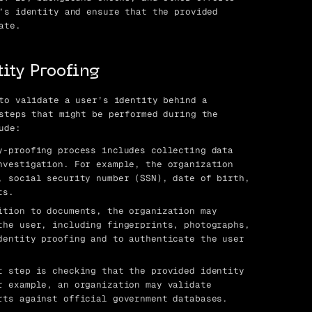
’s identity and ensure that the provided
ate.
ity Proofing
to validate a user’s identity behind a
steps that might be performed during the
ude:
-proofing process includes collecting data
nvestigation. For example, the organization
, social security number (SSN), date of birth,
ts.
tion to documents, the organization may
the user, including fingerprints, photographs,
dentity proofing and to authenticate the user
 step is checking that the provided identity
r example, an organization may validate
rts against official government databases.