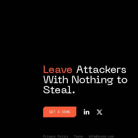
Leave
Attackers
With Nothing to
Steal.
GET A DEMO
GET A DEMO
Privacy Policy
Terms
info@kzero.com