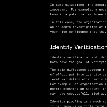
In some situations, the accura
important. For example, a gove
know if a potential employee i
In this case, the organization
an in-depth investigation of t
very high confidence that they
Identity Verification
Identity verification and iden
both have the goal of verifyin
The main difference between th
of effort put into identity ve
level validation of a user’s i
For example, an organization m
before creating an account. In
may have successfully lied abo
Identity proofing is a much mo
It can involve multiple forms 