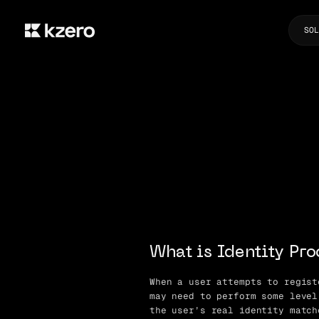
SOL
What is Identity Pro
When a user attempts to regist
may need to perform some level
the user’s real identity match