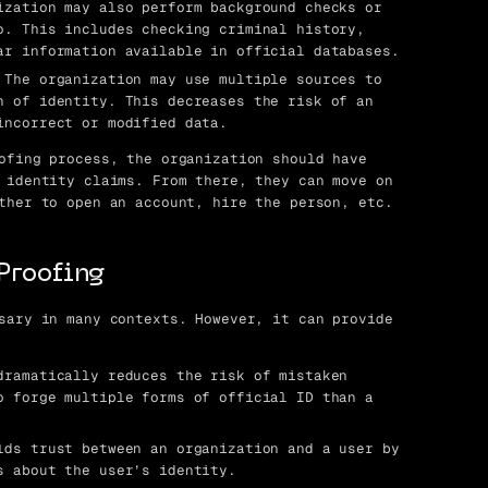
zation may also perform background checks or
o. This includes checking criminal history,
ar information available in official databases.
The organization may use multiple sources to
n of identity. This decreases the risk of an
incorrect or modified data.
ofing process, the organization should have
 identity claims. From there, they can move on
ther to open an account, hire the person, etc.
 Proofing
sary in many contexts. However, it can provide
ramatically reduces the risk of mistaken
o forge multiple forms of official ID than a
ds trust between an organization and a user by
s about the user’s identity.