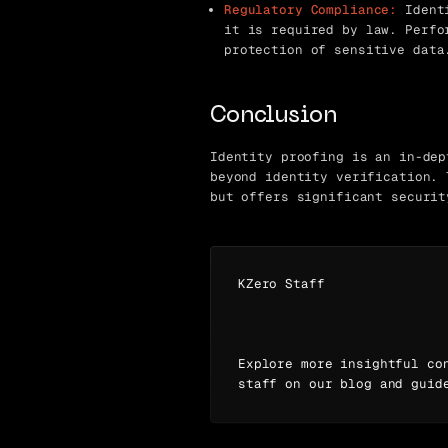
Regulatory Compliance:
Identi
it is required by law. Perfo
protection of sensitive data
Conclusion
Identity proofing is an in-dep
beyond identity verification. 
but offers significant securit
KZero Staff
Explore more insightful co
staff on our blog and guid