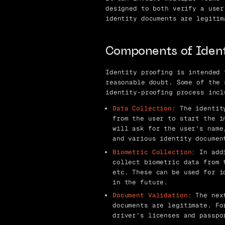
designed to both verify a user
identity documents are legitim
Components of Ident
Identity proofing is intended 
reasonable doubt. Some of the 
identity-proofing process incl
Data Collection:
The identity
from the user to start the i
will ask for the user’s name
and various identity documen
Biometric Collection:
In addi
collect biometric data from 
etc. These can be used for i
in the future.
Document Validation:
The next
documents are legitimate. Fo
driver’s licenses and passpo