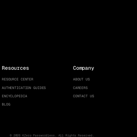
Resources
Company
RESOURCE CENTER
ABOUT US
AUTHENTICATION GUIDES
CAREERS
ENCYCLOPEDIA
CONTACT US
BLOG
© 2026 KZero Passwordless. All Rights Reserved.