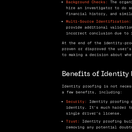
Background Checks:
The organi
hire an investigator to do s
financial history, and simil
Multi-Source Identification:
provide additional validatio
incorrect conclusion due to 
At the end of the identity-pro
proven or disproved the user’s
to making a decision about whe
Benefits of Identity
Identity proofing is not neces
a few benefits, including:
Security:
Identity proofing d
identity. It’s much harder t
single driver’s license.
Trust:
Identity proofing buil
removing any potential doubt