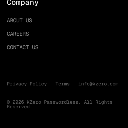
Company
ABOUT US
CAREERS
CONTACT US
Privacy Policy
Terms
info@kzero.com
© 2026 KZero Passwordless. All Rights
Reserved.