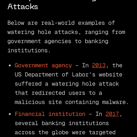
Attacks
Below are real-world examples of
watering hole attacks, ranging from
government agencies to banking
institutions.
Government agency
– In
2013
, the
US Department of Labor’s website
suffered a watering hole attack
that redirected users to a
malicious site containing malware.
Financial institution
– In
2017
,
several banking institutions
across the globe were targeted