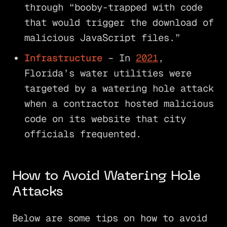
through “booby-trapped with code
that would trigger the download of
malicious JavaScript files.”
Infrastructure
– In
2021
,
Florida’s water utilities were
targeted by a watering hole attack
when a contractor hosted malicious
code on its website that city
officials frequented.
How to Avoid Watering Hole
Attacks
Below are some tips on how to avoid