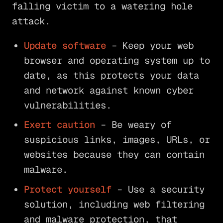
falling victim to a watering hole
attack.
Update software
– Keep your web
browser and operating system up to
date, as this protects your data
and network against known cyber
vulnerabilities.
Exert caution
– Be weary of
suspicious links, images, URLs, or
websites because they can contain
malware.
Protect yourself
– Use a security
solution, including web filtering
and malware protection, that