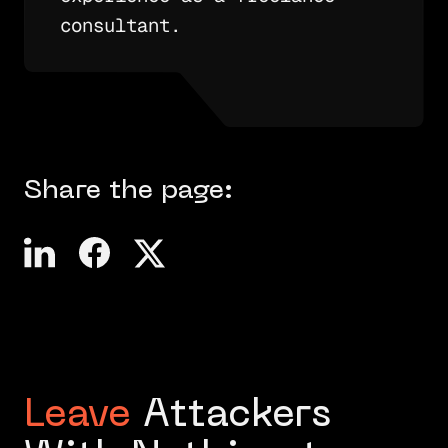
consultant.
Share the page:
Leave
Attackers