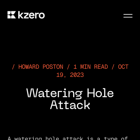
Men
HOWARD POSTON / 1 MIN READ / OCT
19, 2023
Watering Hole
Attack
A watering hole attack is a type of