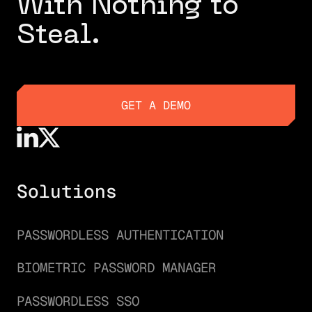
With Nothing to
Steal.
GET A DEMO
GET A DEMO
Solutions
PASSWORDLESS AUTHENTICATION
BIOMETRIC PASSWORD MANAGER
PASSWORDLESS SSO