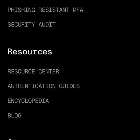
PHISHING-RESISTANT MFA
SECURITY AUDIT
Resources
RESOURCE CENTER
AUTHENTICATION GUIDES
ENCYCLOPEDIA
BLOG