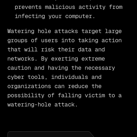
prevents malicious activity from
infecting your computer.
Watering hole attacks target large
groups of users into taking action
that will risk their data and
networks. By exerting extreme
caution and having the necessary
cyber tools, individuals and
organizations can reduce the
possibility of falling victim to a
watering-hole attack.