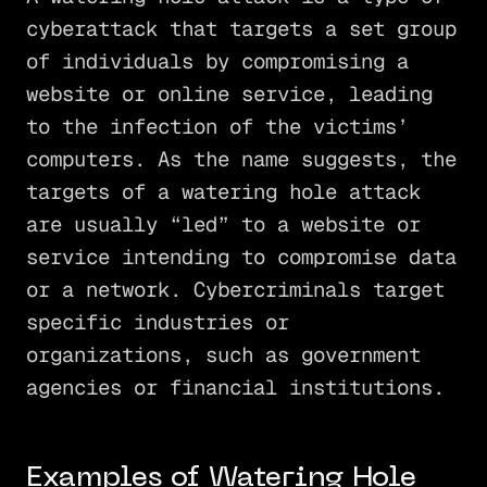
cyberattack that targets a set group
of individuals by compromising a
website or online service, leading
to the infection of the victims’
computers. As the name suggests, the
targets of a watering hole attack
are usually “led” to a website or
service intending to compromise data
or a network. Cybercriminals target
specific industries or
organizations, such as government
agencies or financial institutions.
Examples of Watering Hole