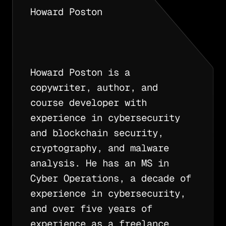
Howard Poston
Howard Poston is a
copywriter, author, and
course developer with
experience in cybersecurity
and blockchain security,
cryptography, and malware
analysis. He has an MS in
Cyber Operations, a decade of
experience in cybersecurity,
and over five years of
experience as a freelance