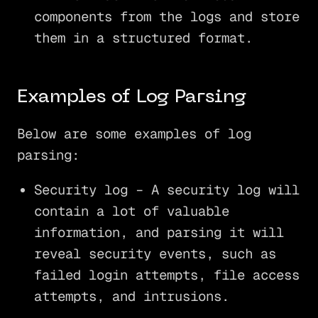
components from the logs and store
them in a structured format.
Examples of Log Parsing
Below are some examples of log
parsing:
Security log – A security log will
contain a lot of valuable
information, and parsing it will
reveal security events, such as
failed login attempts, file access
attempts, and intrusions.