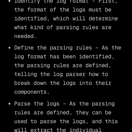
Identify the log format – First,
the format of the logs must be
identified, which will determine
what kind of parsing rules are
needed.
Define the parsing rules – As the
log format has been identified,
the parsing rules are defined,
telling the log parser how to
break down the logs into their
components.
Parse the logs – As the parsing
rules are defined, they can be
used to parse the logs, and this
will extract the individual