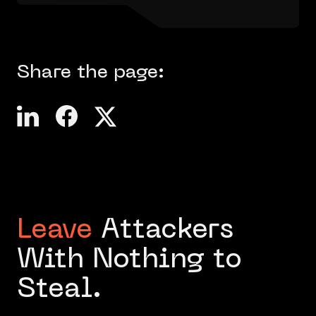
Share the page:
Leave
Attackers
With Nothing to
Steal.