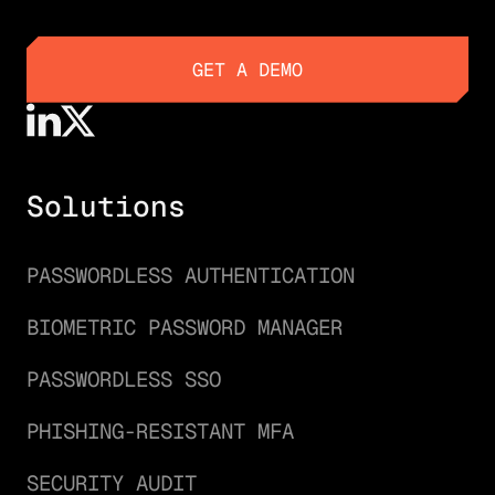
GET A DEMO
GET A DEMO
Solutions
PASSWORDLESS AUTHENTICATION
BIOMETRIC PASSWORD MANAGER
PASSWORDLESS SSO
PHISHING-RESISTANT MFA
SECURITY AUDIT