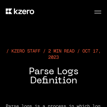
Men
KZERO STAFF / 2 MIN READ / OCT 17,
2023
Parse Logs
Definition
Parse logs is a process in which log