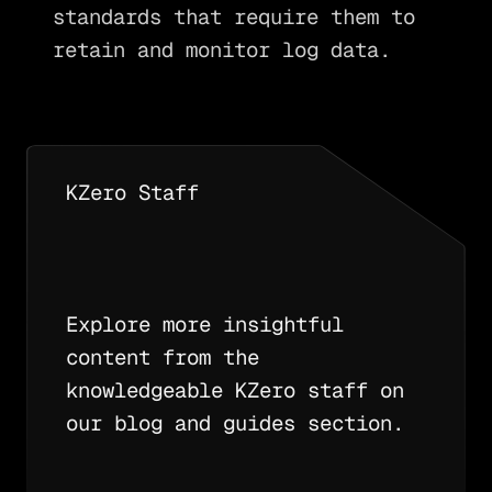
standards that require them to
retain and monitor log data.
KZero Staff
Explore more insightful
content from the
knowledgeable KZero staff on
our blog and guides section.