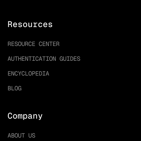
Resources
RESOURCE CENTER
AUTHENTICATION GUIDES
ENCYCLOPEDIA
BLOG
Company
ABOUT US