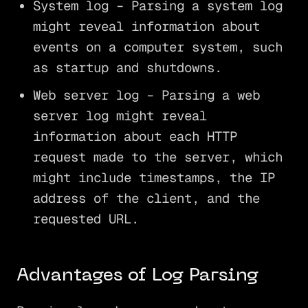
System log – Parsing a system log
might reveal information about
events on a computer system, such
as startup and shutdowns.
Web server log – Parsing a web
server log might reveal
information about each HTTP
request made to the server, which
might include timestamps, the IP
address of the client, and the
requested URL.
Advantages of Log Parsing