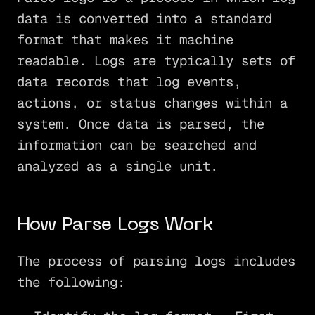
data is converted into a standard
format that makes it machine
readable. Logs are typically sets of
data records that log events,
actions, or status changes within a
system. Once data is parsed, the
information can be searched and
analyzed as a single unit.
How Parse Logs Work
The process of parsing logs includes
the following: