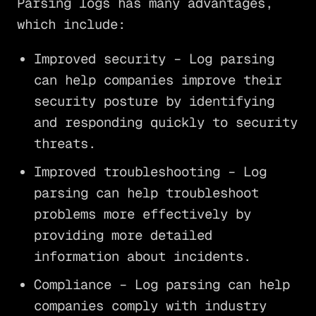
Parsing logs has many advantages,
which include:
Improved security – Log parsing
can help companies improve their
security posture by identifying
and responding quickly to security
threats.
Improved troubleshooting – Log
parsing can help troubleshoot
problems more effectively by
providing more detailed
information about incidents.
Compliance – Log parsing can help
companies comply with industry