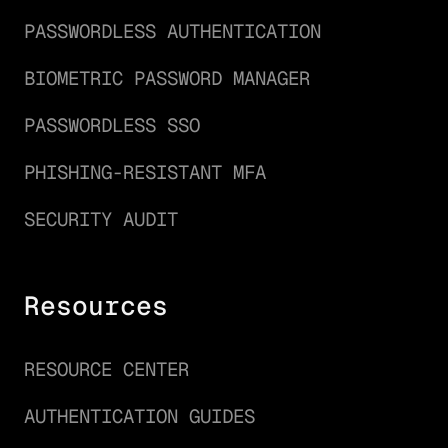
PASSWORDLESS AUTHENTICATION
BIOMETRIC PASSWORD MANAGER
PASSWORDLESS SSO
PHISHING-RESISTANT MFA
SECURITY AUDIT
Resources
RESOURCE CENTER
AUTHENTICATION GUIDES