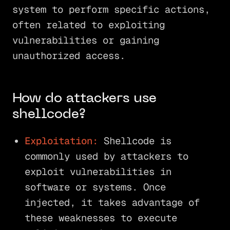
system to perform specific actions,
often related to exploiting
vulnerabilities or gaining
unauthorized access.
How do attackers use
shellcode?
Exploitation:
Shellcode is
commonly used by attackers to
exploit vulnerabilities in
software or systems. Once
injected, it takes advantage of
these weaknesses to execute