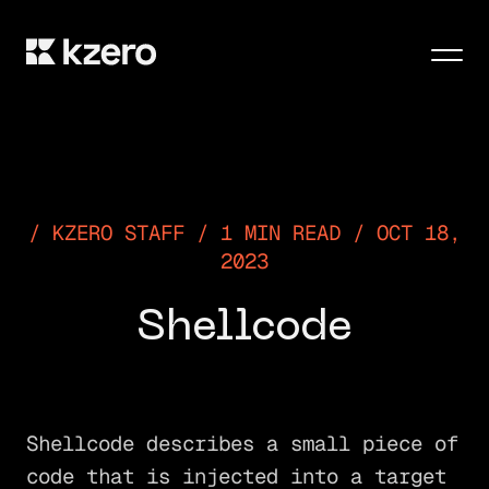
Men
KZERO STAFF / 1 MIN READ / OCT 18,
2023
Shellcode
Shellcode describes a small piece of
code that is injected into a target