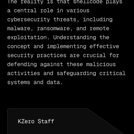
The reality is that shellcode plays
a central role in various
cybersecurity threats, including
malware, ransomware, and remote
exploitation. Understanding the
concept and implementing effective
security practices are crucial for
defending against these malicious
activities and safeguarding critical
systems and data.
KZero Staff