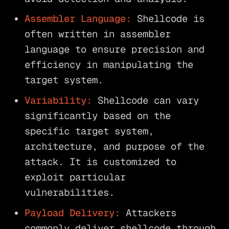
Assembler Language:
Shellcode is
often written in assembler
language to ensure precision and
efficiency in manipulating the
target system.
Variability:
Shellcode can vary
significantly based on the
specific target system,
architecture, and purpose of the
attack. It is customized to
exploit particular
vulnerabilities.
Payload Delivery:
Attackers
commonly deliver shellcode through