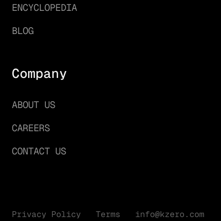
ENCYCLOPEDIA
BLOG
Company
ABOUT US
CAREERS
CONTACT US
Privacy Policy
Terms
info@kzero.com