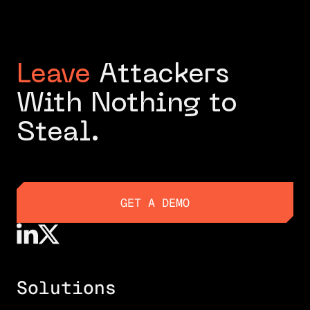
Leave
Attackers
With Nothing to
Steal.
GET A DEMO
GET A DEMO
Solutions