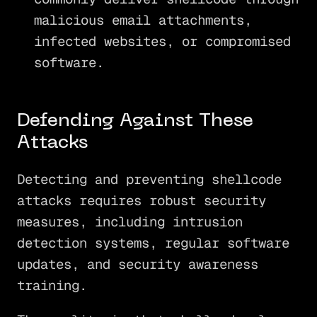
malicious email attachments,
infected websites, or compromised
software.
Defending Against These
Attacks
Detecting and preventing shellcode
attacks requires robust security
measures, including intrusion
detection systems, regular software
updates, and security awareness
training.