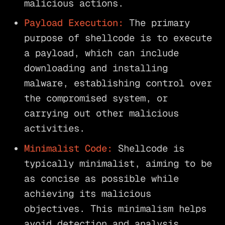
malicious actions.
Payload Execution:
The primary
purpose of shellcode is to execute
a payload, which can include
downloading and installing
malware, establishing control over
the compromised system, or
carrying out other malicious
activities.
Minimalist Code:
Shellcode is
typically minimalist, aiming to be
as concise as possible while
achieving its malicious
objectives. This minimalism helps
avoid detection and analysis.