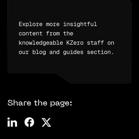
Explore more insightful
content from the
knowledgeable KZero staff on
our blog and guides section.
Share the page: