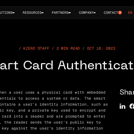
UTIONS
RESOURCES
PARTNERS
COMPANY
CONTACT
EN
KZERO STAFF / 2 MIN READ / OCT 18, 2023
art Card Authenticat
hen a user uses a physical card with embedded
Sha
entials to access a system or data. The smart
ontains a user’s identity information, such as
ic key, and a private key used to encrypt and
 card into a reader and are prompted to enter
, the reader sends the user’s public key to
 key against the user’s identity information