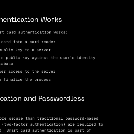
hentication Works
rt card authentication works:
 card into a card reader
public key to a server
’s public key against the user’s identity
tabase
ser access to the server
o finalize the process
cation and Passwordless
ore secure than traditional password-based
 (two-factor authentication) are required to
). Smart card authentication is part of