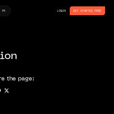
LOGIN
GET STARTED FREE
FR
LOGIN
GET STARTED FREE
ion
re the page: