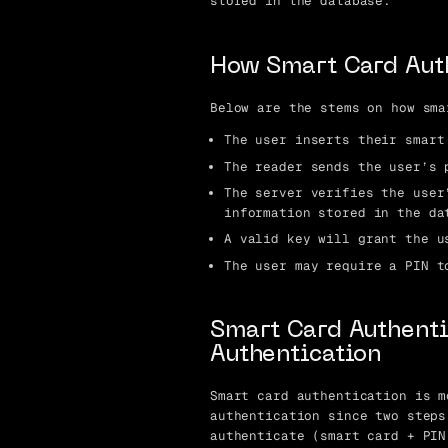
stored in the database.
How Smart Card Aut
Below are the stems on how sma
The user inserts their smart
The reader sends the user’s 
The server verifies the user
information stored in the da
A valid key will grant the u
The user may require a PIN t
Smart Card Authenti
Authentication
Smart card authentication is m
authentication since two steps
authenticate (smart card + PIN