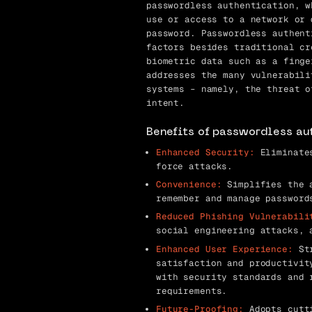
passwordless authentication, w
use or access to a network or 
password. Passwordless authent
factors besides traditional cr
biometric data such as a finge
addresses the many vulnerabili
systems – namely, the threat o
intent.
Benefits of passwordless au
Enhanced Security:
Eliminates
force attacks.
Convenience:
Simplifies the a
remember and manage password
Reduced Phishing Vulnerabili
social engineering attacks, 
Enhanced User Experience:
Str
satisfaction and productivit
with security standards and 
requirements.
Future-Proofing:
Adopts cutti