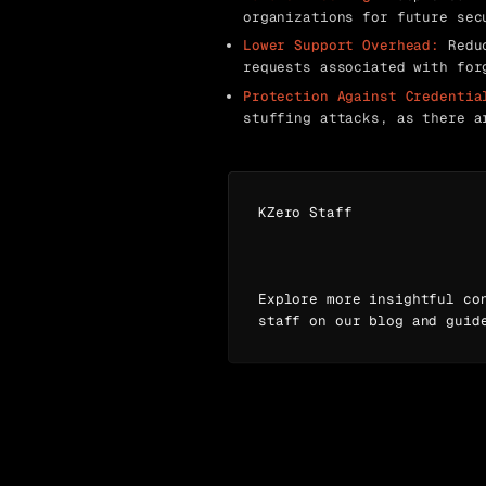
organizations for future sec
Lower Support Overhead:
Reduc
requests associated with for
Protection Against Credentia
stuffing attacks, as there a
KZero Staff
Explore more insightful co
staff on our blog and guid