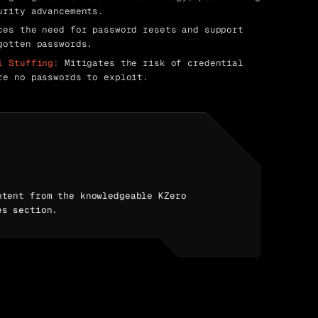
urity advancements.
es the need for password resets and support
gotten passwords.
l Stuffing:
Mitigates the risk of credential
re no passwords to exploit.
ntent from the knowledgeable KZero
es section.