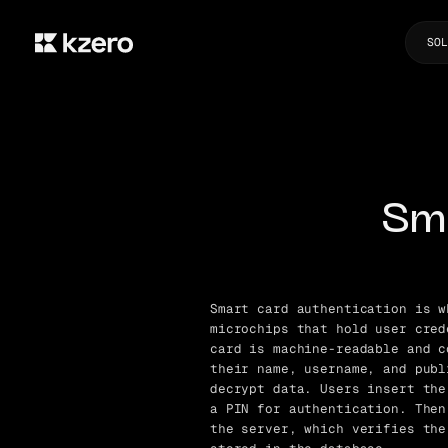
SOL
Sm
Smart card authentication is w
microchips that hold user cred
card is machine-readable and c
their name, username, and publ
decrypt data. Users insert the
a PIN for authentication. Then
the server, which verifies the