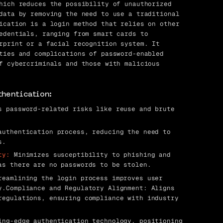
hich reduces the possibility of unauthorized
data by removing the need to use a traditional
ication is a login method that relies on other
edentials, ranging from smart cards to
rprint or a facial recognition system. It
ties and complications of password-enabled
f cybercriminals and those with malicious
thentication:
 password-related risks like reuse and brute
uthentication process, reducing the need to
s.
ty:
Minimizes susceptibility to phishing and
as there are no passwords to be stolen.
eamlining the login process improves user
y.Compliance and Regulatory Alignment: Aligns
regulations, ensuring compliance with industry
ng-edge authentication technology, positioning