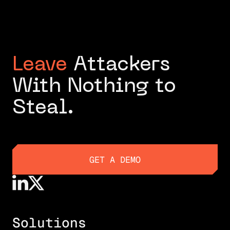
Leave
Attackers
With Nothing to
Steal.
GET A DEMO
GET A DEMO
Solutions