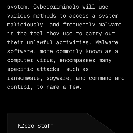
system. Cybercriminals will use
various methods to access a system
maliciously, and frequently malware
is the tool they use to carry out
their unlawful activities. Malware
software, more commonly known as a
computer virus, encompasses many
specific attacks, such as
ransomware, spyware, and command and
control, to name a few.
KZero Staff