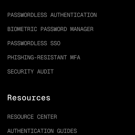
PASSWORDLESS AUTHENTICATION
BIOMETRIC PASSWORD MANAGER
PASSWORDLESS SSO
PHISHING-RESISTANT MFA
SECURITY AUDIT
Resources
RESOURCE CENTER
AUTHENTICATION GUIDES