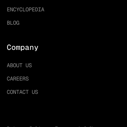
ENCYCLOPEDIA
BLOG
Company
ABOUT US
CAREERS
CONTACT US