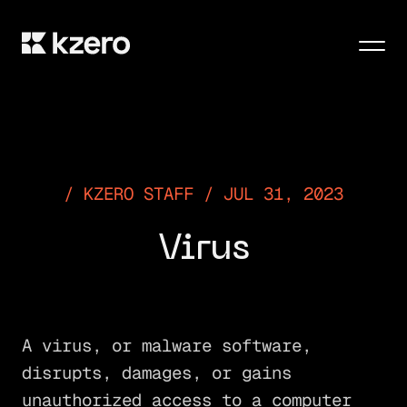
Men
KZERO STAFF / JUL 31, 2023
Virus
A virus, or malware software,
disrupts, damages, or gains
unauthorized access to a computer