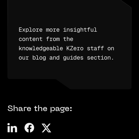
Explore more insightful
content from the
knowledgeable KZero staff on
our blog and guides section.
Share the page: