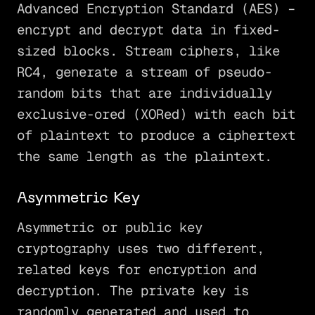
Advanced Encryption Standard (AES) –
encrypt and decrypt data in fixed-
sized blocks. Stream ciphers, like
RC4, generate a stream of pseudo-
random bits that are individually
exclusive-ored (XORed) with each bit
of plaintext to produce a ciphertext
the same length as the plaintext.
Asymmetric Key
Asymmetric or public key
cryptography uses two different,
related keys for encryption and
decryption. The private key is
randomly generated and used to