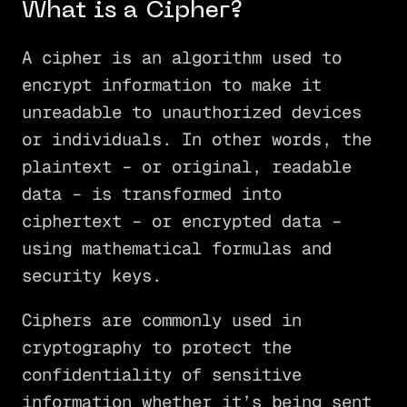
What is a Cipher?
A cipher is an algorithm used to
encrypt information to make it
unreadable to unauthorized devices
or individuals. In other words, the
plaintext – or original, readable
data – is transformed into
ciphertext – or encrypted data –
using mathematical formulas and
security keys.
Ciphers are commonly used in
cryptography to protect the
confidentiality of sensitive
information whether it’s being sent