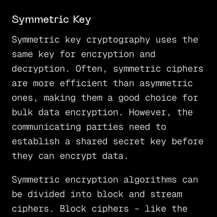
Symmetric Key
Symmetric key cryptography uses the
same key for encryption and
decryption. Often, symmetric ciphers
are more efficient than asymmetric
ones, making them a good choice for
bulk data encryption. However, the
communicating parties need to
establish a shared secret key before
they can encrypt data.
Symmetric encryption algorithms can
be divided into block and stream
ciphers. Block ciphers – like the