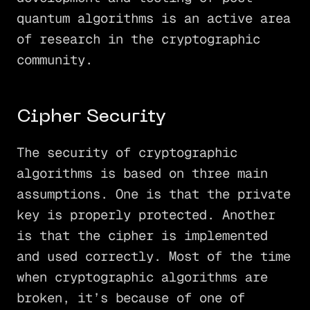
quantum algorithms is an active area
of research in the cryptographic
community.
Cipher Security
The security of cryptographic
algorithms is based on three main
assumptions. One is that the private
key is properly protected. Another
is that the cipher is implemented
and used correctly. Most of the time
when cryptographic algorithms are
broken, it’s because of one of