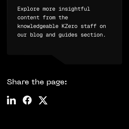
Explore more insightful
content from the
knowledgeable KZero staff on
our blog and guides section.
Share the page: