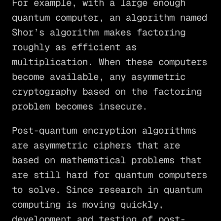
For example, with a large enough
quantum computer, an algorithm named
Shor’s algorithm makes factoring
roughly as efficient as
multiplication. When these computers
become available, any asymmetric
cryptography based on the factoring
problem becomes insecure.
Post-quantum encryption algorithms
are asymmetric ciphers that are
based on mathematical problems that
are still hard for quantum computers
to solve. Since research in quantum
computing is moving quickly,
development and testing of post-