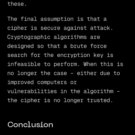
these.
The final assumption is that a
cipher is secure against attack.
Cryptographic algorithms are
designed so that a brute force
search for the encryption key is
infeasible to perform. When this is
no longer the case – either due to
improved computers or
vulnerabilities in the algorithm –
the cipher is no longer trusted.
Conclusion