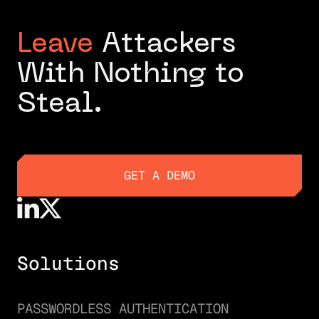
Leave
Attackers
With Nothing to
Steal.
GET A DEMO
GET A DEMO
Solutions
PASSWORDLESS AUTHENTICATION