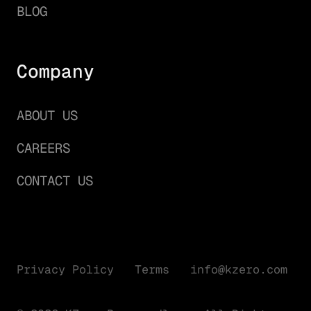
BLOG
Company
ABOUT US
CAREERS
CONTACT US
Privacy Policy
Terms
info@kzero.com