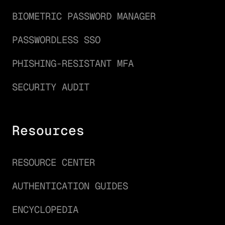
BIOMETRIC PASSWORD MANAGER
PASSWORDLESS SSO
PHISHING-RESISTANT MFA
SECURITY AUDIT
Resources
RESOURCE CENTER
AUTHENTICATION GUIDES
ENCYCLOPEDIA