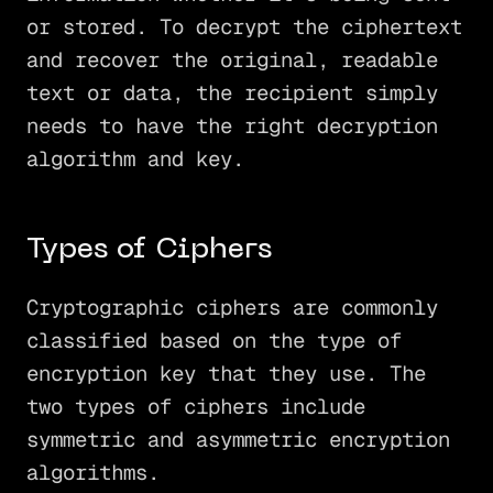
or stored. To decrypt the ciphertext
and recover the original, readable
text or data, the recipient simply
needs to have the right decryption
algorithm and key.
Types of Ciphers
Cryptographic ciphers are commonly
classified based on the type of
encryption key that they use. The
two types of ciphers include
symmetric and asymmetric encryption
algorithms.