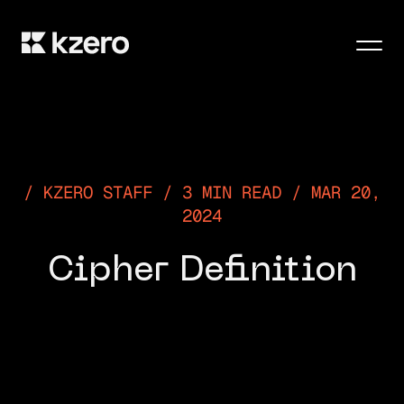
Men
KZERO STAFF / 3 MIN READ / MAR 20,
2024
Cipher Definition