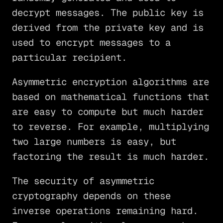
decrypt messages. The public key is
derived from the private key and is
used to encrypt messages to a
particular recipient.
Asymmetric encryption algorithms are
based on mathematical functions that
are easy to compute but much harder
to reverse. For example, multiplying
two large numbers is easy, but
factoring the result is much harder.
The security of asymmetric
cryptography depends on these
inverse operations remaining hard.