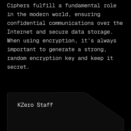
Ciphers fulfill a fundamental role
in the modern world, ensuring
confidential communications over the
Internet and secure data storage.
When using encryption, it’s always
important to generate a strong,
random encryption key and keep it
secret.
KZero Staff