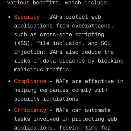
various benefits, which include:
Security
– WAFs protect web
applications from cyberattacks,
such as cross-site scripting
(XSS), file inclusion, and SQL
injection. WAFs also reduce the
risks of data breaches by blocking
malicious traffic.
Compliance
– WAFs are effective in
helping companies comply with
security regulations.
Efficiency
– WAFs can automate
tasks involved in protecting web
applications, freeing time for