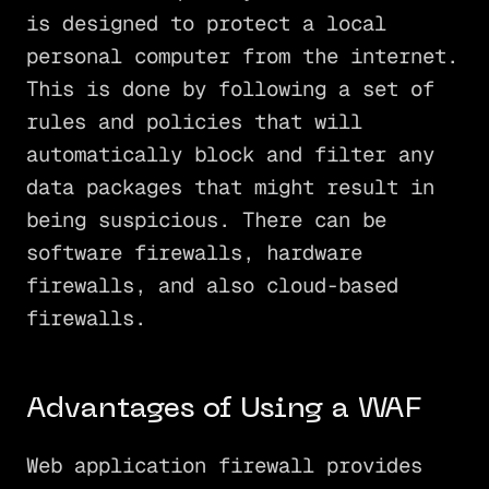
is designed to protect a local
personal computer from the internet.
This is done by following a set of
rules and policies that will
automatically block and filter any
data packages that might result in
being suspicious. There can be
software firewalls, hardware
firewalls, and also cloud-based
firewalls.
Advantages of Using a WAF
Web application firewall provides