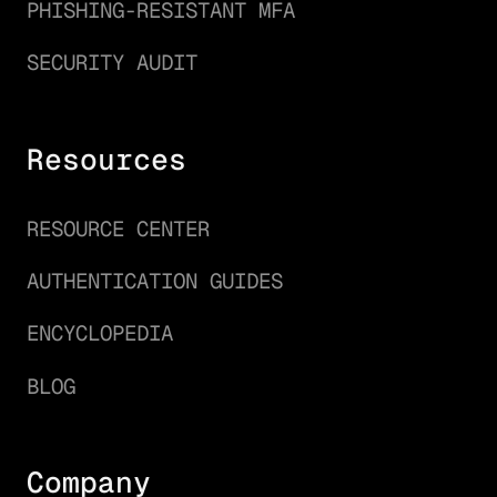
PHISHING-RESISTANT MFA
SECURITY AUDIT
Resources
RESOURCE CENTER
AUTHENTICATION GUIDES
ENCYCLOPEDIA
BLOG
Company