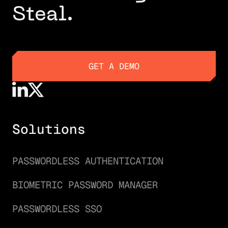
Steal.
GET A DEMO
GET A DEMO
Solutions
PASSWORDLESS AUTHENTICATION
BIOMETRIC PASSWORD MANAGER
PASSWORDLESS SSO