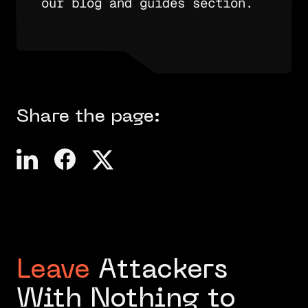
our blog and guides section.
Share the page:
Leave
Attackers
With Nothing to