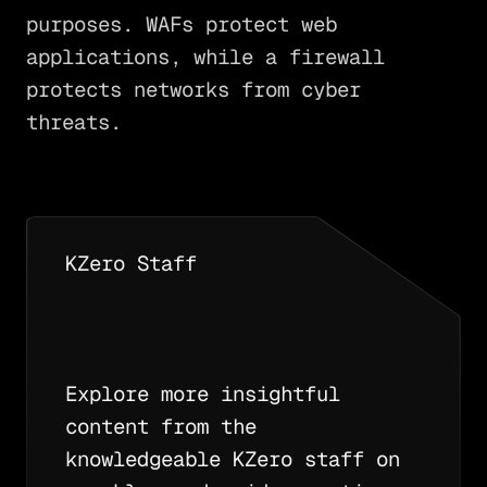
purposes. WAFs protect web
applications, while a firewall
protects networks from cyber
threats.
KZero Staff
Explore more insightful
content from the
knowledgeable KZero staff on