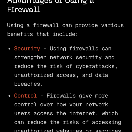
Advantages of Using a
Firewall
Using a firewall can provide various
benefits that include:
Security
– Using firewalls can
strengthen network security and
reduce the risk of cyberattacks,
unauthorized access, and data
breaches.
Control
– Firewalls give more
control over how your network
users access the internet, which
can reduce the risks of accessing
unauthorized websites or services