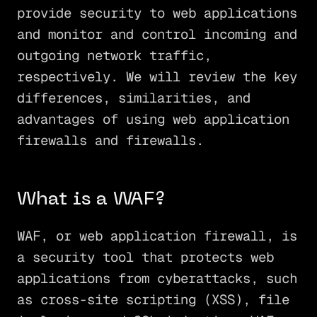
provide security to web applications
and monitor and control incoming and
outgoing network traffic,
respectively. We will review the key
differences, similarities, and
advantages of using web application
firewalls and firewalls.
What is a WAF?
WAF, or web application firewall, is
a security tool that protects web
applications from cyberattacks, such
as cross-site scripting (XSS), file