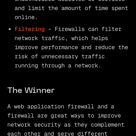
and limit the amount of time spent
online.
Filtering
– Firewalls can filter
network traffic, which helps
improve performance and reduce the
risk of unnecessary traffic
running through a network.
The Winner
A web application firewall and a
firewall are great ways to improve
network security as they complement
each other and serve different