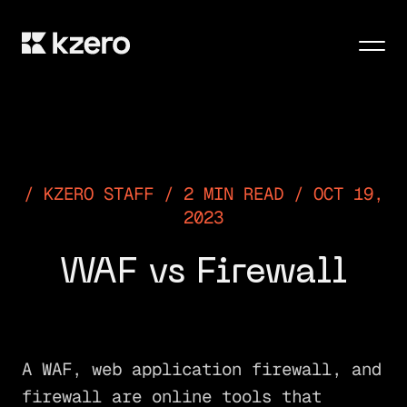
Men
KZERO STAFF / 2 MIN READ / OCT 19,
2023
WAF vs Firewall
A WAF, web application firewall, and
firewall are online tools that