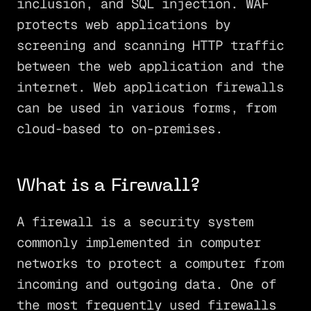
inclusion, and SQL injection. WAF
protects web applications by
screening and scanning HTTP traffic
between the web application and the
internet. Web application firewalls
can be used in various forms, from
cloud-based to on-premises.
What is a Firewall?
A firewall is a security system
commonly implemented in computer
networks to protect a computer from
incoming and outgoing data. One of
the most frequently used firewalls