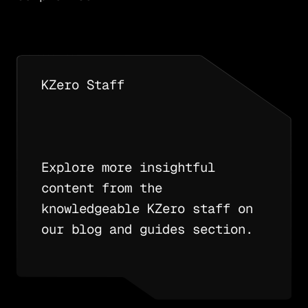
KZero Staff
Explore more insightful
content from the
knowledgeable KZero staff on
our blog and guides section.