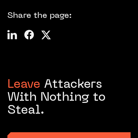
Share the page:
Leave
Attackers
With Nothing to
Steal.