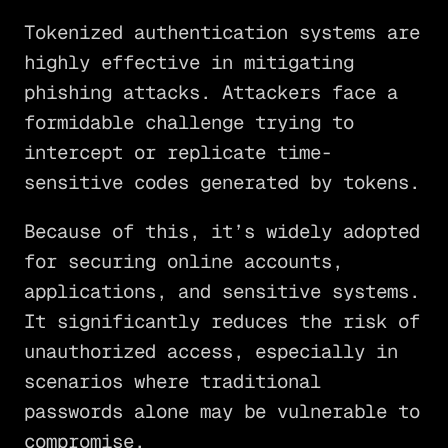
Tokenized authentication systems are
highly effective in mitigating
phishing attacks. Attackers face a
formidable challenge trying to
intercept or replicate time-
sensitive codes generated by tokens.
Because of this, it’s widely adopted
for securing online accounts,
applications, and sensitive systems.
It significantly reduces the risk of
unauthorized access, especially in
scenarios where traditional
passwords alone may be vulnerable to
compromise.