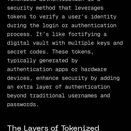
security method that leverages
tokens to verify a user’s identity
during the login or authentication
process. It’s like fortifying a
digital vault with multiple keys and
secret codes. These tokens,
typically generated by
authentication apps or hardware
devices, enhance security by adding
an extra layer of authentication
beyond traditional usernames and
passwords.
The Layers of Tokenized