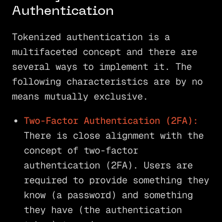
Authentication
Tokenized authentication is a
multifaceted concept and there are
several ways to implement it. The
following characteristics are by no
means mutually exclusive.
Two-Factor Authentication (2FA):
There is close alignment with the
concept of two-factor
authentication (2FA). Users are
required to provide something they
know (a password) and something
they have (the authentication