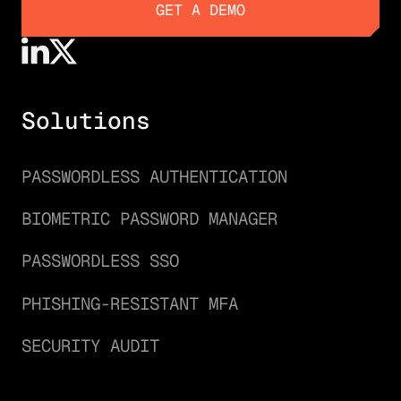
GET A DEMO
GET A DEMO
Solutions
PASSWORDLESS AUTHENTICATION
BIOMETRIC PASSWORD MANAGER
PASSWORDLESS SSO
PHISHING-RESISTANT MFA
SECURITY AUDIT