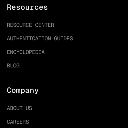
Resources
RESOURCE CENTER
AUTHENTICATION GUIDES
ENCYCLOPEDIA
BLOG
Company
ABOUT US
CAREERS