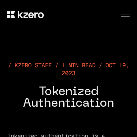
Men
KZERO STAFF / 1 MIN READ / OCT 19,
2023
Tokenized
Authentication
Tokenized authentication is a