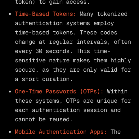
token) to gain access.
Time-Based Tokens:
Many tokenized
authentication systems employ
time-based tokens. These codes
change at regular intervals, often
every 30 seconds. This time-
sensitive nature makes them highly
secure, as they are only valid for
a short duration.
One-Time Passwords (OTPs):
Within
these systems, OTPs are unique for
each authentication session and
cannot be reused.
Mobile Authentication Apps:
The