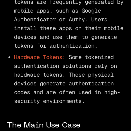
tokens are frequently generated by
mobile apps, such as Google
Authenticator or Authy. Users
install these apps on their mobile
devices and use them to generate
tokens for authentication.
Hardware Tokens:
Some tokenized
authentication solutions rely on
hardware tokens. These physical
devices generate authentication
codes and are often used in high-
security environments.
The Main Use Case