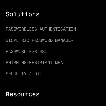
Solutions
PASSWORDLESS AUTHENTICATION
BIOMETRIC PASSWORD MANAGER
PASSWORDLESS SSO
PHISHING-RESISTANT MFA
SECURITY AUDIT
Resources