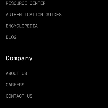
RESOURCE CENTER
AUTHENTICATION GUIDES
ENCYCLOPEDIA
BLOG
Company
ABOUT US
CAREERS
CONTACT US