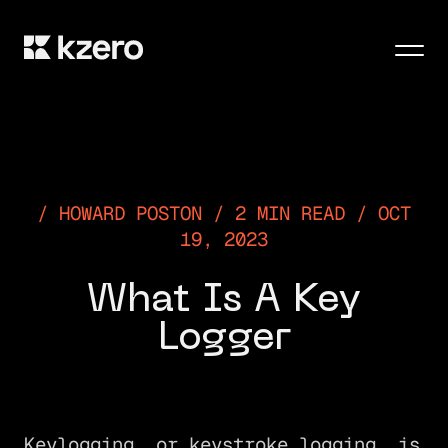
Men
HOWARD POSTON / 2 MIN READ / OCT
19, 2023
What Is A Key
Logger
Keylogging, or keystroke logging, is