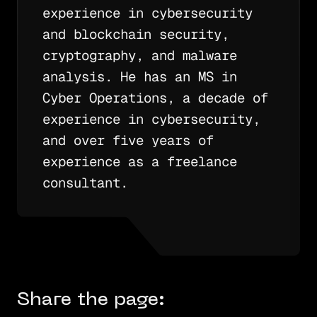
experience in cybersecurity
and blockchain security,
cryptography, and malware
analysis. He has an MS in
Cyber Operations, a decade of
experience in cybersecurity,
and over five years of
experience as a freelance
consultant.
Share the page: