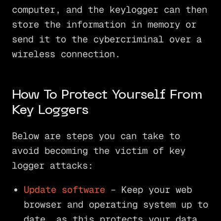
computer, and the keylogger can then
store the information in memory or
send it to the cybercriminal over a
wireless connection.
How To Protect Yourself From
Key Loggers
Below are steps you can take to
avoid becoming the victim of key
logger attacks:
Update software
– Keep your web
browser and operating system up to
date, as this protects your data