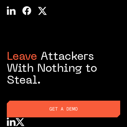
Leave
Attackers
With Nothing to
Steal.
GET A DEMO
GET A DEMO