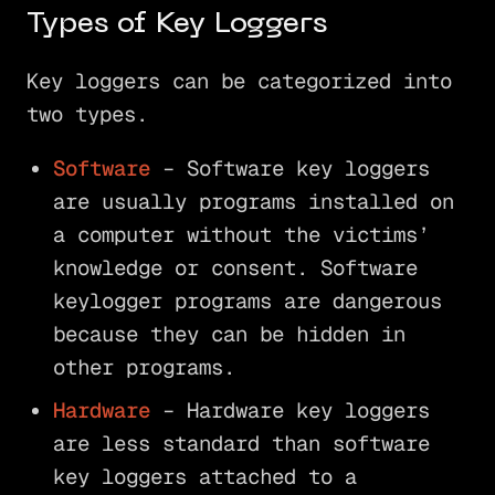
Types of Key Loggers
Key loggers can be categorized into
two types.
Software
– Software key loggers
are usually programs installed on
a computer without the victims’
knowledge or consent. Software
keylogger programs are dangerous
because they can be hidden in
other programs.
Hardware
– Hardware key loggers
are less standard than software
key loggers attached to a