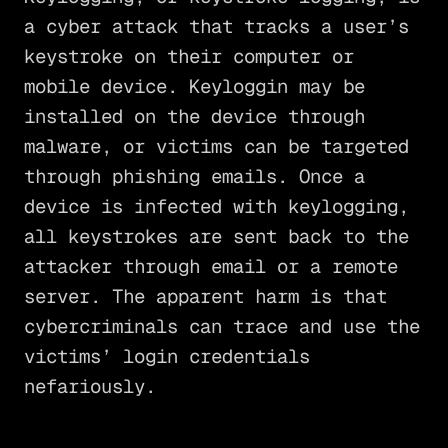
a cyber attack that tracks a user’s
keystroke on their computer or
mobile device. Keyloggin may be
installed on the device through
malware, or victims can be targeted
through phishing emails. Once a
device is infected with keylogging,
all keystrokes are sent back to the
attacker through email or a remote
server. The apparent harm is that
cybercriminals can trace and use the
victims’ login credentials
nefariously.