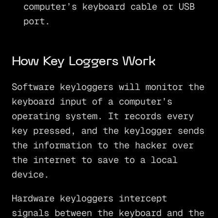
computer’s keyboard cable or USB
port.
How Key Loggers Work
Software keyloggers will monitor the
keyboard input of a computer’s
operating system. It records every
key pressed, and the keylogger sends
the information to the hacker over
the internet to save to a local
device.
Hardware keyloggers intercept
signals between the keyboard and the