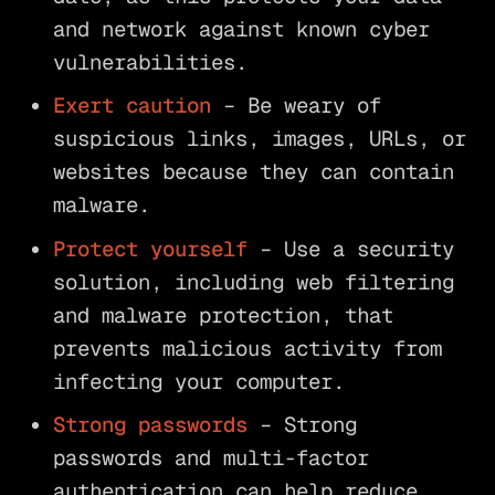
and network against known cyber
vulnerabilities.
Exert caution
– Be weary of
suspicious links, images, URLs, or
websites because they can contain
malware.
Protect yourself
– Use a security
solution, including web filtering
and malware protection, that
prevents malicious activity from
infecting your computer.
Strong passwords
– Strong
passwords and multi-factor
authentication can help reduce