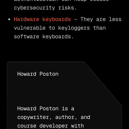
cybersecurity risks.
Hardware keyboards
– They are less
vulnerable to keyloggers than
software keyboards.
Howard Poston
Howard Poston is a
copywriter, author, and
course developer with