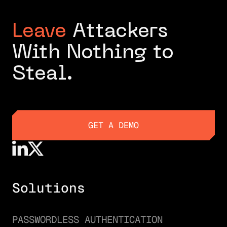
Leave
Attackers
With Nothing to
Steal.
GET A DEMO
GET A DEMO
Solutions
PASSWORDLESS AUTHENTICATION