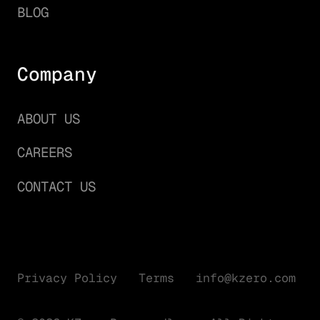
BLOG
Company
ABOUT US
CAREERS
CONTACT US
Privacy Policy
Terms
info@kzero.com