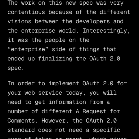
The work on this new spec was very
contentious because of the different
visions between the developers and
the enterprise world. Interestingly,
it was the people on the
“enterprise” side of things that
ended up finalizing the OAuth 2.0
spec.
In order to implement OAuth 2.0 for
your web service today, you will
need to get information from a
number of different A Request for
Comments. However, the OAuth 2.0
standard does not need a specific