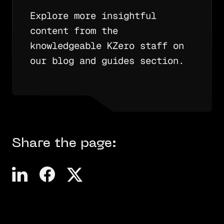
Explore more insightful
content from the
knowledgeable KZero staff on
our blog and guides section.
Share the page: