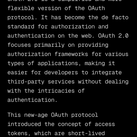
flexible version of the OAuth
protocol. It has become the de facto
standard for authorization and
authentication on the web. OAuth 2.0
focuses primarily on providing
authorization frameworks for various
types of applications, making it
easier for developers to integrate
third-party services without dealing
with the intricacies of
authentication.
This new-age OAuth protocol
introduced the concept of access
tokens, which are short-lived