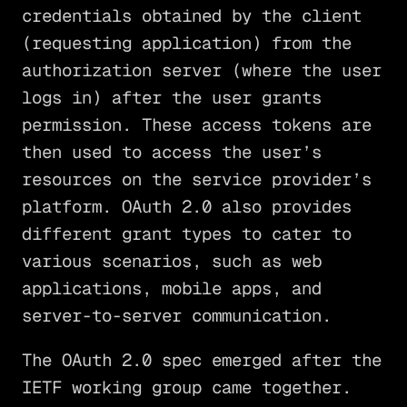
credentials obtained by the client
(requesting application) from the
authorization server (where the user
logs in) after the user grants
permission. These access tokens are
then used to access the user’s
resources on the service provider’s
platform. OAuth 2.0 also provides
different grant types to cater to
various scenarios, such as web
applications, mobile apps, and
server-to-server communication.
The OAuth 2.0 spec emerged after the
IETF working group came together.