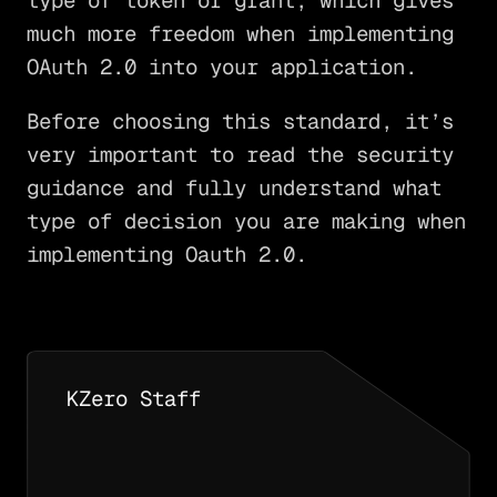
type of token or grant, which gives
much more freedom when implementing
OAuth 2.0 into your application.
Before choosing this standard, it’s
very important to read the security
guidance and fully understand what
type of decision you are making when
implementing Oauth 2.0.
KZero Staff