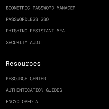
BIOMETRIC PASSWORD MANAGER
PASSWORDLESS SSO
PHISHING-RESISTANT MFA
SECURITY AUDIT
Resources
RESOURCE CENTER
AUTHENTICATION GUIDES
ENCYCLOPEDIA