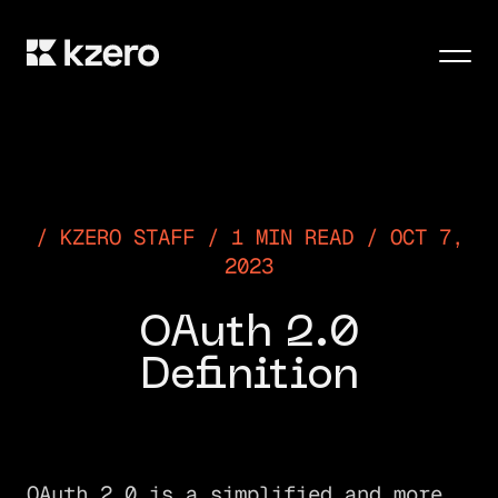
Men
KZERO STAFF / 1 MIN READ / OCT 7,
2023
OAuth 2.0
Definition
OAuth 2.0 is a simplified and more