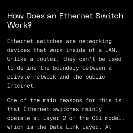
How Does an Ethernet Switch
Work?
Ethernet switches are networking
devices that work inside of a LAN.
Unlike a router, they can’t be used
to define the boundary between a
private network and the public
Internet.
One of the main reasons for this is
that Ethernet switches mainly
operate at Layer 2 of the OSI model,
which is the Data Link Layer. At