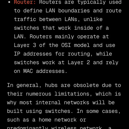
Router:
Routers are typically used
to define LAN boundaries and route
traffic between LANs, unlike
switches that work inside of a
LAN. Routers mainly operate at
Layer 3 of the OSI model and use
IP addresses for routing, while
switches work at Layer 2 and rely
on MAC addresses.
In general, hubs are obsolete due to
their numerous limitations, which is
why most internal networks will be
built using switches. In some cases,
such as a home network or
predominantly wireless network, a