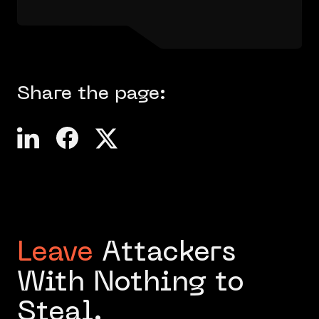
Share the page:
Leave
Attackers
With Nothing to
Steal.