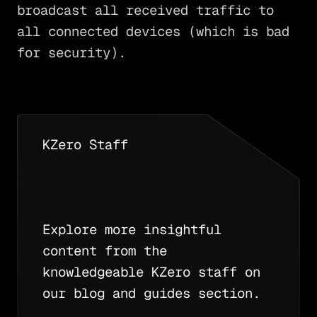
broadcast all received traffic to
all connected devices (which is bad
for security).
KZero Staff
Explore more insightful
content from the
knowledgeable KZero staff on
our blog and guides section.