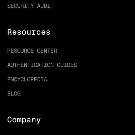
SECURITY AUDIT
Resources
RESOURCE CENTER
AUTHENTICATION GUIDES
ENCYCLOPEDIA
BLOG
Company