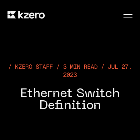
Men
KZERO STAFF / 3 MIN READ / JUL 27,
2023
Ethernet Switch
Definition