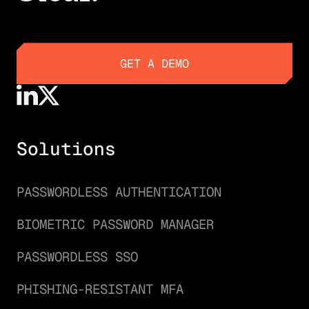
GET A DEMO
GET A DEMO
Solutions
PASSWORDLESS AUTHENTICATION
BIOMETRIC PASSWORD MANAGER
PASSWORDLESS SSO
PHISHING-RESISTANT MFA