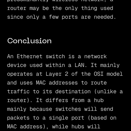
router may be the only thing used
since only a few ports are needed.
Conclusion
An Ethernet switch is a network
device used within a LAN. It mainly
operates at Layer 2 of the OSI model
and uses MAC addresses to route
traffic to its destination (unlike a
router). It differs from a hub
mainly because switches will send
packets to a single port (based on
MAC address), while hubs will