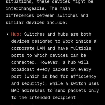
situations, these devices might be
interchangeable. The main
differences between switches and
similar devices include:
Hub:
Switches and hubs are both
devices designed to work inside a
corporate LAN and have multiple
ports to which devices can be
connected. However, a hub will
broadcast every packet on every
port (which is bad for efficiency
and security), while a switch uses
MAC addresses to send packets only
to the intended recipient.