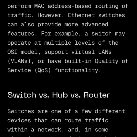
perform MAC address-based routing of
traffic. However, Ethernet switches
can also provide more advanced
features. For example, a switch may
operate at multiple levels of the
OSI model, support virtual LANs
(VLANs), or have built-in Quality of
Service (QoS) functionality.
Switch vs. Hub vs. Router
Switches are one of a few different
devices that can route traffic
within a network, and, in some