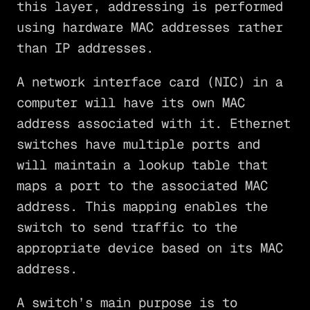
this layer, addressing is performed
using hardware MAC addresses rather
than IP addresses.
A network interface card (NIC) in a
computer will have its own MAC
address associated with it. Ethernet
switches have multiple ports and
will maintain a lookup table that
maps a port to the associated MAC
address. This mapping enables the
switch to send traffic to the
appropriate device based on its MAC
address.
A switch’s main purpose is to