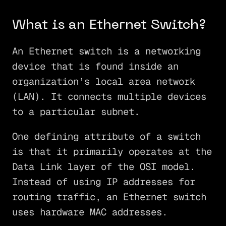
What is an Ethernet Switch?
An Ethernet switch is a networking
device that is found inside an
organization’s local area network
(LAN). It connects multiple devices
to a particular subnet.
One defining attribute of a switch
is that it primarily operates at the
Data Link layer of the OSI model.
Instead of using IP addresses for
routing traffic, an Ethernet switch
uses hardware MAC addresses.