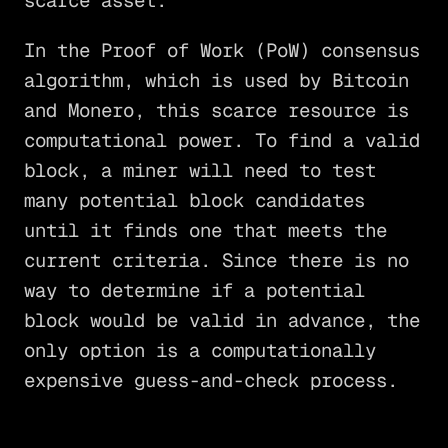
scarce asset.
In the Proof of Work (PoW) consensus
algorithm, which is used by Bitcoin
and Monero, this scarce resource is
computational power. To find a valid
block, a miner will need to test
many potential block candidates
until it finds one that meets the
current criteria. Since there is no
way to determine if a potential
block would be valid in advance, the
only option is a computationally
expensive guess-and-check process.