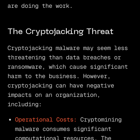
are doing the work.
The Cryptojacking Threat
Cryptojacking malware may seem less
threatening than data breaches or
ransomware, which cause significant
harm to the business. However,
cryptojacking can have negative
impacts on an organization,
including:
Operational Costs:
Cryptomining
malware consumes significant
computational resources. The