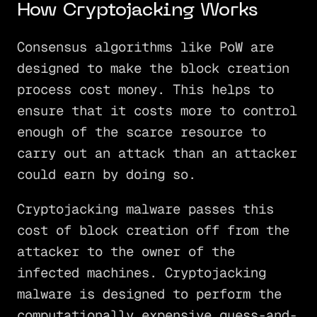
How Cryptojacking Works
Consensus algorithms like PoW are
designed to make the block creation
process cost money. This helps to
ensure that it costs more to control
enough of the scarce resource to
carry out an attack than an attacker
could earn by doing so.
Cryptojacking malware passes this
cost of block creation off from the
attacker to the owner of the
infected machines. Cryptojacking
malware is designed to perform the
computationally expensive guess-and-