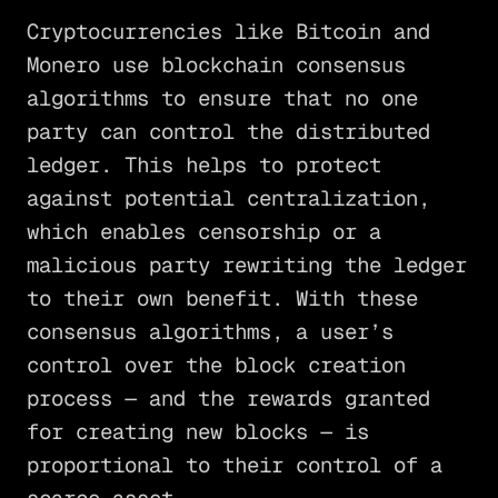
Cryptocurrencies like Bitcoin and
Monero use blockchain consensus
algorithms to ensure that no one
party can control the distributed
ledger. This helps to protect
against potential centralization,
which enables censorship or a
malicious party rewriting the ledger
to their own benefit. With these
consensus algorithms, a user’s
control over the block creation
process — and the rewards granted
for creating new blocks — is
proportional to their control of a