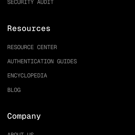
SECURITY AUDIT
Resources
RESOURCE CENTER
AUTHENTICATION GUIDES
ENCYCLOPEDIA
BLOG
Company
ABOUT US