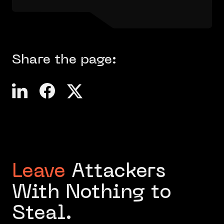
Share the page:
Leave
Attackers
With Nothing to
Steal.