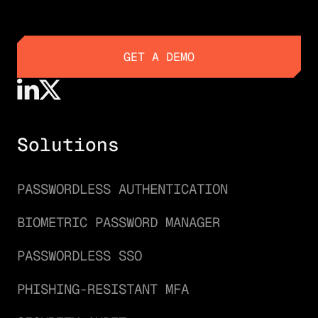
GET A DEMO
GET A DEMO
Solutions
PASSWORDLESS AUTHENTICATION
BIOMETRIC PASSWORD MANAGER
PASSWORDLESS SSO
PHISHING-RESISTANT MFA