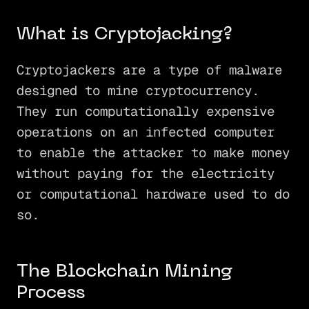
What is Cryptojacking?
Cryptojackers are a type of malware
designed to mine cryptocurrency.
They run computationally expensive
operations on an infected computer
to enable the attacker to make money
without paying for the electricity
or computational hardware used to do
so.
The Blockchain Mining
Process