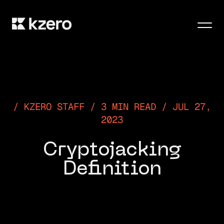
Men
KZERO STAFF / 3 MIN READ / JUL 27,
2023
Cryptojacking
Definition