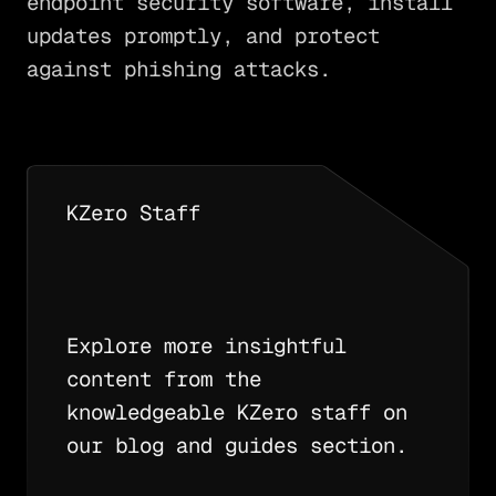
endpoint security software, install
updates promptly, and protect
against phishing attacks.
KZero Staff
Explore more insightful
content from the
knowledgeable KZero staff on
our blog and guides section.