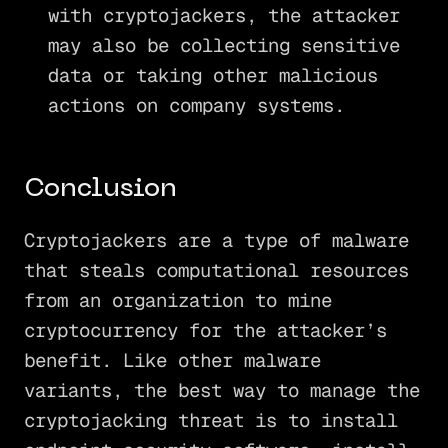
with cryptojackers, the attacker
may also be collecting sensitive
data or taking other malicious
actions on company systems.
Conclusion
Cryptojackers are a type of malware
that steals computational resources
from an organization to mine
cryptocurrency for the attacker’s
benefit. Like other malware
variants, the best way to manage the
cryptojacking threat is to install