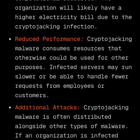
organization will likely have a
higher electricity bill due to the
cryptojacking infection.
Reduced Performance:
Cryptojacking
malware consumes resources that
otherwise could be used for other
purposes. Infected servers may run
slower or be able to handle fewer
requests from employees or
customers.
Additional Attacks:
Cryptojacking
malware is often distributed
alongside other types of malware.
If an organization is infected