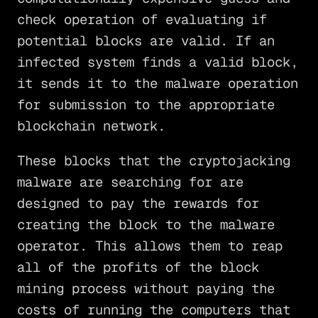
check operation of evaluating if
potential blocks are valid. If an
infected system finds a valid block,
it sends it to the malware operation
for submission to the appropriate
blockchain network.
These blocks that the cryptojacking
malware are searching for are
designed to pay the rewards for
creating the block to the malware
operator. This allows them to reap
all of the profits of the block
mining process without paying the
costs of running the computers that