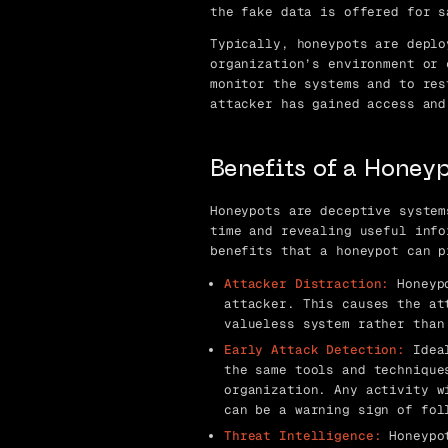
the fake data is offered for s
Typically, honeypots are deplo
organization’s environment or 
monitor the systems and to res
attacker has gained access and
Benefits of a Honey
Honeypots are deceptive system
time and revealing useful info
benefits that a honeypot can p
Attacker Distraction:
Honeypo
attacker. This causes the at
valueless system rather than
Early Attack Detection:
Ideal
the same tools and technique
organization. Any activity w
can be a warning sign of fol
Threat Intelligence:
Honeypot