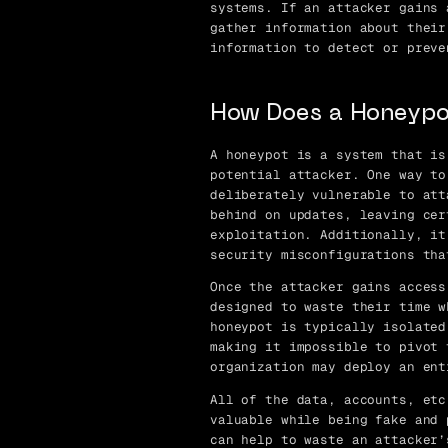
systems. If an attacker gains 
gather information about their
information to detect or preve
How Does a Honeypo
A honeypot is a system that is
potential attacker. One way to
deliberately vulnerable to att
behind on updates, leaving cer
exploitation. Additionally, it
security misconfigurations tha
Once the attacker gains access
designed to waste their time w
honeypot is typically isolated
making it impossible to pivot 
organization may deploy an ent
All of the data, accounts, etc
valuable while being fake and 
can help to waste an attacker’