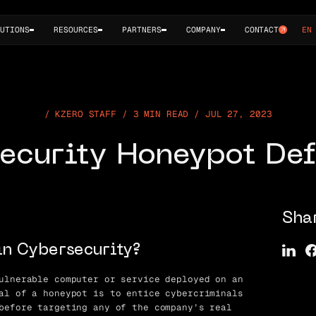
UTIONS
RESOURCES
PARTNERS
COMPANY
CONTACT
EN
KZERO STAFF / 3 MIN READ / JUL 27, 2023
ecurity Honeypot Def
Sha
in Cybersecurity?
ulnerable computer or service deployed on an
al of a honeypot is to entice cybercriminals
before targeting any of the company’s real