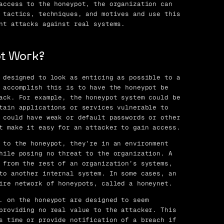
access to the honeypot, the organization can
 tactics, techniques, and motives and use this
nt attacks against real systems.
t Work?
 designed to look as enticing as possible to a
 accomplish this is to have the honeypot be
ack. For example, the honeypot system could be
tain applications or services vulnerable to
 could have weak or default passwords or other
t make it easy for an attacker to gain access.
 to the honeypot, they’re in an environment
hile posing no threat to the organization. A
 from the rest of an organization’s systems,
to another internal system. In some cases, an
ire network of honeypots, called a honeynet.
. on the honeypot are designed to seem
providing no real value to the attacker. This
s time or provide notification of a breach if