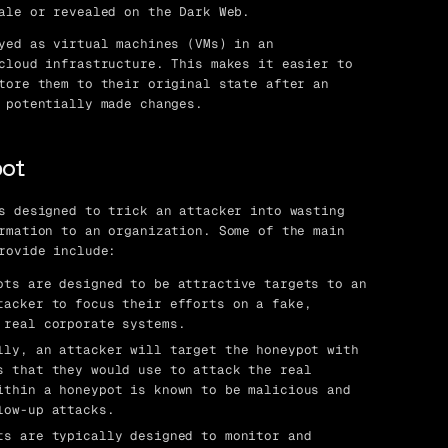
ale or revealed on the Dark Web.
yed as virtual machines (VMs) in an
cloud infrastructure. This makes it easier to
tore them to their original state after an
 potentially made changes.
pot
s designed to trick an attacker into wasting
rmation to an organization. Some of the main
rovide include:
ts are designed to be attractive targets to an
tacker to focus their efforts on a fake,
 real corporate systems.
ly, an attacker will target the honeypot with
s that they would use to attack the real
ithin a honeypot is known to be malicious and
low-up attacks.
s are typically designed to monitor and