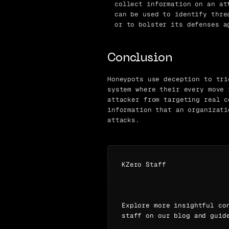
collect information on an at
can be used to identify thre
or to bolster its defenses a
Conclusion
Honeypots use deception to tri
system where their every move 
attacker from targeting real c
information that an organizati
attacks.
KZero Staff
Explore more insightful co
staff on our blog and guid