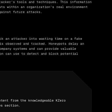
tacker’s tools and techniques. This information
ats within an organization’s real environment
gainst future attacks.
ck an attacker into wasting time on a fake
is observed and tracked. Honeypots delay an
ompany systems and can provide valuable
on can use to detect and block potential
ntent from the knowledgeable KZero
es section.