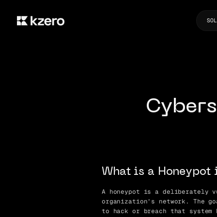
SOL
Cybers
What is a Honeypot 
A honeypot is a deliberately v
organization’s network. The go
to hack or breach that system 