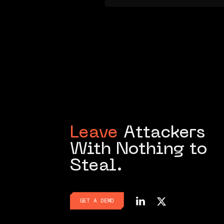
Leave
Attackers
With Nothing to
Steal.
GET A DEMO
GET A DEMO