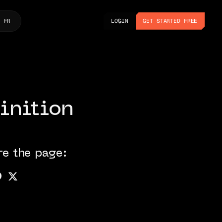
LOGIN
GET STARTED FREE
FR
LOGIN
GET STARTED FREE
inition
re the page: