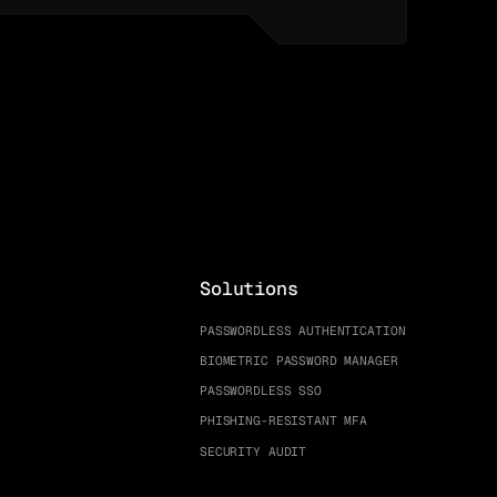
Solutions
PASSWORDLESS AUTHENTICATION
BIOMETRIC PASSWORD MANAGER
PASSWORDLESS SSO
PHISHING-RESISTANT MFA
SECURITY AUDIT