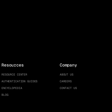
Resources
Company
RESOURCE CENTER
ABOUT US
AUTHENTICATION GUIDES
CAREERS
ENCYCLOPEDIA
CONTACT US
BLOG