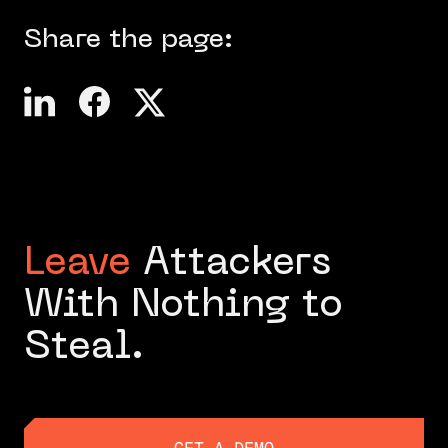
Share the page:
Leave
Attackers
With Nothing to
Steal.
GET A DEMO