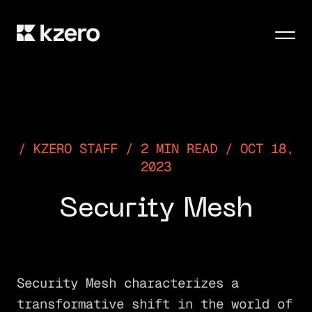
Men
KZERO STAFF / 2 MIN READ / OCT 18,
2023
Security Mesh
Security Mesh characterizes a
transformative shift in the world of