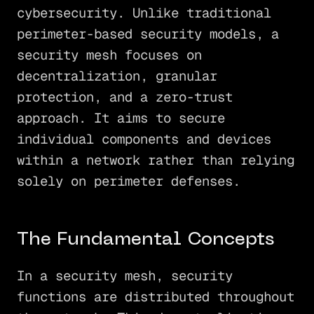
cybersecurity. Unlike traditional
perimeter-based security models, a
security mesh focuses on
decentralization, granular
protection, and a zero-trust
approach. It aims to secure
individual components and devices
within a network rather than relying
solely on perimeter defenses.
The Fundamental Concepts
In a security mesh, security
functions are distributed throughout