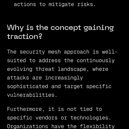
actions to mitigate risks.
Why is the concept gaining
traction?
The security mesh approach is well-
suited to address the continuously
evolving threat landscape, where
attacks are increasingly
sophisticated and target specific
vulnerabilities.
Furthermore, it is not tied to
specific vendors or technologies.
Organizations have the flexibility