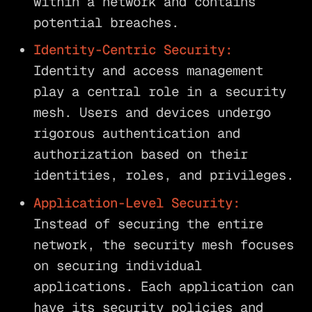
within a network and contains
potential breaches.
Identity-Centric Security:
Identity and access management
play a central role in a security
mesh. Users and devices undergo
rigorous authentication and
authorization based on their
identities, roles, and privileges.
Application-Level Security:
Instead of securing the entire
network, the security mesh focuses
on securing individual
applications. Each application can
have its security policies and