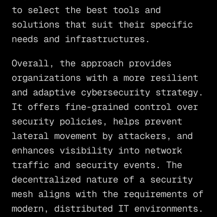
to select the best tools and
solutions that suit their specific
needs and infrastructures.
Overall, the approach provides
organizations with a more resilient
and adaptive cybersecurity strategy.
It offers fine-grained control over
security policies, helps prevent
lateral movement by attackers, and
enhances visibility into network
traffic and security events. The
decentralized nature of a security
mesh aligns with the requirements of
modern, distributed IT environments.