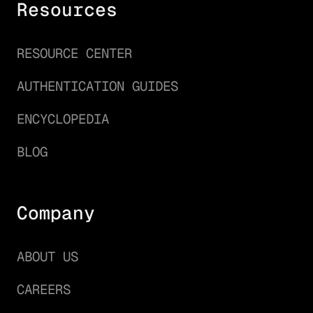
Resources
RESOURCE CENTER
AUTHENTICATION GUIDES
ENCYCLOPEDIA
BLOG
Company
ABOUT US
CAREERS