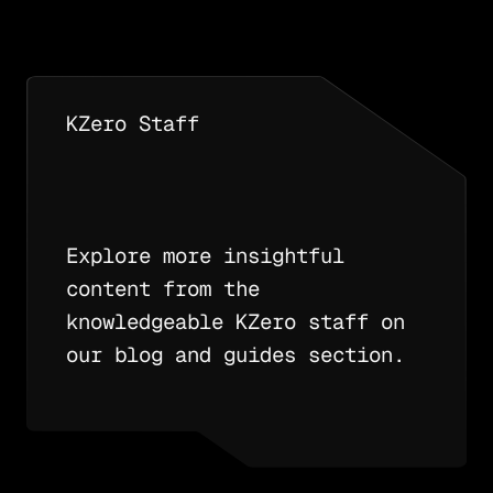
KZero Staff
Explore more insightful
content from the
knowledgeable KZero staff on
our blog and guides section.