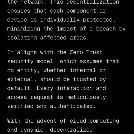
the network. This decentralization
ensures that each component or
device is individually protected,
minimizing the impact of a breach by
isolating affected areas.
It aligns with the Zero Trust
security model, which assumes that
no entity, whether internal or
external, should be trusted by
default. Every interaction and
access request is meticulously
verified and authenticated.
With the advent of cloud computing
and dynamic, decentralized