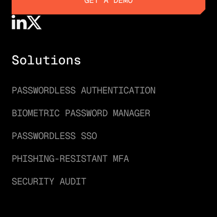
GET A DEMO
Solutions
PASSWORDLESS AUTHENTICATION
BIOMETRIC PASSWORD MANAGER
PASSWORDLESS SSO
PHISHING-RESISTANT MFA
SECURITY AUDIT