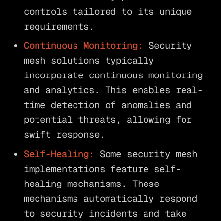
controls tailored to its unique
requirements.
Continuous Monitoring:
Security
mesh solutions typically
incorporate continuous monitoring
and analytics. This enables real-
time detection of anomalies and
potential threats, allowing for
swift response.
Self-Healing:
Some security mesh
implementations feature self-
healing mechanisms. These
mechanisms automatically respond
to security incidents and take