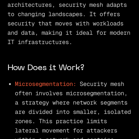
architectures, security mesh adapts
to changing landscapes. It offers
security that moves with workloads
and data, making it ideal for modern
IT infrastructures.
How Does it Work?
Microsegmentation:
Security mesh
often involves microsegmentation,
a strategy where network segments
are divided into smaller, isolated
zones. This practice limits
lateral movement for attackers