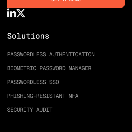
GET A DEMO
Solutions
PASSWORDLESS AUTHENTICATION
BIOMETRIC PASSWORD MANAGER
PASSWORDLESS SSO
PHISHING-RESISTANT MFA
SECURITY AUDIT