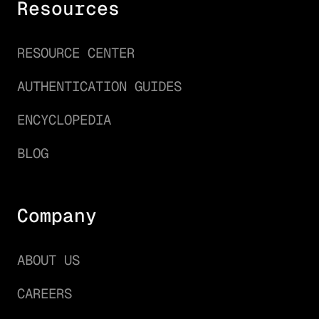
Resources
RESOURCE CENTER
AUTHENTICATION GUIDES
ENCYCLOPEDIA
BLOG
Company
ABOUT US
CAREERS