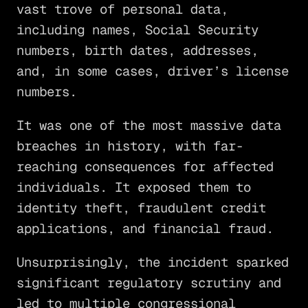
vast trove of personal data,
including names, Social Security
numbers, birth dates, addresses,
and, in some cases, driver’s license
numbers.
It was one of the most massive data
breaches in history, with far-
reaching consequences for affected
individuals. It exposed them to
identity theft, fraudulent credit
applications, and financial fraud.
Unsurprisingly, the incident sparked
significant regulatory scrutiny and
led to multiple congressional