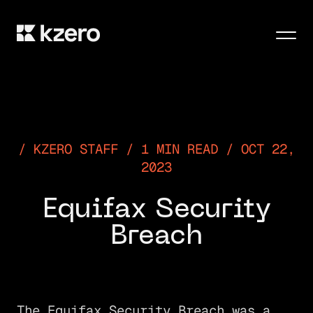
Men
KZERO STAFF / 1 MIN READ / OCT 22,
2023
Equifax Security
Breach
The Equifax Security Breach was a