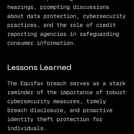
hearings, prompting discussions
about data protection, cybersecurity
practices, and the role of credit
reporting agencies in safeguarding
consumer information.
Lessons Learned
The Equifax breach serves as a stark
reminder of the importance of robust
cybersecurity measures, timely
breach disclosure, and proactive
identity theft protection for
individuals.