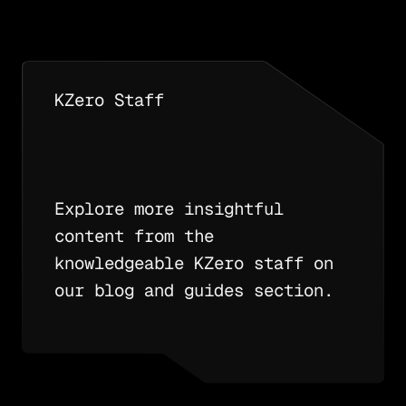
KZero Staff
Explore more insightful
content from the
knowledgeable KZero staff on
our blog and guides section.