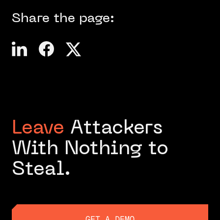
Share the page:
Leave
Attackers
With Nothing to
Steal.
GET A DEMO