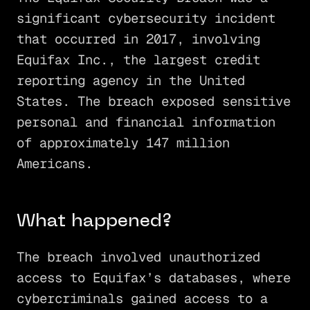
significant cybersecurity incident
that occurred in 2017, involving
Equifax Inc., the largest credit
reporting agency in the United
States. The breach exposed sensitive
personal and financial information
of approximately 147 million
Americans.
What happened?
The breach involved unauthorized
access to Equifax’s databases, where
cybercriminals gained access to a