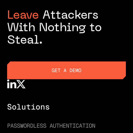
Leave
Attackers
With Nothing to
Steal.
GET A DEMO
GET A DEMO
Solutions
PASSWORDLESS AUTHENTICATION