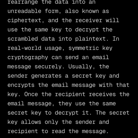
rearrange the data into an
unreadable form, also known as
ciphertext, and the receiver will
use the same key to decrypt the
scrambled data into plaintext. In
real-world usage, symmetric key
cryptography can send an email
message securely. Usually, the
sender generates a secret key and
encrypts the email message with that
key. Once the recipient receives the
email message, they use the same
secret key to decrypt it. The secret
key allows only the sender and
recipient to read the message.