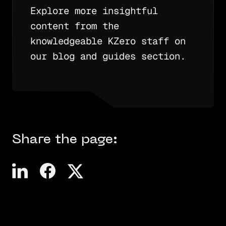
Explore more insightful
content from the
knowledgeable KZero staff on
our blog and guides section.
Share the page: