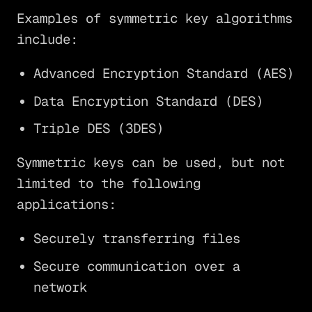
Examples of symmetric key algorithms
include:
Advanced Encryption Standard (AES)
Data Encryption Standard (DES)
Triple DES (3DES)
Symmetric keys can be used, but not
limited to the following
applications:
Securely transferring files
Secure communication over a
network