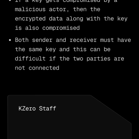
malicious actor, then the
encrypted data along with the key
is also compromised
Both sender and receiver must have
the same key and this can be
difficult if the two parties are
not connected
KZero Staff