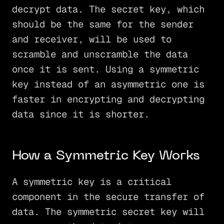
decrypt data. The secret key, which
should be the same for the sender
and receiver, will be used to
scramble and unscramble the data
once it is sent. Using a symmetric
key instead of an asymmetric one is
faster in encrypting and decrypting
data since it is shorter.
How a Symmetric Key Works
A symmetric key is a critical
component in the secure transfer of
data. The symmetric secret key will