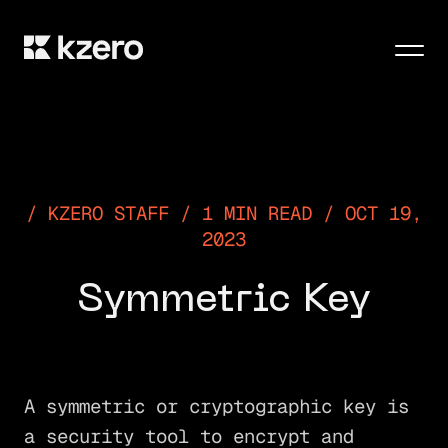
Men
KZERO STAFF / 1 MIN READ / OCT 19,
2023
Symmetric Key
A symmetric or cryptographic key is
a security tool to encrypt and