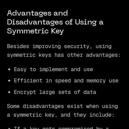
Advantages and
Disadvantages of Using a
Symmetric Key
Besides improving security, using
symmetric keys has other advantages:
Easy to implement and use
Efficient in speed and memory use
Encrypt large sets of data
Some disadvantages exist when using
a symmetric key, and they include:
If a key gets compromised by a