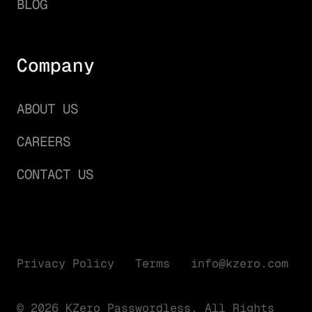
BLOG
Company
ABOUT US
CAREERS
CONTACT US
Privacy Policy
Terms
info@kzero.com
© 2026 KZero Passwordless. All Rights