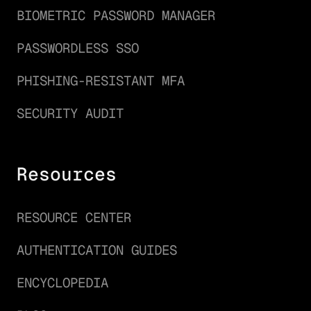
BIOMETRIC PASSWORD MANAGER
PASSWORDLESS SSO
PHISHING-RESISTANT MFA
SECURITY AUDIT
Resources
RESOURCE CENTER
AUTHENTICATION GUIDES
ENCYCLOPEDIA