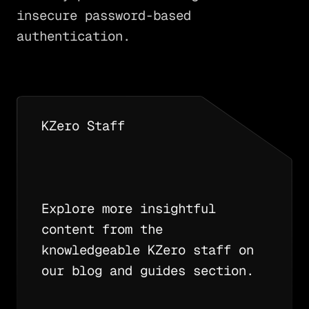
insecure password-based
authentication.
KZero Staff
Explore more insightful
content from the
knowledgeable KZero staff on
our blog and guides section.