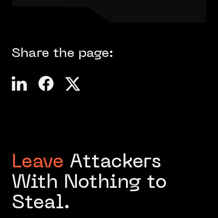
Share the page:
Leave
Attackers
With Nothing to
Steal.