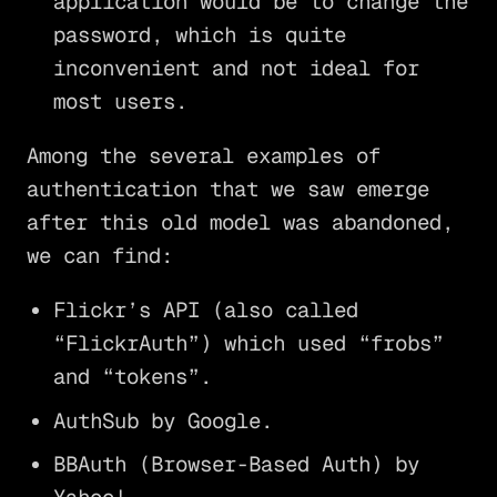
application would be to change the
password, which is quite
inconvenient and not ideal for
most users.
Among the several examples of
authentication that we saw emerge
after this old model was abandoned,
we can find:
Flickr’s API (also called
“FlickrAuth”) which used “frobs”
and “tokens”.
AuthSub by Google.
BBAuth (Browser-Based Auth) by