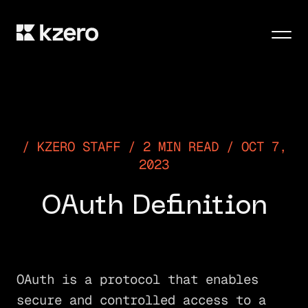
Men
KZERO STAFF / 2 MIN READ / OCT 7,
2023
OAuth Definition
OAuth is a protocol that enables
secure and controlled access to a