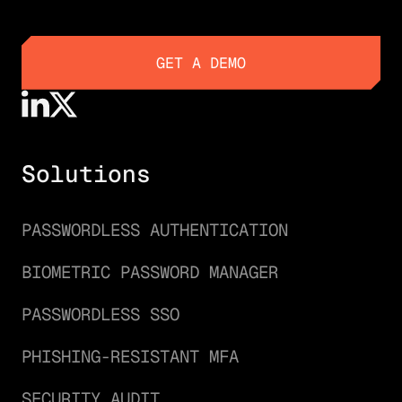
GET A DEMO
GET A DEMO
Solutions
PASSWORDLESS AUTHENTICATION
BIOMETRIC PASSWORD MANAGER
PASSWORDLESS SSO
PHISHING-RESISTANT MFA
SECURITY AUDIT