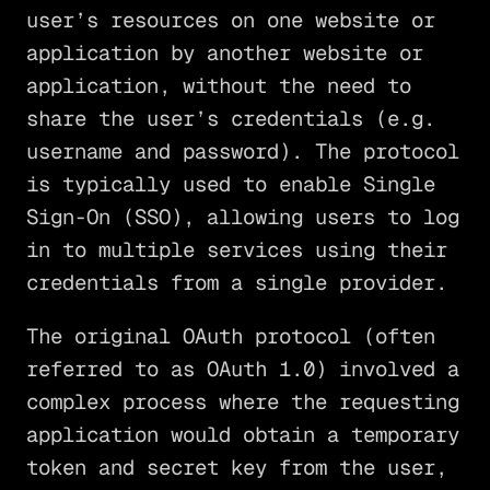
user’s resources on one website or
application by another website or
application, without the need to
share the user’s credentials (e.g.
username and password). The protocol
is typically used to enable Single
Sign-On (SSO), allowing users to log
in to multiple services using their
credentials from a single provider.
The original OAuth protocol (often
referred to as OAuth 1.0) involved a
complex process where the requesting
application would obtain a temporary
token and secret key from the user,