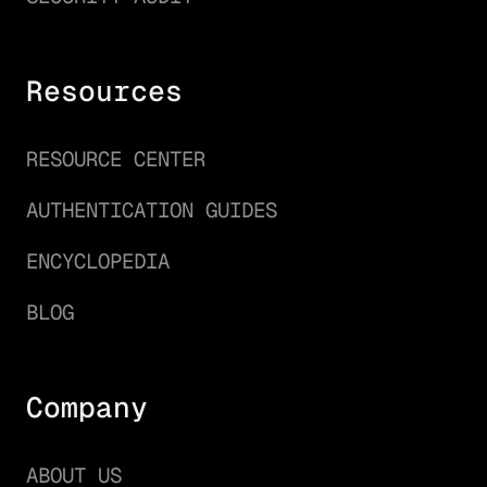
Resources
RESOURCE CENTER
AUTHENTICATION GUIDES
ENCYCLOPEDIA
BLOG
Company
ABOUT US