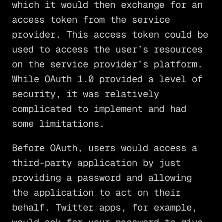
which it would then exchange for an
access token from the service
provider. This access token could be
used to access the user’s resources
on the service provider’s platform.
While OAuth 1.0 provided a level of
security, it was relatively
complicated to implement and had
some limitations.
Before OAuth, users would access a
third-party application by just
providing a password and allowing
the application to act on their
behalf. Twitter apps, for example,