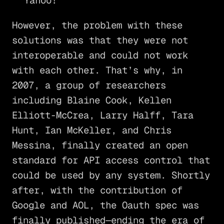
Yahoo!
However, the problem with these
solutions was that they were not
interoperable and could not work
with each other. That’s why, in
2007, a group of researchers
including Blaine Cook, Kellen
Elliott-McCrea, Larry Halff, Tara
Hunt, Ian McKeller, and Chris
Messina, finally created an open
standard for API access control that
could be used by any system. Shortly
after, with the contribution of
Google and AOL, the Oauth spec was
finally published—ending the era of