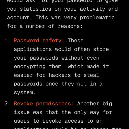
would ask for your password to give
you statistics on your activity and
account. This was very problematic
for a number of reasons:
Password safety:
These
applications would often store
your passwords without even
encrypting them, which made it
easier for hackers to steal
passwords once they got in a
system.
Revoke permissions:
Another big
issue was that the only way for
users to revoke access to an