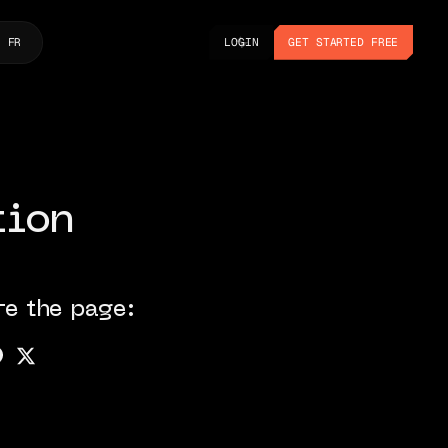
LOGIN
GET STARTED FREE
FR
LOGIN
GET STARTED FREE
tion
re the page: