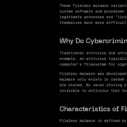
These fileless malware variant
system software and processes 
legitimate processes and “livi
themselves much more difficult
Why Do Cybercrimin
Traditional antivirus and anti
example, an antivirus typicall
computer’s filesystem for sign
Fileless malware was developed
malware only exists in random 
are stored. By never storing a
invisible to antivirus that fo
Characteristics of 
Fileless malware is defined by