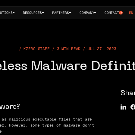
UTIONS
RESOURCES
PARTNERS
COMPANY
CONTACT
EN
KZERO STAFF / 3 MIN READ / JUL 27, 2023
eless Malware Defini
Sha
lware?
 as malicious executable files that are
er. However, some types of malware don’t
e.