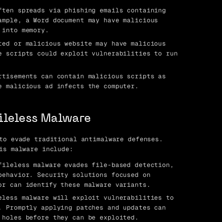
ten spreads via phishing emails containing
ample, a Word document may have malicious
 into memory.
ed or malicious website may have malicious
e scripts could exploit vulnerabilities to run
tisements can contain malicious scripts as
e malicious ad infects the computer.
Fileless Malware
to evade traditional antimalware defenses.
is malware include:
ileless malware evades file-based detection,
behavior. Security solutions focused on
or can identify these malware variants.
less malware will exploit vulnerabilities to
. Promptly applying patches and updates can
 holes before they can be exploited.