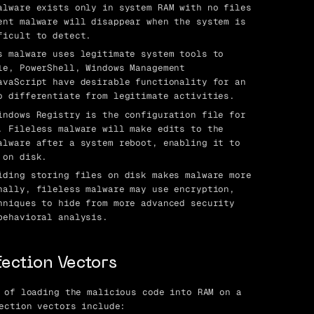
lware exists only in system RAM with no files
ent malware will disappear when the system is
ficult to detect.
 malware uses legitimate system tools to
le, PowerShell, Windows Management
avaScript have desirable functionality for an
o differentiate from legitimate activities.
ndows Registry is the configuration file for
. Fileless malware will make edits to the
alware after a system reboot, enabling it to
 on disk.
ding storing files on disk makes malware more
nally, fileless malware may use encryption,
hniques to hide from more advanced security
behavioral analysis.
fection Vectors
 of loading the malicious code into RAM on a
ection vectors include: