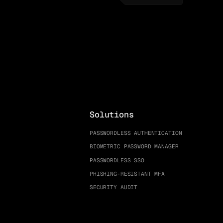
Solutions
PASSWORDLESS AUTHENTICATION
BIOMETRIC PASSWORD MANAGER
PASSWORDLESS SSO
PHISHING-RESISTANT MFA
SECURITY AUDIT