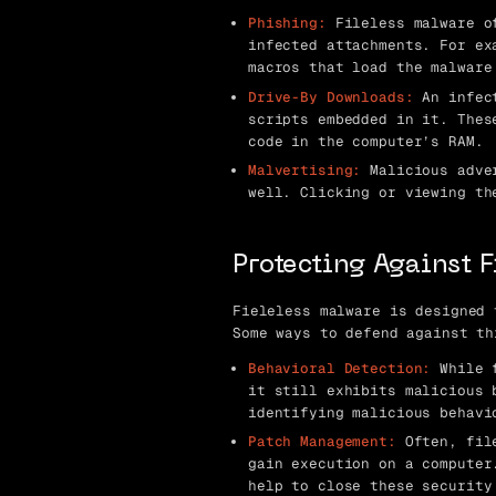
Phishing:
Fileless malware of
infected attachments. For ex
macros that load the malware
Drive-By Downloads:
An infect
scripts embedded in it. Thes
code in the computer’s RAM.
Malvertising:
Malicious adver
well. Clicking or viewing th
Protecting Against 
Fieleless malware is designed 
Some ways to defend against th
Behavioral Detection:
While f
it still exhibits malicious 
identifying malicious behavi
Patch Management:
Often, file
gain execution on a computer
help to close these security