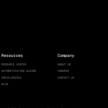
Resources
Company
RESOURCE CENTER
ABOUT US
AUTHENTICATION GUIDES
CAREERS
ENCYCLOPEDIA
CONTACT US
BLOG