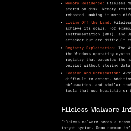
Memory Residence:
Fileless ma
stored on disk. Memory-resid
rebooted, making it more dif
Living Off the Land:
Fileless
achieve its goals. For examp
Instrumentation (WMI), and J
attacker but are difficult t
Registry Exploitation:
The Wi
the Windows operating system
registry that executes the m
persist without storing data
Evasion and Obfuscation:
Avoi
difficult to detect. Additio
obfuscation, and similar tec
tools that use heuristic or 
Fileless Malware In
Fileless malware needs a means
target system. Some common inf