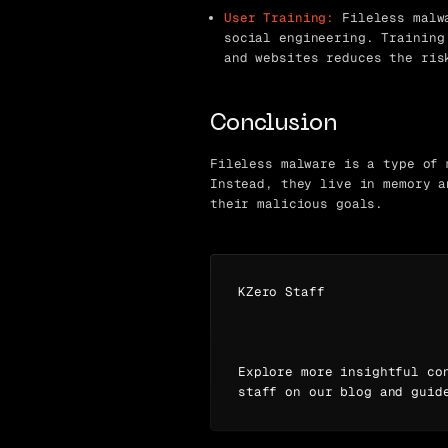
User Training:
Fileless malwa
social engineering. Training
and websites reduces the ris
Conclusion
Fileless malware is a type of 
Instead, they live in memory a
their malicious goals.
KZero Staff
Explore more insightful co
staff on our blog and guid