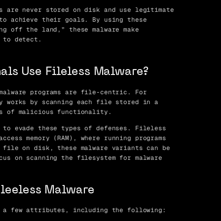
s are never stored on disk and use legitimate
to achieve their goals. By using these
ng off the land,” these malware make
 to detect.
als Use Fileless Malware?
malware programs are file-centric. For
y works by scanning each file stored in a
s of malicious functionality.
 to evade these types of defenses. Fileless
access memory (RAM), where running programs
 file on disk, these malware variants can be
cus on scanning the filesystem for malware
Fileeless Malware
 a few attributes, including the following: