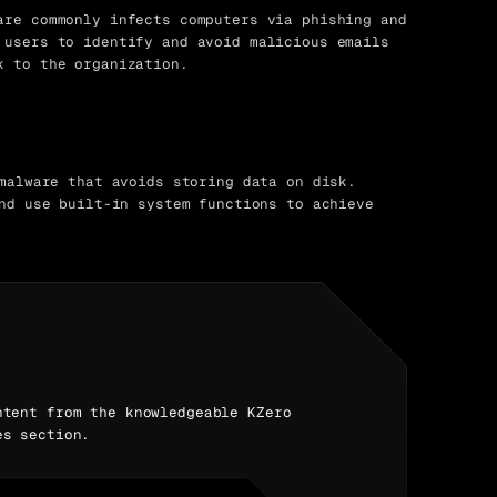
re commonly infects computers via phishing and
 users to identify and avoid malicious emails
k to the organization.
malware that avoids storing data on disk.
nd use built-in system functions to achieve
ntent from the knowledgeable KZero
es section.