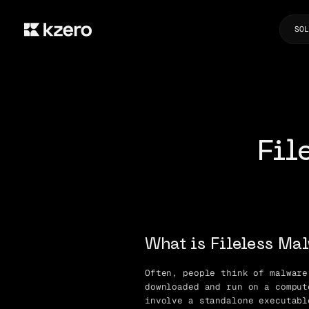
SOL
Fil
What is Fileless Ma
Often, people think of malware
downloaded and run on a comput
involve a standalone executabl