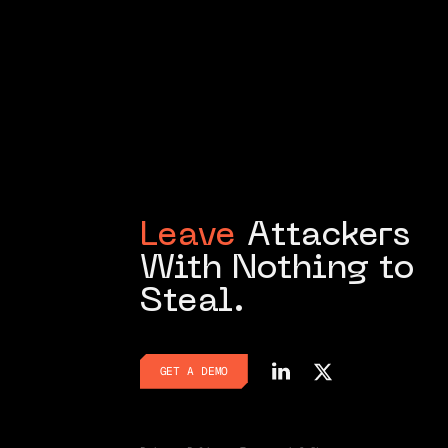
Leave
Attackers
With Nothing to
Steal.
GET A DEMO
GET A DEMO